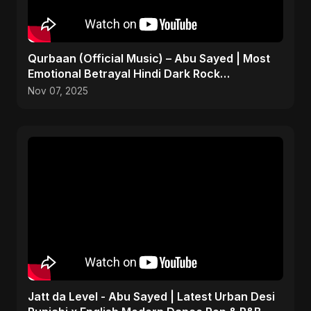
Qurbaan (Official Music) – Abu Sayed | Most
Emotional Betrayal Hindi Dark Rock
Heartbreak Sad Song
Nov 07, 2025
Jatt da Level - Abu Sayed | Latest Urban Desi