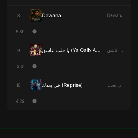
Dewana
8
Dewana - Single
6:39
يا قلب عاشق (Ya Qalb Ashiq) [Alternative Version]
9
يا قلب عاشق (Ya Qalb Ashiq) - EP
3:41
في بعدك (Reprise)
10
في بعدك - Single
4:29