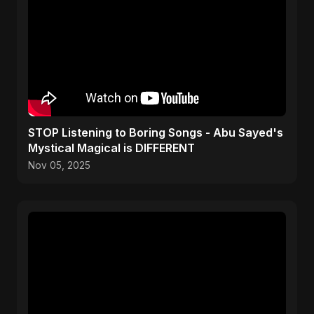
STOP Listening to Boring Songs - Abu Sayed's
Mystical Magical is DIFFERENT
Nov 05, 2025