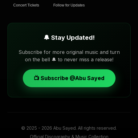
Concert Tickets
Follow for Updates
🔔 Stay Updated!
Subscribe for more original music and turn
on the bell 🔔 to never miss a release!
📺 Subscribe @Abu Sayed
© 2025 - 2026
Abu Sayed
. All rights reserved.
Official Discography & Music Collection