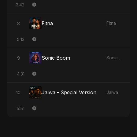
3:42
Fitna
8
Fitna
5:13
Sonic Boom
9
Sonic Boom
4:31
Jalwa - Special Version
10
Jalwa
5:51