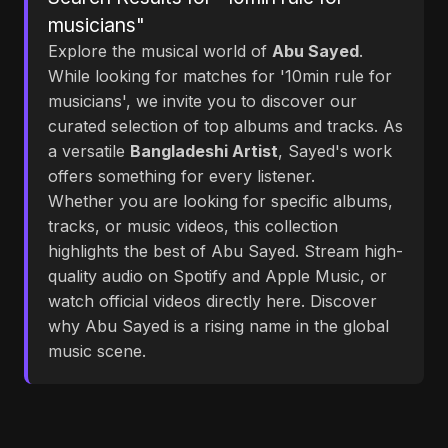
musicians"
Explore the musical world of
Abu Sayed
.
While looking for matches for '10min rule for
musicians', we invite you to discover our
curated selection of top albums and tracks. As
a versatile
Bangladeshi Artist
, Sayed's work
offers something for every listener.
Whether you are looking for specific albums,
tracks, or music videos, this collection
highlights the best of Abu Sayed. Stream high-
quality audio on Spotify and Apple Music, or
watch official videos directly here. Discover
why Abu Sayed is a rising name in the global
music scene.