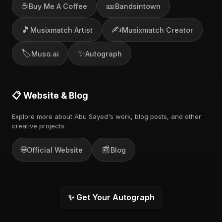
☕
🎫
Buy Me A Coffee
Bandsintown
🎵
✍️
Musixmatch Artist
Musixmatch Creator
🏷️
✨
Muso.ai
Autograph
📋 Website & Blog
Explore more about Abu Sayed's work, blog posts, and other
creative projects.
🌐
📰
Official Website
Blog
✨ Get Your Autograph