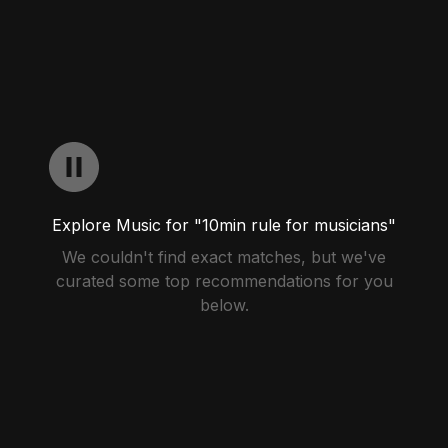
Explore Music for "10min rule for musicians"
We couldn't find exact matches, but we've
curated some top recommendations for you
below.