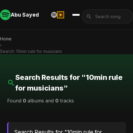
Abu Sayed
Home
›
Search: 10min rule for musicians
Search Results for "10min rule
for musicians"
Found
0
albums and
0
tracks
Search Results for "10min rule for