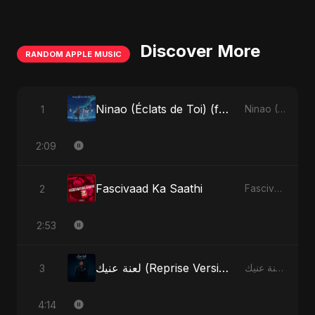
Discover More
RANDOM APPLE MUSIC
Ninao (Éclats de Toi) (feat. Fahmida Akter Ritu)
1
Ninao (Éclats de Toi) (feat. Fahmida Akter Ritu) - Single
2:09
Fascivaad Ka Saathi
2
Fascivaad Ka Saathi - Single
2:53
لعنة عنيك (Reprise Version)
3
لعنة عنيك - Single
4:14