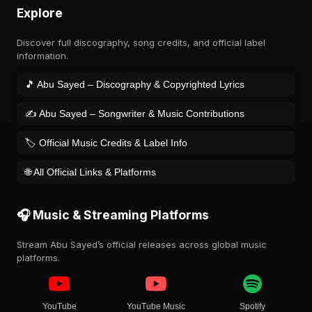
Explore
Discover full discography, song credits, and official label
information.
🎵 Abu Sayed – Discography & Copyrighted Lyrics
✍️ Abu Sayed – Songwriter & Music Contributions
🏷️ Official Music Credits & Label Info
🌐 All Official Links & Platforms
🎧 Music & Streaming Platforms
Stream Abu Sayed’s official releases across global music
platforms.
YouTube
YouTube Music
Spotify