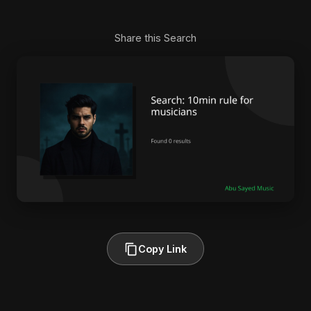
Share this Search
Copy Link