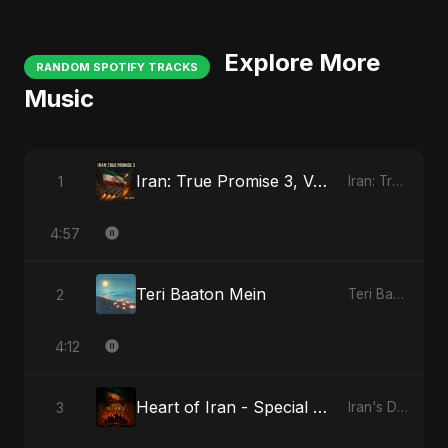
Explore More
RANDOM SPOTIFY TRACKS
Music
Iran: True Promise 3, Vol. 3
1
Iran: True Promise 3
4:57
Teri Baaton Mein
2
Teri Baaton Mein
4:12
Heart of Iran - Special Version
3
Iran's Defiance (True Promise 3)