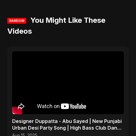
You Might Like These
RANDOM
Videos
Designer Duppatta - Abu Sayed | New Punjabi
Urban Desi Party Song | High Bass Club Dance
Music 2025
Aug 15, 2025