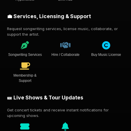
💼 Services, Licensing & Support
Request songwriting services, license music, collaborate, or
support the artist.
Songwriting Services
Hire / Collaborate
Buy Music License
Membership &
Support
🎫 Live Shows & Tour Updates
Get concert tickets and receive instant notifications for
upcoming shows.