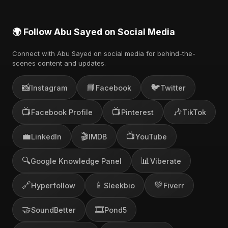
🌍 Follow Abu Sayed on Social Media
Connect with Abu Sayed on social media for behind-the-
scenes content and updates.
📸
📘
🐦
Instagram
Facebook
Twitter
📺
📺
🎶
Facebook Profile
Pinterest
TikTok
💼
🎬
📺
LinkedIn
IMDB
YouTube
🔍
📊
Google Knowledge Panel
Viberate
🔗
📱
💚
Hyperfollow
Sleekbio
Fiverr
🤝
🎞️
SoundBetter
Pond5