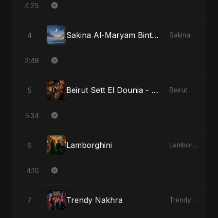
4:25
Sakina Al-Maryam Binte Sayed (Hindi) - Special Version
4
Sakina Al-Maryam Binte Sayed (Hindi)
2:48
Beirut Sett El Dounia - Special Version
5
Beirut Sett El Dounia
5:34
Lamborghini
6
Lamborghini
4:10
Trendy Nakhra
7
Trendy Nakhra