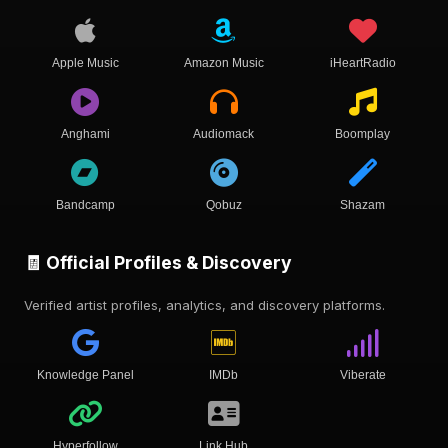
Apple Music
Amazon Music
iHeartRadio
Anghami
Audiomack
Boomplay
Bandcamp
Qobuz
Shazam
🧾 Official Profiles & Discovery
Verified artist profiles, analytics, and discovery platforms.
Knowledge Panel
IMDb
Viberate
Hyperfollow
Link Hub