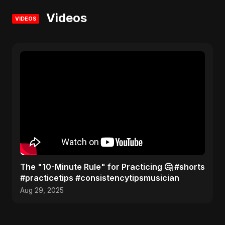
Videos
VIDEOS
The "10-Minute Rule" for Practicing 🤔 #shorts
#practicetips #consistencytipsmusician
Aug 29, 2025