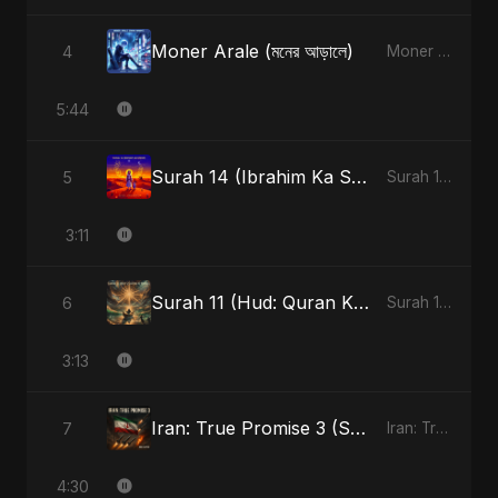
Moner Arale (মনের আড়ালে)
4
Moner Arale (মনের আড়ালে) - Single
5:44
Surah 14 (Ibrahim Ka Safar) (feat. Fahmida Akter Ritu)
5
Surah 14 (Ibrahim Ka Safar) (feat. Fahmida Akter Ritu) - Single
3:11
Surah 11 (Hud: Quran Ki Roshni) (feat. Fahmida Akter Ritu)
6
Surah 11 (Hud: Quran Ki Roshni) (feat. Fahmida Akter Ritu) - Single
3:13
Iran: True Promise 3 (Special Version)
7
Iran: True Promise 3 - EP
4:30