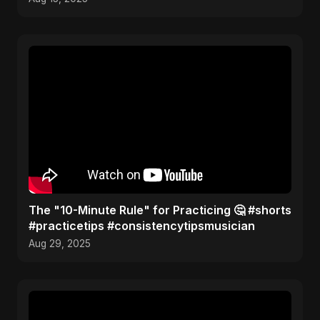
The "10-Minute Rule" for Practicing 🤔 #shorts
#practicetips #consistencytipsmusician
Aug 29, 2025