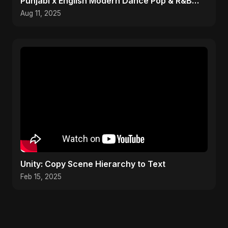
Punjabi x English Modern Dance Pop & R&B
Infusion 2025
Aug 11, 2025
Unity: Copy Scene Hierarchy to Text
Feb 15, 2025