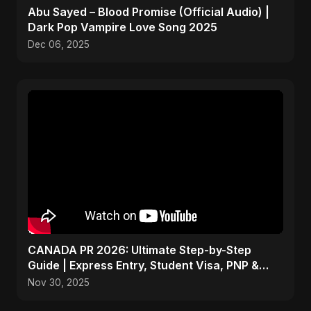
Abu Sayed – Blood Promise (Official Audio) |
Dark Pop Vampire Love Song 2025
Dec 06, 2025
CANADA PR 2026: Ultimate Step-by-Step
Guide | Express Entry, Student Visa, PNP &
Moving to Canada
Nov 30, 2025