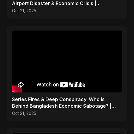
Airport Disaster & Economic Crisis |
ViralSpark S1 Ep 1
Oct 21, 2025
Series Fires & Deep Conspiracy: Who is
Behind Bangladesh Economic Sabotage? |
Anomalies Explained
Oct 21, 2025