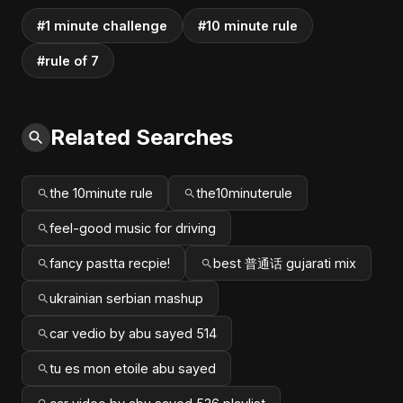
#1 minute challenge
#10 minute rule
#rule of 7
Related Searches
the 10minute rule
the10minuterule
feel-good music for driving
fancy pastta recpie!
best 普通话 gujarati mix
ukrainian serbian mashup
car vedio by abu sayed 514
tu es mon etoile abu sayed