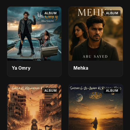
ALBUM
ALBUM
Ya Omry
Mehka
ALBUM
ALBUM