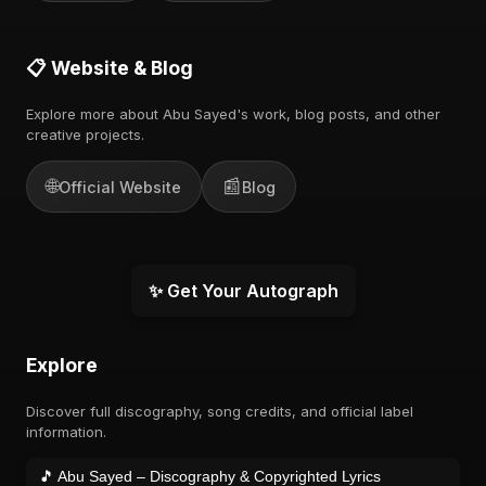
📋 Website & Blog
Explore more about Abu Sayed's work, blog posts, and other
creative projects.
🌐
📰
Official Website
Blog
✨ Get Your Autograph
Explore
Discover full discography, song credits, and official label
information.
🎵 Abu Sayed – Discography & Copyrighted Lyrics