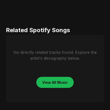
Related Spotify Songs
No directly related tracks found. Explore the
artist's discography below.
View All Music