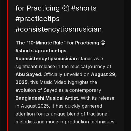
for Practicing 🤔 #shorts
#practicetips
#consistencytipsmusician
The "10-Minute Rule" for Practicing 🤔
#shorts #practicetips
#consistencytipsmusician
stands as a
significant release in the musical journey of
Abu Sayed
. Officially unveiled on
August 29,
2025
, this Music Video highlights the
evolution of Sayed as a contemporary
Bangladeshi Musical Artist
. With its release
in August 2025, it has quickly garnered
attention for its unique blend of traditional
melodies and modern production techniques.