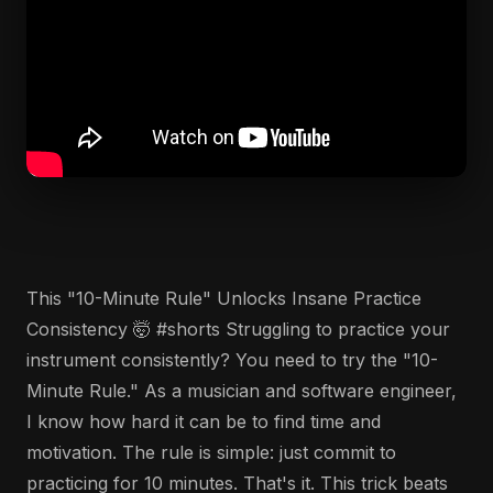
This "10-Minute Rule" Unlocks Insane Practice
Consistency 🤯 #shorts Struggling to practice your
instrument consistently? You need to try the "10-
Minute Rule." As a musician and software engineer,
I know how hard it can be to find time and
motivation. The rule is simple: just commit to
practicing for 10 minutes. That's it. This trick beats