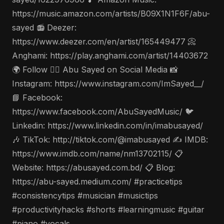
https://music.amazon.com/artists/B09X1N1F6F/abu-
sayed 📻 Deezer:
https://www.deezer.com/en/artist/165449477 📀
Anghami: https://play.anghami.com/artist/14403672
🌍 Follow 🤵‍♂️ Abu Sayed on Social Media 📸
Instagram: https://www.instagram.com/ImSayed__/
📘 Facebook:
https://www.facebook.com/AbuSayedMusic/ 🐦
Linkedin: https://www.linkedin.com/in/imabusayed/
🎶 TikTok: http://tiktok.com/@imabusayed ✍️ IMDB:
https://www.imdb.com/name/nm13702115/ 📋
Website: https://abusayed.com.bd/ 📋 Blog:
https://abu-sayed.medium.com/ #practicetips
#consistencytips #musician #musictips
#productivityhacks #shorts #learningmusic #guitar
#piano #vocals