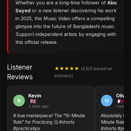
Whether you are a long-time follower of
Abu
Sayed
or a new listener discovering his work
in 2025, this Music Video offers a compelling
glimpse into the future of Bangladeshi music.
Support independent artists by engaging with
this official release.
Listener
★★★★★
(4.9/5 based on
Reviews
listeners)
Kevin
Olivia
K
O
2 days ago
1 week 
A true masterpiece! The "10-Minute
Absolutely in l
Rule" for Practicing 🤔 #shorts
Minute Rule" fo
#practicetips
#shorts #pract