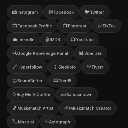
📸
📘
🐦
Instagram
Facebook
Twitter
📺
📺
🎶
Facebook Profile
Pinterest
TikTok
💼
🎬
📺
LinkedIn
IMDB
YouTube
🔍
📊
Google Knowledge Panel
Viberate
🔗
📱
💚
Hyperfollow
Sleekbio
Fiverr
🤝
🎞️
SoundBetter
Pond5
☕
🎫
Buy Me A Coffee
Bandsintown
🎵
✍️
Musixmatch Artist
Musixmatch Creator
🏷️
✨
Muso.ai
Autograph