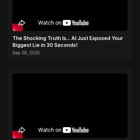
The Shocking Truth Is... AI Just Exposed Your
Biggest Lie in 30 Seconds!
Sep 29, 2025