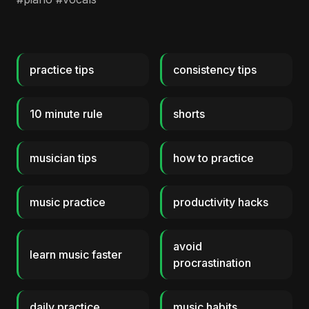
practice tips
consistency tips
10 minute rule
shorts
musician tips
how to practice
music practice
productivity hacks
avoid
learn music faster
procrastination
daily practice
music habits