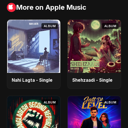
More on Apple Music
ALBUM
ALBUM
Nahi Lagta - Single
Shehzaadi - Single
ALBUM
ALBUM