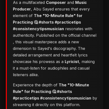
As a multifaceted
Composer
and
Music
Producer
, Abu Sayed ensures that every
element of
The "10-Minute Rule" for
Practicing 🤔 #shorts #practicetips
#consistencytipsmusician
resonates with
authenticity. Published on the official channel
, this visual masterpiece adds a new
dimension to Sayed's discography. The
detailed arrangement and heartfelt lyrics
showcase his prowess as a
Lyricist
, making
it a must-listen for audiophiles and casual
listeners alike.
Experience the depth of
The "10-Minute
Rule" for Practicing 🤔 #shorts
#practicetips #consistencytipsmusician
by
streaming it directly on this platform.