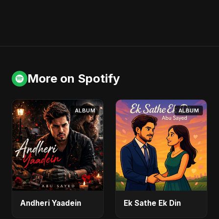
More on Spotify
ALBUM
ALBUM
Andheri Yaadein
Ek Sathe Ek Din