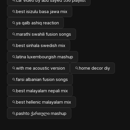
car video by abu sayed 536 playlist
best isizulu basa jawa mix
ya qalb ashiq reaction
marathi swahili fusion songs
best sinhala swedish mix
latina luxembourgish mashup
with me acoustic version
home decor diy
farsi albanian fusion songs
best malayalam nepali mix
best hellenic malayalam mix
pashto ქართული mashup