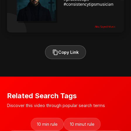
Copy Link
Related Search Tags
Discover this video through popular search terms
10 min rule
10 minut rule