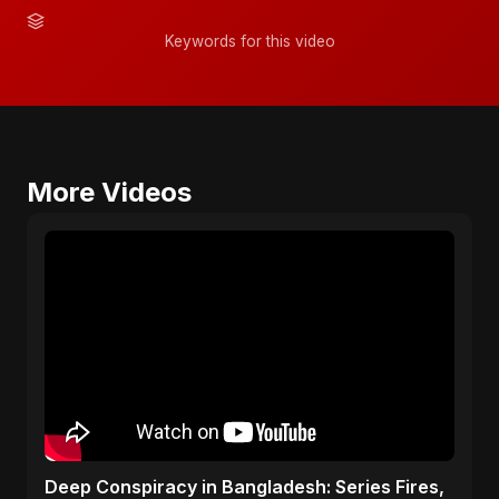
Keywords for this video
More Videos
Deep Conspiracy in Bangladesh: Series Fires,