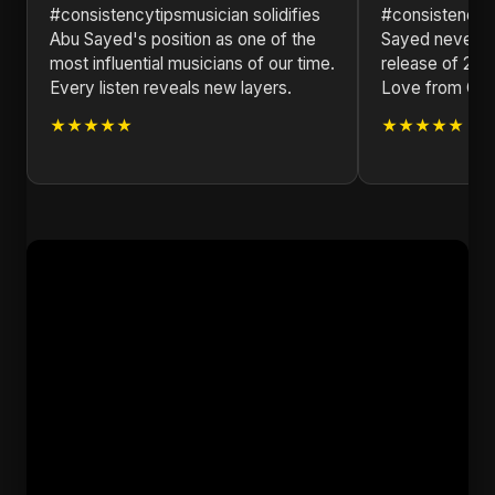
#consistencytipsmusician solidifies
#consistencyt
Abu Sayed's position as one of the
Sayed never di
most influential musicians of our time.
release of 202
Every listen reveals new layers.
Love from Qat
★★★★★
★★★★★