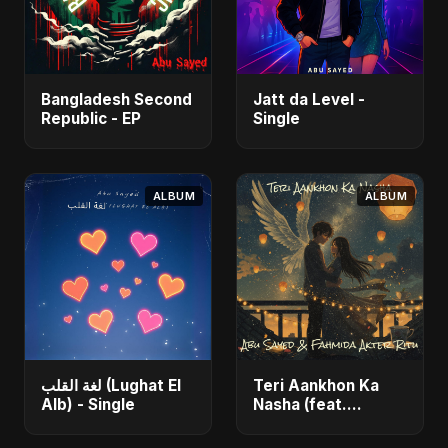
Bangladesh Second
Jatt da Level -
Republic - EP
Single
ALBUM
ALBUM
لغة القلب (Lughat El
Teri Aankhon Ka
Alb) - Single
Nasha (feat.
Fahmida Akter Ritu)
- Single