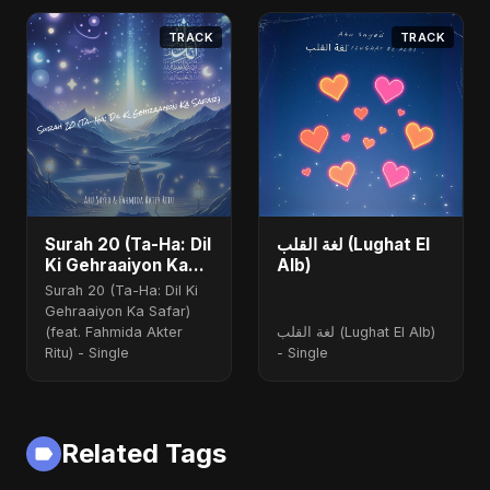
TRACK
TRACK
Surah 20 (Ta-Ha: Dil
لغة القلب (Lughat El
Ki Gehraaiyon Ka
Alb)
Safar) (feat.
Surah 20 (Ta-Ha: Dil Ki
Fahmida Akter Ritu)
Gehraaiyon Ka Safar)
(feat. Fahmida Akter
لغة القلب (Lughat El Alb)
Ritu) - Single
- Single
Related Tags