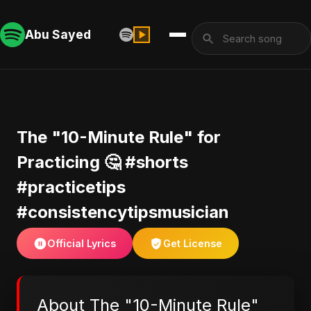
Abu Sayed
The "10-Minute Rule" for
Practicing 🤔 #shorts
#practicetips
#consistencytipsmusician
Official Lyrics
Get License
About The "10-Minute Rule"