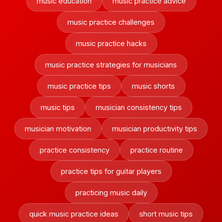
music education
music practice advice
music practice challenges
music practice hacks
music practice strategies for musicians
music practice tips
music shorts
music tips
musician consistency tips
musician motivation
musician productivity tips
practice consistency
practice routine
practice tips for guitar players
practicing music daily
quick music practice ideas
short music tips