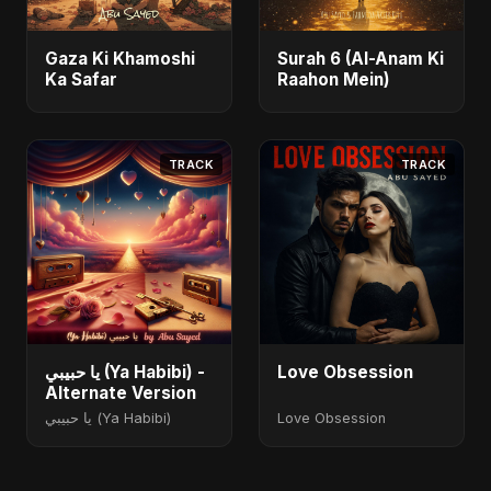
Gaza Ki Khamoshi
Surah 6 (Al-Anam Ki
Ka Safar
Raahon Mein)
TRACK
TRACK
يا حبيبي (Ya Habibi) -
Love Obsession
Alternate Version
يا حبيبي (Ya Habibi)
Love Obsession