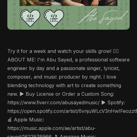
Try it for a week and watch your skills grow! 🤵‍♂️
ABOUT ME: I'm Abu Sayed, a professional software
engineer by day and a passionate singer, lyricist,
composer, and music producer by night. I love
blending technology with art to create something
new. ▶️ Buy License or Order a Custom Song:
https://www.fiverr.com/abusayedmusic/ ▶️ Spotify:
https://open.spotify.com/artist/6vnjuWLcV3nHwIFeozz
🍎 Apple Music:
https://music.apple.com/ae/artist/abu-
sayed/1622976966 🎵 Amazon Music: