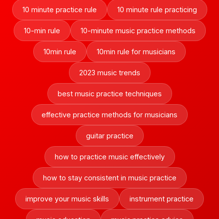
10 minute practice rule
10 minute rule practicing
10-min rule
10-minute music practice methods
10min rule
10min rule for musicians
2023 music trends
best music practice techniques
effective practice methods for musicians
guitar practice
how to practice music effectively
how to stay consistent in music practice
improve your music skills
instrument practice