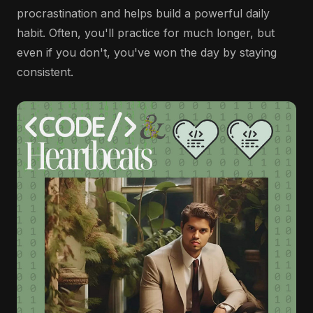
procrastination and helps build a powerful daily
habit. Often, you'll practice for much longer, but
even if you don't, you've won the day by staying
consistent.