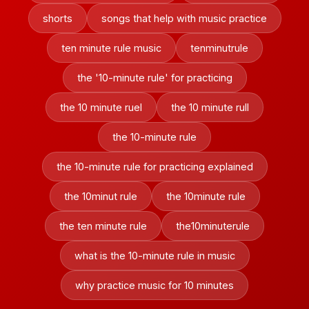
shorts
songs that help with music practice
ten minute rule music
tenminutrule
the '10-minute rule' for practicing
the 10 minute ruel
the 10 minute rull
the 10-minute rule
the 10-minute rule for practicing explained
the 10minut rule
the 10minute rule
the ten minute rule
the10minuterule
what is the 10-minute rule in music
why practice music for 10 minutes