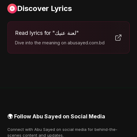
Discover Lyrics
Read lyrics for "لعنة عنيك"
Dive into the meaning on abusayed.com.bd
🌍 Follow Abu Sayed on Social Media
Connect with Abu Sayed on social media for behind-the-
scenes content and updates.