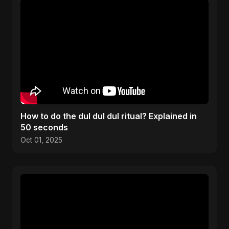
How to do the dul dul dul ritual? Explained in
50 seconds
Oct 01, 2025