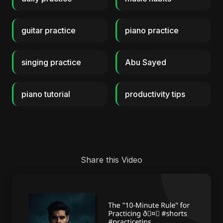
guitar practice
piano practice
singing practice
Abu Sayed
piano tutorial
productivity tips
Share this Video