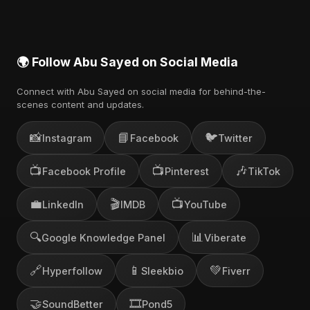
🌍 Follow Abu Sayed on Social Media
Connect with Abu Sayed on social media for behind-the-
scenes content and updates.
📸
📘
🐦
Instagram
Facebook
Twitter
📺
📺
🎶
Facebook Profile
Pinterest
TikTok
💼
🎬
📺
LinkedIn
IMDB
YouTube
🔍
📊
Google Knowledge Panel
Viberate
🔗
📱
💚
Hyperfollow
Sleekbio
Fiverr
🤝
🎞️
SoundBetter
Pond5