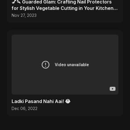
💅🔪 Guarded Glam: Crafting Nail Protectors
for Stylish Vegetable Cutting in Your Kitchen
Haven! 🎨✂️
Nov 27, 2023
Ladki Pasand Nahi Aai! 😂
Dec 06, 2022