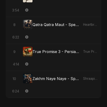
3:54
Qatra Qatra Maut - Special Version
8
Heartbreak Diaries (Vol. 3): Yaadon Ka Zeher
6:22
True Promise 3 - Persian Version
9
True Promise 3 (Persian Version)
4:14
Zakhm Naye Naye - Special Version
10
Shraapit Dil
6:24