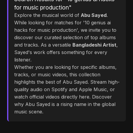
for music production"
Explore the musical world of
Abu Sayed
.
While looking for matches for '10 genius ai
hacks for music production', we invite you to
discover our curated selection of top albums
and tracks. As a versatile
Bangladeshi Artist
,
Sayed's work offers something for every
listener.
Whether you are looking for specific albums,
tracks, or music videos, this collection
highlights the best of Abu Sayed. Stream high-
quality audio on Spotify and Apple Music, or
watch official videos directly here. Discover
why Abu Sayed is a rising name in the global
music scene.