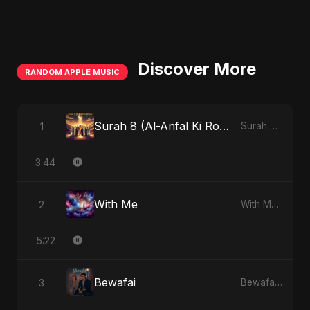
Discover More
RANDOM APPLE MUSIC
Surah 8 (Al-Anfal Ki Roshni) (feat. Fahmida Akter Ritu)
1
Surah 8 (Al-Anfal Ki Roshni) (feat. Fahmida Akter Ritu) - Single
3:44
With Me
2
With Me - Single
5:22
Bewafai
3
Bewafai - Single