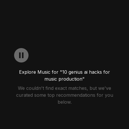
Explore Music for "10 genius ai hacks for
music production"
We couldn't find exact matches, but we've
curated some top recommendations for you
below.