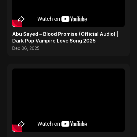
Abu Sayed – Blood Promise (Official Audio) |
Dark Pop Vampire Love Song 2025
Dec 06, 2025