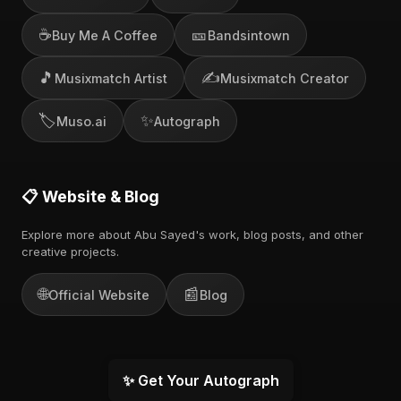
☕
🎫
Buy Me A Coffee
Bandsintown
🎵
✍️
Musixmatch Artist
Musixmatch Creator
🏷️
✨
Muso.ai
Autograph
📋 Website & Blog
Explore more about Abu Sayed's work, blog posts, and other
creative projects.
🌐
📰
Official Website
Blog
✨ Get Your Autograph