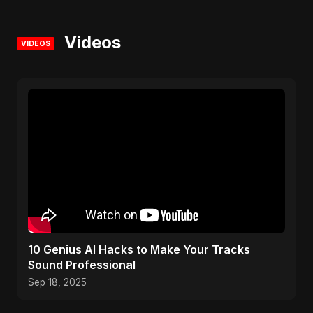
Videos
VIDEOS
10 Genius AI Hacks to Make Your Tracks
Sound Professional
Sep 18, 2025