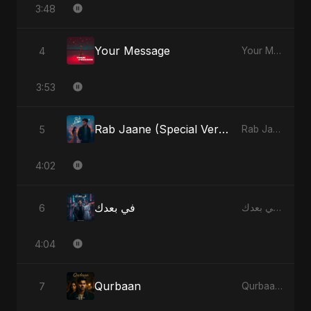
3:48
Your Message
4
Your Message - Single
3:53
Rab Jaane (Special Version)
5
Rab Jaane - Single
4:02
في بعدك
6
في بعدك - Single
4:04
Qurbaan
7
Qurbaan - Single