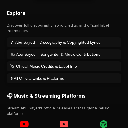
Explore
Discover full discography, song credits, and official label
information.
🎵 Abu Sayed – Discography & Copyrighted Lyrics
✍️ Abu Sayed – Songwriter & Music Contributions
🏷️ Official Music Credits & Label Info
🌐 All Official Links & Platforms
🎧 Music & Streaming Platforms
Stream Abu Sayed’s official releases across global music
platforms.