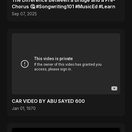
The Difference Between a Bridge and a Pre-
Chorus 🤔 #Songwriting101 #MusicEd #Learn
Sep 07, 2025
CAR VIDEO BY ABU SAYED 600
Jan 01, 1970