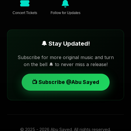
Concert Tickets
Follow for Updates
🔔 Stay Updated!
Subscribe for more original music and turn
on the bell 🔔 to never miss a release!
📺 Subscribe @Abu Sayed
© 2025 - 2026
Abu Sayed
. All rights reserved.