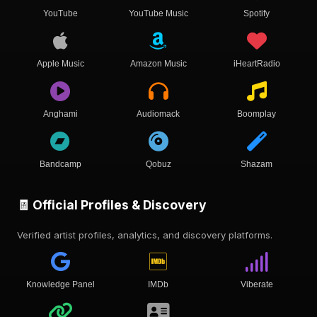
YouTube
YouTube Music
Spotify
Apple Music
Amazon Music
iHeartRadio
Anghami
Audiomack
Boomplay
Bandcamp
Qobuz
Shazam
🧾 Official Profiles & Discovery
Verified artist profiles, analytics, and discovery platforms.
Knowledge Panel
IMDb
Viberate