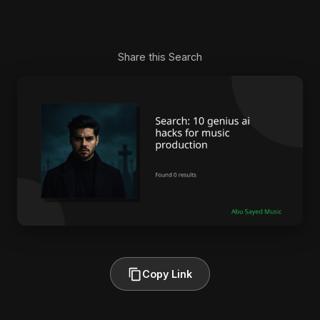
Share this Search
Copy Link