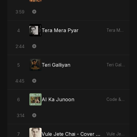
3:59
Tera Mera Pyar
4
Tera Mera Pyar
2:44
Teri Galliyan
5
Teri Galliyan
4:45
AI Ka Junoon
6
Code & Heartbeats
3:14
Vule Jete Chai - Cover Version
7
Vule Jete Chai