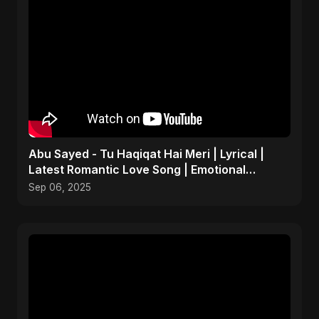
Abu Sayed - Tu Haqiqat Hai Meri | Lyrical |
Latest Romantic Love Song | Emotional
Acoustic Music
Sep 06, 2025