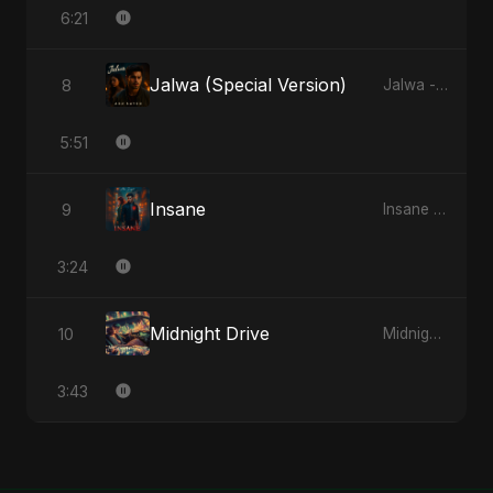
6:21
Jalwa (Special Version)
8
Jalwa - Single
5:51
Insane
9
Insane - Single
3:24
Midnight Drive
10
Midnight Drive - Single
3:43