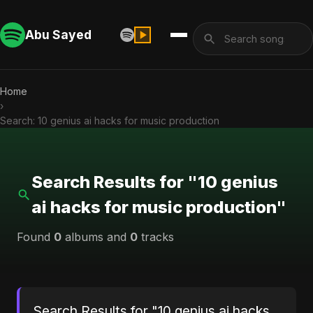
Abu Sayed
Home
›
Search: 10 genius ai hacks for music production
Search Results for "10 genius
ai hacks for music production"
Found
0
albums and
0
tracks
Search Results for "10 genius ai hacks