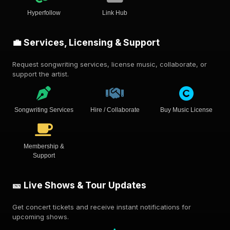
Hyperfollow
Link Hub
💼 Services, Licensing & Support
Request songwriting services, license music, collaborate, or
support the artist.
Songwriting Services
Hire / Collaborate
Buy Music License
Membership &
Support
🎫 Live Shows & Tour Updates
Get concert tickets and receive instant notifications for
upcoming shows.