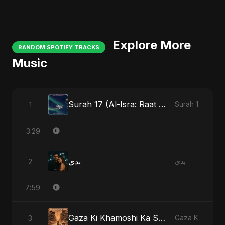
Explore More
RANDOM SPOTIFY TRACKS
Music
Surah 17 (Al-Isra: Raat Ki Sair)
1
Surah 17 (Al-Isra: Raat Ki Sair)
3:29
بدي
2
بدي
7:59
Gaza Ki Khamoshi Ka Safar
3
Gaza Ki Khamoshi Ka Safar