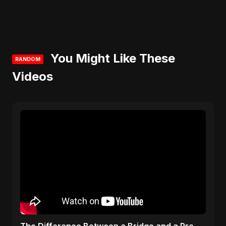
You Might Like These
RANDOM
Videos