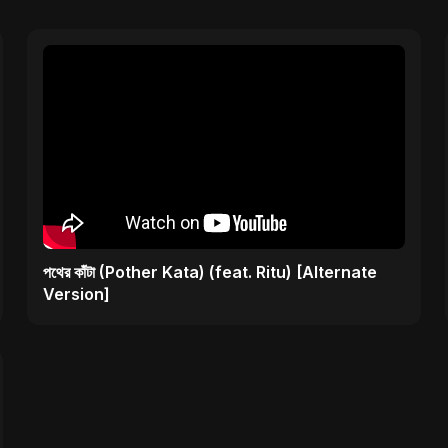
পথের কাঁটা (Pother Kata) (feat. Ritu) [Alternate
Version]