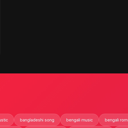
stic
bangladeshi song
bengali music
bengali rom