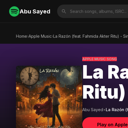
Abu Sayed
Home
›
Apple Music
›
La Razón (feat. Fahmida Akter Ritu) - Si
APPLE MUSIC SONG
La R
Ritu)
Abu Sayed
•
La Razón (f
Play on Appl