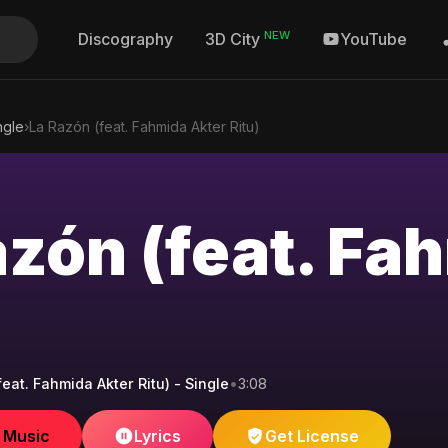
NEW
Discography
YouTube
3D City
ngle
›
La Razón (feat. Fahmida Akter Ritu)
azón (feat. Fa
eat. Fahmida Akter Ritu) - Single
•
3:08
e Music
Lyrics
Get License