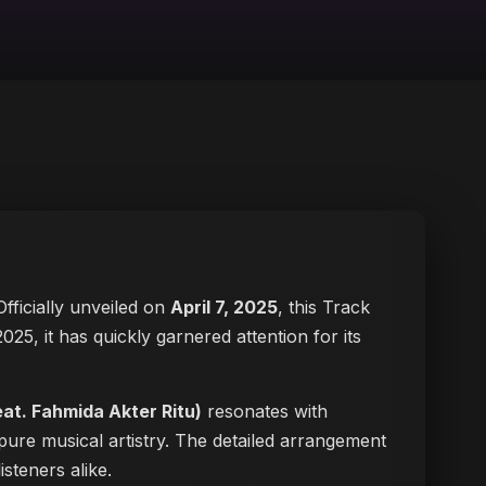
 Officially unveiled on
April 7, 2025
, this Track
 2025, it has quickly garnered attention for its
eat. Fahmida Akter Ritu)
resonates with
pure musical artistry. The detailed arrangement
isteners alike.