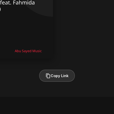
Copy Link