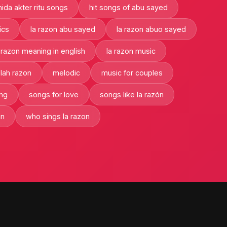
ida akter ritu songs
hit songs of abu sayed
ics
la razon abu sayed
la razon abuo sayed
 razon meaning in english
la razon music
lah razon
melodic
music for couples
ng
songs for love
songs like la razón
an
who sings la razon