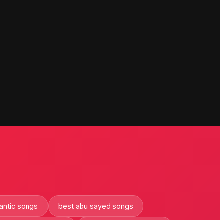
antic songs
best abu sayed songs