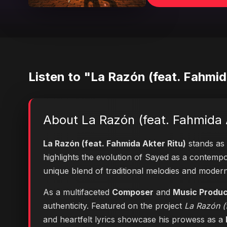
Listen to "La Razón (feat. Fahmid
About La Razón (feat. Fahmida 
La Razón (feat. Fahmida Akter Ritu)
stands as 
highlights the evolution of Sayed as a contem
unique blend of traditional melodies and moder
As a multifaceted
Composer
and
Music Produ
authenticity. Featured on the project
La Razón (f
and heartfelt lyrics showcase his prowess as a