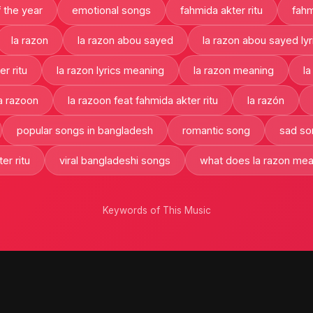
 the year
emotional songs
fahmida akter ritu
fahm
la razon
la razon abou sayed
la razon abou sayed lyr
er ritu
la razon lyrics meaning
la razon meaning
la
a razoon
la razoon feat fahmida akter ritu
la razón
popular songs in bangladesh
romantic song
sad so
er ritu
viral bangladeshi songs
what does la razon me
Keywords of This Music