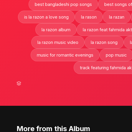
best bangladeshi pop songs
best songs of
is la razon a love song
la rason
la razan
la razon album
la razon feat fahmida akt
la razon music video
la razon song
l
music for romantic evenings
pop music
track featuring fahmida akt
More from this Album