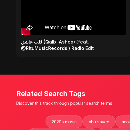
قلب عاشق (Qalb 'Asheq) (feat.
@RituMusicRecords ) Radio Edit
Related Search Tags
Discover this track through popular search terms
2020s music
abu sayed
acou