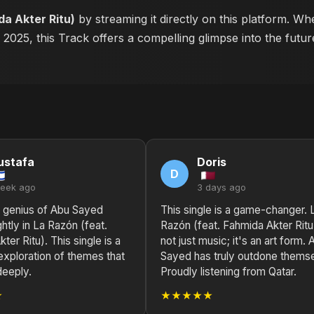
da Akter Ritu)
by streaming it directly on this platform. W
n 2025, this Track offers a compelling glimpse into the fut
ustafa
Doris
D
week ago
3 days ago
l genius of Abu Sayed
This single is a game-changer. 
ghtly in La Razón (feat.
Razón (feat. Fahmida Akter Ritu)
ter Ritu). This single is a
not just music; it's an art form. 
exploration of themes that
Sayed has truly outdone thems
deeply.
Proudly listening from Qatar.
★
★★★★★