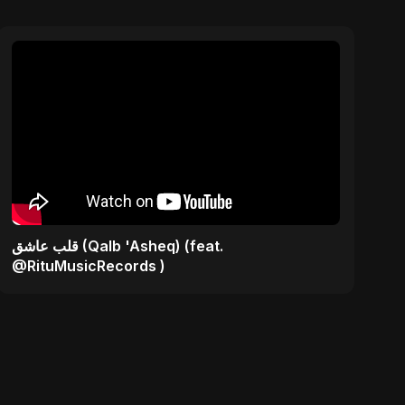
قلب عاشق (Qalb 'Asheq) (feat.
@RituMusicRecords )