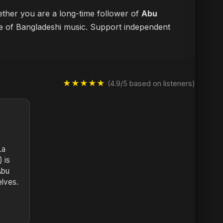
hether you are a long-time follower of
Abu
ure of Bangladeshi music. Support independent
★★★★★
(4.9/5 based on listeners)
La
 is
Abu
elves.