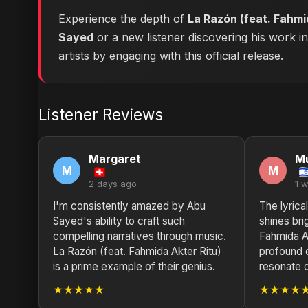
Experience the depth of
La Razón (feat. Fahmi
Sayed
or a new listener discovering his work i
artists by engaging with this official release.
Listener Reviews
Margaret
M
M
M
2 days ago
1 
I'm consistently amazed by Abu
The lyrica
Sayed's ability to craft such
shines bri
compelling narratives through music.
Fahmida Ak
La Razón (feat. Fahmida Akter Ritu)
profound 
is a prime example of their genius.
resonate 
★★★★★
★★★★