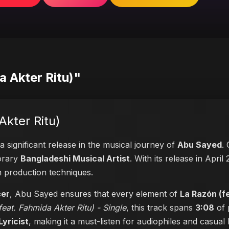
a Akter Ritu)"
Akter Ritu)
a significant release in the musical journey of
Abu Sayed
.
porary
Bangladeshi Musical Artist
. With its release in April
n production techniques.
cer
, Abu Sayed ensures that every element of
La Razón (f
eat. Fahmida Akter Ritu) - Single
, this track spans
3:08
of 
Lyricist
, making it a must-listen for audiophiles and casual l