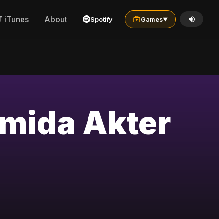
iTunes
About
Spotify
Games
▼
hmida Akter