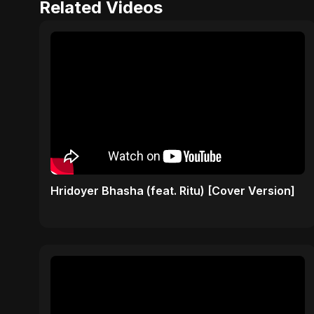
Related Videos
Hridoyer Bhasha (feat. Ritu) [Cover Version]