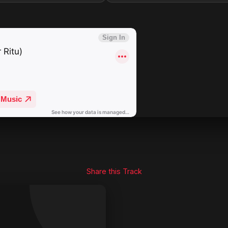
Share this Track