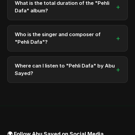
What is the total duration of the "Pehli
+
Dafa" album?
The total runtime of the album "Pehli Dafa" is
approximately 3 min.
Who is the singer and composer of
+
"Pehli Dafa"?
The album is sung, composed, and produced by
Abu Sayed, a versatile musician and developer
Where can I listen to "Pehli Dafa" by Abu
+
from Bangladesh.
Sayed?
You can stream the full album on Spotify, Apple
Music, and other major music platforms. You can
also find official videos on Abu Sayed's YouTube
channel.
🌍 Follow Abu Sayed on Social Media