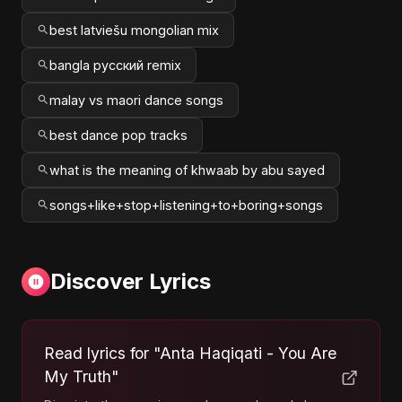
best latviešu mongolian mix
bangla русский remix
malay vs maori dance songs
best dance pop tracks
what is the meaning of khwaab by abu sayed
songs+like+stop+listening+to+boring+songs
Discover Lyrics
Read lyrics for "Anta Haqiqati - You Are
My Truth"