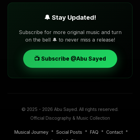
🔔 Stay Updated!
Subscribe for more original music and turn
on the bell 🔔 to never miss a release!
📺 Subscribe @Abu Sayed
© 2025 - 2026
Abu Sayed
. All rights reserved.
Official Discography & Music Collection
•
•
•
•
Musical Journey
Social Posts
FAQ
Contact
•