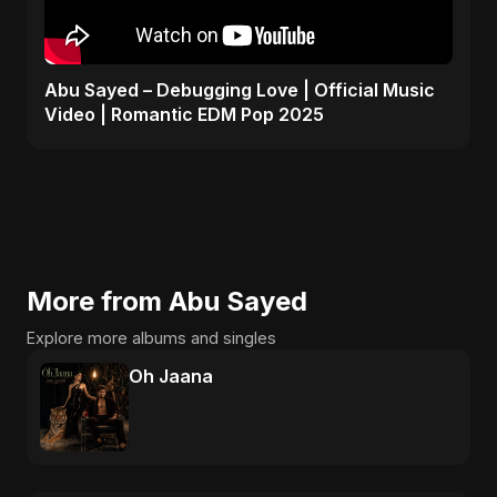
Abu Sayed – Debugging Love | Official Music
Video | Romantic EDM Pop 2025
More from Abu Sayed
Explore more albums and singles
Oh Jaana