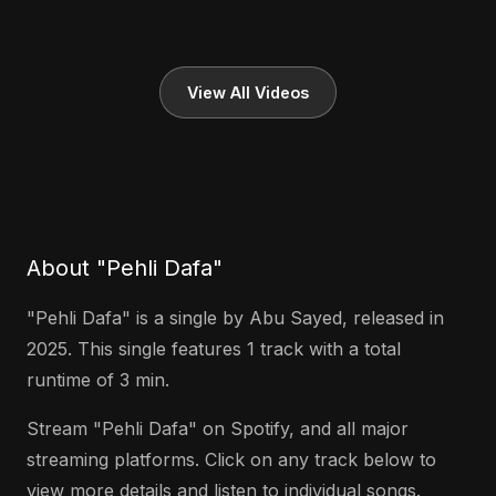
View All Videos
About "Pehli Dafa"
"Pehli Dafa" is a single by Abu Sayed, released in
2025. This single features 1 track with a total
runtime of 3 min.
Stream "Pehli Dafa" on Spotify, and all major
streaming platforms. Click on any track below to
view more details and listen to individual songs.