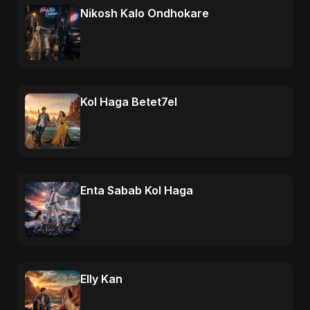
Nikosh Kalo Ondhokare
Kol Haga Betet7el
Enta Sabab Kol Haga
Elly Kan