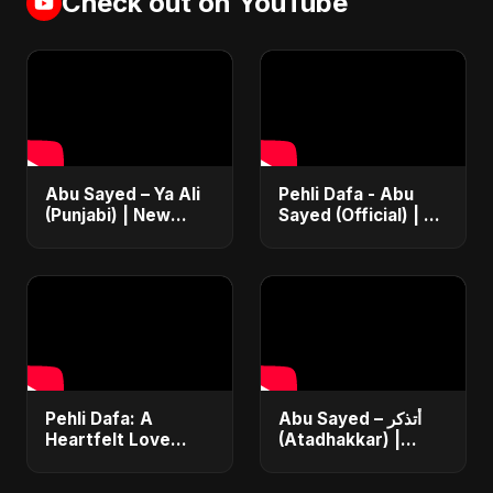
Check out on YouTube
Abu Sayed – Ya Ali
Pehli Dafa - Abu
(Punjabi) | New
Sayed (Official) | A
Islamic EDM Music |
Song For Your First
Sufi Devotional
Love | Most Heart
Song | Haq Ali
Touching Romantic
Maula
Song
Pehli Dafa: A
Abu Sayed – أتذكر
Heartfelt Love
(Atadhakkar) |
Song 💔🎶
Official Music Video
#HindiSadSong
| New Arabic Sad