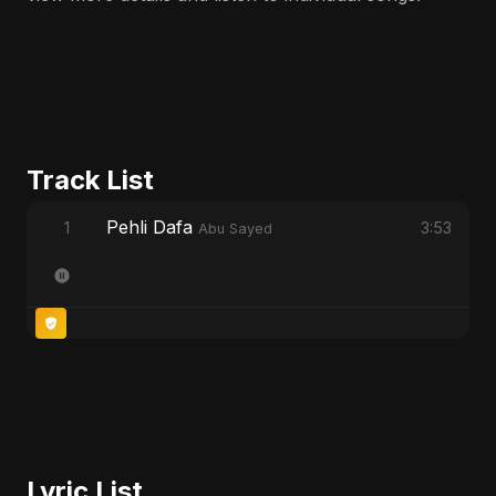
Track List
Pehli Dafa
1
3:53
Abu Sayed
Lyric List