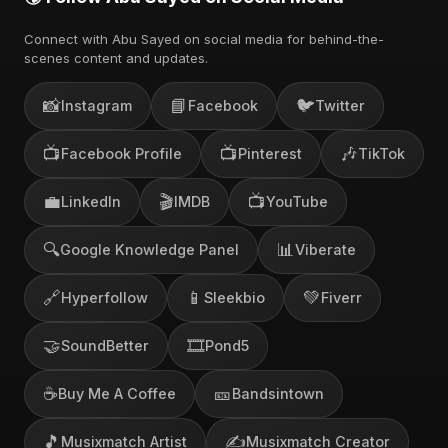
Connect with Abu Sayed on social media for behind-the-
scenes content and updates.
📸
📘
🐦
Instagram
Facebook
Twitter
📺
📺
🎶
Facebook Profile
Pinterest
TikTok
💼
🎬
📺
LinkedIn
IMDB
YouTube
🔍
📊
Google Knowledge Panel
Viberate
🔗
📱
💚
Hyperfollow
Sleekbio
Fiverr
🤝
🎞️
SoundBetter
Pond5
☕
🎫
Buy Me A Coffee
Bandsintown
🎵
✍️
Musixmatch Artist
Musixmatch Creator