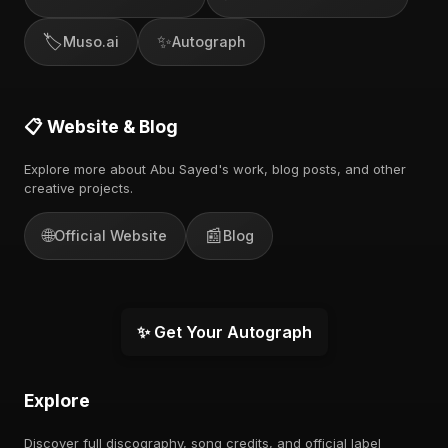
🏷️
✨
Muso.ai
Autograph
📋 Website & Blog
Explore more about Abu Sayed's work, blog posts, and other
creative projects.
🌐
📰
Official Website
Blog
✨ Get Your Autograph
Explore
Discover full discography, song credits, and official label