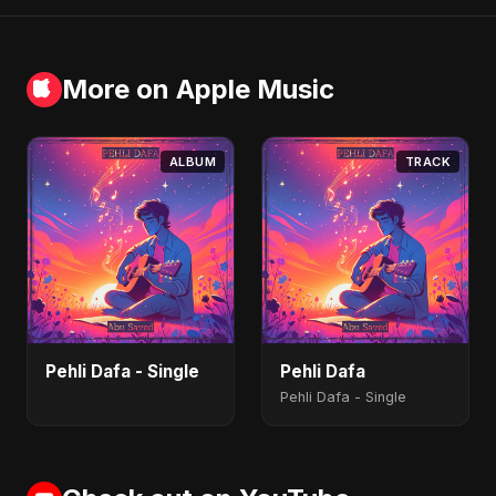
More on Apple Music
ALBUM
TRACK
Pehli Dafa - Single
Pehli Dafa
Pehli Dafa - Single