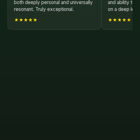
both deeply personal and universally
and ability to 
resonant. Truly exceptional.
on a deep leve
★★★★★
★★★★★