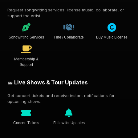
Request songwriting services, license music, collaborate, or
support the artist.
Songwriting Services
Hire / Collaborate
Buy Music License
Membership &
Support
🎫 Live Shows & Tour Updates
Get concert tickets and receive instant notifications for
upcoming shows.
Concert Tickets
Follow for Updates