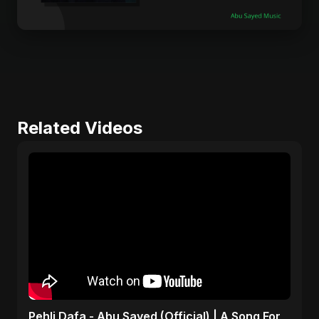
Related Videos
Pehli Dafa - Abu Sayed (Official) | A Song For