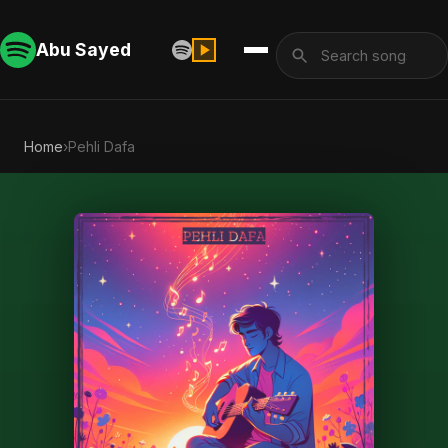
Abu Sayed
Home
›
Pehli Dafa