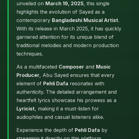
unveiled on
March 19, 2025
, this single
highlights the evolution of Sayed as a
contemporary
Bangladeshi Musical Artist
.
With its release in March 2025, it has quickly
garnered attention for its unique blend of
traditional melodies and modern production
techniques.
As a multifaceted
Composer
and
Music
Producer
, Abu Sayed ensures that every
element of
Pehli Dafa
resonates with
authenticity. The detailed arrangement and
heartfelt lyrics showcase his prowess as a
Lyricist
, making it a must-listen for
audiophiles and casual listeners alike.
Experience the depth of
Pehli Dafa
by
streaming it directly on this platform.