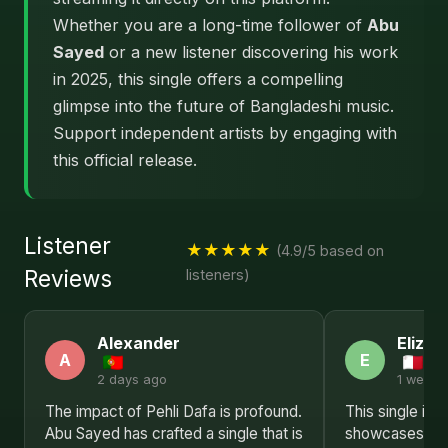
Whether you are a long-time follower of
Abu
Sayed
or a new listener discovering his work
in 2025, this single offers a compelling
glimpse into the future of Bangladeshi music.
Support independent artists by engaging with
this official release.
Listener
★★★★★
(4.9/5 based on
Reviews
listeners)
Alexander
Elizab
A
E
2 days ago
1 week 
The impact of Pehli Dafa is profound.
This single is a
Abu Sayed has crafted a single that is
showcases Abu 