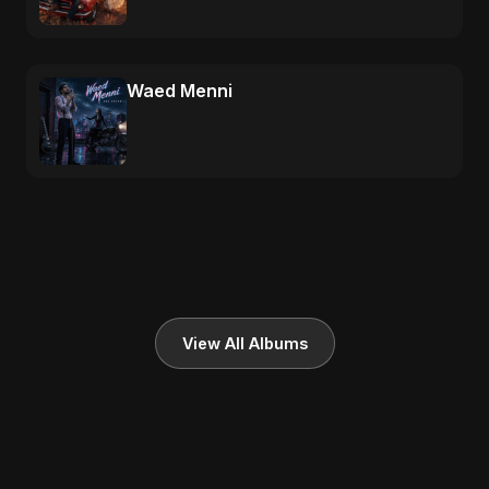
Waed Menni
View All Albums