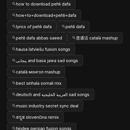
how to download pehli dafa
how+to+download+pehli+dafa
lyrics of pehli dafa
pehli dafa
pehli dafa abbas saeed
普通话 català mashup
hausa latviešu fusion songs
پنجابی and basa jawa sad songs
català монгол mashup
best sinhala somali mix
deutsch and العربية الخليجية sad songs
music industry secret sync deal
ಕನ್ನಡ slovenčina remix
hindee persian fusion songs