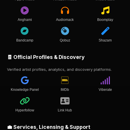
Anghami
Audiomack
Boomplay
Bandcamp
Qobuz
Shazam
🧾 Official Profiles & Discovery
Verified artist profiles, analytics, and discovery platforms.
Knowledge Panel
IMDb
Viberate
Hyperfollow
Link Hub
💼 Services, Licensing & Support