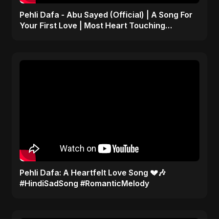
Pehli Dafa - Abu Sayed (Official) | A Song For
Your First Love | Most Heart Touching
Romantic Song
Pehli Dafa: A Heartfelt Love Song 💔🎶
#HindiSadSong #RomanticMelody