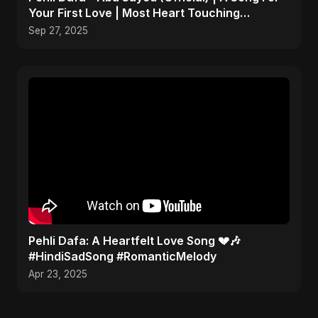
Your First Love | Most Heart Touching
Romantic Song
Sep 27, 2025
Pehli Dafa: A Heartfelt Love Song 💔🎶
#HindiSadSong #RomanticMelody
Apr 23, 2025