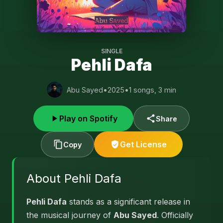
SINGLE
Pehli Dafa
Abu Sayed
•
2025
•
1 songs, 3 min
Play on Spotify
Share
Get License
Copy
About Pehli Dafa
Pehli Dafa
stands as a significant release in
the musical journey of
Abu Sayed
. Officially