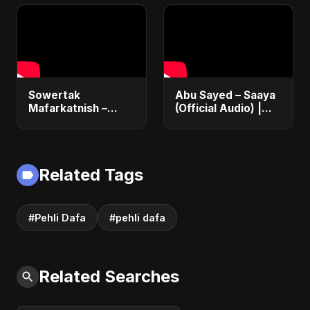
#RomanticMelody
Love Song 2025 |
Egyptian Pop
Sowertak
Abu Sayed – Saaya
Mafarkatnish –
(Official Audio) |
Arabic x Bangla
New Hindi Sad Song
Romance |
2025
Emotional Love
Fusion | Abu Sayed
Related Tags
#music #shorts
#Pehli Dafa
#pehli dafa
Related Searches