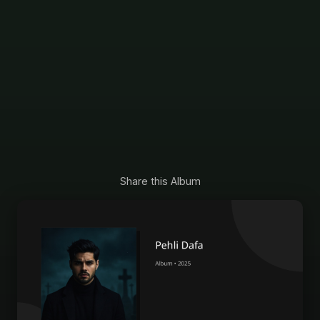
Share this Album