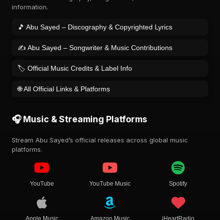
information.
🎵 Abu Sayed – Discography & Copyrighted Lyrics
✍️ Abu Sayed – Songwriter & Music Contributions
🏷️ Official Music Credits & Label Info
🌐 All Official Links & Platforms
🎧 Music & Streaming Platforms
Stream Abu Sayed’s official releases across global music
platforms.
YouTube
YouTube Music
Spotify
Apple Music
Amazon Music
iHeartRadio