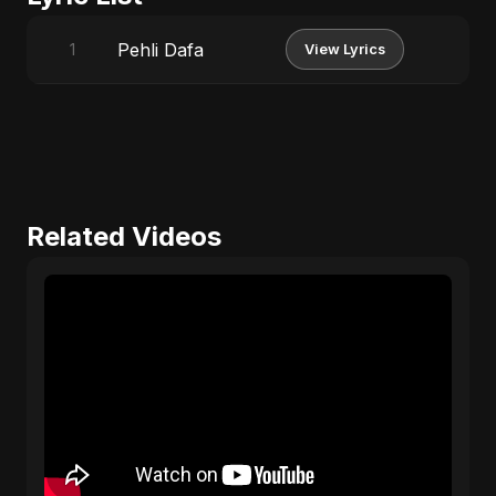
Pehli Dafa
1
View Lyrics
Related Videos