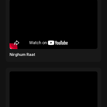
Nirghum Raat