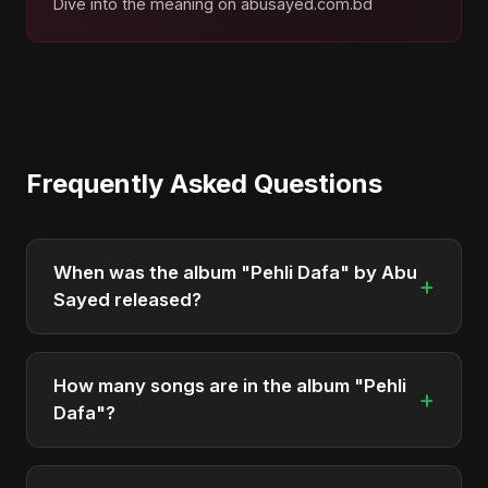
Dive into the meaning on abusayed.com.bd
Frequently Asked Questions
When was the album "Pehli Dafa" by Abu
+
Sayed released?
"Pehli Dafa" was officially released on March 19,
2025. It is a single by Abu Sayed.
How many songs are in the album "Pehli
+
Dafa"?
The album "Pehli Dafa" contains 1 tracks in total.