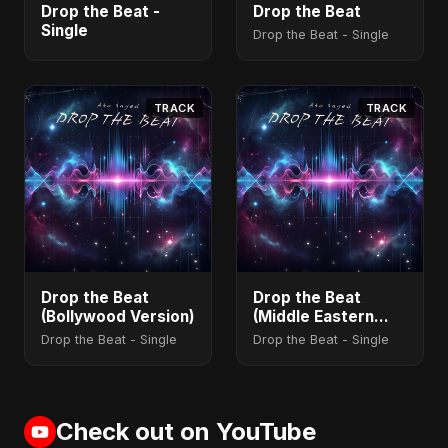
Drop the Beat -
Drop the Beat
Single
Drop the Beat - Single
TRACK
TRACK
Drop the Beat
Drop the Beat
(Bollywood Version)
(Middle Eastern
Version)
Drop the Beat - Single
Drop the Beat - Single
Check out on YouTube