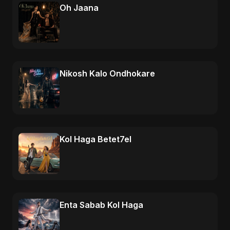
Oh Jaana
Nikosh Kalo Ondhokare
Kol Haga Betet7el
Enta Sabab Kol Haga