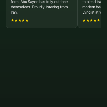
form. Abu Sayed has truly outdone
to blend tradit
themselves. Proudly listening from
modern beats.
Iran.
Lyricist at wor
★★★★★
★★★★★