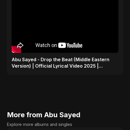
Abu Sayed - Drop the Beat (Middle Eastern
Version) | Official Lyrical Video 2025 |
Electronic, Dance
More from Abu Sayed
Explore more albums and singles