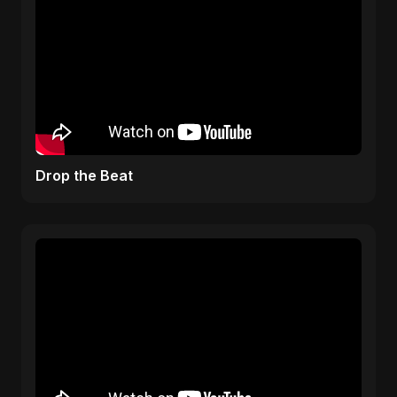
Drop the Beat