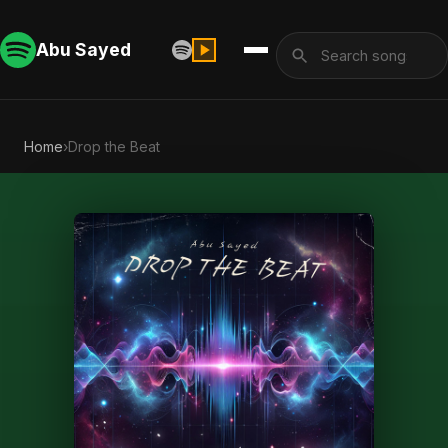
Abu Sayed
Home
›
Drop the Beat