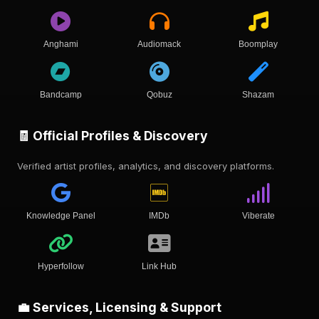
Anghami
Audiomack
Boomplay
Bandcamp
Qobuz
Shazam
🧾 Official Profiles & Discovery
Verified artist profiles, analytics, and discovery platforms.
Knowledge Panel
IMDb
Viberate
Hyperfollow
Link Hub
💼 Services, Licensing & Support