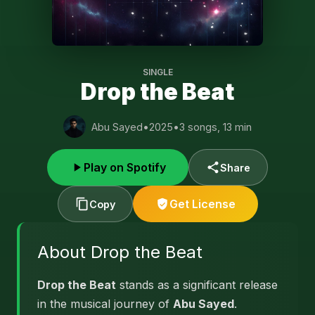
SINGLE
Drop the Beat
Abu Sayed
•
2025
•
3 songs, 13 min
Play on Spotify
Share
Get License
Copy
About Drop the Beat
Drop the Beat
stands as a significant release
in the musical journey of
Abu Sayed
.