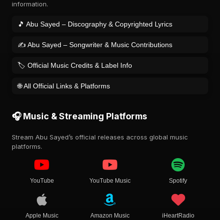
information.
🎵 Abu Sayed – Discography & Copyrighted Lyrics
✍️ Abu Sayed – Songwriter & Music Contributions
🏷️ Official Music Credits & Label Info
🌐 All Official Links & Platforms
🎧 Music & Streaming Platforms
Stream Abu Sayed’s official releases across global music
platforms.
YouTube
YouTube Music
Spotify
Apple Music
Amazon Music
iHeartRadio