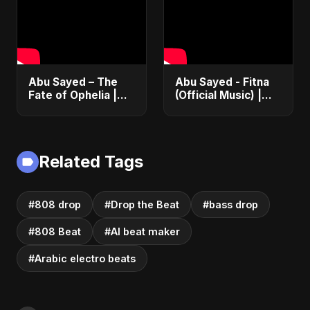
(EDM/RnB Song)
Anthem 2025
Abu Sayed – The
Abu Sayed - Fitna
Fate of Ophelia |
(Official Music) |
Official Audio |
Arabic Pop Hit
English Love Song
2025 | رقصة فتنة
2025
Related Tags
#808 drop
#Drop the Beat
#bass drop
#808 Beat
#AI beat maker
#Arabic electro beats