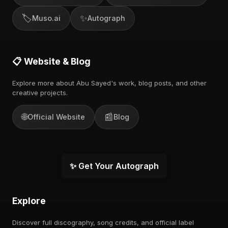
🏷️
✨
Muso.ai
Autograph
📋 Website & Blog
Explore more about Abu Sayed's work, blog posts, and other
creative projects.
🌐
📰
Official Website
Blog
✨ Get Your Autograph
Explore
Discover full discography, song credits, and official label