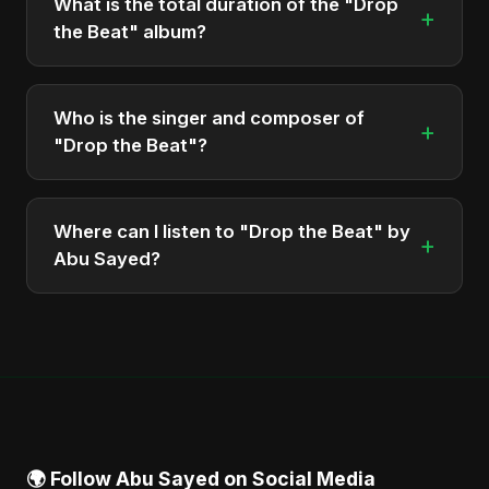
What is the total duration of the "Drop
+
the Beat" album?
The total runtime of the album "Drop the Beat" is
approximately 13 min.
Who is the singer and composer of
+
"Drop the Beat"?
The album is sung, composed, and produced by
Abu Sayed, a versatile musician and developer
Where can I listen to "Drop the Beat" by
+
from Bangladesh.
Abu Sayed?
You can stream the full album on Spotify, Apple
Music, and other major music platforms. You can
also find official videos on Abu Sayed's YouTube
channel.
🌍 Follow Abu Sayed on Social Media