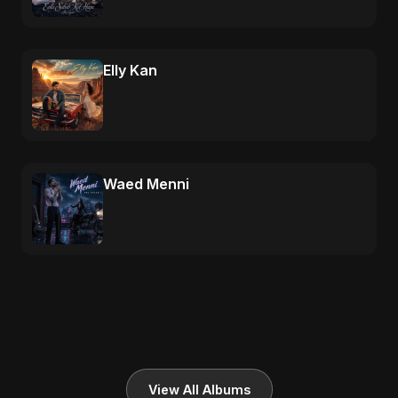
Elly Kan
Waed Menni
View All Albums