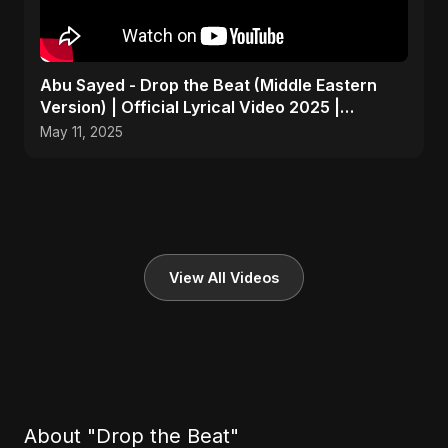
Abu Sayed - Drop the Beat (Middle Eastern
Version) | Official Lyrical Video 2025 |
Electronic, Dance
May 11, 2025
View All Videos
About "Drop the Beat"