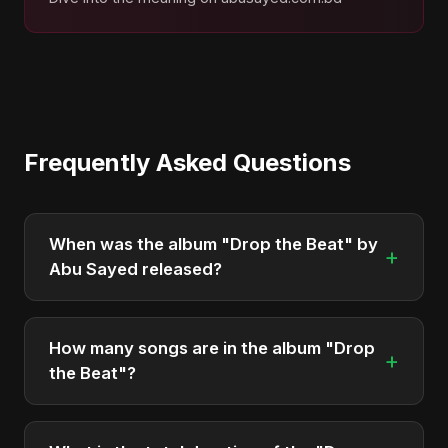
Frequently Asked Questions
When was the album "Drop the Beat" by
+
Abu Sayed released?
"Drop the Beat" was officially released on May 10,
2025. It is a single by Abu Sayed.
How many songs are in the album "Drop
+
the Beat"?
The album "Drop the Beat" contains 3 tracks in
total.