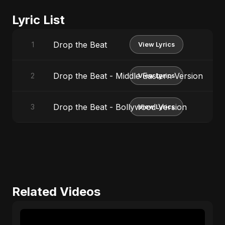
Lyric List
Drop the Beat
1
View Lyrics
Drop the Beat - Middle Eastern Version
2
View Lyrics
Drop the Beat - Bollywood Version
3
View Lyrics
Related Videos