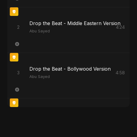
Drop the Beat - Middle Eastern Version
2
4:24
Abu Sayed
Drop the Beat - Bollywood Version
3
4:58
Abu Sayed