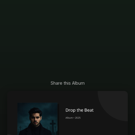
Share this Album