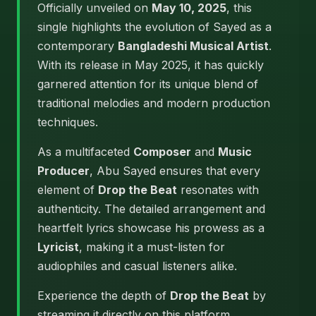
Officially unveiled on
May 10, 2025
, this
single highlights the evolution of Sayed as a
contemporary
Bangladeshi Musical Artist
.
With its release in May 2025, it has quickly
garnered attention for its unique blend of
traditional melodies and modern production
techniques.
As a multifaceted
Composer
and
Music
Producer
, Abu Sayed ensures that every
element of
Drop the Beat
resonates with
authenticity. The detailed arrangement and
heartfelt lyrics showcase his prowess as a
Lyricist
, making it a must-listen for
audiophiles and casual listeners alike.
Experience the depth of
Drop the Beat
by
streaming it directly on this platform.