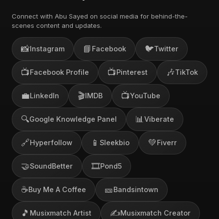
Connect with Abu Sayed on social media for behind-the-
scenes content and updates.
📸
📘
🐦
Instagram
Facebook
Twitter
📺
📺
🎶
Facebook Profile
Pinterest
TikTok
💼
🎬
📺
LinkedIn
IMDB
YouTube
🔍
📊
Google Knowledge Panel
Viberate
🔗
📱
💚
Hyperfollow
Sleekbio
Fiverr
🤝
🎞️
SoundBetter
Pond5
☕
🎫
Buy Me A Coffee
Bandsintown
🎵
✍️
Musixmatch Artist
Musixmatch Creator