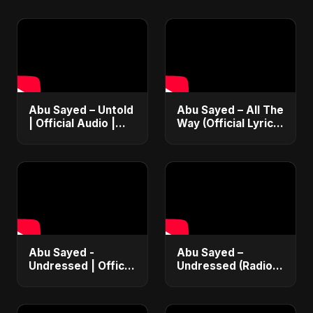
Abu Sayed – Untold
Abu Sayed – All The
| Official Audio |
Way (Official Lyric
Eternal Love Song |
Video) | New
English Pop 2025
Romantic EDM &
RnB Club Dance
Vibe 2025
Abu Sayed -
Abu Sayed –
Undressed | Official
Undressed (Radio
Music | Lyrical |
Edit) | Lyrical Music
New Romantic Club
Video | Romantic
Anthem 2025
EDM & RnB Club