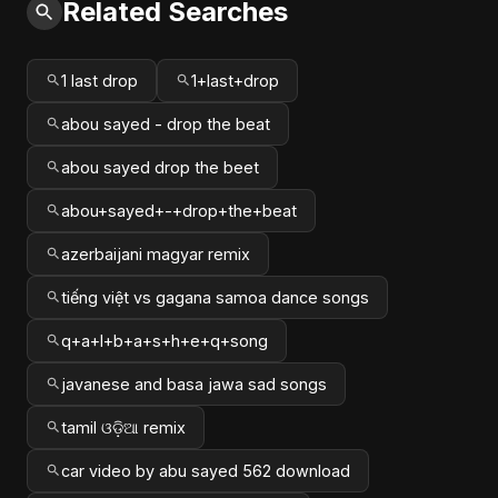
Related Searches
1 last drop
1+last+drop
abou sayed - drop the beat
abou sayed drop the beet
abou+sayed+-+drop+the+beat
azerbaijani magyar remix
tiếng việt vs gagana samoa dance songs
q+a+l+b+a+s+h+e+q+song
javanese and basa jawa sad songs
tamil ଓଡ଼ିଆ remix
car video by abu sayed 562 download