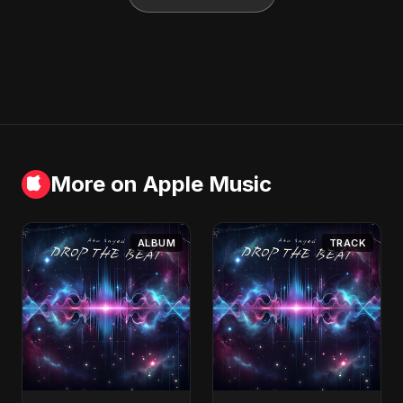
More on Apple Music
ALBUM
TRACK