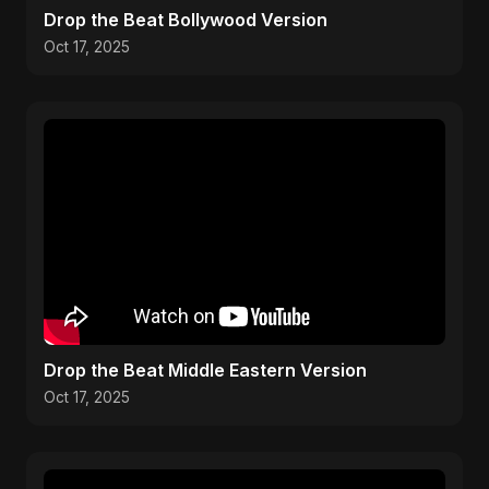
Drop the Beat Bollywood Version
Oct 17, 2025
Drop the Beat Middle Eastern Version
Oct 17, 2025