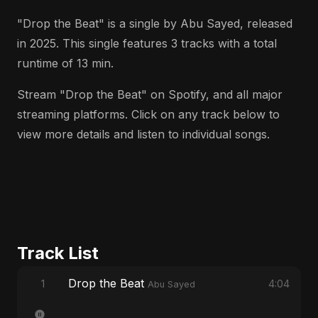
"Drop the Beat" is a single by Abu Sayed, released
in 2025. This single features 3 tracks with a total
runtime of 13 min.
Stream "Drop the Beat" on Spotify, and all major
streaming platforms. Click on any track below to
view more details and listen to individual songs.
Track List
Drop the Beat
1
4:04
Abu Sayed