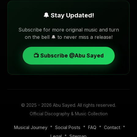
🔔 Stay Updated!
Subscribe for more original music and turn
on the bell 🔔 to never miss a release!
📺 Subscribe @Abu Sayed
© 2025 - 2026
Abu Sayed
. All rights reserved.
Official Discography & Music Collection
•
•
•
•
Musical Journey
Social Posts
FAQ
Contact
•
Legal
Sitemap