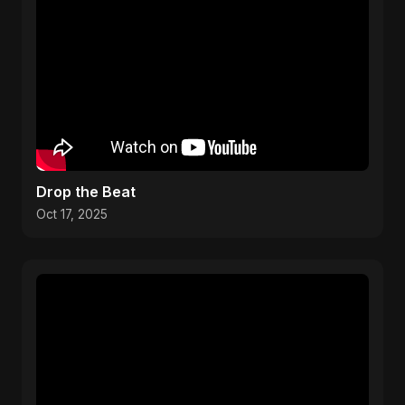
Drop the Beat
Oct 17, 2025