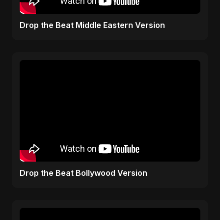
Drop the Beat Middle Eastern Version
Drop the Beat Bollywood Version