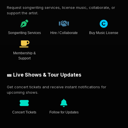
Request songwriting services, license music, collaborate, or
support the artist.
Songwriting Services
Hire / Collaborate
Buy Music License
Membership &
Support
🎫 Live Shows & Tour Updates
Get concert tickets and receive instant notifications for
upcoming shows.
Concert Tickets
Follow for Updates