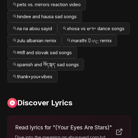
pets vs. mirrors reaction video
hindee and hausa sad songs
na na abou sayid
xhosa vs ייִדיש dance songs
zulu albanian remix
marathi සිංහල remix
मराठी and slovak sad songs
spanish and བོད་སྐད་ sad songs
thank+you+vibes
Discover Lyrics
Read lyrics for "(Your Eyes Are Stars)"
Dive into the meaning on abusayed.com.bd