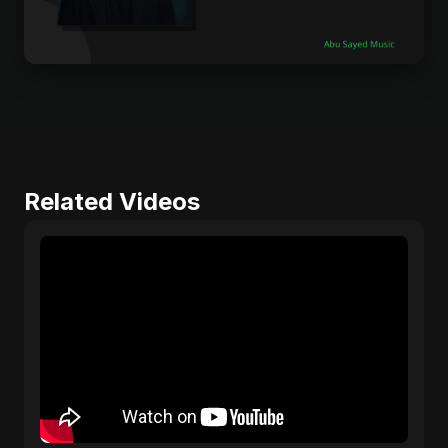
Related Videos