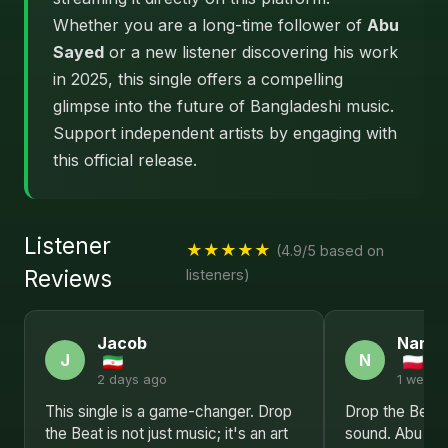
Whether you are a long-time follower of
Abu
Sayed
or a new listener discovering his work
in 2025, this single offers a compelling
glimpse into the future of Bangladeshi music.
Support independent artists by engaging with
this official release.
Listener
★★★★★
(4.9/5 based on
Reviews
listeners)
Jacob
Nanc
J
N
2 days ago
1 week 
This single is a game-changer. Drop
Drop the Beat 
the Beat is not just music; it's an art
sound. Abu Sa