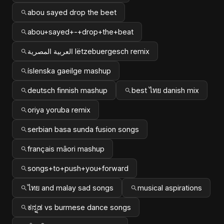
abou sayed drop the beet
abou+sayed+-+drop+the+beat
العربية المصرية lëtzebuergesch remix
íslenska gaeilge mashup
deutsch finnish mashup
best ไทย danish mix
oriya yoruba remix
serbian basa sunda fusion songs
français māori mashup
songs+to+push+you+forward
ไทย and malay sad songs
musical aspirations
ಕನ್ನಡ vs burmese dance songs