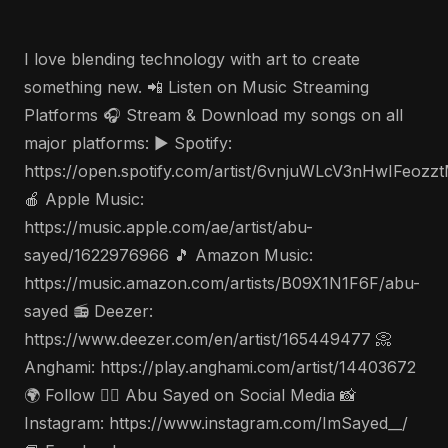
I love blending technology with art to create
something new. 📲 Listen on Music Streaming
Platforms 🎧 Stream & Download my songs on all
major platforms: ▶️ Spotify:
https://open.spotify.com/artist/6vnjuWLcV3nHwIFeozz
🍎 Apple Music:
https://music.apple.com/ae/artist/abu-
sayed/1622976966 🎵 Amazon Music:
https://music.amazon.com/artists/B09X1N1F6F/abu-
sayed 📻 Deezer:
https://www.deezer.com/en/artist/165449477 📀
Anghami: https://play.anghami.com/artist/14403672
🌍 Follow 🤵‍♂️ Abu Sayed on Social Media 📸
Instagram: https://www.instagram.com/ImSayed__/