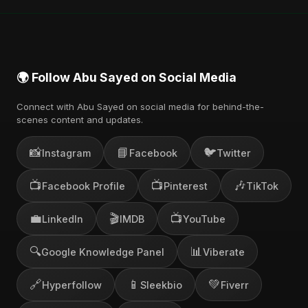
🌍 Follow Abu Sayed on Social Media
Connect with Abu Sayed on social media for behind-the-
scenes content and updates.
📸
📘
🐦
Instagram
Facebook
Twitter
📺
📺
🎶
Facebook Profile
Pinterest
TikTok
💼
🎬
📺
LinkedIn
IMDB
YouTube
🔍
📊
Google Knowledge Panel
Viberate
🔗
📱
💚
Hyperfollow
Sleekbio
Fiverr