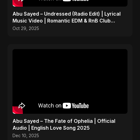
Abu Sayed – Undressed (Radio Edit) | Lyrical
Music Video | Romantic EDM & RnB Club
Anthem 2025
Oct 29, 2025
Abu Sayed – The Fate of Ophelia | Official
Audio | English Love Song 2025
Dec 10, 2025