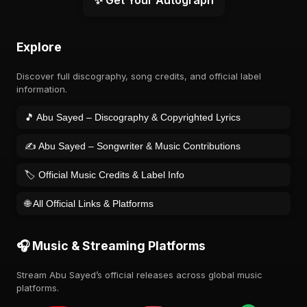
✨ Get Your Autograph
Explore
Discover full discography, song credits, and official label
information.
🎵 Abu Sayed – Discography & Copyrighted Lyrics
✍️ Abu Sayed – Songwriter & Music Contributions
🏷️ Official Music Credits & Label Info
🌐 All Official Links & Platforms
🎧 Music & Streaming Platforms
Stream Abu Sayed’s official releases across global music
platforms.