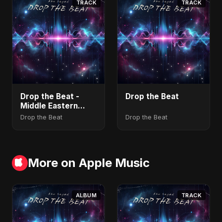
TRACK
TRACK
Drop the Beat -
Drop the Beat
Middle Eastern
Version
Drop the Beat
Drop the Beat
More on Apple Music
ALBUM
TRACK