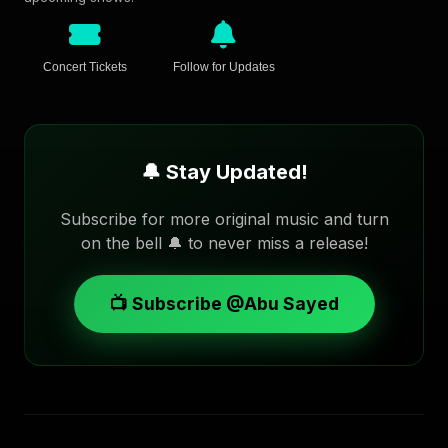
Concert Tickets
Follow for Updates
🔔 Stay Updated!
Subscribe for more original music and turn
on the bell 🔔 to never miss a release!
📺 Subscribe @Abu Sayed