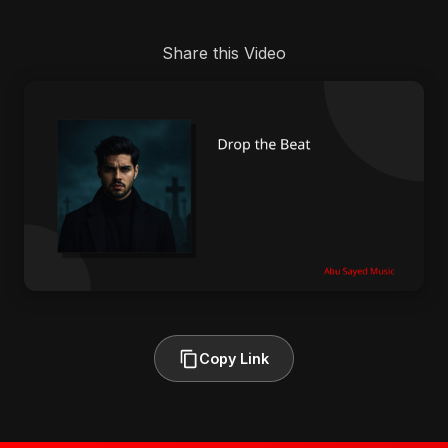
Share this Video
Copy Link