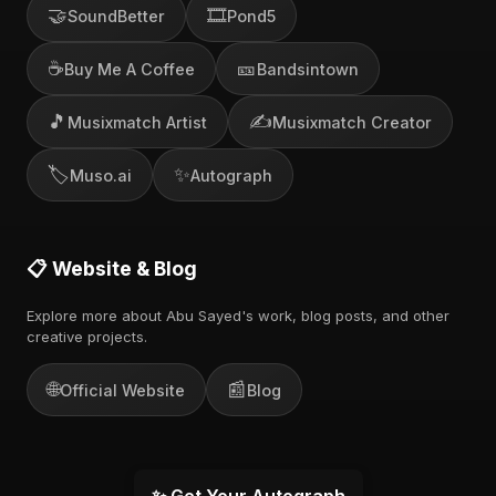
🤝
🎞️
SoundBetter
Pond5
☕
🎫
Buy Me A Coffee
Bandsintown
🎵
✍️
Musixmatch Artist
Musixmatch Creator
🏷️
✨
Muso.ai
Autograph
📋 Website & Blog
Explore more about Abu Sayed's work, blog posts, and other
creative projects.
🌐
📰
Official Website
Blog