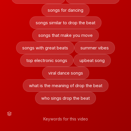
songs for dancing
songs similar to drop the beat
songs that make you move
songs with great beats
summer vibes
top electronic songs
upbeat song
viral dance songs
what is the meaning of drop the beat
who sings drop the beat
Keywords for this video