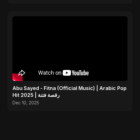
Abu Sayed - Fitna (Official Music) | Arabic Pop
Hit 2025 | رقصة فتنة
Dec 10, 2025