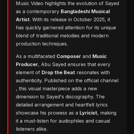
Music Video highlights the evolution of Sayed
as a contemporary
Bangladeshi Musical
Artist
. With its release in October 2025, it
has quickly garnered attention for its unique
blend of traditional melodies and modern
production techniques.
As a multifaceted
Composer
and
Music
Producer
, Abu Sayed ensures that every
element of
Drop the Beat
resonates with
authenticity. Published on the official channel
, this visual masterpiece adds a new
dimension to Sayed's discography. The
detailed arrangement and heartfelt lyrics
showcase his prowess as a
Lyricist
, making
it a must-listen for audiophiles and casual
listeners alike.