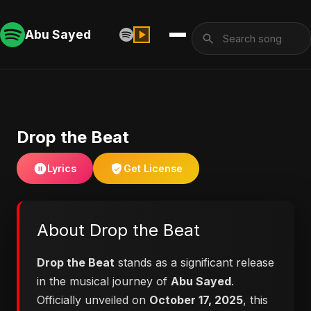
Abu Sayed
Drop the Beat
Lyrics
Get License
About Drop the Beat
Drop the Beat
stands as a significant release
in the musical journey of
Abu Sayed
.
Officially unveiled on
October 17, 2025
, this