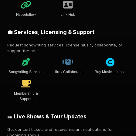
Hyperfollow
Link Hub
💼 Services, Licensing & Support
Request songwriting services, license music, collaborate, or
support the artist.
Songwriting Services
Hire / Collaborate
Buy Music License
Membership &
Support
🎫 Live Shows & Tour Updates
Get concert tickets and receive instant notifications for
upcoming shows.