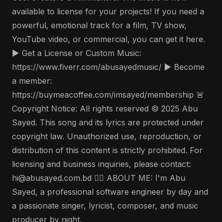
available to license for your projects! If you need a
powerful, emotional track for a film, TV show,
YouTube video, or commercial, you can get it here.
▶️ Get a License or Custom Music:
https://www.fiverr.com/abusayedmusic/ ▶️ Become
a member:
https://buymeacoffee.com/imsayed/membership 🚨
Copyright Notice: All rights reserved © 2025 Abu
Sayed. This song and its lyrics are protected under
copyright law. Unauthorized use, reproduction, or
distribution of this content is strictly prohibited. For
licensing and business inquiries, please contact:
hi@abusayed.com.bd 🤵‍♂️ ABOUT ME: I'm Abu
Sayed, a professional software engineer by day and
a passionate singer, lyricist, composer, and music
producer by night.