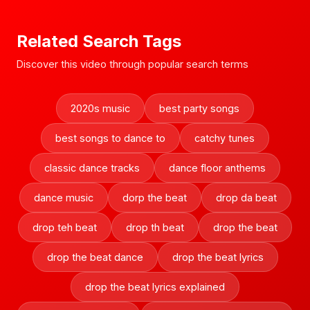
Related Search Tags
Discover this video through popular search terms
2020s music
best party songs
best songs to dance to
catchy tunes
classic dance tracks
dance floor anthems
dance music
dorp the beat
drop da beat
drop teh beat
drop th beat
drop the beat
drop the beat dance
drop the beat lyrics
drop the beat lyrics explained