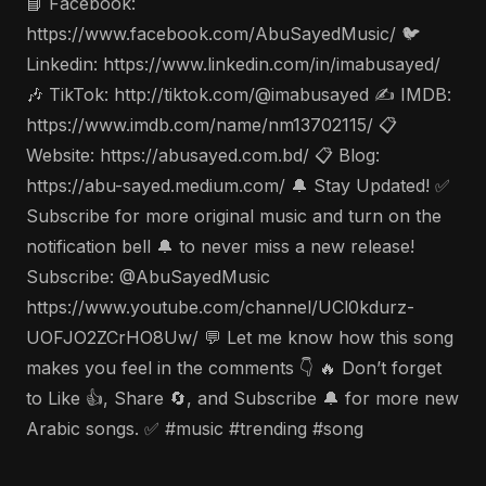
📘 Facebook:
https://www.facebook.com/AbuSayedMusic/ 🐦
Linkedin: https://www.linkedin.com/in/imabusayed/
🎶 TikTok: http://tiktok.com/@imabusayed ✍️ IMDB:
https://www.imdb.com/name/nm13702115/ 📋
Website: https://abusayed.com.bd/ 📋 Blog:
https://abu-sayed.medium.com/ 🔔 Stay Updated! ✅
Subscribe for more original music and turn on the
notification bell 🔔 to never miss a new release!
Subscribe: @AbuSayedMusic
https://www.youtube.com/channel/UCl0kdurz-
UOFJO2ZCrHO8Uw/ 💬 Let me know how this song
makes you feel in the comments 👇 🔥 Don’t forget
to Like 👍, Share 🔄, and Subscribe 🔔 for more new
Arabic songs. ✅ #music #trending #song