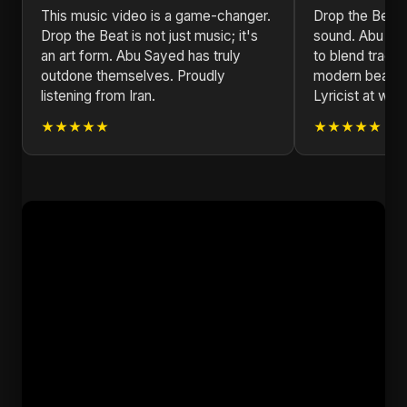
This music video is a game-changer.
Drop the Beat 
Drop the Beat is not just music; it's
sound. Abu Sa
an art form. Abu Sayed has truly
to blend tradit
outdone themselves. Proudly
modern beats.
listening from Iran.
Lyricist at wor
★★★★★
★★★★★