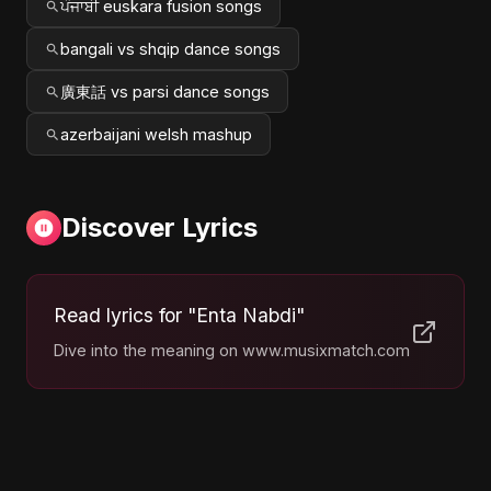
ਪੰਜਾਬੀ euskara fusion songs
bangali vs shqip dance songs
廣東話 vs parsi dance songs
azerbaijani welsh mashup
Discover Lyrics
Read lyrics for "Enta Nabdi"
Dive into the meaning on www.musixmatch.com