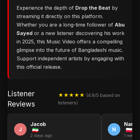
Experience the depth of
Drop the Beat
by
streaming it directly on this platform.
Whether you are a long-time follower of
Abu
Sayed
or a new listener discovering his work
in 2025, this Music Video offers a compelling
glimpse into the future of Bangladeshi music.
Support independent artists by engaging with
this official release.
Listener
★★★★★
(4.9/5 based on
Reviews
listeners)
Jacob
Nanc
J
N
2 days ago
1 week 