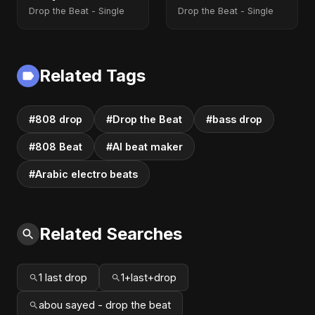
Version)
Drop the Beat - Single
Drop the Beat - Single
Related Tags
#808 drop
#Drop the Beat
#bass drop
#808 Beat
#AI beat maker
#Arabic electro beats
Related Searches
1 last drop
1+last+drop
abou sayed - drop the beat