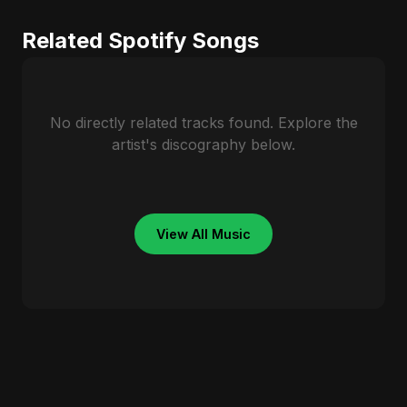
Related Spotify Songs
No directly related tracks found. Explore the
artist's discography below.
View All Music