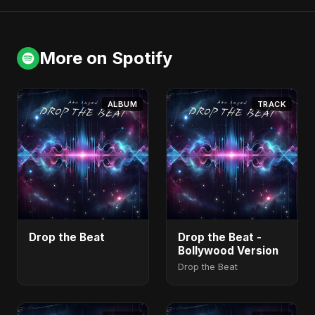
More on Spotify
ALBUM
TRACK
Drop the Beat
Drop the Beat -
Bollywood Version
Drop the Beat