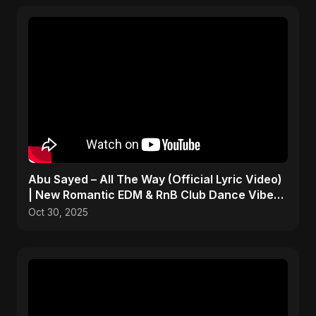
Abu Sayed – All The Way (Official Lyric Video)
| New Romantic EDM & RnB Club Dance Vibe
2025
Oct 30, 2025