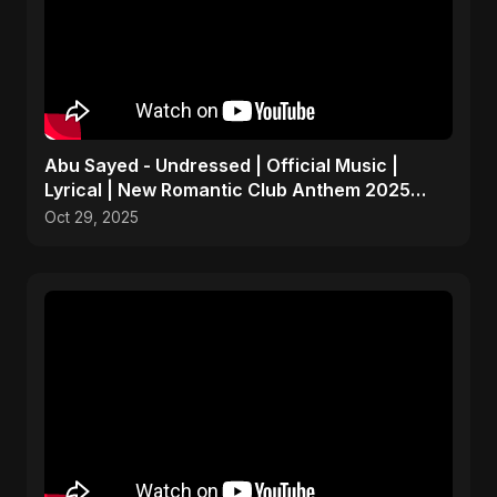
Abu Sayed - Undressed | Official Music |
Lyrical | New Romantic Club Anthem 2025
(EDM/RnB Song)
Oct 29, 2025