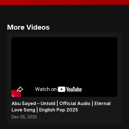
More Videos
Abu Sayed – Untold | Official Audio | Eternal
Love Song | English Pop 2025
Dec 05, 2025