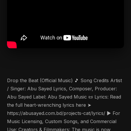
Drop the Beat (Official Music) 🎵 Song Credits Artist
/ Singer: Abu Sayed Lyrics, Composer, Producer:
Abu Sayed Label: Abu Sayed Music 📜 Lyrics: Read
the full heart-wrenching lyrics here ➤
https://abusayed.com.bd/projects-cat/lyrics/ ▶️ For
Music Licensing, Custom Songs, and Commercial
Use: Creators & Filmmakers: The music is now