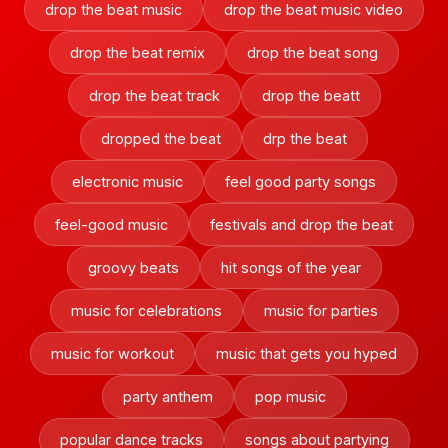
drop the beat music
drop the beat music video
drop the beat remix
drop the beat song
drop the beat track
drop the beatt
dropped the beat
drp the beat
electronic music
feel good party songs
feel-good music
festivals and drop the beat
groovy beats
hit songs of the year
music for celebrations
music for parties
music for workout
music that gets you hyped
party anthem
pop music
popular dance tracks
songs about partying