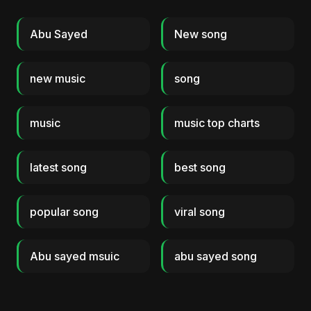
Abu Sayed
New song
new music
song
music
music top charts
latest song
best song
popular song
viral song
Abu sayed msuic
abu sayed song