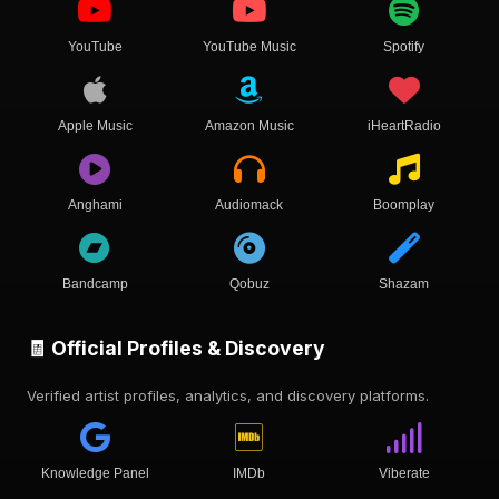
YouTube
YouTube Music
Spotify
Apple Music
Amazon Music
iHeartRadio
Anghami
Audiomack
Boomplay
Bandcamp
Qobuz
Shazam
🧾 Official Profiles & Discovery
Verified artist profiles, analytics, and discovery platforms.
Knowledge Panel
IMDb
Viberate