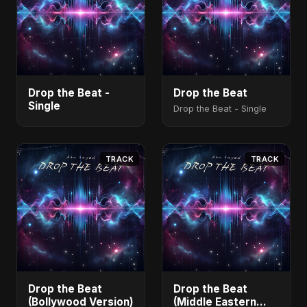
Drop the Beat -
Drop the Beat
Single
Drop the Beat - Single
TRACK
TRACK
Drop the Beat
Drop the Beat
(Bollywood Version)
(Middle Eastern