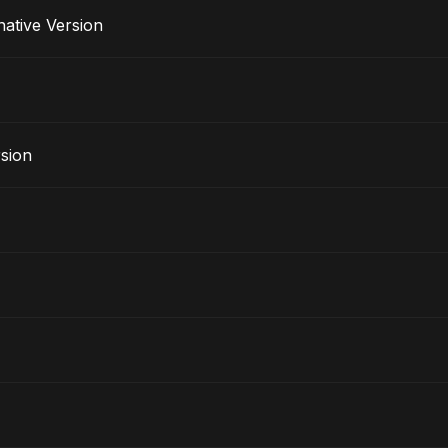
lternative Version
rsion