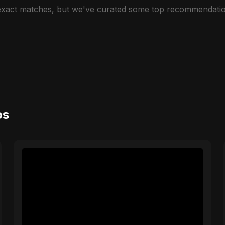
 exact matches, but we've curated some top recommendatio
os