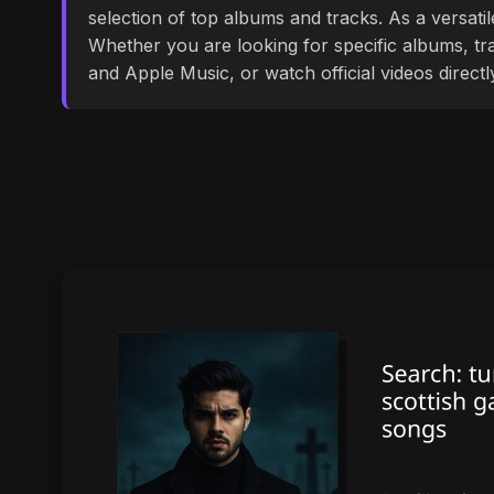
selection of top albums and tracks. As a versati
Whether you are looking for specific albums, tra
and Apple Music, or watch official videos direct