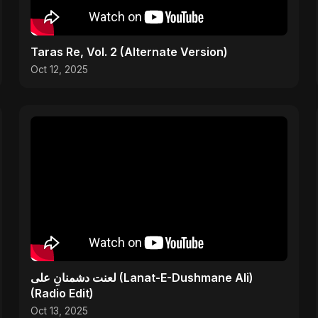
Taras Re, Vol. 2 (Alternate Version)
Oct 12, 2025
لعنت دشمنانِ علی (Lanat-E-Dushmane Ali)
(Radio Edit)
Oct 13, 2025