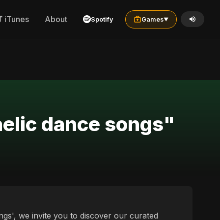
iTunes
About
Spotify
Games
▼
aelic dance songs"
ngs', we invite you to discover our curated