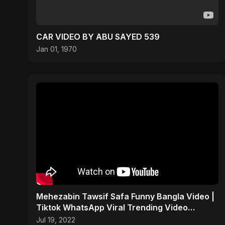
CAR VIDEO BY ABU SAYED 539
Jan 01, 1970
Mehezabin Tawsif Safa Funny Bangla Video |
Tiktok WhatsApp Viral Trending Video
#shorts
Jul 19, 2022