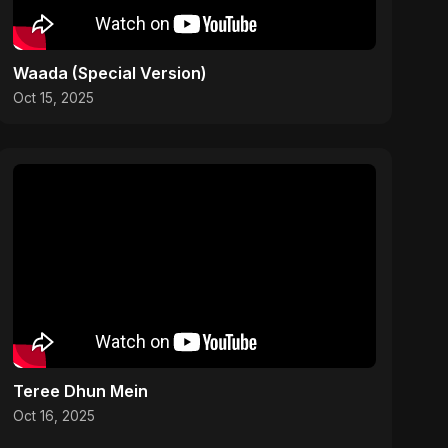
Waada (Special Version)
Oct 15, 2025
Teree Dhun Mein
Oct 16, 2025