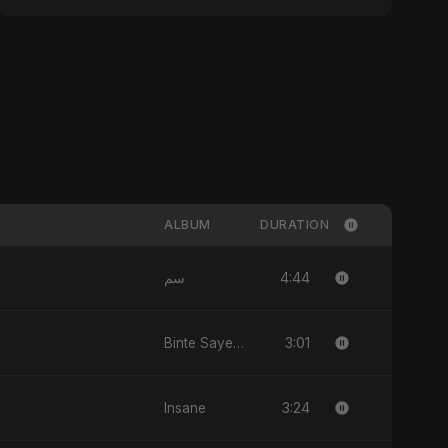
ALBUM
DURATION
4:44
سم
3:01
Binte Sayed (بنت سيد) - Sayed's Daughter
3:24
Insane