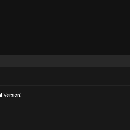
l Version)