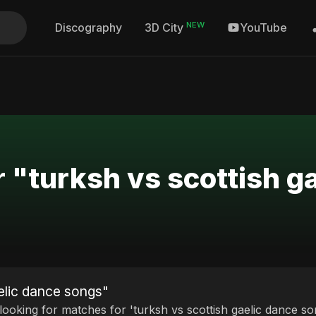
NEW
Discography
YouTube
3D City
r "turksh vs scottish g
aelic dance songs"
 looking for matches for 'turksh vs scottish gaelic dance so