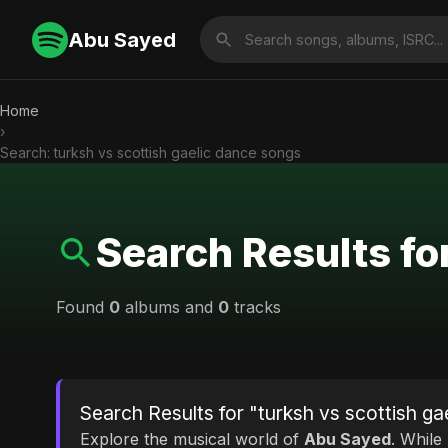
Abu Sayed
Home
›
Search: turksh vs scottish gaelic dance songs
Search Results fo
Found
0
albums and
0
tracks
Search Results for "turksh vs scottish g
Explore the musical world of
Abu Sayed
. While