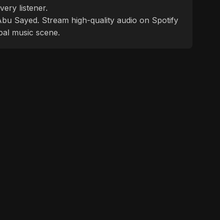
ery listener.
f Abu Sayed. Stream high-quality audio on Spotify
bal music scene.