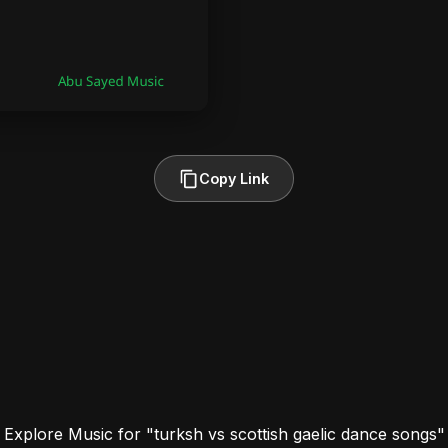
Copy Link
Explore Music for "turksh vs scottish gaelic dance songs"