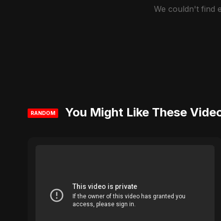
We couldn't find
You Might Like These Vide
RANDOM