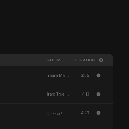
ALBUM
DURATION
3:55
Yaara Main - Single
4:13
Iran: True Promise 3 - EP
4:29
في بعدك - Single