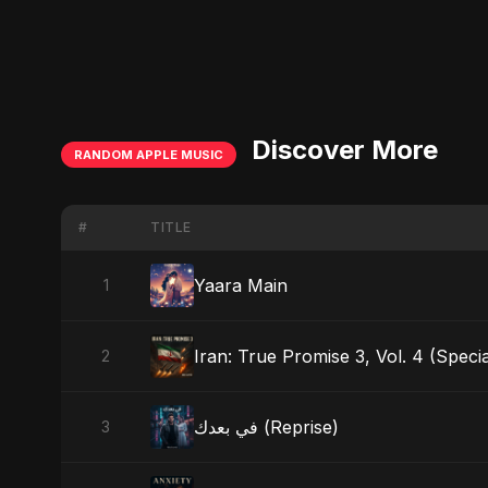
Discover More
RANDOM APPLE MUSIC
#
TITLE
Yaara Main
1
Iran: True Promise 3, Vol. 4 (Specia
2
في بعدك (Reprise)
3