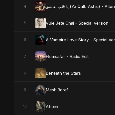
يا قلب عاشق (Ya Qalb Ashiq) - A
4
Vule Jete Chai - Special Version
5
A Vampire Love Story - Special Ve
6
Humsafar - Radio Edit
7
Beneath the Stars
8
Mesh 3aref
9
Ahbini
10