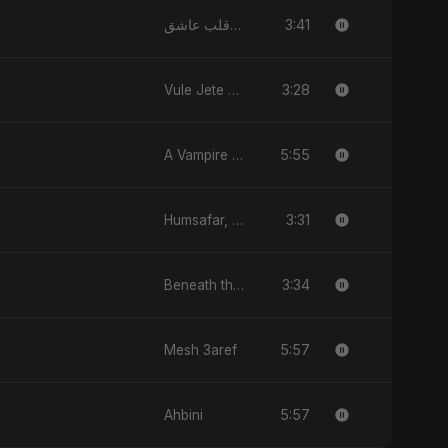
3:41
يا قلب عاشق (Ya Qalb Ashiq)
3:28
Vule Jete Chai
5:55
A Vampire Love Story
3:31
Humsafar, Vol. 2
3:34
Beneath the Stars
5:57
Mesh 3aref
5:57
Ahbini