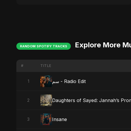
Explore More M
RANDOM SPOTIFY TRACKS
#
TITLE
سم - Radio Edit
1
Daughters of Sayed: Jannah’s Pro
2
Insane
3