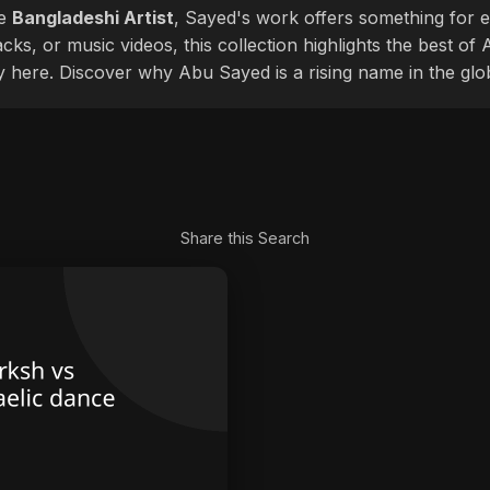
le
Bangladeshi Artist
, Sayed's work offers something for ev
cks, or music videos, this collection highlights the best o
ly here. Discover why Abu Sayed is a rising name in the glo
Share this Search