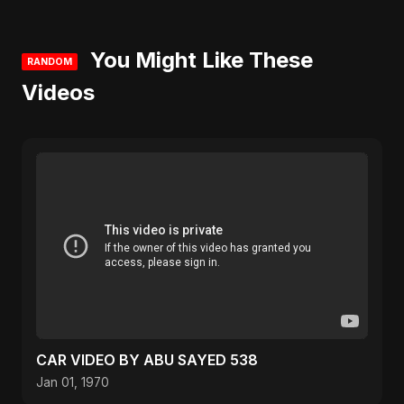
You Might Like These
RANDOM
Videos
CAR VIDEO BY ABU SAYED 538
Jan 01, 1970