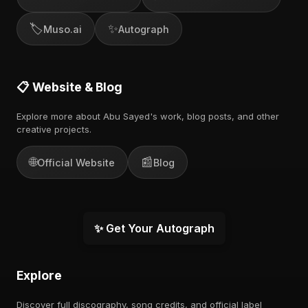
🏷️
✨
Muso.ai
Autograph
📋 Website & Blog
Explore more about Abu Sayed's work, blog posts, and other
creative projects.
🌐
📰
Official Website
Blog
✨ Get Your Autograph
Explore
Discover full discography, song credits, and official label