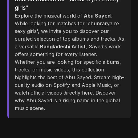
girls"
Explore the musical world of
Abu Sayed
.
While looking for matches for 'chunrarya re
sexy girls', we invite you to discover our
curated selection of top albums and tracks. As
a versatile
Bangladeshi Artist
, Sayed's work
offers something for every listener.
Whether you are looking for specific albums,
tracks, or music videos, this collection
highlights the best of Abu Sayed. Stream high-
quality audio on Spotify and Apple Music, or
watch official videos directly here. Discover
why Abu Sayed is a rising name in the global
music scene.