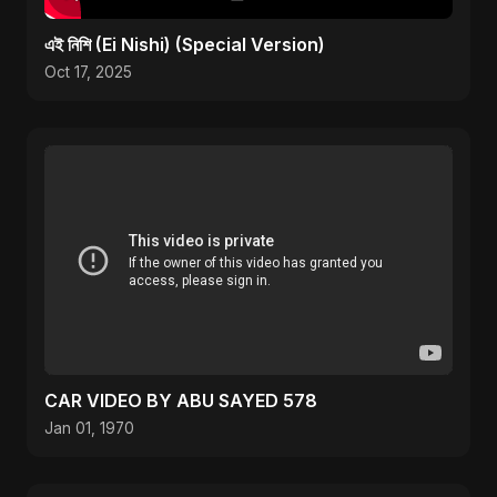
এই নিশি (Ei Nishi) (Special Version)
Oct 17, 2025
CAR VIDEO BY ABU SAYED 578
Jan 01, 1970