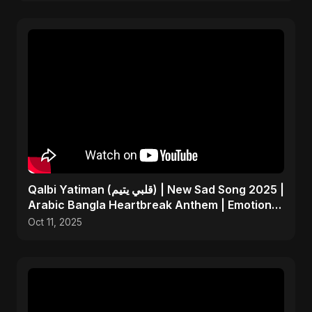
Qalbi Yatiman (قلبي يتيم) | New Sad Song 2025 |
Arabic Bangla Heartbreak Anthem | Emotional
Music
Oct 11, 2025