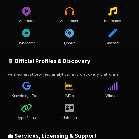
Anghami
Audiomack
Boomplay
Bandcamp
Qobuz
Shazam
🧾 Official Profiles & Discovery
Verified artist profiles, analytics, and discovery platforms.
Knowledge Panel
IMDb
Viberate
Hyperfollow
Link Hub
💼 Services, Licensing & Support