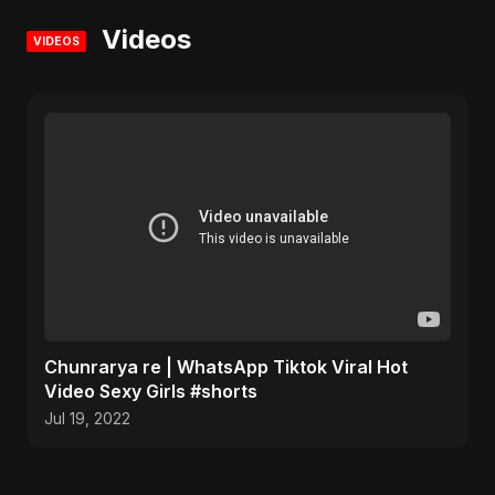
Videos
VIDEOS
Chunrarya re | WhatsApp Tiktok Viral Hot
Video Sexy Girls #shorts
Jul 19, 2022