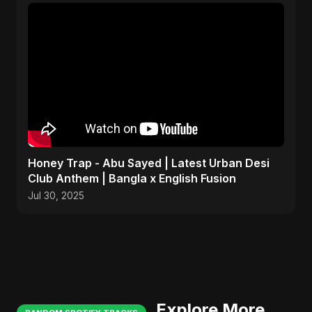
Honey Trap - Abu Sayed | Latest Urban Desi
Club Anthem | Bangla x English Fusion
Jul 30, 2025
Explore More