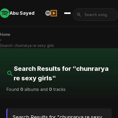
Abu Sayed
Home
›
Search: chunrarya re sexy girls
Search Results for "chunrarya
re sexy girls"
Found
0
albums and
0
tracks
Search Results for "chunrarya re sexy