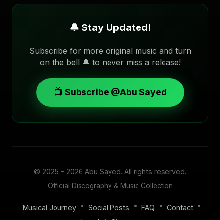
🔔 Stay Updated!
Subscribe for more original music and turn
on the bell 🔔 to never miss a release!
📺 Subscribe @Abu Sayed
© 2025 - 2026
Abu Sayed
. All rights reserved.
Official Discography & Music Collection
•
•
•
•
Musical Journey
Social Posts
FAQ
Contact
•