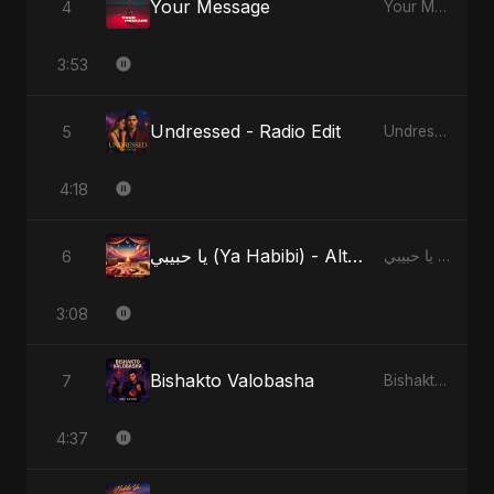
Your Message
4
Your Message
3:53
Undressed - Radio Edit
5
Undressed
4:18
يا حبيبي (Ya Habibi) - Alternate Version
6
يا حبيبي (Ya Habibi)
3:08
Bishakto Valobasha
7
Bishakto Valobasha
4:37