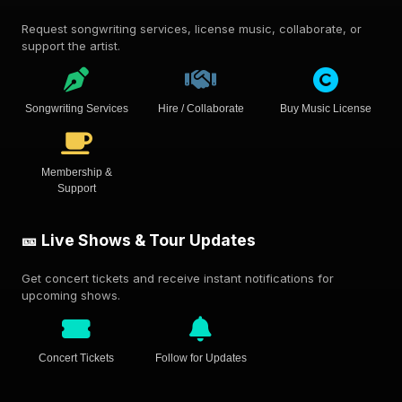
Request songwriting services, license music, collaborate, or
support the artist.
Songwriting Services
Hire / Collaborate
Buy Music License
Membership &
Support
🎫 Live Shows & Tour Updates
Get concert tickets and receive instant notifications for
upcoming shows.
Concert Tickets
Follow for Updates