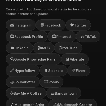
Connect with Abu Sayed on social media for behind-the-
scenes content and updates.
📸
📘
🐦
Instagram
Facebook
Twitter
📺
📺
🎶
Facebook Profile
Pinterest
TikTok
💼
🎬
📺
LinkedIn
IMDB
YouTube
🔍
📊
Google Knowledge Panel
Viberate
🔗
📱
💚
Hyperfollow
Sleekbio
Fiverr
🤝
🎞️
SoundBetter
Pond5
☕
🎫
Buy Me A Coffee
Bandsintown
🎵
✍️
Musixmatch Artist
Musixmatch Creator