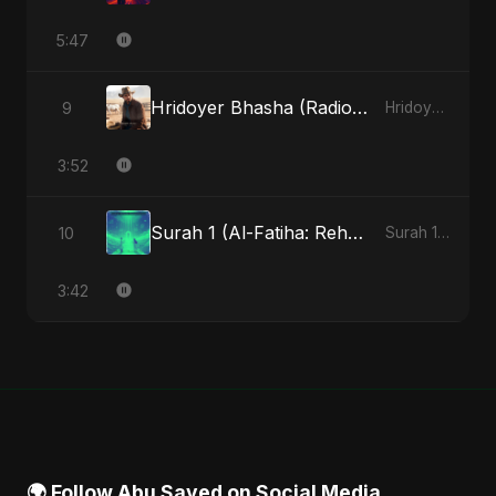
5:47
Hridoyer Bhasha (Radio Edit)
9
Hridoyer Bhasha - Single
3:52
Surah 1 (Al-Fatiha: Rehmat Ki Barsat) (feat. Fahmida Akter Ritu)
10
Surah 1 (Al-Fatiha: Rahmat Ka Safar) [feat. Fahmida Akter Ritu] - Single
3:42
🌍 Follow Abu Sayed on Social Media