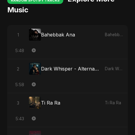
RANDOM SPOTIFY TRACKS
Music
Bahebbak Ana
1
Bahebbak Ana
5:48
Dark Whisper - Alternate Version
2
Dark Whisper
5:58
Ti Ra Ra
3
Ti Ra Ra
5:43