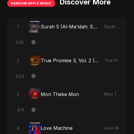
Discover More
RANDOM APPLE MUSIC
Surah 5 (Al-Ma'idah: Satya Ka Maarg) (feat. Fahmida Akter Ritu)
1
Surah 5 (Al-Ma'idah: Satya Ka Maarg) (feat. Fahmida Akter Ritu) - Single
3:26
True Promise 3, Vol. 2 (Hindi Version)
2
True Promise 3 (Hindi Version) - Single
3:24
Mon Theke Mon
3
Mon Theke Mon - Single
6:11
Love Machine
4
Love Machine - Single