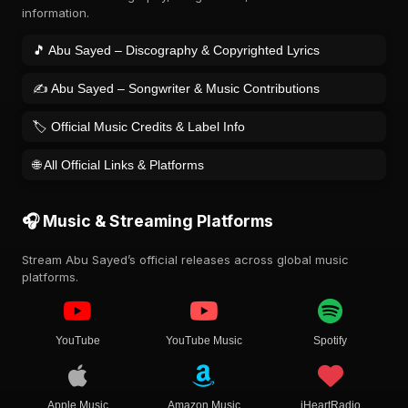
information.
🎵 Abu Sayed – Discography & Copyrighted Lyrics
✍️ Abu Sayed – Songwriter & Music Contributions
🏷️ Official Music Credits & Label Info
🌐 All Official Links & Platforms
🎧 Music & Streaming Platforms
Stream Abu Sayed’s official releases across global music
platforms.
YouTube
YouTube Music
Spotify
Apple Music
Amazon Music
iHeartRadio