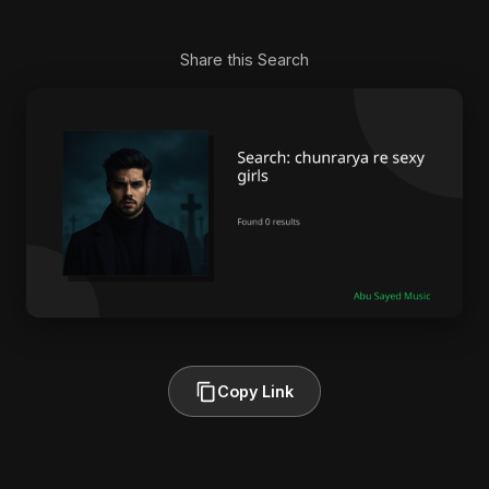
Share this Search
Copy Link