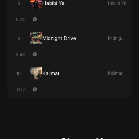
Habibi Ya
8
Habibi Ya
6:24
Midnight Drive
9
Midnight Drive
3:43
Kalimat
10
Kalimat
6:12