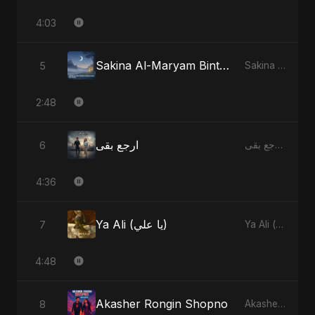
4:03
Sakina Al-Maryam Binte Sayed (Hindi) [Special Version]
5
Sakina Al-Maryam Binte Sayed (Hindi) - Single
2:48
ارجع بقى
6
ارجع بقى - Single
4:36
Ya Ali (يا علي)
7
Ya Ali (يا علي) - Single
4:48
Akasher Rongin Shopno
8
Akasher Rongin Shopno - Single