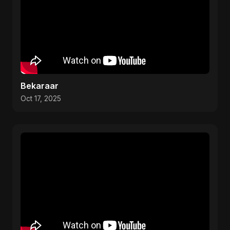
Bekaraar
Oct 17, 2025