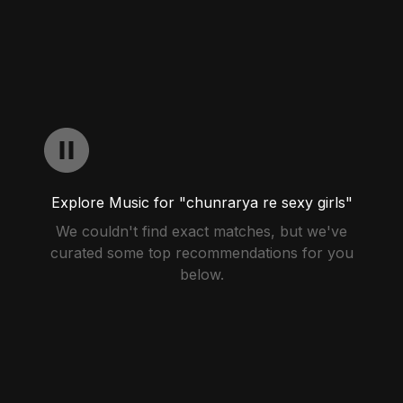
Explore Music for "chunrarya re sexy girls"
We couldn't find exact matches, but we've
curated some top recommendations for you
below.