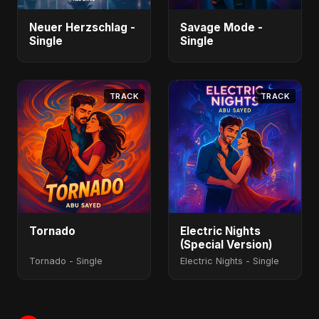
Neuer Herzschlag -
Savage Mode -
Single
Single
TRACK
TRACK
Tornado
Electric Nights
(Special Version)
Tornado - Single
Electric Nights - Single