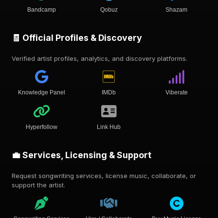
Bandcamp
Qobuz
Shazam
🧾 Official Profiles & Discovery
Verified artist profiles, analytics, and discovery platforms.
Knowledge Panel
IMDb
Viberate
Hyperfollow
Link Hub
💼 Services, Licensing & Support
Request songwriting services, license music, collaborate, or
support the artist.