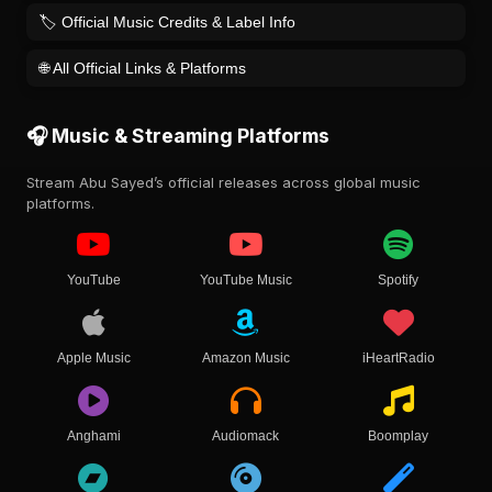
🏷️ Official Music Credits & Label Info
🌐 All Official Links & Platforms
🎧 Music & Streaming Platforms
Stream Abu Sayed’s official releases across global music
platforms.
YouTube
YouTube Music
Spotify
Apple Music
Amazon Music
iHeartRadio
Anghami
Audiomack
Boomplay