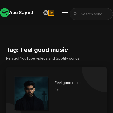
Abu Sayed
Tag: Feel good music
Related YouTube videos and Spotify songs