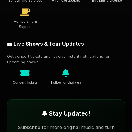
Songwriting Services
Hire / Collaborate
Buy Music License
Membership &
Support
🎫 Live Shows & Tour Updates
Get concert tickets and receive instant notifications for
upcoming shows.
Concert Tickets
Follow for Updates
🔔 Stay Updated!
Subscribe for more original music and turn