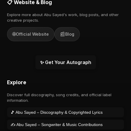
📋 Website & Blog
Explore more about Abu Sayed's work, blog posts, and other
creative projects.
🌐
📰
Official Website
Blog
✨ Get Your Autograph
Explore
Discover full discography, song credits, and official label
information.
🎵 Abu Sayed – Discography & Copyrighted Lyrics
✍️ Abu Sayed – Songwriter & Music Contributions