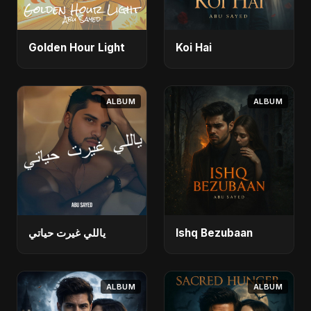
Golden Hour Light
Koi Hai
ALBUM
ALBUM
ياللي غيرت حياتي
Ishq Bezubaan
ALBUM
ALBUM