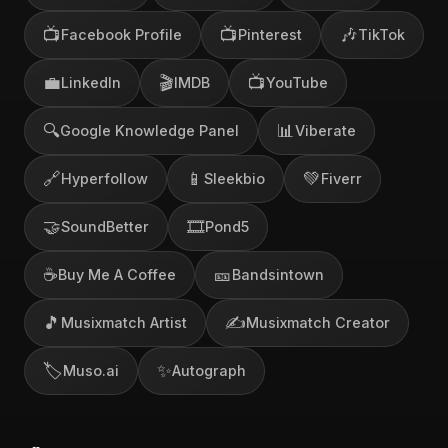
📺
📺
🎶
Facebook Profile
Pinterest
TikTok
💼
🎬
📺
LinkedIn
IMDB
YouTube
🔍
📊
Google Knowledge Panel
Viberate
🔗
📱
💚
Hyperfollow
Sleekbio
Fiverr
🤝
🎞️
SoundBetter
Pond5
☕
🎫
Buy Me A Coffee
Bandsintown
🎵
✍️
Musixmatch Artist
Musixmatch Creator
🏷️
✨
Muso.ai
Autograph