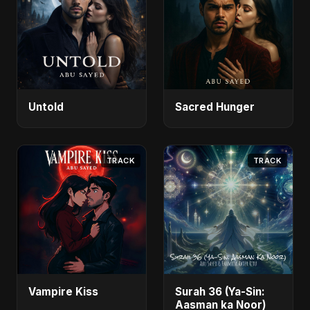
Untold
Sacred Hunger
TRACK
TRACK
Vampire Kiss
Surah 36 (Ya-Sin:
Aasman ka Noor)