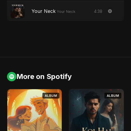
Your Neck
4:38
Your Neck
More on Spotify
ALBUM
ALBUM