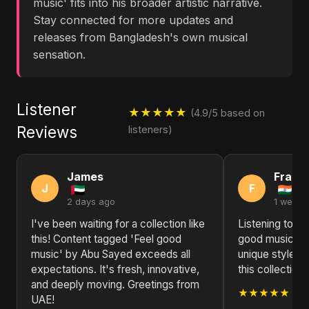
music' fits into his broader artistic narrative.
Stay connected for more updates and
releases from Bangladesh's own musical
sensation.
Listener
★★★★★
(4.9/5 based on
Reviews
listeners)
James
Frank
J
F
2 days ago
1 week 
I've been waiting for a collection like
Listening to C
this! Content tagged 'Feel good
good music' o
music' by Abu Sayed exceeds all
unique style s
expectations. It's fresh, innovative,
this collection
and deeply moving. Greetings from
★★★★★
UAE!