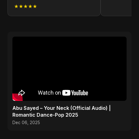
★★★★★
Abu Sayed – Your Neck (Official Audio) |
Romantic Dance-Pop 2025
Dec 06, 2025