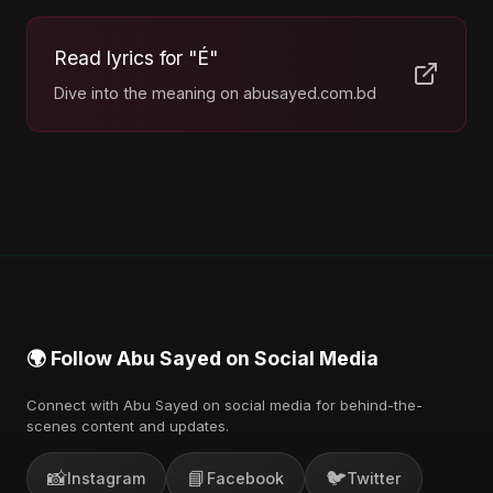
Read lyrics for "É"
Dive into the meaning on abusayed.com.bd
🌍 Follow Abu Sayed on Social Media
Connect with Abu Sayed on social media for behind-the-
scenes content and updates.
📸
📘
🐦
Instagram
Facebook
Twitter