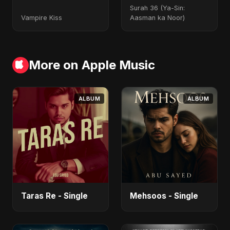
Surah 36 (Ya-Sin:
Vampire Kiss
Aasman ka Noor)
More on Apple Music
ALBUM
ALBUM
Taras Re - Single
Mehsoos - Single