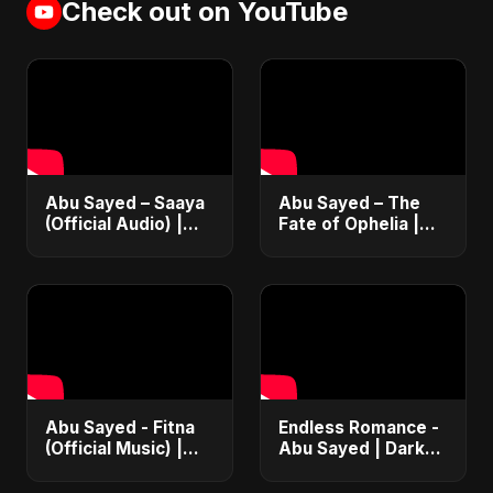
Check out on YouTube
Abu Sayed – Saaya
Abu Sayed – The
(Official Audio) |
Fate of Ophelia |
New Hindi Sad Song
Official Audio |
2025
English Love Song
2025
Abu Sayed - Fitna
Endless Romance -
(Official Music) |
Abu Sayed | Dark
Arabic Pop Hit
Pop • Romantic •
2025 | رقصة فتنة
Immortal Love Song