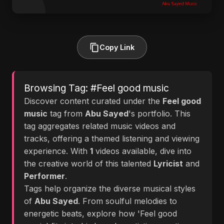
Copy Link
Browsing Tag: #Feel good music
Discover content curated under the
Feel good
music
tag from
Abu Sayed
's portfolio. This
tag aggregates related music videos and
tracks, offering a themed listening and viewing
experience. With
1
videos available, dive into
the creative world of this talented
Lyricist
and
Performer
.
Tags help organize the diverse musical styles
of
Abu Sayed
. From soulful melodies to
energetic beats, explore how 'Feel good