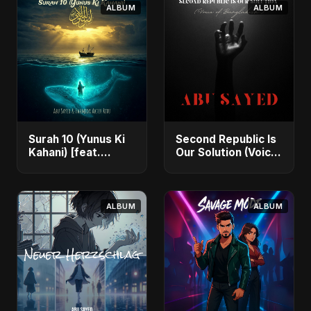
ALBUM
ALBUM
Surah 10 (Yunus Ki
Second Republic Is
Kahani) [feat.
Our Solution (Voice
Fahmida Akter Ritu]
of Bangladesh) -
- Single
Single
ALBUM
ALBUM