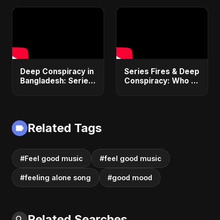
(Official Audio)
2025
Deep Conspiracy in
Series Fires & Deep
Bangladesh: Series
Conspiracy: Who is
Fires, Airport
Behind Bangladesh
Disaster &
Economic
Economic Crisis |
Sabotage? |
ViralSpark S1 Ep 1
Anomalies
Related Tags
Explained
#Feel good music
#feel good music
#feeling alone song
#good mood
Related Searches