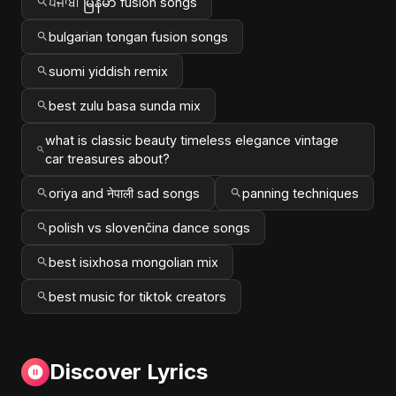
ਪੰਜਾਬੀ မြန်မာ fusion songs
bulgarian tongan fusion songs
suomi yiddish remix
best zulu basa sunda mix
what is classic beauty timeless elegance vintage
car treasures about?
oriya and नेपाली sad songs
panning techniques
polish vs slovenčina dance songs
best isixhosa mongolian mix
best music for tiktok creators
Discover Lyrics