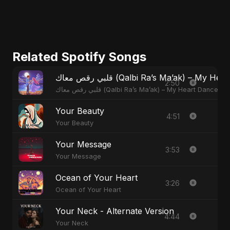
Related Spotify Songs
قلبي رقص معاك (Qalbi Ra’s Ma’ak) – M
2:50
قلبي رقص معاك (Qalbi Ra’s Ma’ak) – My Heart Danced
Your Beauty
4:51
Your Beauty
Your Message
3:53
Your Message
Ocean of Your Heart
3:26
Ocean of Your Heart
Your Neck - Alternate Version
4:44
Your Neck