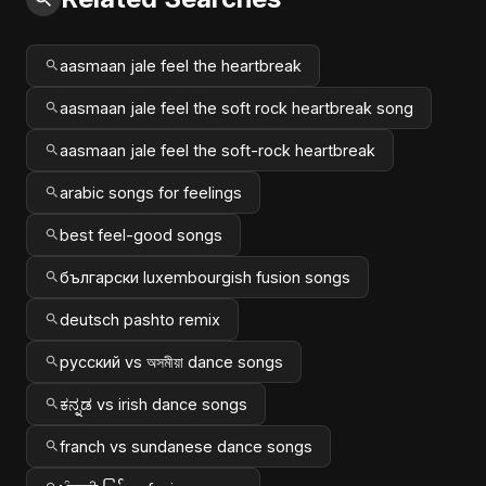
aasmaan jale feel the heartbreak
aasmaan jale feel the soft rock heartbreak song
aasmaan jale feel the soft-rock heartbreak
arabic songs for feelings
best feel-good songs
български luxembourgish fusion songs
deutsch pashto remix
русский vs অসমীয়া dance songs
ಕನ್ನಡ vs irish dance songs
franch vs sundanese dance songs