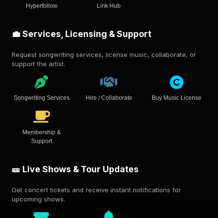
Hyperfollow
Link Hub
💼 Services, Licensing & Support
Request songwriting services, license music, collaborate, or
support the artist.
Songwriting Services
Hire / Collaborate
Buy Music License
Membership &
Support
🎫 Live Shows & Tour Updates
Get concert tickets and receive instant notifications for
upcoming shows.