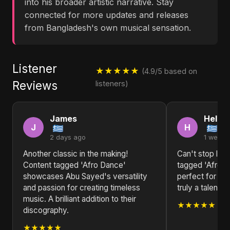
into his broader artistic narrative. Stay
connected for more updates and releases
from Bangladesh's own musical sensation.
Listener
★★★★★
(4.9/5 based on
Reviews
listeners)
James
Helen
J
H
2 days ago
1 week 
Another classic in the making!
Can't stop list
Content tagged 'Afro Dance'
tagged 'Afro Da
showcases Abu Sayed's versatility
perfect for an
and passion for creating timeless
truly a talented
music. A brilliant addition to their
★★★★★
discography.
★★★★★