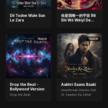
Dil Todne Wale Sun
你是我唯一的宇宙 (Nǐ
Le Zara
Shì Wǒ Wéiyī De
Yǔzhòu)
TRACK
TRACK
Drop the Beat -
Aakhri Saans Baaki
Bollywood Version
Heartbreak Diaries (Vol.
Drop the Beat
3): Yaadon Ka Zeher