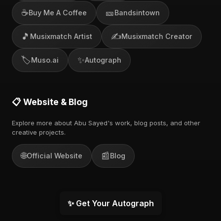
☕
🎫
Buy Me A Coffee
Bandsintown
🎵
✍️
Musixmatch Artist
Musixmatch Creator
🏷️
✨
Muso.ai
Autograph
📋 Website & Blog
Explore more about Abu Sayed's work, blog posts, and other
creative projects.
🌐
📰
Official Website
Blog
✨ Get Your Autograph