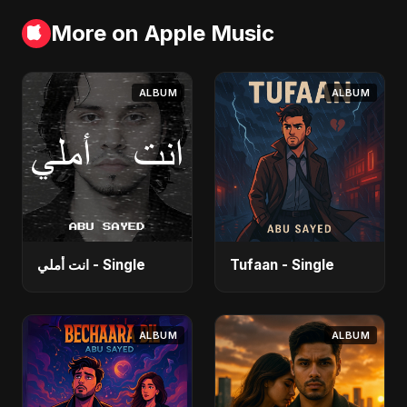
More on Apple Music
ALBUM
ALBUM
انت أملي - Single
Tufaan - Single
ALBUM
ALBUM