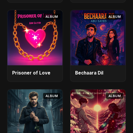
ALBUM
ALBUM
Prisoner of Love
Bechaara Dil
ALBUM
ALBUM