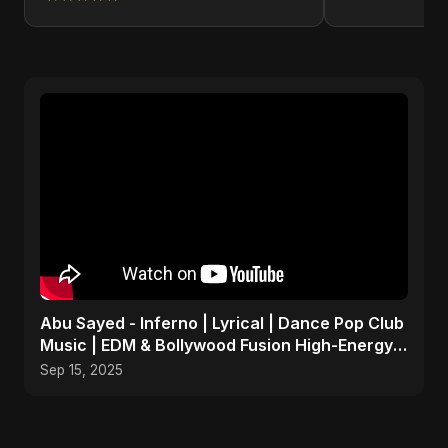
Abu Sayed - Inferno | Lyrical | Dance Pop Club
Music | EDM & Bollywood Fusion High-Energy
Party Song
Sep 15, 2025