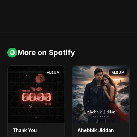
More on Spotify
ALBUM
ALBUM
Thank You
Ahebbik Jiddan