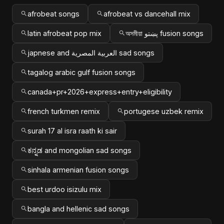
afrobeat songs
afrobeat vs dancehall mix
latin afrobeat pop mix
অসমীয়া پښتو fusion songs
japnese and العربية المصرية sad songs
tagalog arabic gulf fusion songs
canada+pr+2026+express+entry+eligibility
french turkmen remix
portugese uzbek remix
surah 17 al isra raath ki sair
ಕನ್ನಡ and mongolian sad songs
sinhala armenian fusion songs
best urdoo isizulu mix
bangla and hellenic sad songs