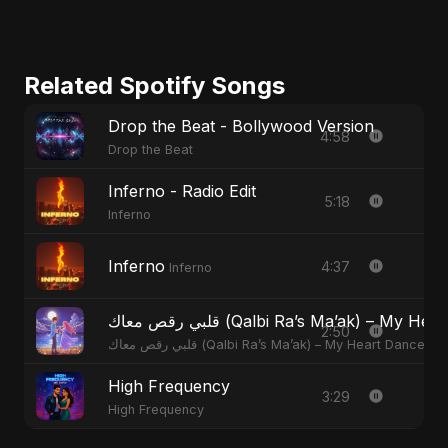
Related Spotify Songs
Drop the Beat - Bollywood Version
4:58
Drop the Beat
Inferno - Radio Edit
5:18
Inferno
Inferno
4:37
Inferno
قلبي رقص معاك (Qalbi Ra’s Ma’ak) – M
2:50
قلبي رقص معاك (Qalbi Ra’s Ma’ak) – My Heart Danced
High Frequency
3:29
High Frequency