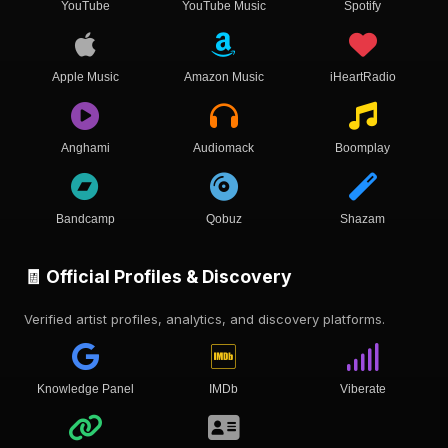
YouTube
YouTube Music
Spotify
Apple Music
Amazon Music
iHeartRadio
Anghami
Audiomack
Boomplay
Bandcamp
Qobuz
Shazam
🧾 Official Profiles & Discovery
Verified artist profiles, analytics, and discovery platforms.
Knowledge Panel
IMDb
Viberate