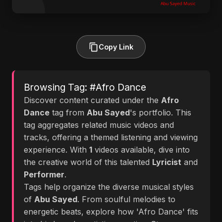
Copy Link
Browsing Tag: #Afro Dance
Discover content curated under the
Afro
Dance
tag from
Abu Sayed
's portfolio. This
tag aggregates related music videos and
tracks, offering a themed listening and viewing
experience. With
1
videos available, dive into
the creative world of this talented
Lyricist
and
Performer
.
Tags help organize the diverse musical styles
of
Abu Sayed
. From soulful melodies to
energetic beats, explore how 'Afro Dance' fits