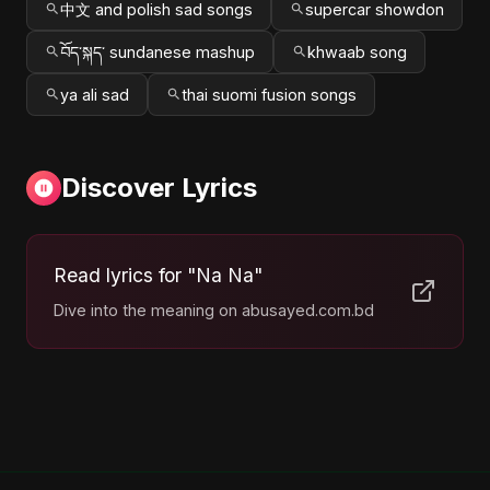
中文 and polish sad songs
supercar showdon
བོད་སྐད་ sundanese mashup
khwaab song
ya ali sad
thai suomi fusion songs
Discover Lyrics
Read lyrics for "Na Na"
Dive into the meaning on abusayed.com.bd