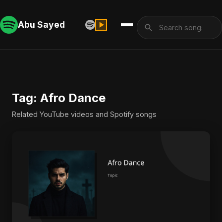
Abu Sayed
Tag: Afro Dance
Related YouTube videos and Spotify songs