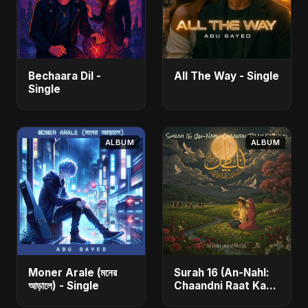
Bechaara Dil -
All The Way - Single
Single
ALBUM
ALBUM
Moner Arale (মনের
Surah 16 (An-Nahl:
আড়ালে) - Single
Chaandni Raat Ka
Ishq) (feat. Fahmida