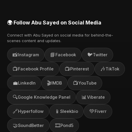
🌍 Follow Abu Sayed on Social Media
Connect with Abu Sayed on social media for behind-the-
scenes content and updates.
📸
📘
🐦
Instagram
Facebook
Twitter
📺
📺
🎶
Facebook Profile
Pinterest
TikTok
💼
🎬
📺
LinkedIn
IMDB
YouTube
🔍
📊
Google Knowledge Panel
Viberate
🔗
📱
💚
Hyperfollow
Sleekbio
Fiverr
🤝
🎞️
SoundBetter
Pond5