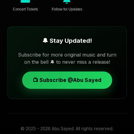
Concert Tickets
Follow for Updates
🔔 Stay Updated!
Subscribe for more original music and turn
on the bell 🔔 to never miss a release!
📺 Subscribe @Abu Sayed
© 2025 - 2026
Abu Sayed
. All rights reserved.