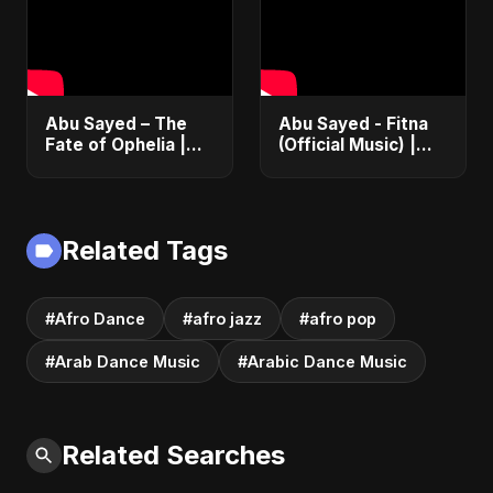
Party Song
Abu Sayed – The
Abu Sayed - Fitna
Fate of Ophelia |
(Official Music) |
Official Audio |
Arabic Pop Hit
English Love Song
2025 | رقصة فتنة
2025
Related Tags
#Afro Dance
#afro jazz
#afro pop
#Arab Dance Music
#Arabic Dance Music
Related Searches