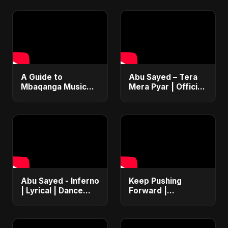
​A Guide to
Abu Sayed – Tera
Mbaqanga Music
Mera Pyar | Official
from South Africa
Music Video | New
🇿🇦 #Mbaqanga
Romantic Hindi
#SouthAfrica
Love Song 2025
#WorldMusic
Abu Sayed - Inferno
Keep Pushing
| Lyrical | Dance
Forward |
Pop Club Music |
Motivational
EDM & Bollywood
Fusion High-Energy