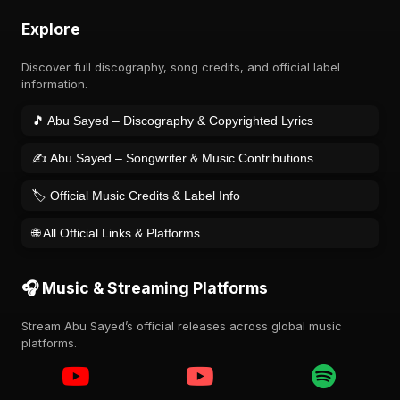
Explore
Discover full discography, song credits, and official label
information.
🎵 Abu Sayed – Discography & Copyrighted Lyrics
✍️ Abu Sayed – Songwriter & Music Contributions
🏷️ Official Music Credits & Label Info
🌐 All Official Links & Platforms
🎧 Music & Streaming Platforms
Stream Abu Sayed’s official releases across global music
platforms.