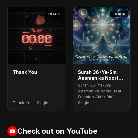
Akter Ritu) - Single
TRACK
TRACK
Thank You
Surah 36 (Ya-Sin:
Aasman ka Noor)
(feat. Fahmida
Surah 36 (Ya-Sin:
Akter Ritu)
Aasman ka Noor) (feat.
Fahmida Akter Ritu) -
Thank You - Single
Single
Check out on YouTube