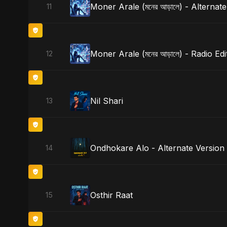
Moner Arale (মনের আড়ালে) - Alternat
11
Moner Arale (মনের আড়ালে) - Radio Edi
12
Nil Shari
13
Ondhokare Alo - Alternate Version
14
Osthir Raat
15