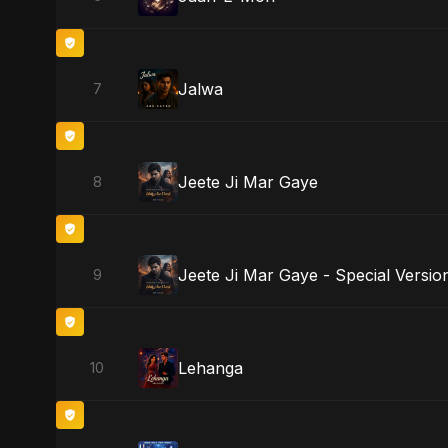
Jalwa
7
Jeete Ji Mar Gaye
8
Jeete Ji Mar Gaye - Special Versio
9
Lehanga
10