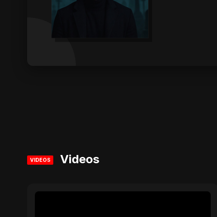
Videos
VIDEOS