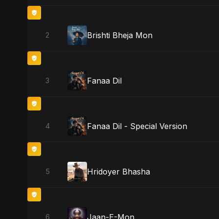
Brishti Bheja Mon
2
Fanaa Dil
3
Fanaa Dil - Special Version
4
Hridoyer Bhasha
5
Jaan-E-Mon
6