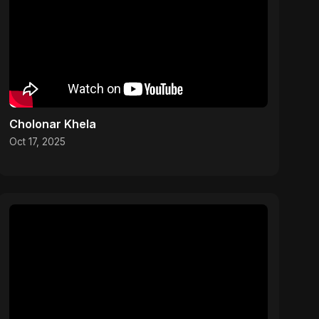
Cholonar Khela
Oct 17, 2025