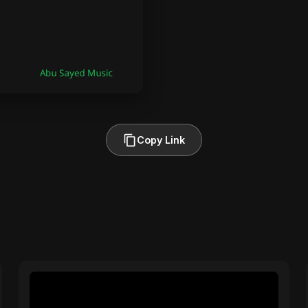
Copy Link