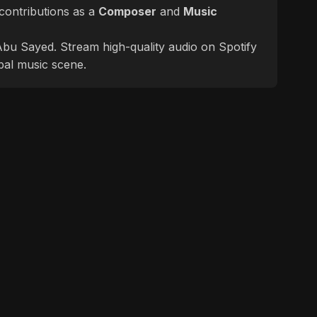
contributions as a
Composer
and
Music
f Abu Sayed. Stream high-quality audio on Spotify
bal music scene.