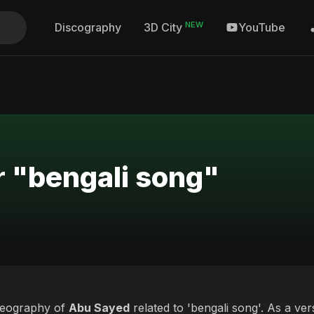
NEW
Discography
YouTube
3D City
r "bengali song"
deography of
Abu Sayed
related to 'bengali song'. As a ver