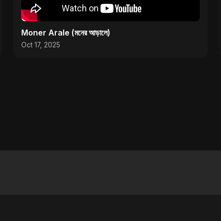
Moner Arale (মনের আড়ালে)
Oct 17, 2025