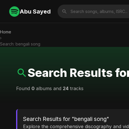
Abu Sayed
Home
›
Search: bengali song
Search Results fo
Found
0
albums and
24
tracks
Search Results for "bengali song"
Explore the comprehensive discography and vi