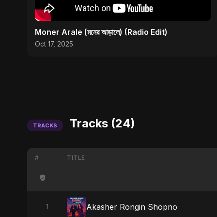
Moner Arale (মনের আড়ালে) (Radio Edit)
Oct 17, 2025
Tracks (24)
TRACKS
#
TITLE
Akasher Rongin Shopno
1