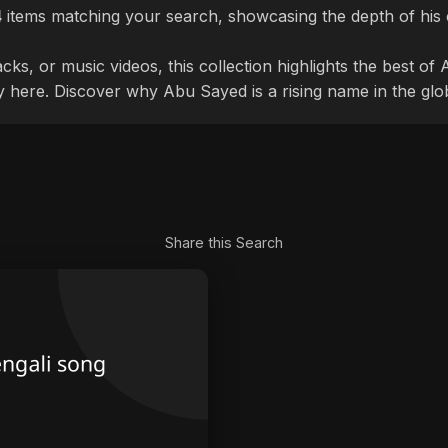
4
items matching your search, showcasing the depth of his 
cks, or music videos, this collection highlights the best o
ly here. Discover why Abu Sayed is a rising name in the glo
Share this Search