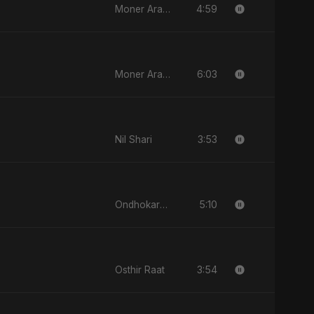
4:59
Moner Arale (মনের আড়ালে)
6:03
Moner Arale (মনের আড়ালে)
3:53
Nil Shari
5:10
Ondhokare Alo
3:54
Osthir Raat