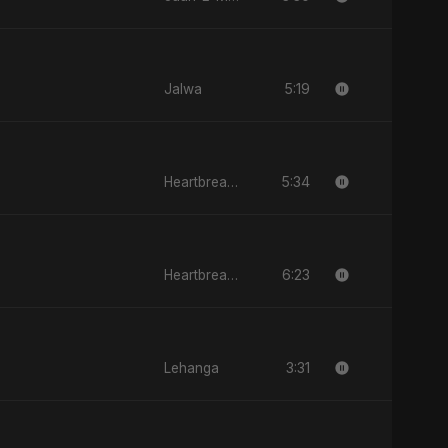
5:19
Jalwa
5:34
Heartbreak Diaries, Vol. 1: Ishq Aur Dard
6:23
Heartbreak Diaries, Vol. 1: Ishq Aur Dard
3:31
Lehanga