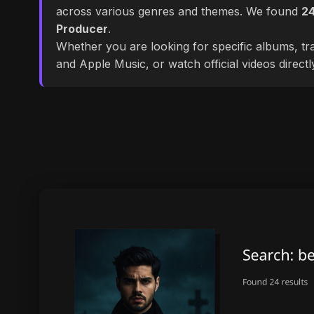
across various genres and themes. We found
2
Producer
.
Whether you are looking for specific albums, tra
and Apple Music, or watch official videos direct