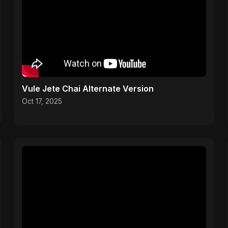
Vule Jete Chai Alternate Version
Oct 17, 2025