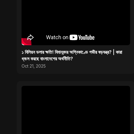
১ বিলিয়ন ডলার ক্ষতি! বিমানবন্দর অগ্নিকাণ্ডে গভীর ষড়যন্ত্র? | কারা
ধ্বংস করছে বাংলাদেশের অর্থনীতি?
Oct 21, 2025