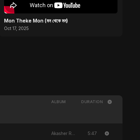
Mon Theke Mon (মন থেকে মন)
Oct 17, 2025
ALBUM
DURATION
5:47
Akasher Rongin Shopno