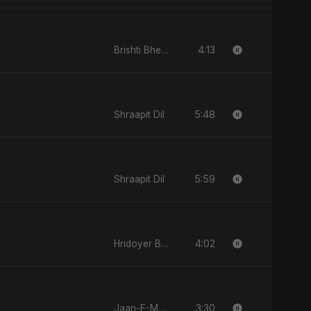
4:13
Brishti Bheja Mon
5:48
Shraapit Dil
5:59
Shraapit Dil
4:02
Hridoyer Bhasha
3:30
Jaan-E-Mon