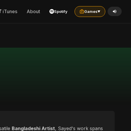
iTunes
About
Spotify
Games
▼
satile
Bangladeshi Artist
, Sayed's work spans