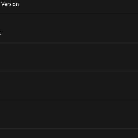
e Version
t