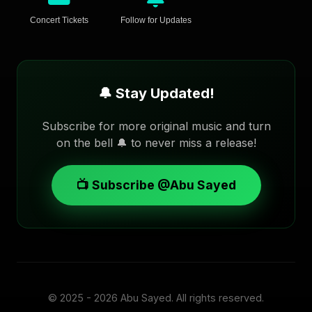
Concert Tickets
Follow for Updates
🔔 Stay Updated!
Subscribe for more original music and turn
on the bell 🔔 to never miss a release!
📺 Subscribe @Abu Sayed
© 2025 - 2026
Abu Sayed
. All rights reserved.