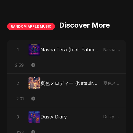
Discover More
RANDOM APPLE MUSIC
Nasha Tera (feat. Fahmida Akter Ritu)
1
Nasha Tera (feat. Fahmida Akter Ritu) - Single
2:59
夏色メロディー (Natsuiro Merodī) (feat. Fahmida Akter Ritu)
2
夏色メロディー (Natsuiro Merodī) (feat. Fahmida Akter Ritu) - Single
2:01
Dusty Diary
3
Dusty Diary - Single
3:33