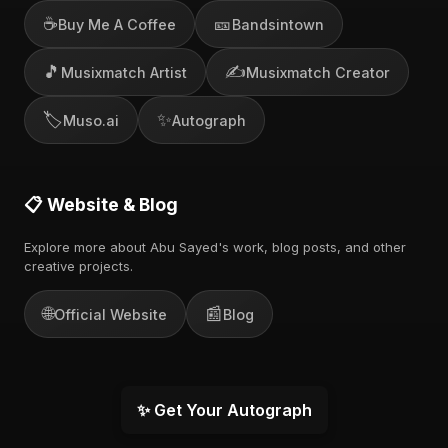
☕
🎫
Buy Me A Coffee
Bandsintown
🎵
✍️
Musixmatch Artist
Musixmatch Creator
🏷️
✨
Muso.ai
Autograph
📋 Website & Blog
Explore more about Abu Sayed's work, blog posts, and other
creative projects.
🌐
📰
Official Website
Blog
✨ Get Your Autograph