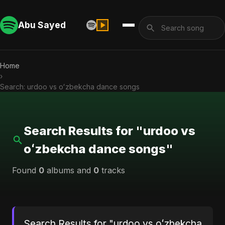
Abu Sayed
Home
›
Search: urdoo vs oʻzbekcha dance songs
Search Results for "urdoo vs
oʻzbekcha dance songs"
Found
0
albums and
0
tracks
Search Results for "urdoo vs oʻzbekcha