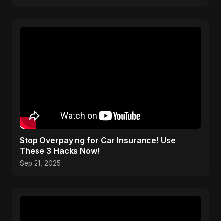
Stop Overpaying for Car Insurance! Use
These 3 Hacks Now!
Sep 21, 2025