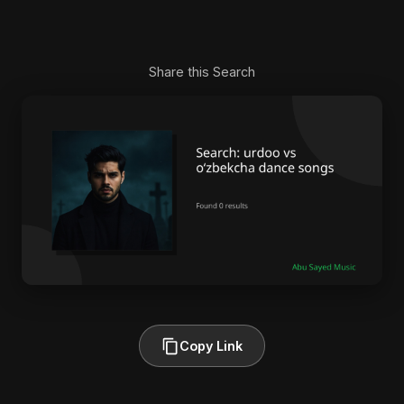
Share this Search
Copy Link