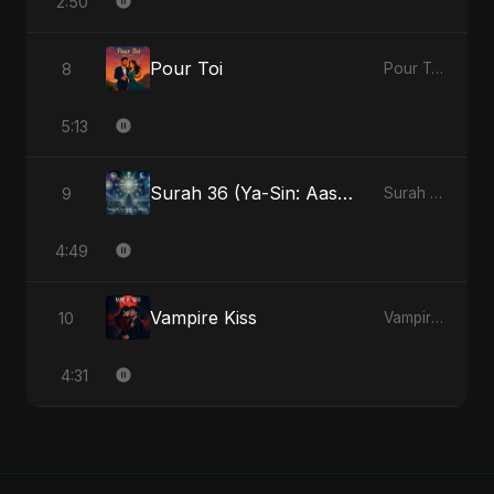
2:50
Pour Toi
8
Pour Toi - Single
5:13
Surah 36 (Ya-Sin: Aasman ka Noor) (feat. Fahmida Akter Ritu)
9
Surah 36 (Ya-Sin: Aasman ka Noor) (feat. Fahmida Akter Ritu) - Single
4:49
Vampire Kiss
10
Vampire Kiss - Single
4:31