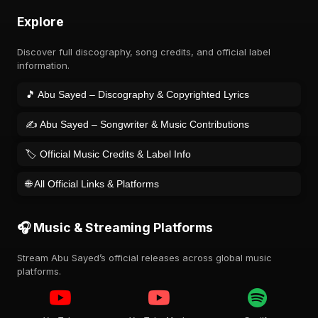
Explore
Discover full discography, song credits, and official label
information.
🎵 Abu Sayed – Discography & Copyrighted Lyrics
✍️ Abu Sayed – Songwriter & Music Contributions
🏷️ Official Music Credits & Label Info
🌐 All Official Links & Platforms
🎧 Music & Streaming Platforms
Stream Abu Sayed’s official releases across global music
platforms.