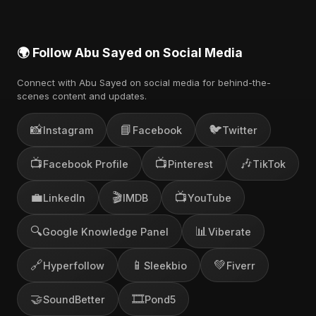
🌍 Follow Abu Sayed on Social Media
Connect with Abu Sayed on social media for behind-the-
scenes content and updates.
📸
📘
🐦
Instagram
Facebook
Twitter
📺
📺
🎶
Facebook Profile
Pinterest
TikTok
💼
🎬
📺
LinkedIn
IMDB
YouTube
🔍
📊
Google Knowledge Panel
Viberate
🔗
📱
💚
Hyperfollow
Sleekbio
Fiverr
🤝
🎞️
SoundBetter
Pond5