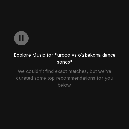
Explore Music for "urdoo vs oʻzbekcha dance
songs"
We couldn't find exact matches, but we've
curated some top recommendations for you
below.