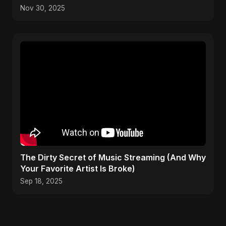
Nov 30, 2025
The Dirty Secret of Music Streaming (And Why
Your Favorite Artist Is Broke)
Sep 18, 2025