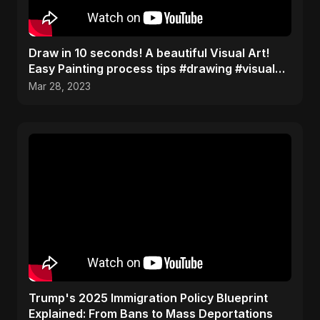
Draw in 10 seconds! A beautiful Visual Art!
Easy Painting process tips #drawing #visualart
#shorts
Mar 28, 2023
Trump's 2025 Immigration Policy Blueprint
Explained: From Bans to Mass Deportations