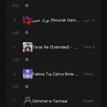
6:52
نورك جنبي (Nourak Gambi) - Radio Edit
4
نورك جنبي (Nourak Gambi)
4:49
Taras Re (Extended) - Cover Version
5
Taras Re, Vol. 3
5:21
Fatima Tuj-Zahra Binte Sayed (Hindi)
6
Fatima Tuj-Zahra Binte Sayed (Hindi)
3:17
Dehshat-e-Tanhaai
7
Heartbreak Diaries, Vol. 4: Raat, Aansu Aur Tanhaai