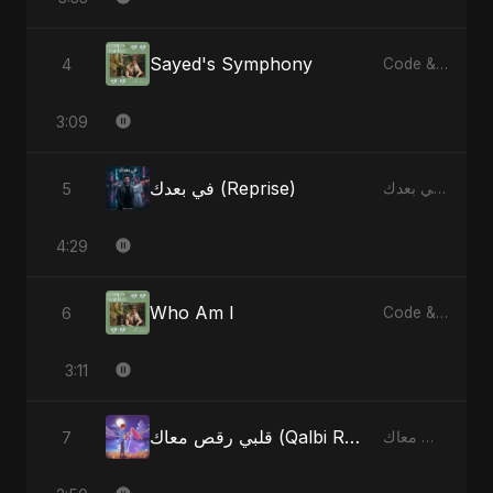
Sayed's Symphony
4
Code & Heartbeats
3:09
في بعدك (Reprise)
5
في بعدك - Single
4:29
Who Am I
6
Code & Heartbeats
3:11
قلبي رقص معاك (Qalbi Ra’s Ma’ak) – My Heart Danced With You
7
قلبي رقص معاك (Qalbi Ra’s Ma’ak) – My Heart Danced With You - Single