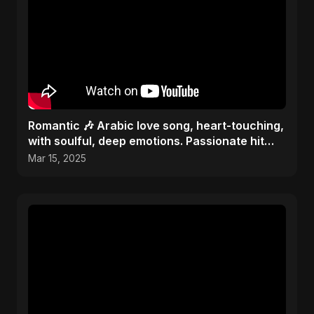
Romantic 🎶 Arabic love song, heart-touching,
with soulful, deep emotions. Passionate hit
melody 2025
Mar 15, 2025