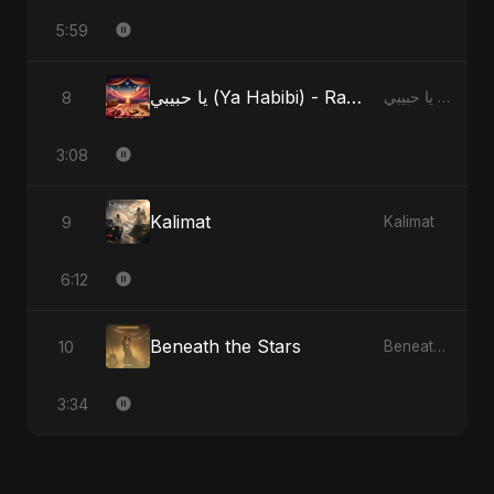
5:59
يا حبيبي (Ya Habibi) - Radio Edit
8
يا حبيبي (Ya Habibi)
3:08
Kalimat
9
Kalimat
6:12
Beneath the Stars
10
Beneath the Stars
3:34