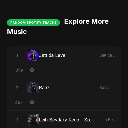
Explore More
RANDOM SPOTIFY TRACKS
Music
Jatt da Level
1
Jatt da Level
3:19
Raaz
2
Raaz
3:57
Leih Beydary Keda - Special Version
3
Leih Beydary Keda