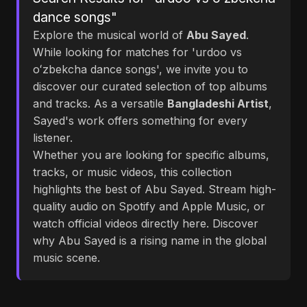
dance songs"
Explore the musical world of
Abu Sayed
.
While looking for matches for 'urdoo vs
oʻzbekcha dance songs', we invite you to
discover our curated selection of top albums
and tracks. As a versatile
Bangladeshi Artist
,
Sayed's work offers something for every
listener.
Whether you are looking for specific albums,
tracks, or music videos, this collection
highlights the best of Abu Sayed. Stream high-
quality audio on Spotify and Apple Music, or
watch official videos directly here. Discover
why Abu Sayed is a rising name in the global
music scene.