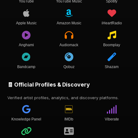
YouTube
YouTube Music
Spotify
Apple Music
Amazon Music
iHeartRadio
Anghami
Audiomack
Boomplay
Bandcamp
Qobuz
Shazam
🧾 Official Profiles & Discovery
Verified artist profiles, analytics, and discovery platforms.
Knowledge Panel
IMDb
Viberate