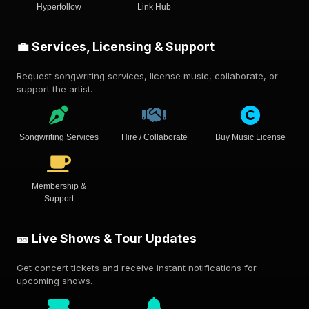
Hyperfollow
Link Hub
💼 Services, Licensing & Support
Request songwriting services, license music, collaborate, or
support the artist.
Songwriting Services
Hire / Collaborate
Buy Music License
Membership &
Support
🎫 Live Shows & Tour Updates
Get concert tickets and receive instant notifications for
upcoming shows.