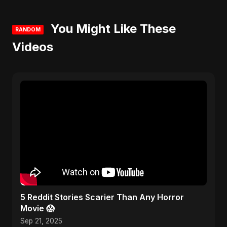
You Might Like These
RANDOM
Videos
5 Reddit Stories Scarier Than Any Horror
Movie 😱
Sep 21, 2025