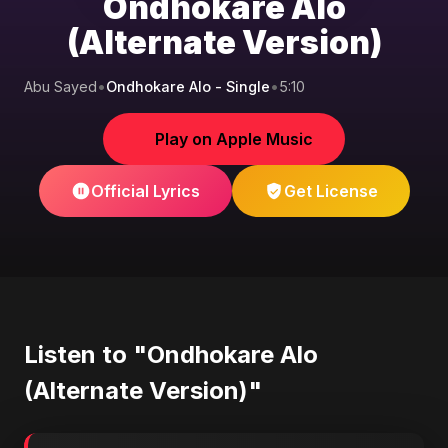
Ondhokare Alo
(Alternate Version)
Abu Sayed
•
Ondhokare Alo - Single
•
5:10
Play on Apple Music
Official Lyrics
Get License
Listen to "Ondhokare Alo
(Alternate Version)"