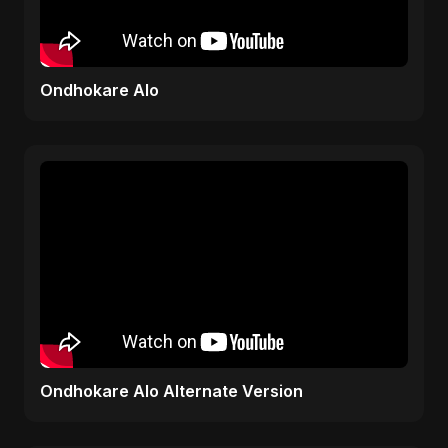
Ondhokare Alo
Ondhokare Alo Alternate Version