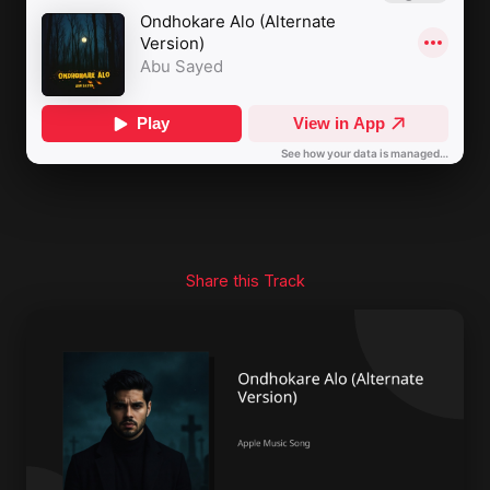
Share this Track