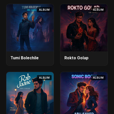
ALBUM
ALBUM
Tumi Bolechile
Rokto Golap
ALBUM
ALBUM