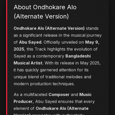
About Ondhokare Alo
(Alternate Version)
Ondhokare Alo (Alternate Version)
stands
as a significant release in the musical journey
of
Abu Sayed
. Officially unveiled on
May 9,
2025
, this Track highlights the evolution of
Sayed as a contemporary
Bangladeshi
Musical Artist
. With its release in May 2025,
it has quickly garnered attention for its
unique blend of traditional melodies and
modern production techniques.
As a multifaceted
Composer
and
Music
Producer
, Abu Sayed ensures that every
element of
Ondhokare Alo (Alternate