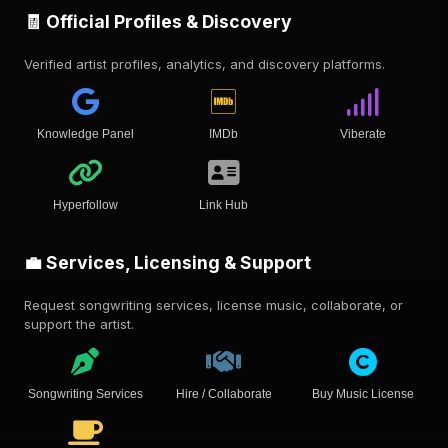
🧾 Official Profiles & Discovery
Verified artist profiles, analytics, and discovery platforms.
Knowledge Panel
IMDb
Viberate
Hyperfollow
Link Hub
💼 Services, Licensing & Support
Request songwriting services, license music, collaborate, or
support the artist.
Songwriting Services
Hire / Collaborate
Buy Music License