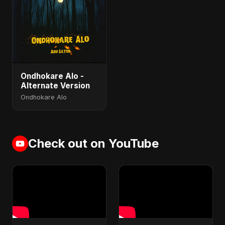
Ondhokare Alo -
Alternate Version
Ondhokare Alo
Check out on YouTube