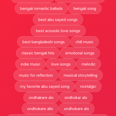
bengali romantic ballads
bengali song
best abu sayed songs
best acoustic love songs
best bangladeshi songs
chill music
classic bengali hits
emotional songs
indie music
love songs
melodic
music for reflection
musical storytelling
my favorite abu sayed song
nostalgic
ondhakare alo
ondhokar alo
ondhokare allo
ondhokare alo