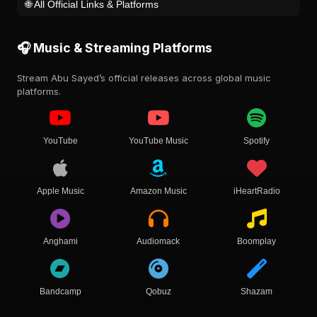
🌐 All Official Links & Platforms
🎧 Music & Streaming Platforms
Stream Abu Sayed’s official releases across global music
platforms.
YouTube
YouTube Music
Spotify
Apple Music
Amazon Music
iHeartRadio
Anghami
Audiomack
Boomplay
Bandcamp
Qobuz
Shazam