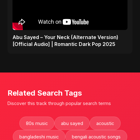
Abu Sayed – Your Neck (Alternate Version)
[Official Audio] | Romantic Dark Pop 2025
Related Search Tags
Discover this track through popular search terms
80s music
abu sayed
acoustic
bangladeshi music
bengali acoustic songs