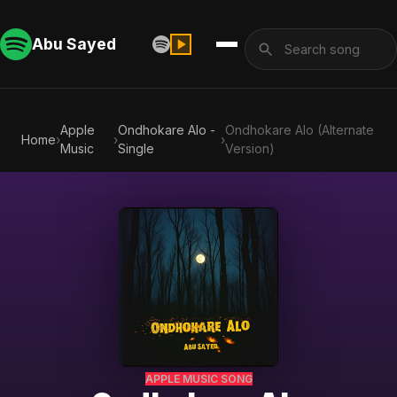
Abu Sayed
Apple
Ondhokare Alo -
Ondhokare Alo (Alternate
Home
›
›
›
Music
Single
Version)
APPLE MUSIC SONG