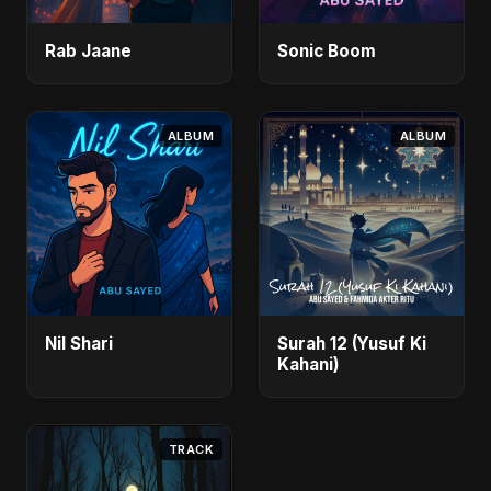
Rab Jaane
Sonic Boom
ALBUM
ALBUM
Nil Shari
Surah 12 (Yusuf Ki
Kahani)
TRACK