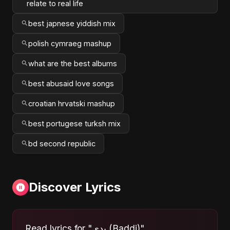
relate to real life
best japnese yiddish mix
polish cymraeg mashup
what are the best albums
best abusaid love songs
croatian hrvatski mashup
best portugese turksh mix
bd second republic
Discover Lyrics
Read lyrics for "بدي (Baddi)"