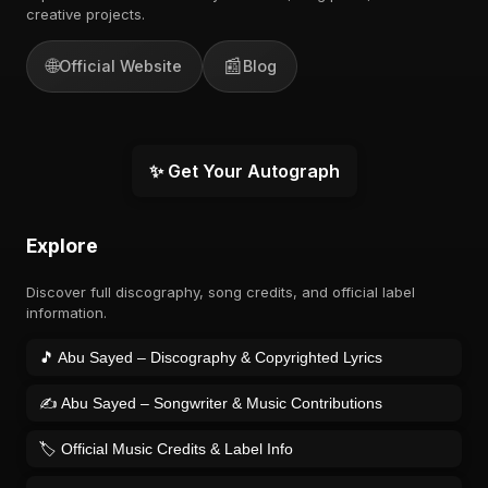
creative projects.
🌐
📰
Official Website
Blog
✨ Get Your Autograph
Explore
Discover full discography, song credits, and official label
information.
🎵 Abu Sayed – Discography & Copyrighted Lyrics
✍️ Abu Sayed – Songwriter & Music Contributions
🏷️ Official Music Credits & Label Info