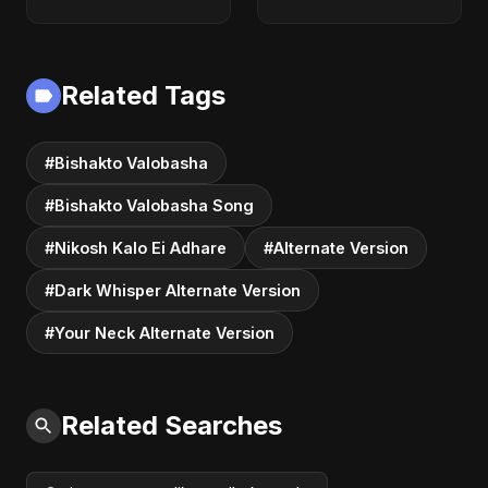
Version)
Related Tags
#Bishakto Valobasha
#Bishakto Valobasha Song
#Nikosh Kalo Ei Adhare
#Alternate Version
#Dark Whisper Alternate Version
#Your Neck Alternate Version
Related Searches