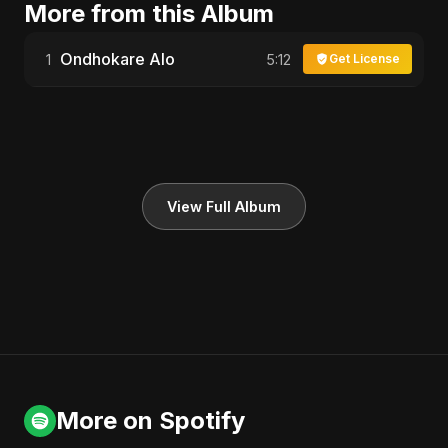
More from this Album
Ondhokare Alo
1
5:12
Get License
View Full Album
More on Spotify