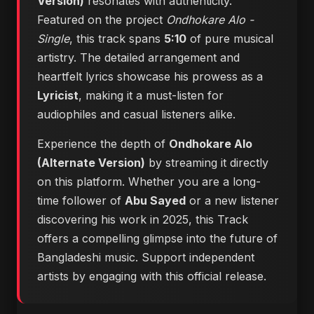
Version)
resonates with authenticity.
Featured on the project
Ondhokare Alo -
Single
, this track spans
5:10
of pure musical
artistry. The detailed arrangement and
heartfelt lyrics showcase his prowess as a
Lyricist
, making it a must-listen for
audiophiles and casual listeners alike.
Experience the depth of
Ondhokare Alo
(Alternate Version)
by streaming it directly
on this platform. Whether you are a long-
time follower of
Abu Sayed
or a new listener
discovering his work in 2025, this Track
offers a compelling glimpse into the future of
Bangladeshi music. Support independent
artists by engaging with this official release.