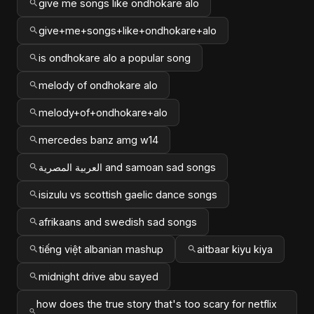
give me songs like ondhokare alo
give+me+songs+like+ondhokare+alo
is ondhokare alo a popular song
melody of ondhokare alo
melody+of+ondhokare+alo
mercedes banz amg w14
العربية المصرية and samoan sad songs
isizulu vs scottish gaelic dance songs
afrikaans and swedish sad songs
tiếng việt albanian mashup
aitbaar kiyu kiya
midnight drive abu sayed
how does the true story that's too scary for netflix