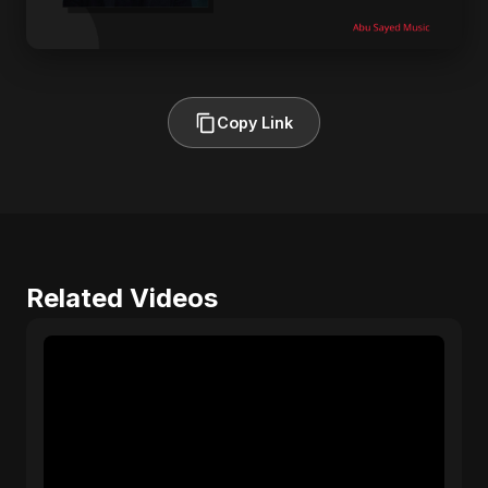
Copy Link
Related Videos