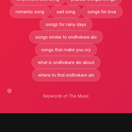
romantic song
sad song
songs for love
songs for rainy days
songs similar to ondhokare alo
songs that make you cry
what is ondhokare alo about
where to find ondhokare alo
Keywords of This Music