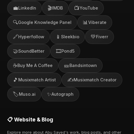
💼
🎬
📺
LinkedIn
IMDB
YouTube
🔍
📊
Google Knowledge Panel
Viberate
🔗
📱
💚
Hyperfollow
Sleekbio
Fiverr
🤝
🎞️
SoundBetter
Pond5
☕
🎫
Buy Me A Coffee
Bandsintown
🎵
✍️
Musixmatch Artist
Musixmatch Creator
🏷️
✨
Muso.ai
Autograph
📋 Website & Blog
Explore more about Abu Sayed's work, blog posts, and other