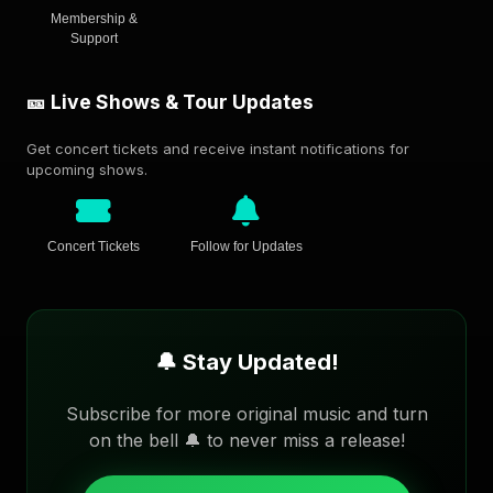
Membership &
Support
🎫 Live Shows & Tour Updates
Get concert tickets and receive instant notifications for
upcoming shows.
Concert Tickets
Follow for Updates
🔔 Stay Updated!
Subscribe for more original music and turn
on the bell 🔔 to never miss a release!