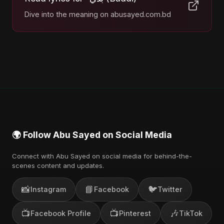
Dive into the meaning on abusayed.com.bd
🌍 Follow Abu Sayed on Social Media
Connect with Abu Sayed on social media for behind-the-
scenes content and updates.
📸
📘
🐦
Instagram
Facebook
Twitter
📺
📺
🎶
Facebook Profile
Pinterest
TikTok