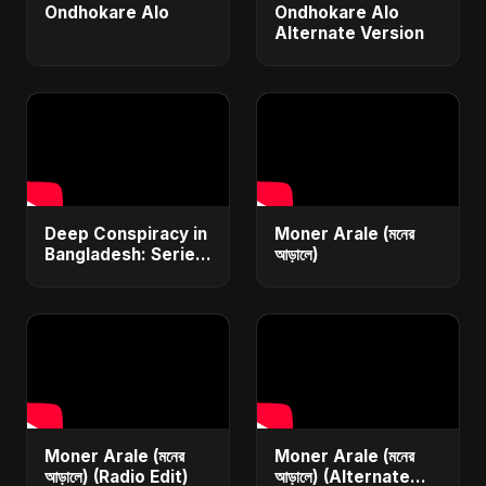
Ondhokare Alo
Ondhokare Alo
Alternate Version
Deep Conspiracy in
Moner Arale (মনের
Bangladesh: Series
আড়ালে)
Fires, Airport
Disaster &
Economic Crisis |
ViralSpark S1 Ep 1
Moner Arale (মনের
Moner Arale (মনের
আড়ালে) (Radio Edit)
আড়ালে) (Alternate