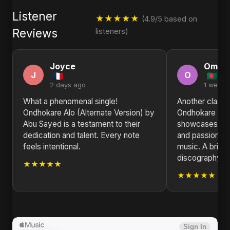
Listener
★★★★★
(4.9/5 based on
Reviews
listeners)
Joyce
Omar
J
O
2 days ago
1 week 
What a phenomenal single!
Another classic
Ondhokare Alo (Alternate Version) by
Ondhokare Alo 
Abu Sayed is a testament to their
showcases Abu 
dedication and talent. Every note
and passion fo
feels intentional.
music. A brillia
discography.
★★★★★
★★★★★