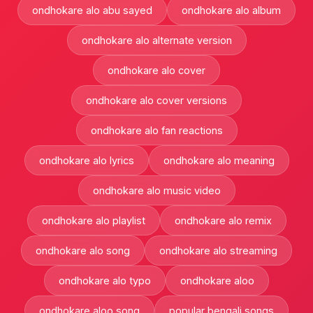
ondhokare alo abu sayed
ondhokare alo album
ondhokare alo alternate version
ondhokare alo cover
ondhokare alo cover versions
ondhokare alo fan reactions
ondhokare alo lyrics
ondhokare alo meaning
ondhokare alo music video
ondhokare alo playlist
ondhokare alo remix
ondhokare alo song
ondhokare alo streaming
ondhokare alo typo
ondhokare aloo
ondhokare aloo song
popular bengali songs