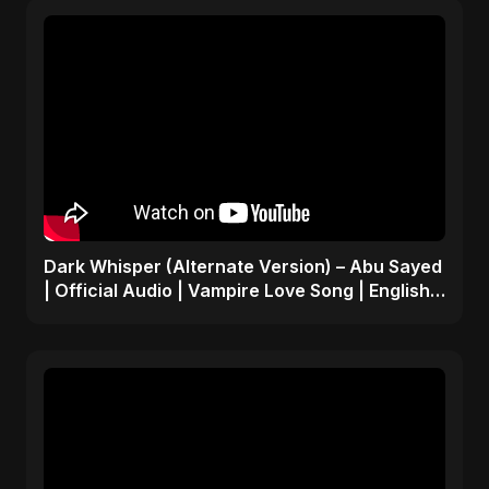
Dark Whisper (Alternate Version) – Abu Sayed
| Official Audio | Vampire Love Song | English
Pop 2025