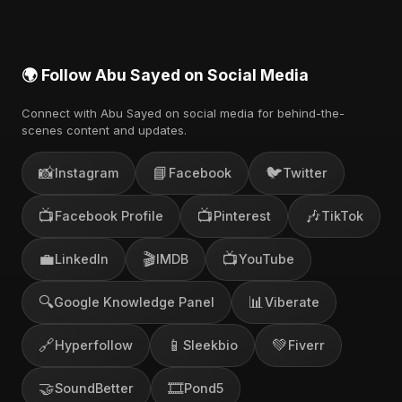
channel.
🌍 Follow Abu Sayed on Social Media
Connect with Abu Sayed on social media for behind-the-
scenes content and updates.
📸
📘
🐦
Instagram
Facebook
Twitter
📺
📺
🎶
Facebook Profile
Pinterest
TikTok
💼
🎬
📺
LinkedIn
IMDB
YouTube
🔍
📊
Google Knowledge Panel
Viberate
🔗
📱
💚
Hyperfollow
Sleekbio
Fiverr
🤝
🎞️
SoundBetter
Pond5