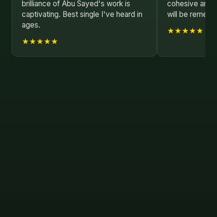
brilliance of Abu Sayed's work is
cohesive and i
captivating. Best single I've heard in
will be rememb
ages.
★★★★★
★★★★★