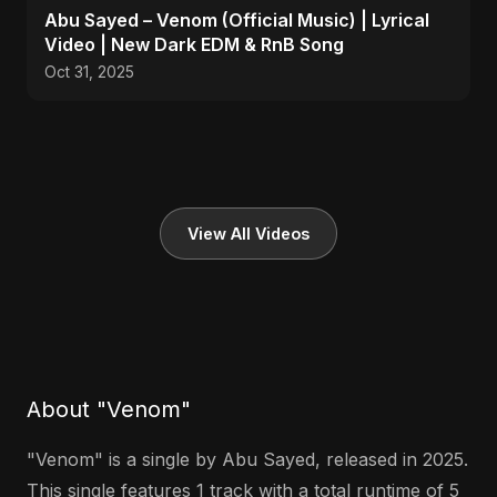
Abu Sayed – Venom (Official Music) | Lyrical
Video | New Dark EDM & RnB Song
Oct 31, 2025
View All Videos
About "Venom"
"Venom" is a single by Abu Sayed, released in 2025.
This single features 1 track with a total runtime of 5