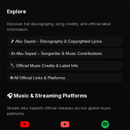
Explore
Discover full discography, song credits, and official label
information.
🎵 Abu Sayed – Discography & Copyrighted Lyrics
✍️ Abu Sayed – Songwriter & Music Contributions
🏷️ Official Music Credits & Label Info
🌐 All Official Links & Platforms
🎧 Music & Streaming Platforms
Stream Abu Sayed’s official releases across global music
platforms.