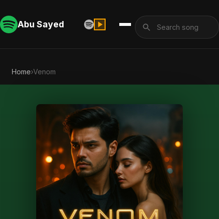
Abu Sayed
Home
›
Venom