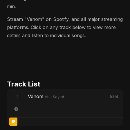
min.
Stream "Venom" on Spotify, and all major streaming
platforms. Click on any track below to view more
details and listen to individual songs.
Track List
Venom
1
5:04
Abu Sayed