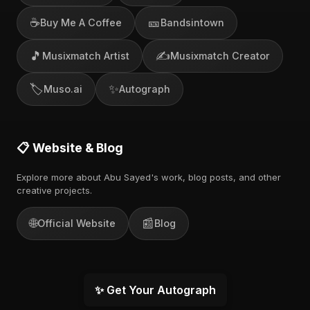
☕
🎫
Buy Me A Coffee
Bandsintown
🎵
✍️
Musixmatch Artist
Musixmatch Creator
🏷️
✨
Muso.ai
Autograph
📋 Website & Blog
Explore more about Abu Sayed's work, blog posts, and other
creative projects.
🌐
📰
Official Website
Blog
✨ Get Your Autograph