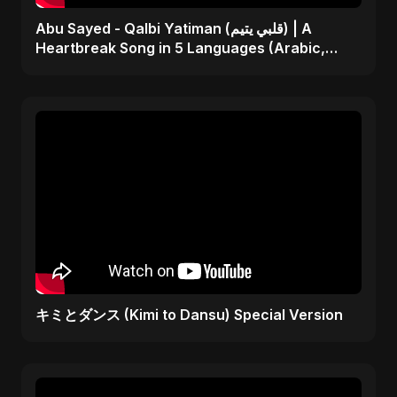
Abu Sayed - Qalbi Yatiman (قلبي يتيم) | A
Heartbreak Song in 5 Languages (Arabic,
Bangla, Hindi)
キミとダンス (Kimi to Dansu) Special Version