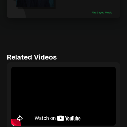
Related Videos