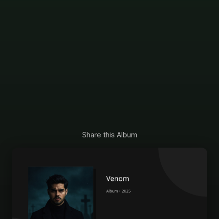
Share this Album