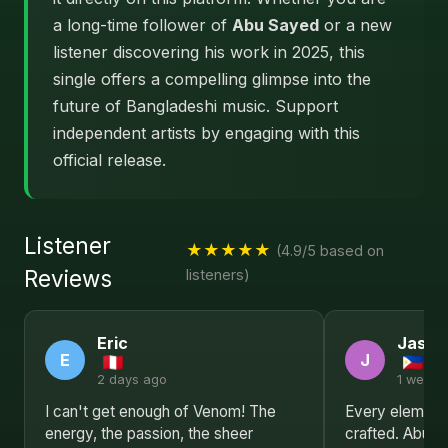
a long-time follower of
Abu Sayed
or a new
listener discovering his work in 2025, this
single offers a compelling glimpse into the
future of Bangladeshi music. Support
independent artists by engaging with this
official release.
Listener
★★★★★
(4.9/5 based on
Reviews
listeners)
Eric
Jason
E
J
2 days ago
1 week 
I can't get enough of Venom! The
Every element 
energy, the passion, the sheer
crafted. Abu S