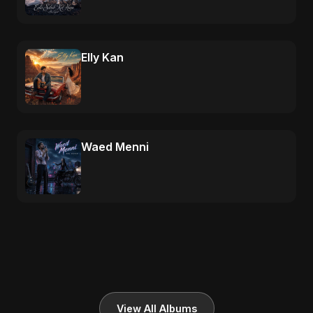
Elly Kan
Waed Menni
View All Albums