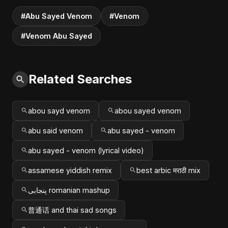
#Abu Sayed Venom
#Venom
#Venom Abu Sayed
Related Searches
abou sayd venom
abou sayed venom
abu said venom
abu sayed - venom
abu sayed - venom (lyrical video)
assamese yiddish remix
best arbic मराठी mix
پنجابی romanian mashup
普通话 and thai sad songs