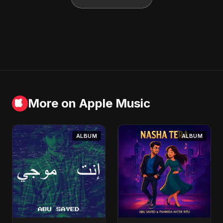
More on Apple Music
ALBUM
ALBUM