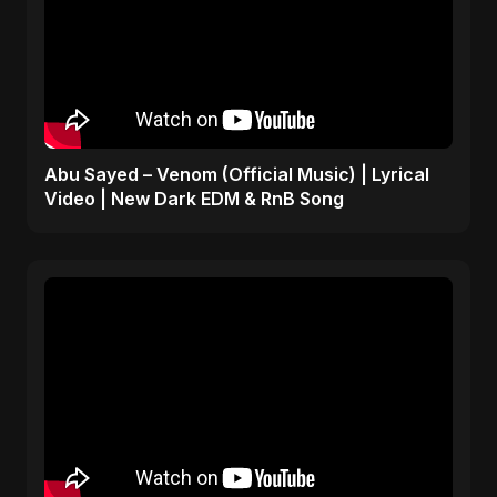
Abu Sayed – Venom (Official Music) | Lyrical
Video | New Dark EDM & RnB Song