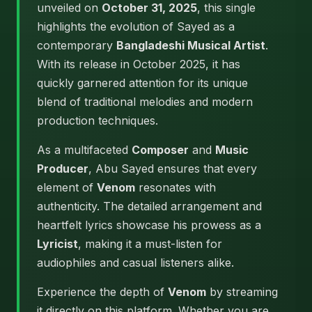
unveiled on
October 31, 2025
, this single
highlights the evolution of Sayed as a
contemporary
Bangladeshi Musical Artist
.
With its release in October 2025, it has
quickly garnered attention for its unique
blend of traditional melodies and modern
production techniques.
As a multifaceted
Composer
and
Music
Producer
, Abu Sayed ensures that every
element of
Venom
resonates with
authenticity. The detailed arrangement and
heartfelt lyrics showcase his prowess as a
Lyricist
, making it a must-listen for
audiophiles and casual listeners alike.
Experience the depth of
Venom
by streaming
it directly on this platform. Whether you are