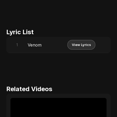
Lyric List
Venom
1
View Lyrics
Related Videos