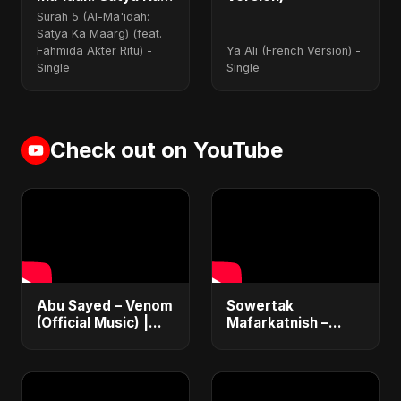
Maarg) (feat.
Surah 5 (Al-Ma'idah:
Fahmida Akter Ritu)
Satya Ka Maarg) (feat.
Fahmida Akter Ritu) -
Ya Ali (French Version) -
Single
Single
Check out on YouTube
Abu Sayed – Venom
Sowertak
(Official Music) |
Mafarkatnish –
Lyrical Video | New
Arabic x Bangla
Dark EDM & RnB
Romance |
Song
Emotional Love
Fusion | Abu Sayed