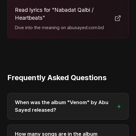
Read lyrics for "Nabadat Qalbi /
Heartbeats"
Dive into the meaning on abusayed.com.bd
Frequently Asked Questions
When was the album "Venom" by Abu
+
Sayed released?
"Venom" was officially released on October 31,
2025. It is a single by Abu Sayed.
How many songs are in the album