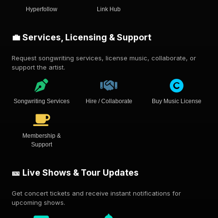
Hyperfollow
Link Hub
💼 Services, Licensing & Support
Request songwriting services, license music, collaborate, or
support the artist.
Songwriting Services
Hire / Collaborate
Buy Music License
Membership &
Support
🎫 Live Shows & Tour Updates
Get concert tickets and receive instant notifications for
upcoming shows.