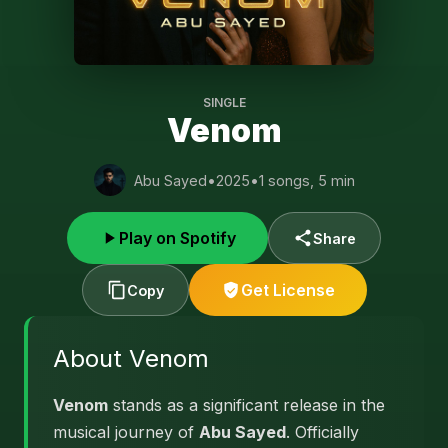
SINGLE
Venom
Abu Sayed
•
2025
•
1 songs, 5 min
Play on Spotify
Share
Get License
Copy
About Venom
Venom
stands as a significant release in the
musical journey of
Abu Sayed
. Officially