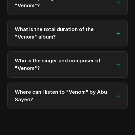
+
"Venom"?
The album "Venom" contains 1 tracks in total.
What is the total duration of the
+
"Venom" album?
The total runtime of the album "Venom" is
approximately 5 min.
Who is the singer and composer of
+
"Venom"?
The album is sung, composed, and produced by
Abu Sayed, a versatile musician and developer
Where can I listen to "Venom" by Abu
+
from Bangladesh.
Sayed?
You can stream the full album on Spotify, Apple
Music, and other major music platforms. You can
also find official videos on Abu Sayed's YouTube