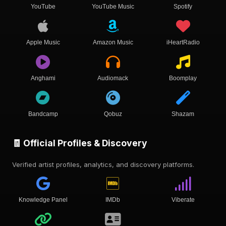
YouTube
YouTube Music
Spotify
Apple Music
Amazon Music
iHeartRadio
Anghami
Audiomack
Boomplay
Bandcamp
Qobuz
Shazam
🧾 Official Profiles & Discovery
Verified artist profiles, analytics, and discovery platforms.
Knowledge Panel
IMDb
Viberate