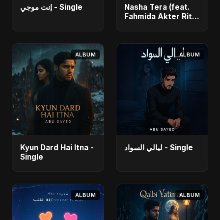
إنت موجي - Single
Nasha Tera (feat.
Fahmida Akter Ritu)
- Single
ALBUM
ALBUM
Kyun Dard Hai Itna -
ليالي السواد - Single
Single
ALBUM
ALBUM