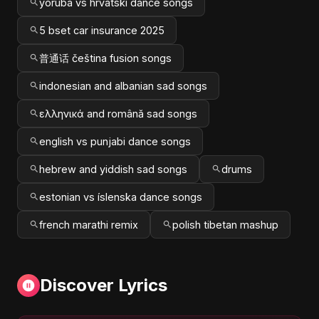
yoruba vs hrvatski dance songs
5 bset car insurance 2025
普通话 čeština fusion songs
indonesian and albanian sad songs
ελληνικά and română sad songs
english vs punjabi dance songs
hebrew and yiddish sad songs
drums
estonian vs íslenska dance songs
french marathi remix
polish tibetan mashup
Discover Lyrics