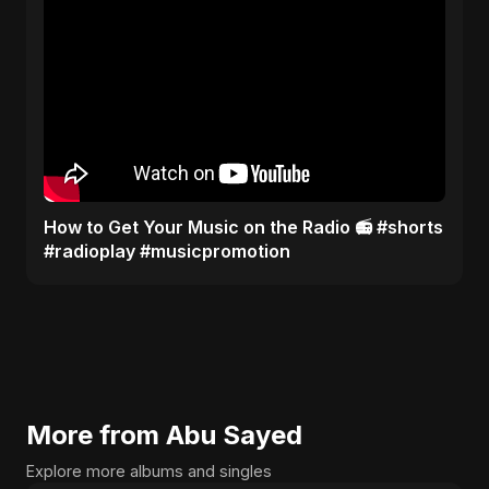
How to Get Your Music on the Radio 📻 #shorts
#radioplay #musicpromotion
More from Abu Sayed
Explore more albums and singles