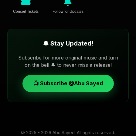
Concert Tickets
Follow for Updates
🔔 Stay Updated!
Subscribe for more original music and turn
on the bell 🔔 to never miss a release!
📺 Subscribe @Abu Sayed
© 2025 - 2026
Abu Sayed
. All rights reserved.