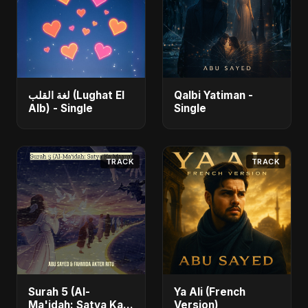
لغة القلب (Lughat El
Qalbi Yatiman -
Alb) - Single
Single
TRACK
TRACK
Surah 5 (Al-
Ya Ali (French
Ma'idah: Satya Ka
Version)