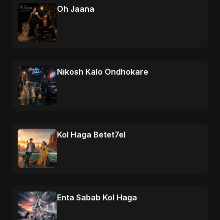
Oh Jaana
Nikosh Kalo Ondhokare
Kol Haga Betet7el
Enta Sabab Kol Haga