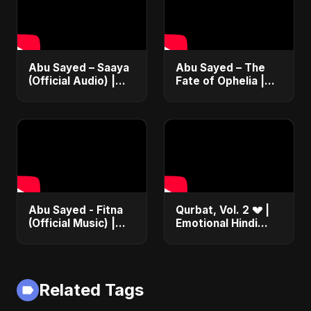
#music #shorts
Abu Sayed – Saaya
Abu Sayed – The
(Official Audio) |
Fate of Ophelia |
New Hindi Sad Song
Official Audio |
2025
English Love Song
2025
Abu Sayed - Fitna
Qurbat, Vol. 2 💔 |
(Official Music) |
Emotional Hindi
Arabic Pop Hit
Love Song | Abu
2025 | رقصة فتنة
Sayed | Sad
Romantic Soft Rock
Vibes #shorts
Related Tags