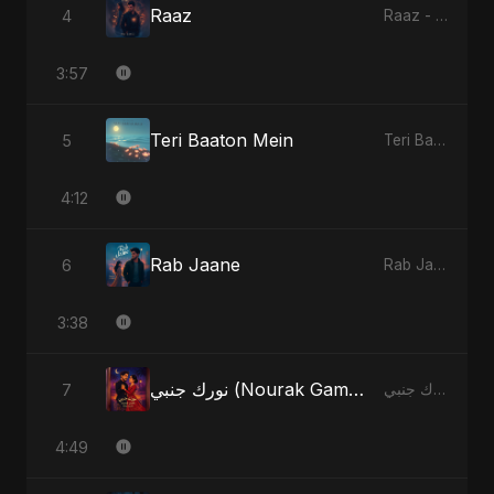
Raaz
4
Raaz - Single
3:57
Teri Baaton Mein
5
Teri Baaton Mein - Single
4:12
Rab Jaane
6
Rab Jaane - Single
3:38
نورك جنبي (Nourak Gambi) [Radio Edit]
7
نورك جنبي (Nourak Gambi) - Single
4:49