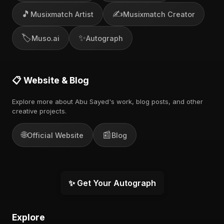
🎵
✍️
Musixmatch Artist
Musixmatch Creator
🏷️
✨
Muso.ai
Autograph
📋 Website & Blog
Explore more about Abu Sayed's work, blog posts, and other
creative projects.
🌐
📰
Official Website
Blog
✨ Get Your Autograph
Explore