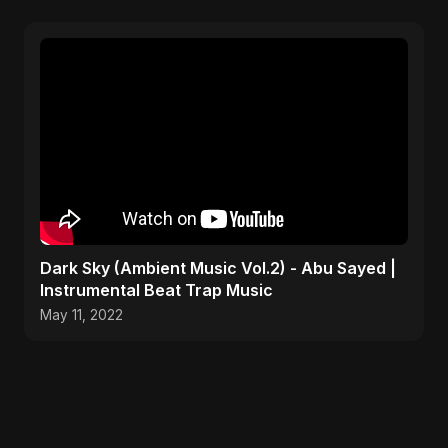
Dark Sky (Ambient Music Vol.2) - Abu Sayed |
Instrumental Beat Trap Music
May 11, 2022