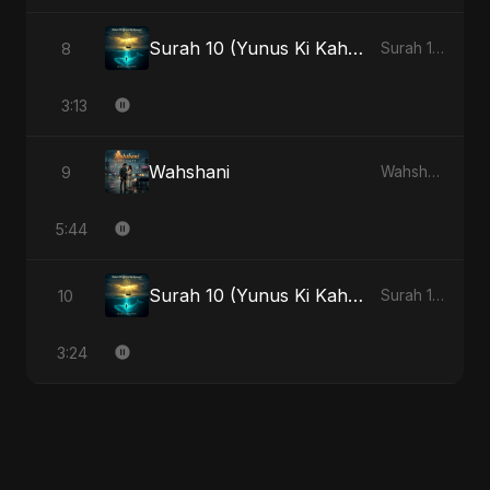
Surah 10 (Yunus Ki Kahani) - Special Version
8
Surah 10 (Yunus Ki Kahani)
3:13
Wahshani
9
Wahshani
5:44
Surah 10 (Yunus Ki Kahani)
10
Surah 10 (Yunus Ki Kahani)
3:24