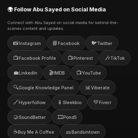
🌍 Follow Abu Sayed on Social Media
Connect with Abu Sayed on social media for behind-the-
scenes content and updates.
📸
📘
🐦
Instagram
Facebook
Twitter
📺
📺
🎶
Facebook Profile
Pinterest
TikTok
💼
🎬
📺
LinkedIn
IMDB
YouTube
🔍
📊
Google Knowledge Panel
Viberate
🔗
📱
💚
Hyperfollow
Sleekbio
Fiverr
🤝
🎞️
SoundBetter
Pond5
☕
🎫
Buy Me A Coffee
Bandsintown