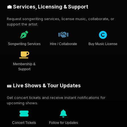
💼 Services, Licensing & Support
Request songwriting services, license music, collaborate, or
support the artist.
Songwriting Services
Hire / Collaborate
Buy Music License
Membership &
Support
🎫 Live Shows & Tour Updates
Get concert tickets and receive instant notifications for
upcoming shows.
Concert Tickets
Follow for Updates