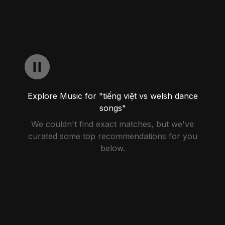
Explore Music for "tiếng việt vs welsh dance
songs"
We couldn't find exact matches, but we've
curated some top recommendations for you
below.