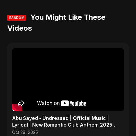
You Might Like These
RANDOM
Videos
Abu Sayed - Undressed | Official Music |
Lyrical | New Romantic Club Anthem 2025
(EDM/RnB Song)
Oct 29, 2025