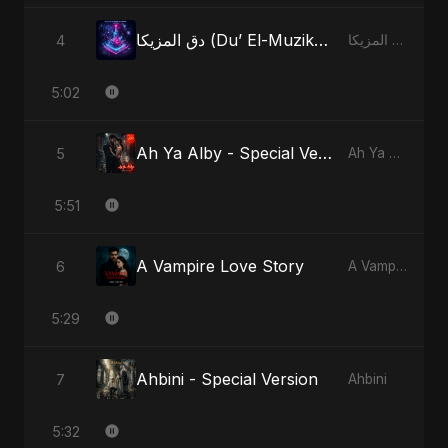
دق المزيكا (Du’ El-Muzika) - Hit the Music - Radio Edit
4
دق المزيكا (Du’ El-Muzika) - Hit the Music
5:02
Ah Ya Alby - Special Version
5
Ah Ya Alby
5:51
A Vampire Love Story
6
A Vampire Love Story
5:29
Ahbini - Special Version
7
Ahbini
5:32