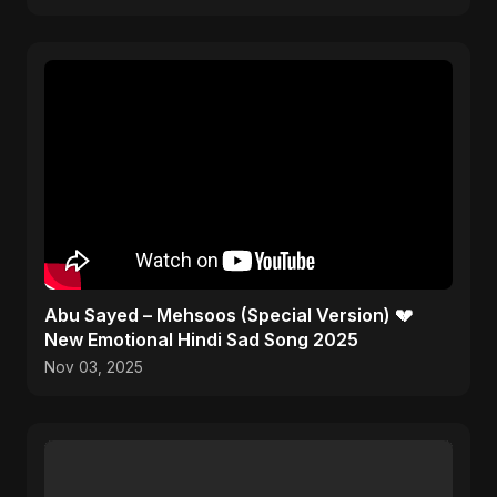
Abu Sayed – Mehsoos (Special Version) 💔
New Emotional Hindi Sad Song 2025
Nov 03, 2025