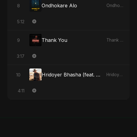
Ondhokare Alo
8
Ondhokare Alo - Single
5:12
Thank You
9
Thank You - Single
3:17
Hridoyer Bhasha (feat. Fahmida Akter Ritu) [Cover Version]
10
Hridoyer Bhasha - Single
4:11