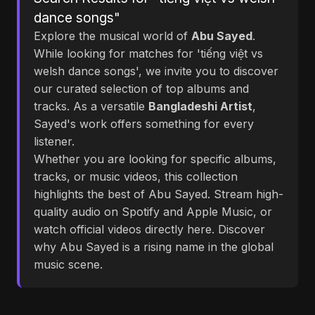
dance songs"
Explore the musical world of
Abu Sayed
.
While looking for matches for 'tiếng việt vs
welsh dance songs', we invite you to discover
our curated selection of top albums and
tracks. As a versatile
Bangladeshi Artist
,
Sayed's work offers something for every
listener.
Whether you are looking for specific albums,
tracks, or music videos, this collection
highlights the best of Abu Sayed. Stream high-
quality audio on Spotify and Apple Music, or
watch official videos directly here. Discover
why Abu Sayed is a rising name in the global
music scene.