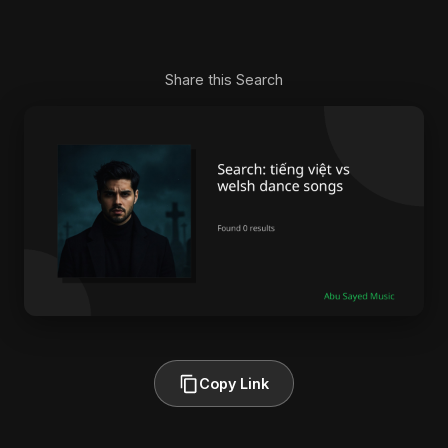
Share this Search
Copy Link