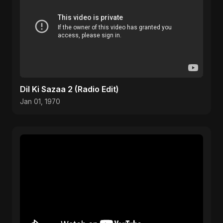
Dil Ki Sazaa 2 (Radio Edit)
Jan 01, 1970