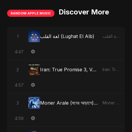
Discover More
RANDOM APPLE MUSIC
لغة القلب (Lughat El Alb)
1
لغة القلب (Lughat El Alb) - Single
4:47
Iran: True Promise 3, Vol. 3
2
Iran: True Promise 3 - EP
4:57
Moner Arale (মনের আড়ালে) [Alternate Version]
3
Moner Arale (মনের আড়ালে) - Single
4:59