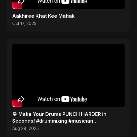
Aakhiree Khat Kee Mahak
Oct 17, 2025
​🥁 Make Your Drums PUNCH HARDER in
Seconds! #drummixing #musician
#producertips
Aug 28, 2025