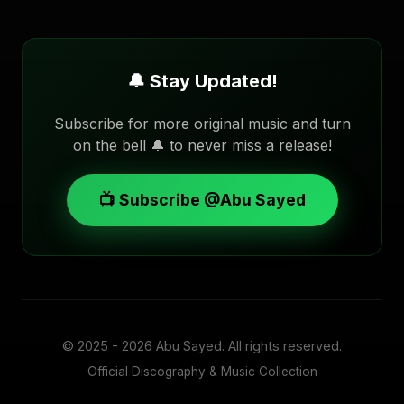
🔔 Stay Updated!
Subscribe for more original music and turn
on the bell 🔔 to never miss a release!
📺 Subscribe @Abu Sayed
© 2025 - 2026
Abu Sayed
. All rights reserved.
Official Discography & Music Collection