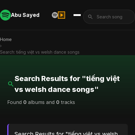
Abu Sayed
Home
›
Search: tiếng việt vs welsh dance songs
Search Results for "tiếng việt
vs welsh dance songs"
Found
0
albums and
0
tracks
Search Results for "tiếng việt vs welsh