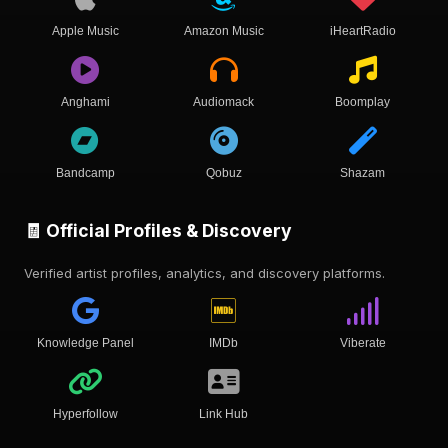
Apple Music
Amazon Music
iHeartRadio
Anghami
Audiomack
Boomplay
Bandcamp
Qobuz
Shazam
🧾 Official Profiles & Discovery
Verified artist profiles, analytics, and discovery platforms.
Knowledge Panel
IMDb
Viberate
Hyperfollow
Link Hub