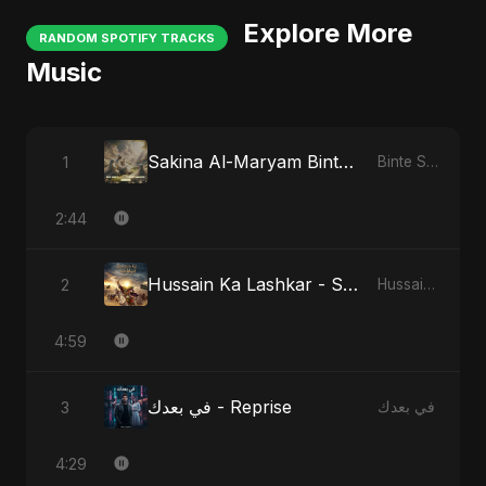
Explore More
RANDOM SPOTIFY TRACKS
Music
Sakina Al-Maryam Binte Sayed: Celestial Serenity
1
Binte Sayed (بنت سيد) - Sayed's Daughter
2:44
Hussain Ka Lashkar - Special Version
2
Hussain Ka Lashkar
4:59
في بعدك - Reprise
3
في بعدك
4:29