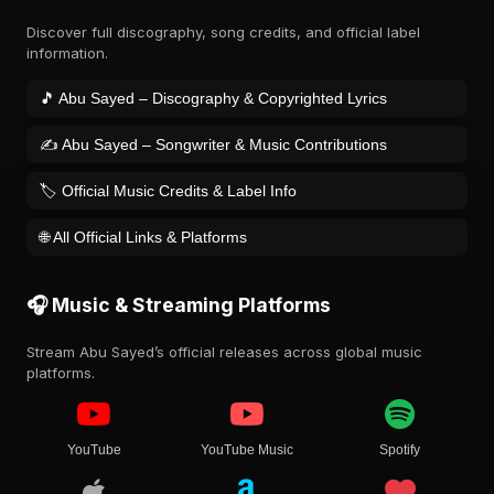
Discover full discography, song credits, and official label
information.
🎵 Abu Sayed – Discography & Copyrighted Lyrics
✍️ Abu Sayed – Songwriter & Music Contributions
🏷️ Official Music Credits & Label Info
🌐 All Official Links & Platforms
🎧 Music & Streaming Platforms
Stream Abu Sayed’s official releases across global music
platforms.
YouTube
YouTube Music
Spotify