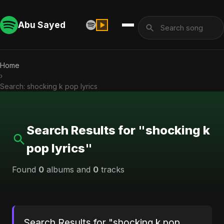
Abu Sayed
Home
›
Search: shocking k pop lyrics
Search Results for "shocking k
pop lyrics"
Found
0
albums and
0
tracks
Search Results for "shocking k pop