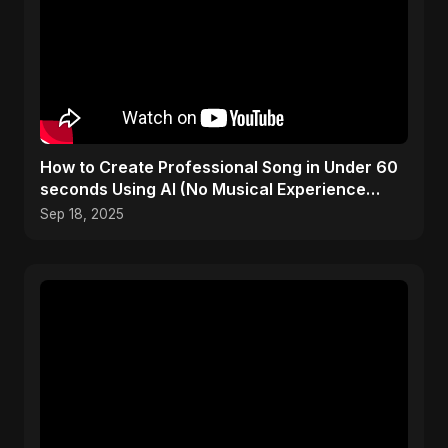
How to Create Professional Song in Under 60
seconds Using AI (No Musical Experience
Required) #free
Sep 18, 2025