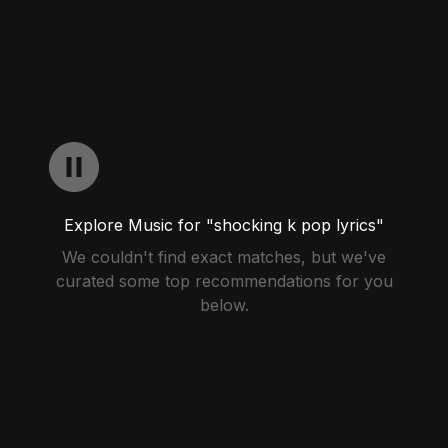
Explore Music for "shocking k pop lyrics"
We couldn't find exact matches, but we've
curated some top recommendations for you
below.