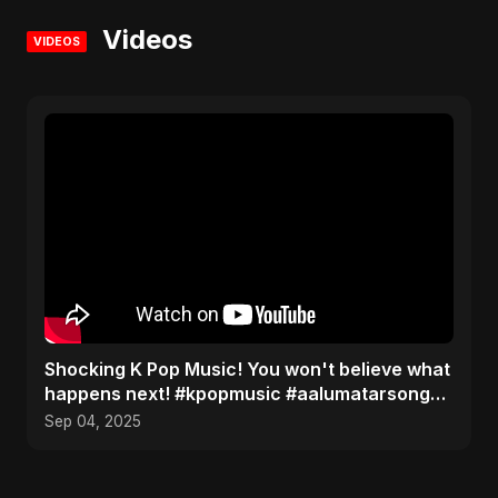
Videos
VIDEOS
​Shocking K Pop Music! You won't believe what
happens next! #kpopmusic #aalumatarsong
#Pardesiya
Sep 04, 2025