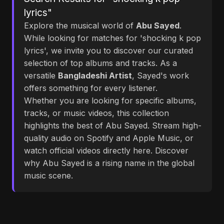
lyrics"
Explore the musical world of
Abu Sayed
.
While looking for matches for 'shocking k pop
lyrics', we invite you to discover our curated
selection of top albums and tracks. As a
versatile
Bangladeshi Artist
, Sayed's work
offers something for every listener.
Whether you are looking for specific albums,
tracks, or music videos, this collection
highlights the best of Abu Sayed. Stream high-
quality audio on Spotify and Apple Music, or
watch official videos directly here. Discover
why Abu Sayed is a rising name in the global
music scene.