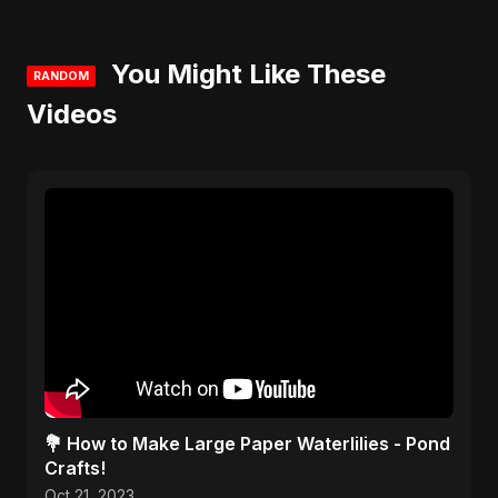
You Might Like These
RANDOM
Videos
💐 How to Make Large Paper Waterlilies - Pond
Crafts!
Oct 21, 2023