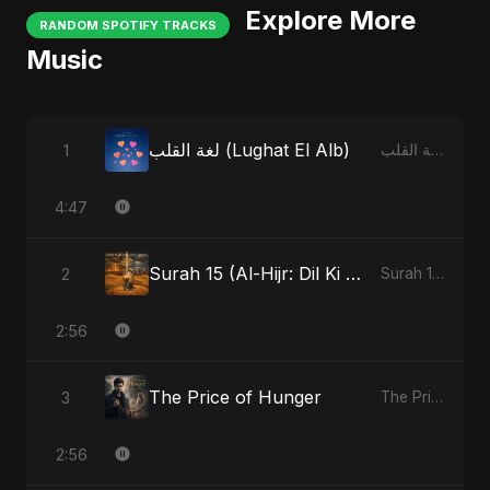
Explore More
RANDOM SPOTIFY TRACKS
Music
لغة القلب (Lughat El Alb)
1
لغة القلب (Lughat El Alb)
4:47
Surah 15 (Al-Hijr: Dil Ki Gehraai)
2
Surah 15 (Al-Hijr: Dil Ki Gehraai)
2:56
The Price of Hunger
3
The Price of Hunger
2:56