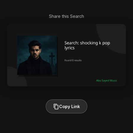
Share this Search
Copy Link