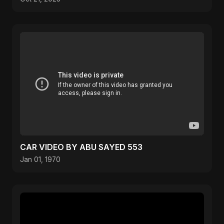
CAR VIDEO BY ABU SAYED 553
Jan 01, 1970