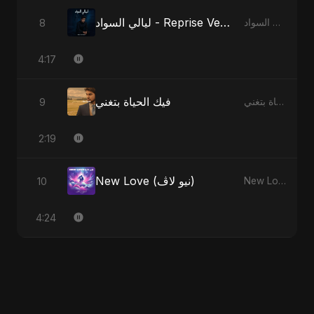
ليالي السواد - Reprise Version
8
ليالي السواد
4:17
فيك الحياة بتغني
9
فيك الحياة بتغني
2:19
New Love (نيو لاڤ)
10
New Love (نيو لاڤ)
4:24