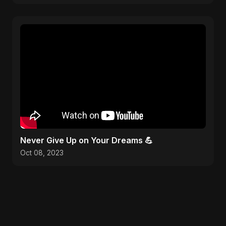
Never Give Up on Your Dreams 💪
Oct 08, 2023