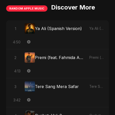
Discover More
RANDOM APPLE MUSIC
Ya Ali (Spanish Version)
1
Ya Ali (Spanish Version) - Single
4:50
Premi (feat. Fahmida Akter Ritu)
2
Premi (feat. Fahmida Akter Ritu) - Single
4:13
Tere Sang Mera Safar
3
Tere Sang Mera Safar - Single
3:42