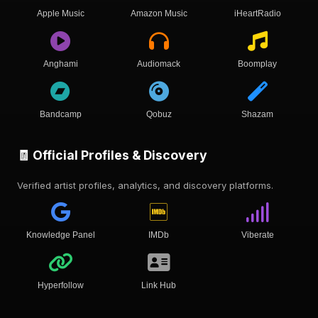
Apple Music
Amazon Music
iHeartRadio
Anghami
Audiomack
Boomplay
Bandcamp
Qobuz
Shazam
🧾 Official Profiles & Discovery
Verified artist profiles, analytics, and discovery platforms.
Knowledge Panel
IMDb
Viberate
Hyperfollow
Link Hub