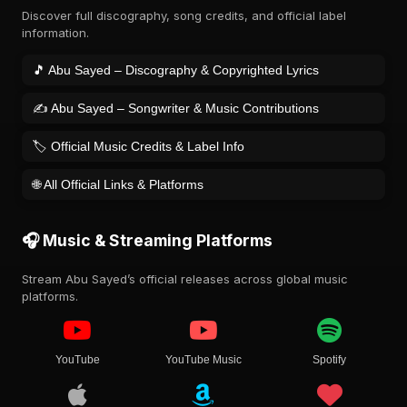
Discover full discography, song credits, and official label
information.
🎵 Abu Sayed – Discography & Copyrighted Lyrics
✍️ Abu Sayed – Songwriter & Music Contributions
🏷️ Official Music Credits & Label Info
🌐 All Official Links & Platforms
🎧 Music & Streaming Platforms
Stream Abu Sayed’s official releases across global music
platforms.
YouTube
YouTube Music
Spotify