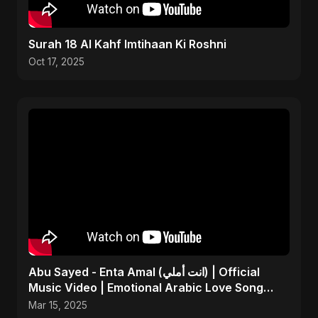
Surah 18 Al Kahf Imtihaan Ki Roshni
Oct 17, 2025
Abu Sayed - Enta Amal (انت أملي) | Official
Music Video | Emotional Arabic Love Song
2025
Mar 15, 2025