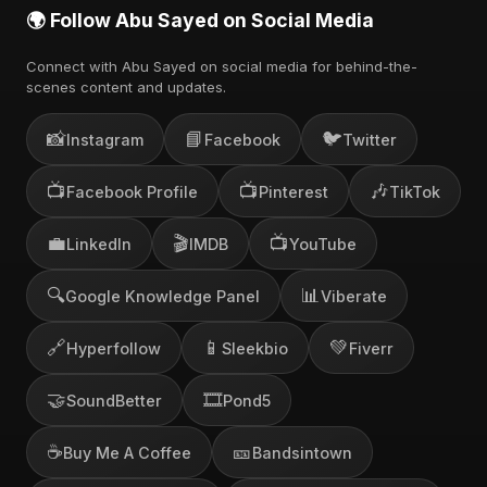
🌍 Follow Abu Sayed on Social Media
Connect with Abu Sayed on social media for behind-the-
scenes content and updates.
📸
📘
🐦
Instagram
Facebook
Twitter
📺
📺
🎶
Facebook Profile
Pinterest
TikTok
💼
🎬
📺
LinkedIn
IMDB
YouTube
🔍
📊
Google Knowledge Panel
Viberate
🔗
📱
💚
Hyperfollow
Sleekbio
Fiverr
🤝
🎞️
SoundBetter
Pond5
☕
🎫
Buy Me A Coffee
Bandsintown