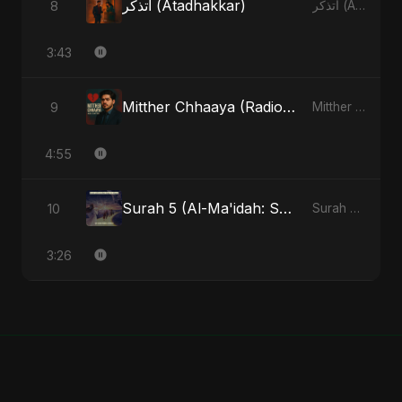
أتذكر (Atadhakkar)
8
أتذكر (Atadhakkar) - Single
3:43
Mitther Chhaaya (Radio Edit)
9
Mitther Chhaaya - Single
4:55
Surah 5 (Al-Ma'idah: Satya Ka Maarg) (feat. Fahmida Akter Ritu)
10
Surah 5 (Al-Ma'idah: Satya Ka Maarg) (feat. Fahmida Akter Ritu) - Single
3:26