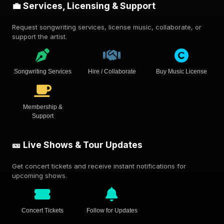
💼 Services, Licensing & Support
Request songwriting services, license music, collaborate, or
support the artist.
Songwriting Services
Hire / Collaborate
Buy Music License
Membership &
Support
🎫 Live Shows & Tour Updates
Get concert tickets and receive instant notifications for
upcoming shows.
Concert Tickets
Follow for Updates