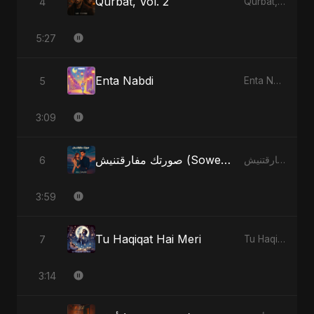
Qurbat, Vol. 2
4
Qurbat, Vol. 2 - Single
5:27
Enta Nabdi
5
Enta Nabdi - Single
3:09
صورتك مفارقتنيش (Sowertak Mafarkatnish)
6
صورتك مفارقتنيش (Sowertak Mafarkatnish) - Single
3:59
Tu Haqiqat Hai Meri
7
Tu Haqiqat Hai Meri - Single
3:14