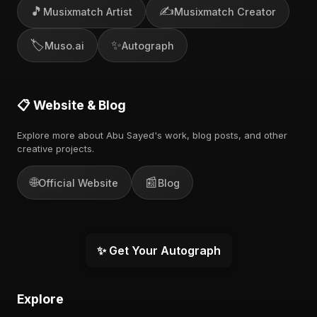
🎵
✍️
Musixmatch Artist
Musixmatch Creator
🏷️
✨
Muso.ai
Autograph
📋 Website & Blog
Explore more about Abu Sayed's work, blog posts, and other
creative projects.
🌐
📰
Official Website
Blog
✨ Get Your Autograph
Explore