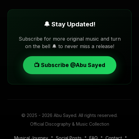
🔔 Stay Updated!
Subscribe for more original music and turn
on the bell 🔔 to never miss a release!
📺 Subscribe @Abu Sayed
© 2025 - 2026
Abu Sayed
. All rights reserved.
Official Discography & Music Collection
•
•
•
•
Musical Journey
Social Posts
FAQ
Contact