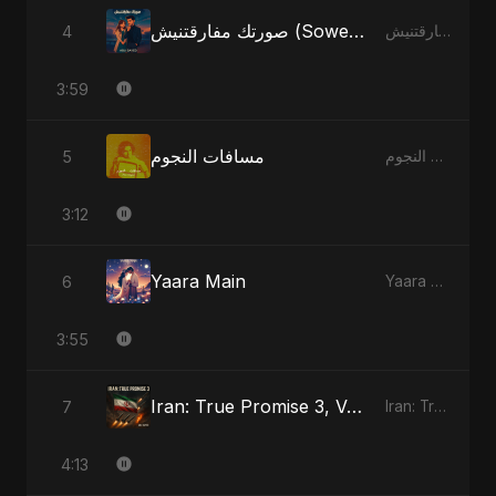
صورتك مفارقتنيش (Sowertak Mafarkatnish)
4
صورتك مفارقتنيش (Sowertak Mafarkatnish)
3:59
مسافات النجوم
5
مسافات النجوم
3:12
Yaara Main
6
Yaara Main
3:55
Iran: True Promise 3, Vol. 4 - Special Version
7
Iran: True Promise 3
4:13