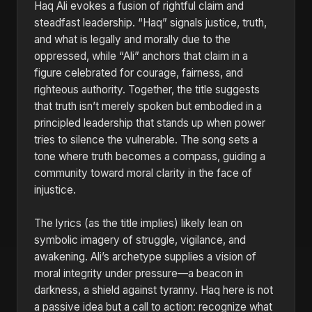
Haq Ali evokes a fusion of rightful claim and
steadfast leadership. “Haq” signals justice, truth,
and what is legally and morally due to the
oppressed, while “Ali” anchors that claim in a
figure celebrated for courage, fairness, and
righteous authority. Together, the title suggests
that truth isn’t merely spoken but embodied in a
principled leadership that stands up when power
tries to silence the vulnerable. The song sets a
tone where truth becomes a compass, guiding a
community toward moral clarity in the face of
injustice.
The lyrics (as the title implies) likely lean on
symbolic imagery of struggle, vigilance, and
awakening. Ali’s archetype supplies a vision of
moral integrity under pressure—a beacon in
darkness, a shield against tyranny. Haq here is not
a passive idea but a call to action: recognize what