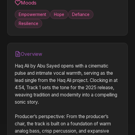
Moods
Empowerment
Hope
Defiance
Resilience
Overview
Haq Ali by Abu Sayed opens with a cinematic
pulse and intimate vocal warmth, serving as the
lead single from the Haq Ali project. Clocking in at
4:54, Track 1 sets the tone for the 2025 release,
weaving tradition and modernity into a compelling
sonic story.
Producer’s perspective: From the producer’s
chair, the track is built on a foundation of warm
analog bass, crisp percussion, and expansive