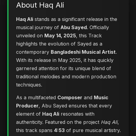
About Haq Ali
Haq Ali
stands as a significant release in the
musical journey of
Abu Sayed
. Officially
unveiled on
May 14, 2025
, this Track
highlights the evolution of Sayed as a
contemporary
Bangladeshi Musical Artist
.
With its release in May 2025, it has quickly
garnered attention for its unique blend of
traditional melodies and modern production
techniques.
As a multifaceted
Composer
and
Music
Producer
, Abu Sayed ensures that every
element of
Haq Ali
resonates with
authenticity. Featured on the project
Haq Ali
,
this track spans
4:53
of pure musical artistry.