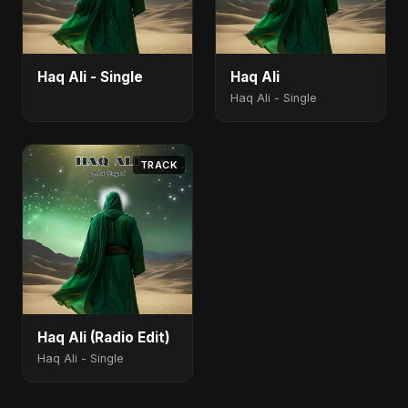
Haq Ali - Single
Haq Ali
Haq Ali - Single
TRACK
Haq Ali (Radio Edit)
Haq Ali - Single