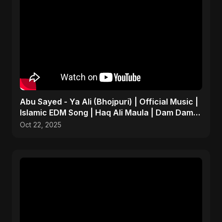
Abu Sayed - Ya Ali (Bhojpuri) | Official Music |
Islamic EDM Song | Haq Ali Maula | Dam Dam
Ali Ali
Oct 22, 2025