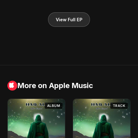
View Full EP
More on Apple Music
ALBUM
TRACK