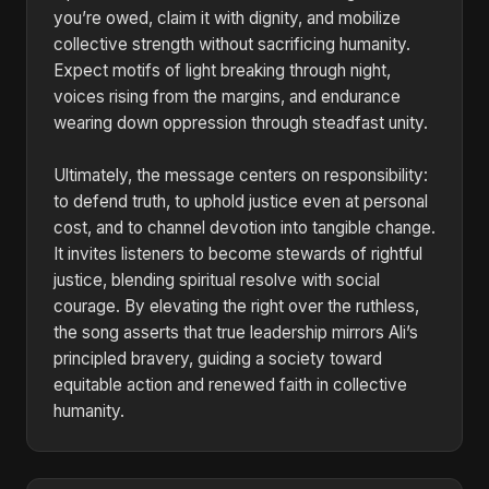
you’re owed, claim it with dignity, and mobilize
collective strength without sacrificing humanity.
Expect motifs of light breaking through night,
voices rising from the margins, and endurance
wearing down oppression through steadfast unity.
Ultimately, the message centers on responsibility:
to defend truth, to uphold justice even at personal
cost, and to channel devotion into tangible change.
It invites listeners to become stewards of rightful
justice, blending spiritual resolve with social
courage. By elevating the right over the ruthless,
the song asserts that true leadership mirrors Ali’s
principled bravery, guiding a society toward
equitable action and renewed faith in collective
humanity.