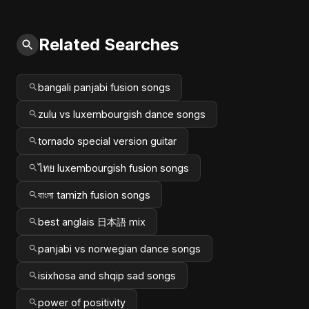
Related Searches
bangali panjabi fusion songs
zulu vs luxembourgish dance songs
tornado special version guitar
ไทย luxembourgish fusion songs
বাংলা tamizh fusion songs
best anglais 日本語 mix
panjabi vs norwegian dance songs
isixhosa and shqip sad songs
power of positivity