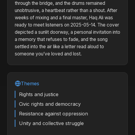
through the bridge, and the drums remained
unobtrusive, a heartbeat rather than a shout. After
weeks of mixing and a final master, Haq Ali was
ready to meet listeners on 2025-05-14. The cover
depicted a sunlit doorway, a personal invitation into
a memory that refuses to fade, and the song
settled into the air like a letter read aloud to
someone you’ve loved and lost.
Themes
Rights and justice
Civic rights and democracy
Resistance against oppression
Unity and collective struggle