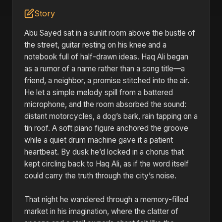
Story
Abu Sayed sat in a sunlit room above the bustle of
the street, guitar resting on his knee and a
notebook full of half-drawn ideas. Haq Ali began
as a rumor of a name rather than a song title—a
friend, a neighbor, a promise stitched into the air.
He let a simple melody spill from a battered
microphone, and the room absorbed the sound:
distant motorcycles, a dog’s bark, rain tapping on a
tin roof. A soft piano figure anchored the groove
while a quiet drum machine gave it a patient
heartbeat. By dusk he’d locked in a chorus that
kept circling back to Haq Ali, as if the word itself
could carry the truth through the city’s noise.
That night he wandered through a memory-filled
market in his imagination, where the clatter of