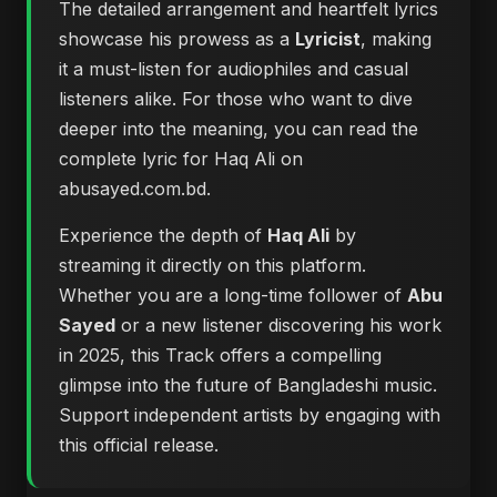
The detailed arrangement and heartfelt lyrics
showcase his prowess as a
Lyricist
, making
it a must-listen for audiophiles and casual
listeners alike. For those who want to dive
deeper into the meaning, you can
read the
complete lyric for Haq Ali on
abusayed.com.bd
.
Experience the depth of
Haq Ali
by
streaming it directly on this platform.
Whether you are a long-time follower of
Abu
Sayed
or a new listener discovering his work
in 2025, this Track offers a compelling
glimpse into the future of Bangladeshi music.
Support independent artists by engaging with
this official release.