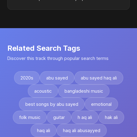
Related Search Tags
Discover this track through popular search terms
2020s
abu sayed
abu sayed haq ali
acoustic
bangladeshi music
best songs by abu sayed
emotional
folk music
guitar
h aq ali
hak ali
haq ali
haq ali abusayyed