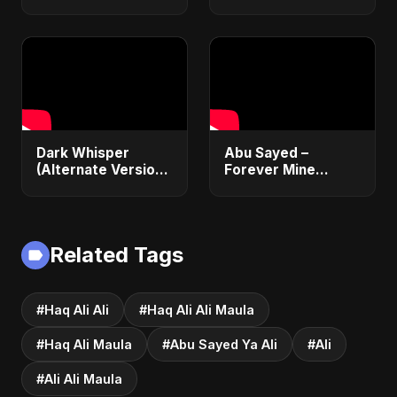
Version) | Official
Japanese Version
Lyric Video 2025 |
Islamic EDM Song
Música Islâmica |
2025 | Official
EDM
Music
Dark Whisper
Abu Sayed –
(Alternate Version)
Forever Mine
– Abu Sayed |
(Official Audio) |
Official Audio |
Dark Romantic Pop
Vampire Love Song
2025
| English Pop 2025
Related Tags
#Haq Ali Ali
#Haq Ali Ali Maula
#Haq Ali Maula
#Abu Sayed Ya Ali
#Ali
#Ali Ali Maula