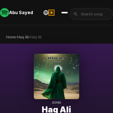
Abu Sayed
Home
›
Haq Ali
›
Haq Ali
SONG
Haq Ali