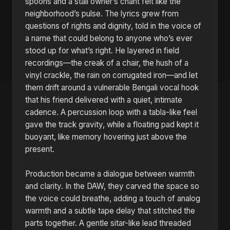
spoons and a stall owner’s chant felt like the
neighborhood’s pulse. The lyrics grew from
questions of rights and dignity, told in the voice of
a name that could belong to anyone who’s ever
stood up for what’s right. He layered in field
recordings—the creak of a chair, the hush of a
vinyl crackle, the rain on corrugated iron—and let
them drift around a vulnerable Bengali vocal hook
that his friend delivered with a quiet, intimate
cadence. A percussion loop with a tabla-like feel
gave the track gravity, while a floating pad kept it
buoyant, like memory hovering just above the
present.
Production became a dialogue between warmth
and clarity. In the DAW, they carved the space so
the voice could breathe, adding a touch of analog
warmth and a subtle tape delay that stitched the
parts together. A gentle sitar-like lead threaded