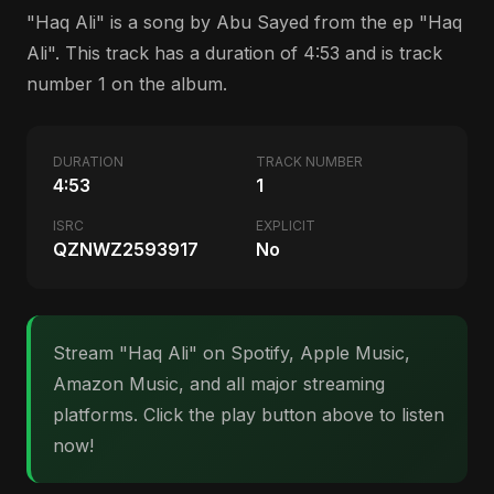
"Haq Ali" is a song by Abu Sayed from the ep "Haq
Ali". This track has a duration of 4:53 and is track
number 1 on the album.
DURATION
TRACK NUMBER
4:53
1
ISRC
EXPLICIT
QZNWZ2593917
No
Stream "Haq Ali" on Spotify, Apple Music,
Amazon Music, and all major streaming
platforms. Click the play button above to listen
now!