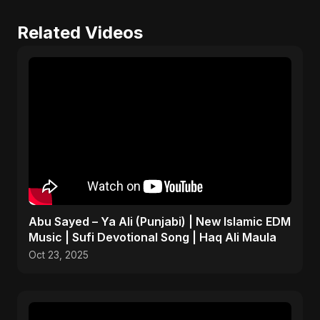
Related Videos
Abu Sayed – Ya Ali (Punjabi) | New Islamic EDM
Music | Sufi Devotional Song | Haq Ali Maula
Oct 23, 2025