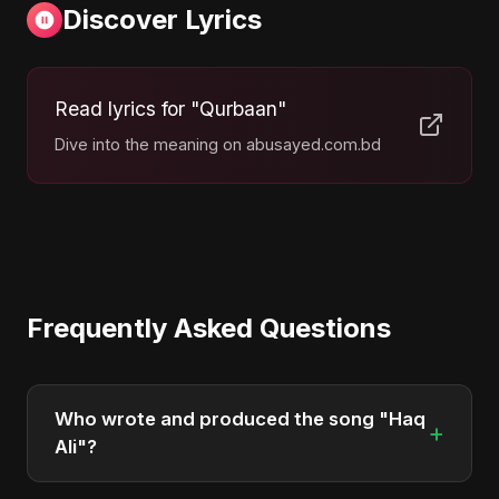
Discover Lyrics
Read lyrics for "Qurbaan"
Dive into the meaning on abusayed.com.bd
Frequently Asked Questions
Who wrote and produced the song "Haq
+
Ali"?
"Haq Ali" was written, composed, and produced