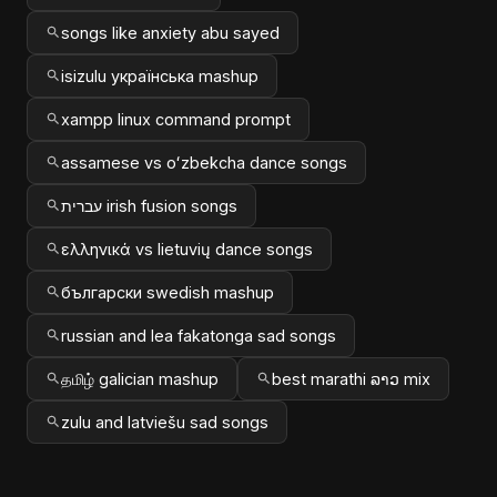
songs like anxiety abu sayed
isizulu українська mashup
xampp linux command prompt
assamese vs oʻzbekcha dance songs
עברית irish fusion songs
ελληνικά vs lietuvių dance songs
български swedish mashup
russian and lea fakatonga sad songs
தமிழ் galician mashup
best marathi ລາວ mix
zulu and latviešu sad songs