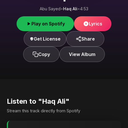
Abu Sayed
•
Haq Ali
•
4:53
Play on Spotify
Lyrics
Get License
Share
Copy
View Album
Listen to "Haq Ali"
Stream this track directly from Spotify