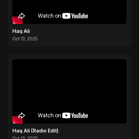
Haq Ali
Oct 13, 2025
Haq Ali (Radio Edit)
Oct 13, 2025