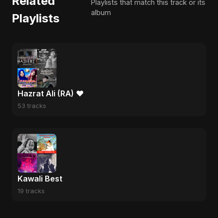
Related
Playlists that match this track or its
album
Playlists
Hazrat Ali (RA) ❤️
53 tracks
Kawali Best
19 tracks