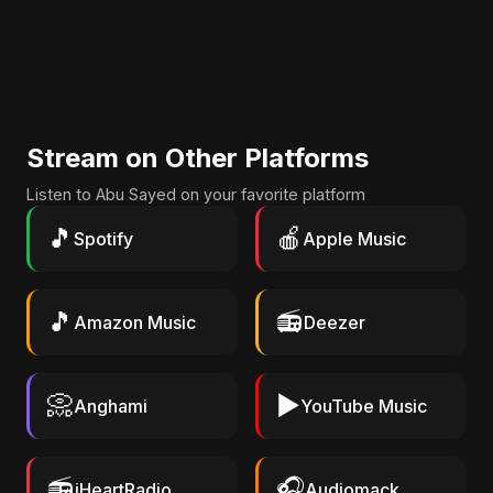
Stream on Other Platforms
Listen to Abu Sayed on your favorite platform
🎵
🍎
Spotify
Apple Music
🎵
📻
Amazon Music
Deezer
📀
▶️
Anghami
YouTube Music
📻
🎧
iHeartRadio
Audiomack