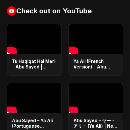
Check out on YouTube
Tu Haqiqat Hai Meri
Ya Ali (French
– Abu Sayed |
Version) – Abu
Romantic Acoustic
Sayed | Official
Song 2025 | Hindi
Music | Chanson
Love Song #shorts
Islamique Moderne
(Sufi EDM)
Abu Sayed – Ya Ali
Abu Sayed – ヤー・
(Portuguese
アリー (Ya Ali) | New