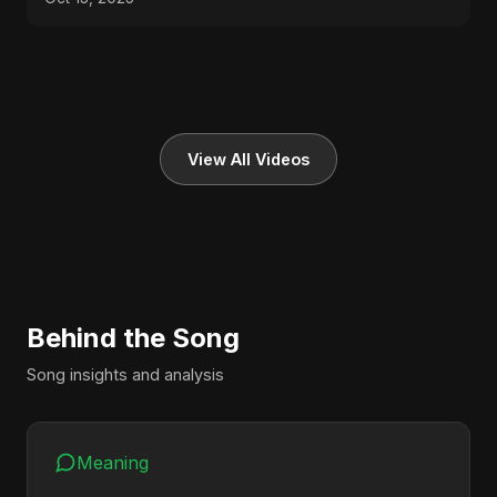
View All Videos
Behind the Song
Song insights and analysis
Meaning