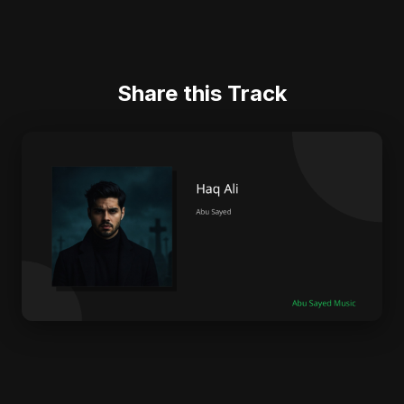
Share this Track