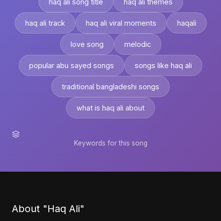
haq ali song title
haq ali themes
haq ali track
haq ali viral moments
haqali
love song
melodic
popular abu sayed songs
songs like haq ali
traditional bangladeshi songs
what is haq ali about
Keywords for this song
About "Haq Ali"