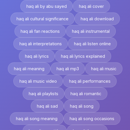
haq ali by abu sayed
haq ali cover
haq ali cultural significance
haq ali download
haq ali fan reactions
haq ali instrumental
haq ali interpretations
haq ali listen online
haq ali lyrics
haq ali lyrics explained
haq ali meaning
haq ali mp3
haq ali music
haq ali music video
haq ali performances
haq ali playlists
haq ali romantic
haq ali sad
haq ali song
haq ali song meaning
haq ali song occasions