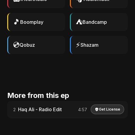
🎵
⛺
Boomplay
Bandcamp
💿
⚡
Qobuz
Shazam
More from this ep
Haq Ali - Radio Edit
2
4:57
Get License