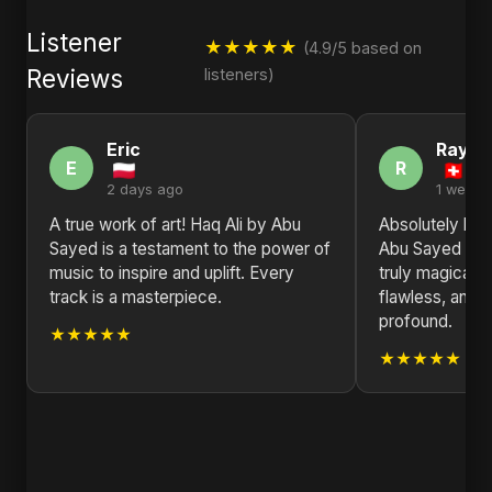
Listener
★★★★★
(4.9/5 based on
Reviews
listeners)
Eric
Raym
E
R
2 days ago
1 week 
A true work of art! Haq Ali by Abu
Absolutely blo
Sayed is a testament to the power of
Abu Sayed has
music to inspire and uplift. Every
truly magical h
track is a masterpiece.
flawless, and 
profound.
★★★★★
★★★★★