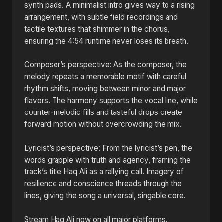
synth pads. A minimalist intro gives way to a rising
arrangement, with subtle field recordings and
tactile textures that shimmer in the chorus,
ensuring the 4:54 runtime never loses its breath.
Composer’s perspective: As the composer, the
melody repeats a memorable motif with careful
rhythm shifts, moving between minor and major
flavors. The harmony supports the vocal line, while
counter-melodic fills and tasteful drops create
forward motion without overcrowding the mix.
Lyricist’s perspective: From the lyricist’s pen, the
words grapple with truth and agency, framing the
track’s title Haq Ali as a rallying call. Imagery of
resilience and conscience threads through the
lines, giving the song a universal, singable core.
Stream Haq Ali now on all major platforms.