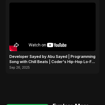
Developer Sayed by Abu Sayed | Programming
Song with Chill Beats | Coder's Hip-Hop Lo-Fi
Music
Sep 26, 2025