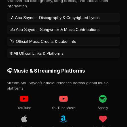
Discover full discography, song credits, and official label
information.
🎵 Abu Sayed – Discography & Copyrighted Lyrics
✍️ Abu Sayed – Songwriter & Music Contributions
🏷️ Official Music Credits & Label Info
🌐 All Official Links & Platforms
🎧 Music & Streaming Platforms
Stream Abu Sayed’s official releases across global music
platforms.
YouTube
YouTube Music
Spotify