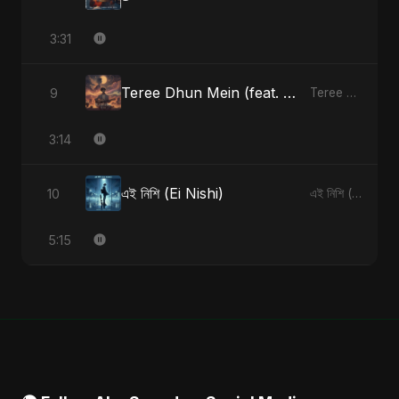
3:31
Teree Dhun Mein (feat. Fahmida Akter Ritu) [Radio Edit]
9
Teree Dhun Mein - Single
3:14
এই নিশি (Ei Nishi)
10
এই নিশি (Ei Nishi) - Single
5:15