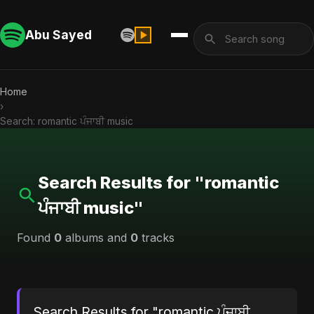
Abu Sayed
Home
›
Search: romantic ਪੰਜਾਬੀ music
Search Results for "romantic
ਪੰਜਾਬੀ music"
Found
0
albums and
0
tracks
Search Results for "romantic ਪੰਜਾਬੀ