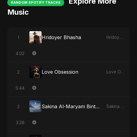
Explore More
RANDOM SPOTIFY TRACKS
Music
Hridoyer Bhasha
1
Hridoyer Bhasha
4:02
Love Obsession
2
Love Obsession
5:44
Sakina Al-Maryam Binte Sayed (Hindi)
3
Sakina Al-Maryam Binte Sayed (Hindi)
3:28