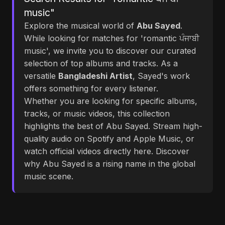
music"
Explore the musical world of
Abu Sayed
.
While looking for matches for 'romantic ਪੰਜਾਬੀ
music', we invite you to discover our curated
selection of top albums and tracks. As a
versatile
Bangladeshi Artist
, Sayed's work
offers something for every listener.
Whether you are looking for specific albums,
tracks, or music videos, this collection
highlights the best of Abu Sayed. Stream high-
quality audio on Spotify and Apple Music, or
watch official videos directly here. Discover
why Abu Sayed is a rising name in the global
music scene.