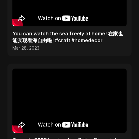
You can watch the sea freely at home! 在家也
能实现看海自由啦! #craft #homedecor
Mar 28, 2023