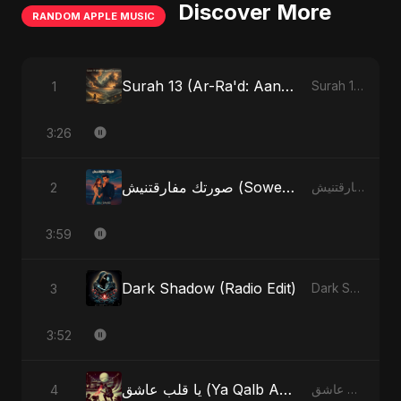
Discover More
RANDOM APPLE MUSIC
Surah 13 (Ar-Ra'd: Aandhee Ki Goonj) (feat. Fahmida Akter Ritu)
1
Surah 13 (Ar-Ra'd: Aandhee Ki Goonj) (feat. Fahmida Akter Ritu) - Single
3:26
صورتك مفارقتنيش (Sowertak Mafarkatnish)
2
صورتك مفارقتنيش (Sowertak Mafarkatnish) - Single
3:59
Dark Shadow (Radio Edit)
3
Dark Shadow - Single
3:52
يا قلب عاشق (Ya Qalb Ashiq) [Radio Edit]
4
يا قلب عاشق (Ya Qalb Ashiq) - EP