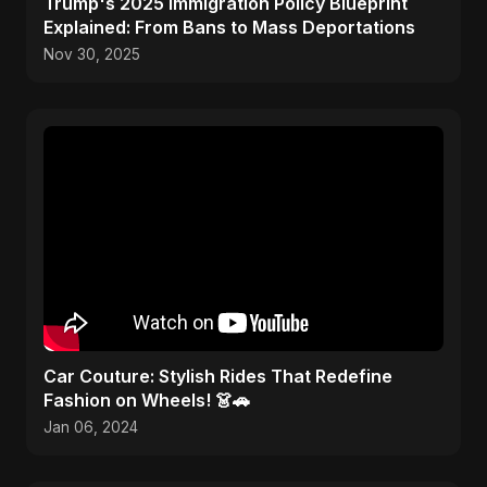
Trump's 2025 Immigration Policy Blueprint
Explained: From Bans to Mass Deportations
Nov 30, 2025
Car Couture: Stylish Rides That Redefine
Fashion on Wheels! 👗🚗
Jan 06, 2024