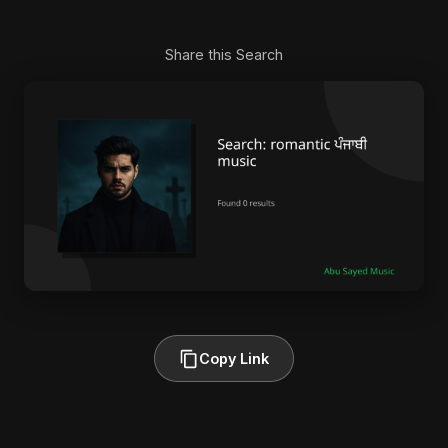
Share this Search
Copy Link