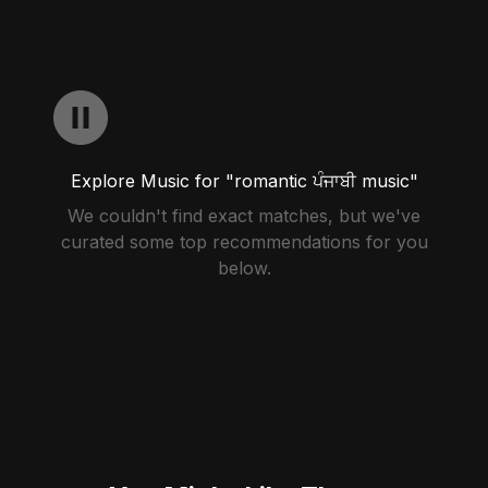
Explore Music for "romantic ਪੰਜਾਬੀ music"
We couldn't find exact matches, but we've
curated some top recommendations for you
below.