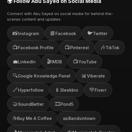
🌍 Follow Abu Sayed on Social Media
Connect with Abu Sayed on social media for behind-the-
scenes content and updates.
📸
📘
🐦
Instagram
Facebook
Twitter
📺
📺
🎶
Facebook Profile
Pinterest
TikTok
💼
🎬
📺
LinkedIn
IMDB
YouTube
🔍
📊
Google Knowledge Panel
Viberate
🔗
📱
💚
Hyperfollow
Sleekbio
Fiverr
🤝
🎞️
SoundBetter
Pond5
☕
🎫
Buy Me A Coffee
Bandsintown