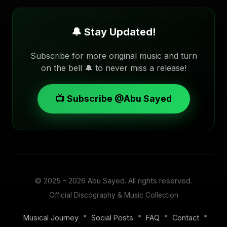
🔔 Stay Updated!
Subscribe for more original music and turn
on the bell 🔔 to never miss a release!
📺 Subscribe @Abu Sayed
© 2025 - 2026
Abu Sayed
. All rights reserved.
Official Discography & Music Collection
•
•
•
•
Musical Journey
Social Posts
FAQ
Contact