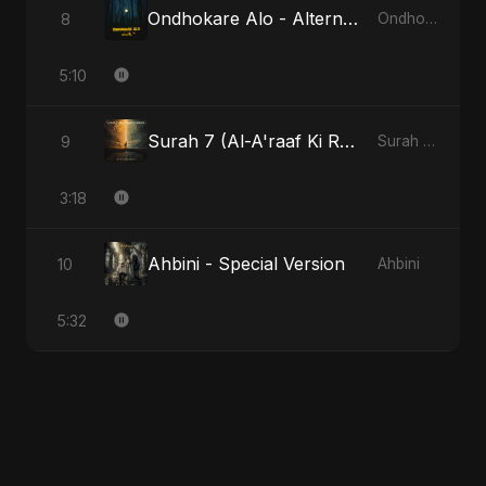
Ondhokare Alo - Alternate Version
8
Ondhokare Alo
5:10
Surah 7 (Al-A'raaf Ki Raah)
9
Surah 7 (Al-A'raaf Ki Raah)
3:18
Ahbini - Special Version
10
Ahbini
5:32