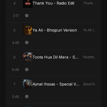
Thank You - Radio Edit
4
Thank You
3:17
Ya Ali - Bhojpuri Version
5
Ya Ali (Bhojpuri Version)
4:48
Toota Hua Dil Mera - Special Version
6
Heartbreak Diaries, Vol. 1: Ishq Aur Dard
6:46
Ajmal Ihssas - Special Version
7
Ajmal Ihssas
5:46