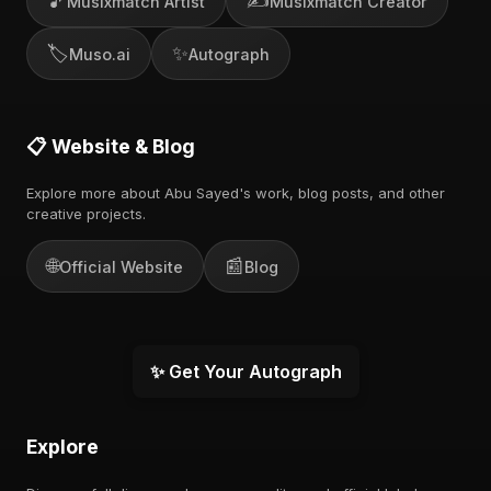
🎵
✍️
Musixmatch Artist
Musixmatch Creator
🏷️
✨
Muso.ai
Autograph
📋 Website & Blog
Explore more about Abu Sayed's work, blog posts, and other
creative projects.
🌐
📰
Official Website
Blog
✨ Get Your Autograph
Explore