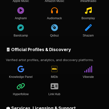
Apple Music
Amazon Music
iHeartRadio
Anghami
Audiomack
Boomplay
Bandcamp
Qobuz
Shazam
🧾 Official Profiles & Discovery
Verified artist profiles, analytics, and discovery platforms.
Knowledge Panel
IMDb
Viberate
Hyperfollow
Link Hub
💼 Services, Licensing & Support