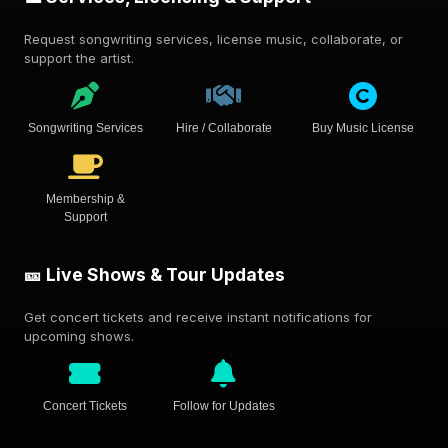
Request songwriting services, license music, collaborate, or
support the artist.
Songwriting Services
Hire / Collaborate
Buy Music License
Membership &
Support
🎫 Live Shows & Tour Updates
Get concert tickets and receive instant notifications for
upcoming shows.
Concert Tickets
Follow for Updates