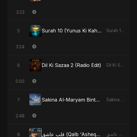
3:23
Surah 10 (Yunus Ki Kahani) (feat. Fahmida Akter Ritu)
5
Surah 10 (Yunus Ki Kahani) [feat. Fahmida Akter Ritu] - Single
3:24
Dil Ki Sazaa 2 (Radio Edit)
6
Dil Ki Sazaa, Vol. 2 - Single
5:00
Sakina Al-Maryam Binte Sayed (Hindi) [Special Version]
7
Sakina Al-Maryam Binte Sayed (Hindi) - Single
2:48
قلب عاشق (Qalb 'Asheq) (feat. Fahmida Akter Ritu) [Radio Edit]
8
قلب عاشق (Qalb 'Asheq) [feat. Fahmida Akter Ritu] - Single