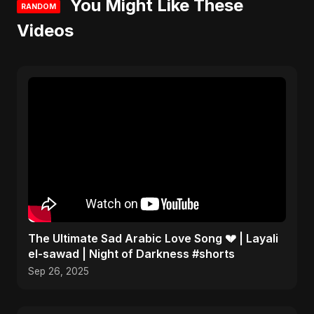
You Might Like These
RANDOM
Videos
The Ultimate Sad Arabic Love Song 💔 | Layali
el-sawad | Night of Darkness #shorts
Sep 26, 2025