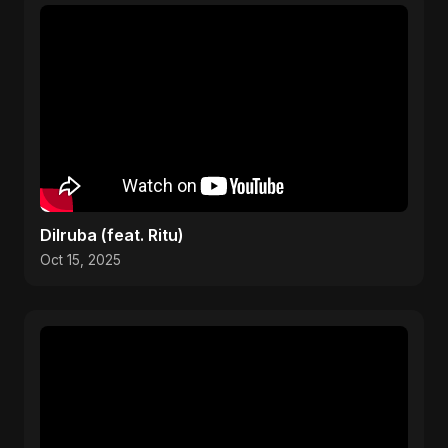
Dilruba (feat. Ritu)
Oct 15, 2025