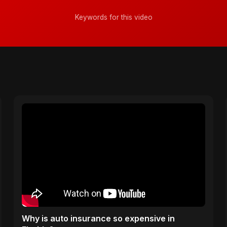
Keywords for this video
Why is auto insurance so expensive in