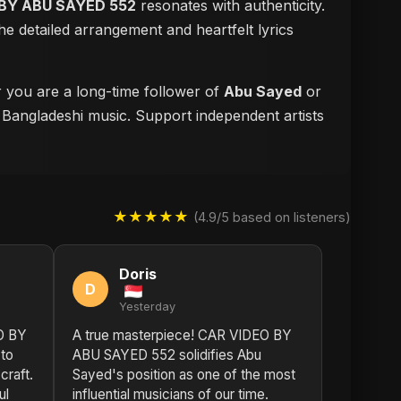
BY ABU SAYED 552
resonates with authenticity.
e detailed arrangement and heartfelt lyrics
r you are a long-time follower of
Abu Sayed
or
f Bangladeshi music. Support independent artists
★★★★★
(4.9/5 based on listeners)
Doris
D
Yesterday
O BY
A true masterpiece! CAR VIDEO BY
to
ABU SAYED 552 solidifies Abu
craft.
Sayed's position as one of the most
ul
influential musicians of our time.