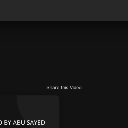
.
Share this Video