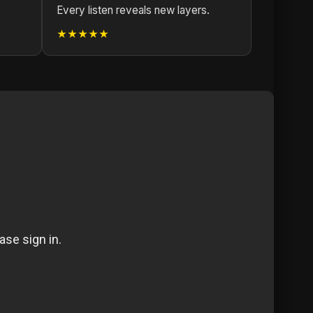
Every listen reveals new layers.
★★★★★