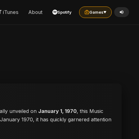
iTunes
About
Spotify
Games
▼
cially unveiled on
January 1, 1970
, this Music
n January 1970, it has quickly garnered attention