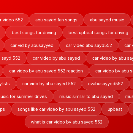
r video 552
abu sayed fan songs
abu sayed music
best songs for driving
best upbeat songs for driving
car vid by abusayyed
car video abu sayd552
car 
u sayd 552
car video by abu sayed
car video by abu s
car video by abu sayed 552 reaction
car video by abu 
ylists
car vido by abu sayed 552
cvabusayyed552
usic for summer drives
music similar to abu sayed
mus
ips
songs like car video by abu sayed 552
upbeat
what is car video by abu sayed 552