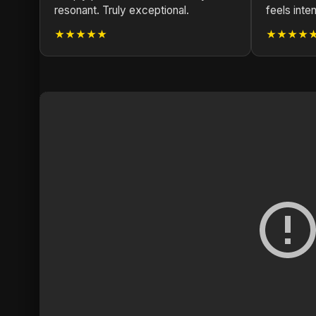
resonant. Truly exceptional.
feels inten
★★★★★
★★★★