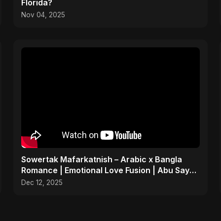
Florida?
Nov 04, 2025
Sowertak Mafarkatnish – Arabic x Bangla
Romance | Emotional Love Fusion | Abu Sayed
#music #shorts
Dec 12, 2025