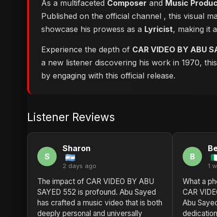
As a multifaceted
Composer
and
Music Produ
Published on the official channel
, this visual 
showcase his prowess as a
Lyricist
, making it 
Experience the depth of
CAR VIDEO BY ABU S
a new listener discovering his work in 1970, th
by engaging with this official release.
Listener Reviews
Sharon
Be
S
B
2 days ago
1 
The impact of CAR VIDEO BY ABU
What a ph
SAYED 552 is profound. Abu Sayed
CAR VIDE
has crafted a music video that is both
Abu Sayed 
deeply personal and universally
dedication