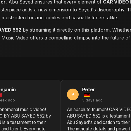
cer
, Abu Sayed ensures that every element of
CAR VIDEO 
masterpiece adds a new dimension to Sayed's discography. Th
a must-listen for audiophiles and casual listeners alike.
AYED 552
by streaming it directly on this platform. Whethe
is Music Video offers a compelling glimpse into the future o
njamin
Peter
P
week ago
3 days ago
enomenal music video!
An absolute triumph! CAR VIDE
O BY ABU SAYED 552 by
ABU SAYED 552 is a testament 
is a testament to their
Abu Sayed's dedication to their 
 and talent. Every note
The intricate details and powerf