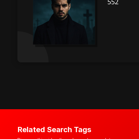
Related Search Tags