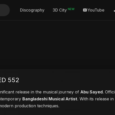
NEW
Discography
YouTube
3D City
ED 552
nificant release in the musical journey of
Abu Sayed
. Offi
contemporary
Bangladeshi Musical Artist
. With its release i
d modern production techniques.