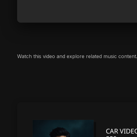
Watch this video and explore related music content