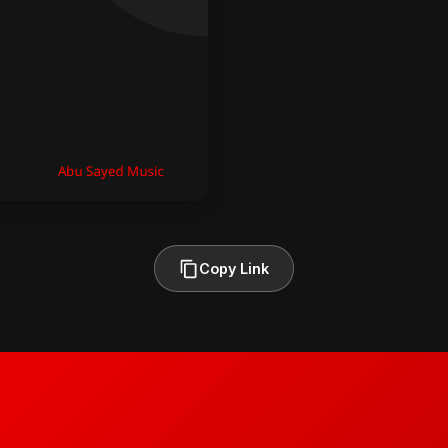
Copy Link