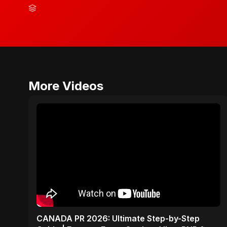
More Videos
CANADA PR 2026: Ultimate Step-by-Step