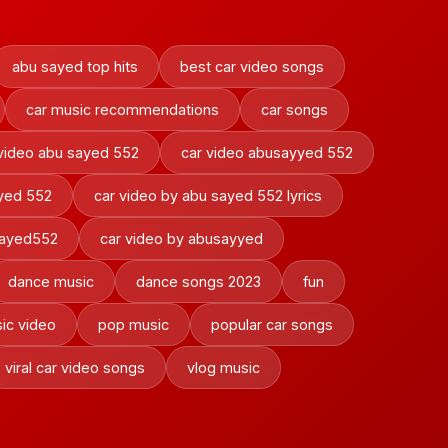
abu sayed top hits
best car video songs
car music recommendations
car songs
video abu sayed 552
car video abusayyed 552
ayed 552
car video by abu sayed 552 lyrics
sayed552
car video by abusayyed
dance music
dance songs 2023
fun
ic video
pop music
popular car songs
viral car video songs
vlog music