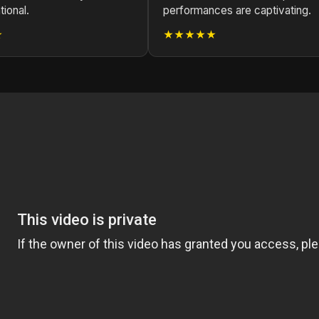
tional.
performances are captivating.
★
★★★★★