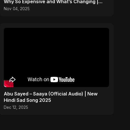
Why So Expensive and What’s Changing |
ViralSpark S1 Ep 2
Nov 04, 2025
Abu Sayed – Saaya (Official Audio) | New
Hindi Sad Song 2025
Dec 12, 2025