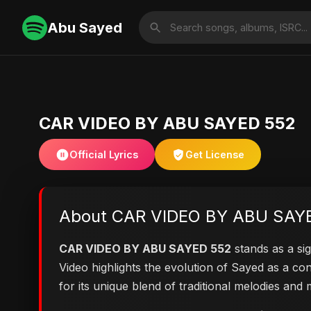
Abu Sayed
CAR VIDEO BY ABU SAYED 552
Official Lyrics
Get License
About CAR VIDEO BY ABU SAY
CAR VIDEO BY ABU SAYED 552
stands as a sig
Video highlights the evolution of Sayed as a 
for its unique blend of traditional melodies an