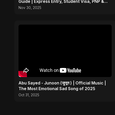
Guide | Express Entry, Student Visa, PNP &
Moving to Canada
Nov 30, 2025
Abu Sayed - Junoon (जुनून ) | Official Music |
The Most Emotional Sad Song of 2025
Oct 31, 2025