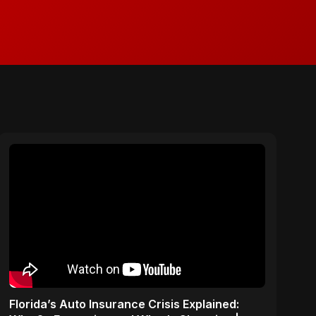
Florida’s Auto Insurance Crisis Explained: