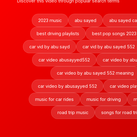
Discover this video through popular search terms
2023 music
abu sayed
abu sayed ca
best driving playlists
best pop songs 2023
car vid by abu sayd
car vid by abu sayed 552
car video abusayyed552
car video by ab
car video by abu sayed 552 meaning
car video by abusayyed 552
car video pla
music for car rides
music for driving
m
road trip music
songs for road tr