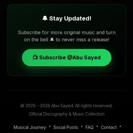
🔔 Stay Updated!
Subscribe for more original music and turn
on the bell 🔔 to never miss a release!
📺 Subscribe @Abu Sayed
© 2025 - 2026
Abu Sayed
. All rights reserved.
Official Discography & Music Collection
•
•
•
•
Musical Journey
Social Posts
FAQ
Contact