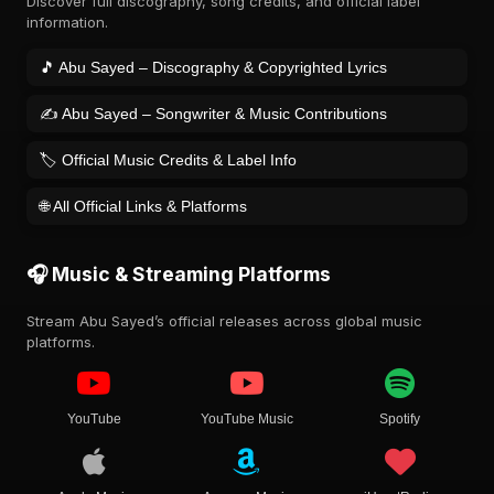
Discover full discography, song credits, and official label
information.
🎵 Abu Sayed – Discography & Copyrighted Lyrics
✍️ Abu Sayed – Songwriter & Music Contributions
🏷️ Official Music Credits & Label Info
🌐 All Official Links & Platforms
🎧 Music & Streaming Platforms
Stream Abu Sayed’s official releases across global music
platforms.
YouTube
YouTube Music
Spotify