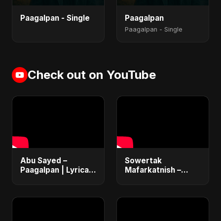
Paagalpan - Single
Paagalpan
Paagalpan - Single
Check out on YouTube
Abu Sayed –
Sowertak
Paagalpan | Lyrical |
Mafarkatnish –
New Hindi Dark
Arabic x Bangla
Love Music Video |
Romance |
Latest Emotional
Emotional Love
Sad Song 2025
Fusion | Abu Sayed
#music #shorts