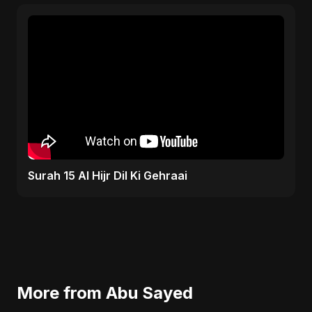
Surah 15 Al Hijr Dil Ki Gehraai
More from Abu Sayed