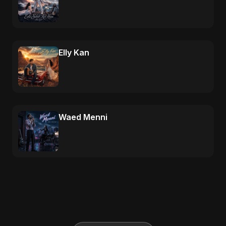
Elly Kan
Waed Menni