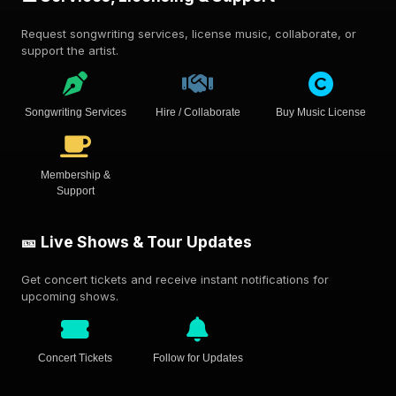
Request songwriting services, license music, collaborate, or
support the artist.
Songwriting Services
Hire / Collaborate
Buy Music License
Membership &
Support
🎫 Live Shows & Tour Updates
Get concert tickets and receive instant notifications for
upcoming shows.
Concert Tickets
Follow for Updates