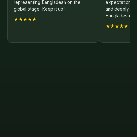
representing Bangladesh on the
expectations. I
global stage. Keep it up!
and deeply mo
Bangladesh!
★★★★★
★★★★★