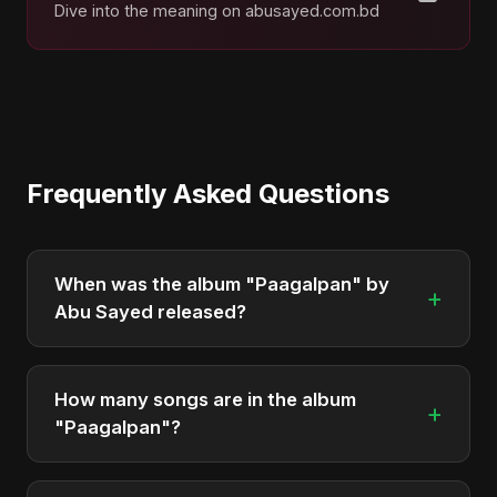
Dive into the meaning on abusayed.com.bd
Frequently Asked Questions
When was the album "Paagalpan" by
+
Abu Sayed released?
"Paagalpan" was officially released on August 29,
2025. It is a single by Abu Sayed.
How many songs are in the album
+
"Paagalpan"?
The album "Paagalpan" contains 1 tracks in total.