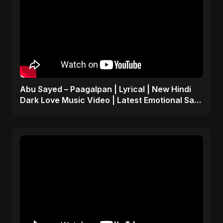
Abu Sayed – Paagalpan | Lyrical | New Hindi
Dark Love Music Video | Latest Emotional Sad
Song 2025