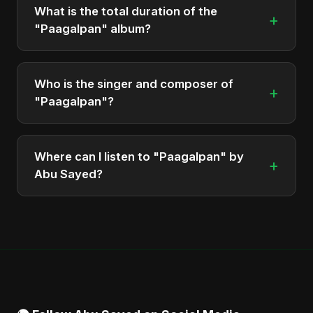
What is the total duration of the
+
"Paagalpan" album?
The total runtime of the album "Paagalpan" is
approximately 6 min.
Who is the singer and composer of
+
"Paagalpan"?
The album is sung, composed, and produced by
Abu Sayed, a versatile musician and developer
Where can I listen to "Paagalpan" by
+
from Bangladesh.
Abu Sayed?
You can stream the full album on Spotify, Apple
Music, and other major music platforms. You can
also find official videos on Abu Sayed's YouTube
channel.