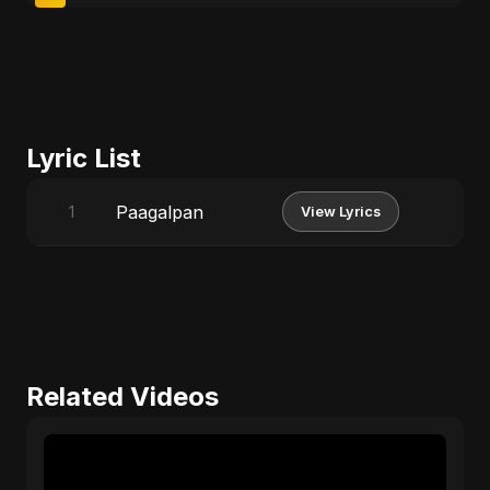
Lyric List
Paagalpan
1
View Lyrics
Related Videos