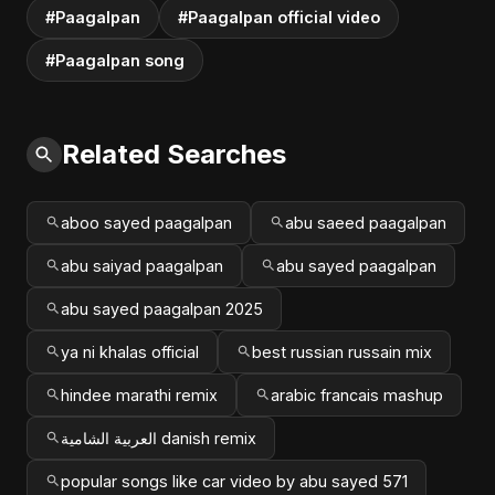
#Paagalpan
#Paagalpan official video
#Paagalpan song
Related Searches
aboo sayed paagalpan
abu saeed paagalpan
abu saiyad paagalpan
abu sayed paagalpan
abu sayed paagalpan 2025
ya ni khalas official
best russian russain mix
hindee marathi remix
arabic francais mashup
العربية الشامية danish remix
popular songs like car video by abu sayed 571