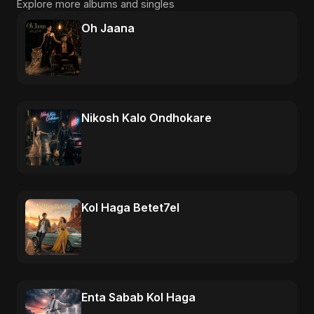
Explore more albums and singles
Oh Jaana
Nikosh Kalo Ondhokare
Kol Haga Betet7el
Enta Sabab Kol Haga