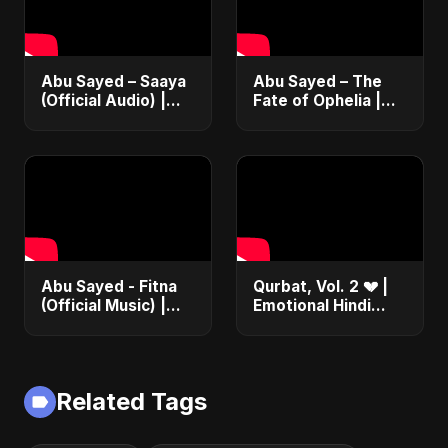
Abu Sayed – Saaya
Abu Sayed – The
(Official Audio) |
Fate of Ophelia |
New Hindi Sad Song
Official Audio |
2025
English Love Song
2025
Abu Sayed - Fitna
Qurbat, Vol. 2 💔 |
(Official Music) |
Emotional Hindi
Arabic Pop Hit
Love Song | Abu
2025 | رقصة فتنة
Sayed | Sad
Romantic Soft Rock
Vibes #shorts
Related Tags