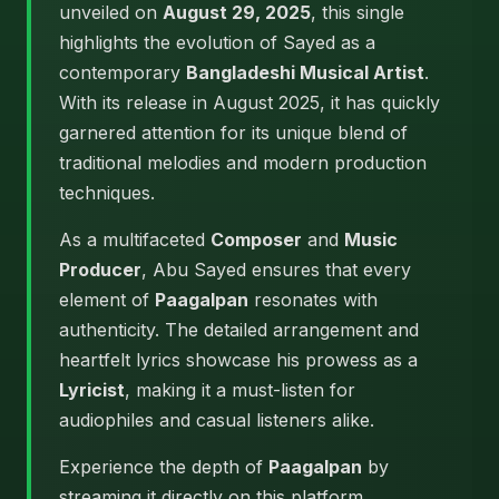
unveiled on
August 29, 2025
, this single
highlights the evolution of Sayed as a
contemporary
Bangladeshi Musical Artist
.
With its release in August 2025, it has quickly
garnered attention for its unique blend of
traditional melodies and modern production
techniques.
As a multifaceted
Composer
and
Music
Producer
, Abu Sayed ensures that every
element of
Paagalpan
resonates with
authenticity. The detailed arrangement and
heartfelt lyrics showcase his prowess as a
Lyricist
, making it a must-listen for
audiophiles and casual listeners alike.
Experience the depth of
Paagalpan
by
streaming it directly on this platform.