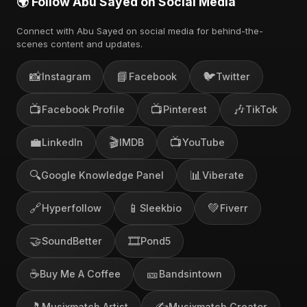
🌍 Follow Abu Sayed on Social Media
Connect with Abu Sayed on social media for behind-the-
scenes content and updates.
📸
📘
🐦
Instagram
Facebook
Twitter
📺
📺
🎶
Facebook Profile
Pinterest
TikTok
💼
🎬
📺
LinkedIn
IMDB
YouTube
🔍
📊
Google Knowledge Panel
Viberate
🔗
📱
💚
Hyperfollow
Sleekbio
Fiverr
🤝
🎞️
SoundBetter
Pond5
☕
🎫
Buy Me A Coffee
Bandsintown
🎵
✍️
Musixmatch Artist
Musixmatch Creator