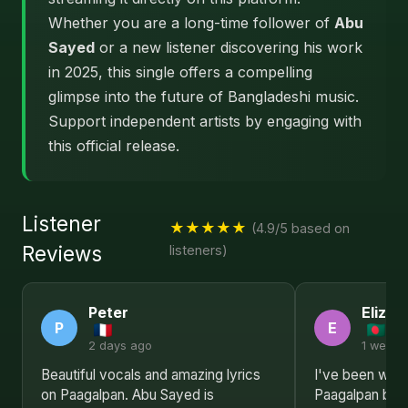
Whether you are a long-time follower of
Abu
Sayed
or a new listener discovering his work
in 2025, this single offers a compelling
glimpse into the future of Bangladeshi music.
Support independent artists by engaging with
this official release.
Listener
★★★★★
(4.9/5 based on
Reviews
listeners)
Peter
Elizab
P
E
2 days ago
1 week 
Beautiful vocals and amazing lyrics
I've been waitin
on Paagalpan. Abu Sayed is
Paagalpan by 