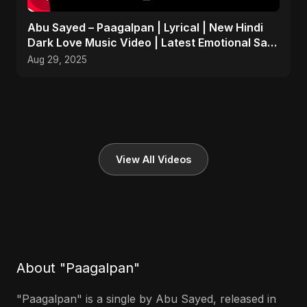
Abu Sayed – Paagalpan | Lyrical | New Hindi
Dark Love Music Video | Latest Emotional Sad
Song 2025
Aug 29, 2025
View All Videos
About "Paagalpan"
"Paagalpan" is a single by Abu Sayed, released in