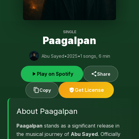
SINGLE
Paagalpan
Abu Sayed
•
2025
•
1 songs, 6 min
Play on Spotify
Share
Get License
Copy
About Paagalpan
Paagalpan
stands as a significant release in
the musical journey of
Abu Sayed
. Officially