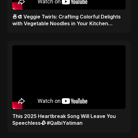
🍜🎨 Veggie Twirls: Crafting Colorful Delights
with Vegetable Noodles in Your Kitchen
Palette! ✂️🥦
This 2025 Heartbreak Song Will Leave You
Speechless🥀 #QalbiYatiman