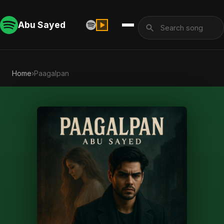
Abu Sayed
Home
›
Paagalpan