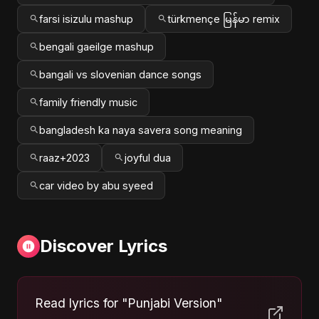
farsi isizulu mashup
türkmençe မြန်မာ remix
bengali gaeilge mashup
bangali vs slovenian dance songs
family friendly music
bangladesh ka naya savera song meaning
raaz+2023
joyful dua
car video by abu syeed
Discover Lyrics
Read lyrics for "Punjabi Version"