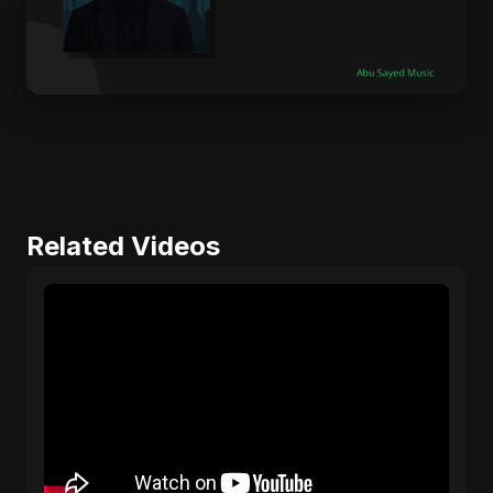
Related Videos