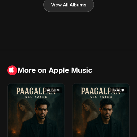
View All Albums
More on Apple Music
ALBUM
TRACK