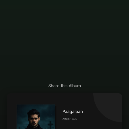
Share this Album