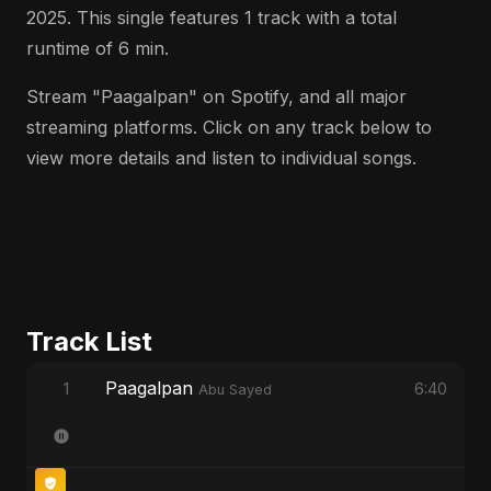
2025. This single features 1 track with a total
runtime of 6 min.
Stream "Paagalpan" on Spotify, and all major
streaming platforms. Click on any track below to
view more details and listen to individual songs.
Track List
Paagalpan
1
6:40
Abu Sayed