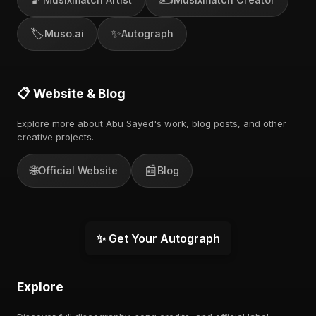
🏷️
✨
Muso.ai
Autograph
📋 Website & Blog
Explore more about Abu Sayed's work, blog posts, and other
creative projects.
🌐
📰
Official Website
Blog
✨ Get Your Autograph
Explore