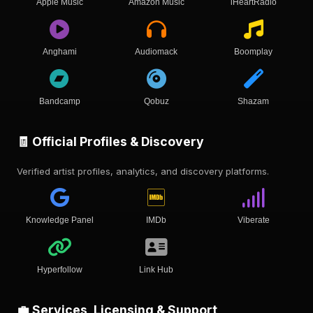
Apple Music
Amazon Music
iHeartRadio
Anghami
Audiomack
Boomplay
Bandcamp
Qobuz
Shazam
🧾 Official Profiles & Discovery
Verified artist profiles, analytics, and discovery platforms.
Knowledge Panel
IMDb
Viberate
Hyperfollow
Link Hub
💼 Services, Licensing & Support