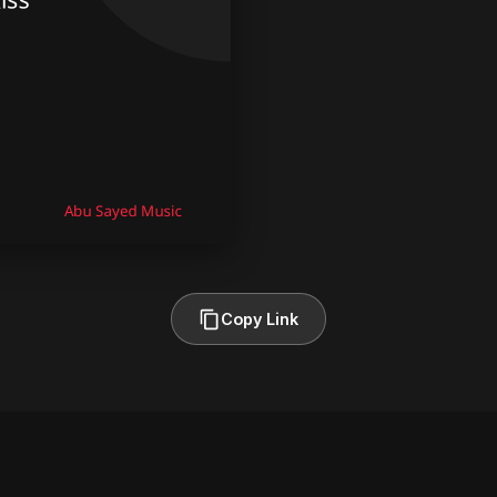
Copy Link