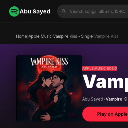
Abu Sayed
Home
›
Apple Music
›
Vampire Kiss - Single
›
Vampire Kiss
APPLE MUSIC SONG
Vamp
Abu Sayed
•
Vampire Ki
Play on Appl