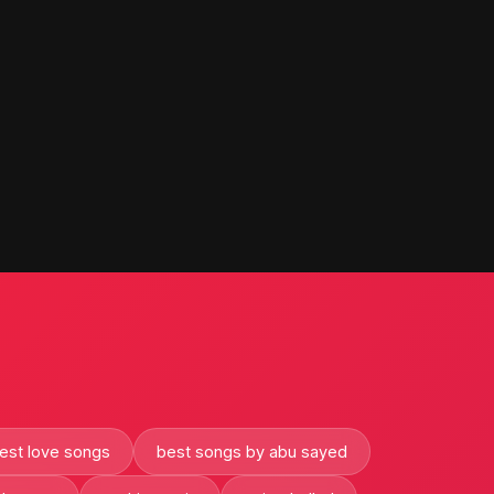
est love songs
best songs by abu sayed