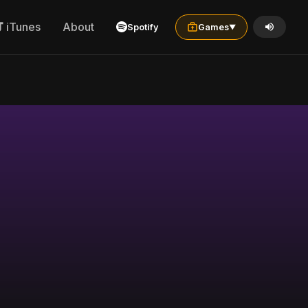
iTunes
About
Spotify
Games
▼