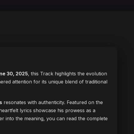
ne 30, 2025
, this Track highlights the evolution
ered attention for its unique blend of traditional
s
resonates with authenticity. Featured on the
heartfelt lyrics showcase his prowess as a
eper into the meaning, you can
read the complete