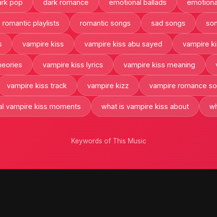
ark pop
dark romance
emotional ballads
emotiona
romantic playlists
romantic songs
sad songs
son
s
vampire kiss
vampire kiss abu sayed
vampire ki
heories
vampire kiss lyrics
vampire kiss meaning
vampire kiss track
vampire kizz
vampire romance s
ral vampire kiss moments
what is vampire kiss about
wh
Keywords of This Music