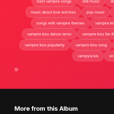
best vampire songs
chill music
d
music about love and loss
pop music
songs with vampire themes
vampire ki
vampire kiss dance remix
vampire kiss fan t
vampire kiss popularity
vampire kiss song
vampyra kis
vi
More from this Album