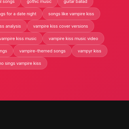
l songs
gothic music
guitar ballad
gs for a date night
songs like vampire kiss
ss analysis
vampire kiss cover versions
vampire kiss music
vampire kiss music video
ongs
vampire-themed songs
vampyr kiss
o sings vampire kiss