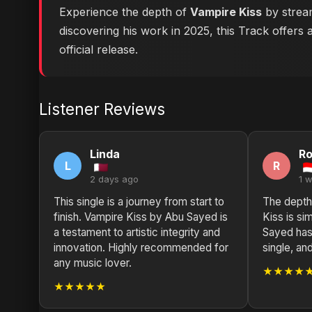
Experience the depth of
Vampire Kiss
by stream
discovering his work in 2025, this Track offers 
official release.
Listener Reviews
Linda
Ro
L
R
2 days ago
1 
This single is a journey from start to
The depth
finish. Vampire Kiss by Abu Sayed is
Kiss is si
a testament to artistic integrity and
Sayed has 
innovation. Highly recommended for
single, and
any music lover.
★★★★
★★★★★