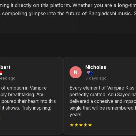
ing it directly on this platform. Whether you are a long-ti
a compelling glimpse into the future of Bangladeshi music. 
bert
Nicholas
N
week ago
3 days ago
 of emotion in Vampire
Every element of Vampire Kiss 
mply breathtaking. Abu
perfectly crafted. Abu Sayed h
poured their heart into this
delivered a cohesive and impac
 it shows. Truly inspiring!
single that will be remembered 
years.
★
★★★★★