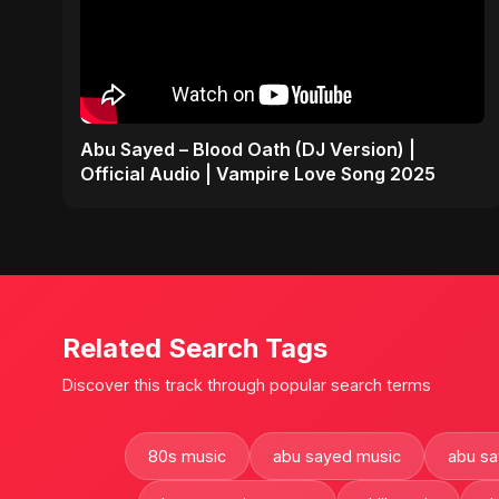
Abu Sayed – Blood Oath (DJ Version) |
Official Audio | Vampire Love Song 2025
Related Search Tags
Discover this track through popular search terms
80s music
abu sayed music
abu s