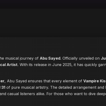
 the musical journey of
Abu Sayed
. Officially unveiled on
Ju
al Artist
. With its release in June 2025, it has quickly garn
cer
, Abu Sayed ensures that every element of
Vampire Kis
:31
of pure musical artistry. The detailed arrangement and 
s and casual listeners alike. For those who want to dive de