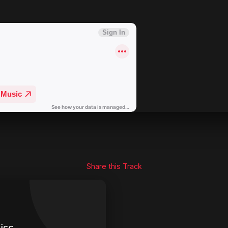
Share this Track