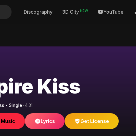
NEW
Discography
YouTube
3D City
ire Kiss
ss - Single
•
4:31
e Music
Lyrics
Get License