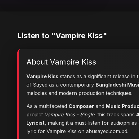
Listen to "Vampire Kiss"
About Vampire Kiss
Vampire Kiss
stands as a significant release in
of Sayed as a contemporary
Bangladeshi Music
melodies and modern production techniques.
As a multifaceted
Composer
and
Music Produ
project
Vampire Kiss - Single
, this track spans
4
Lyricist
, making it a must-listen for audiophile
lyric for Vampire Kiss on abusayed.com.bd
.