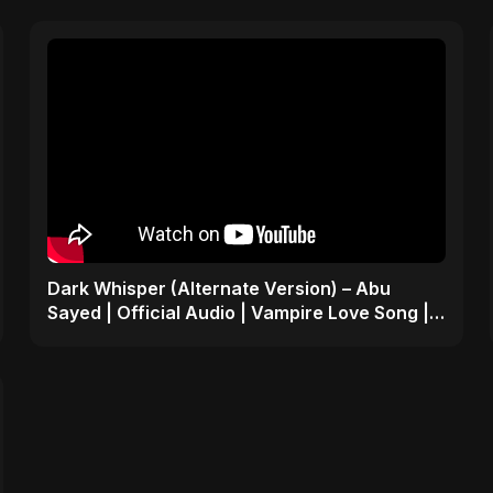
Dark Whisper (Alternate Version) – Abu
Sayed | Official Audio | Vampire Love Song |
English Pop 2025