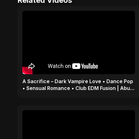
Related Videos
A Sacrifice – Dark Vampire Love • Dance Pop
• Sensual Romance • Club EDM Fusion | Abu
Sayed #shorts