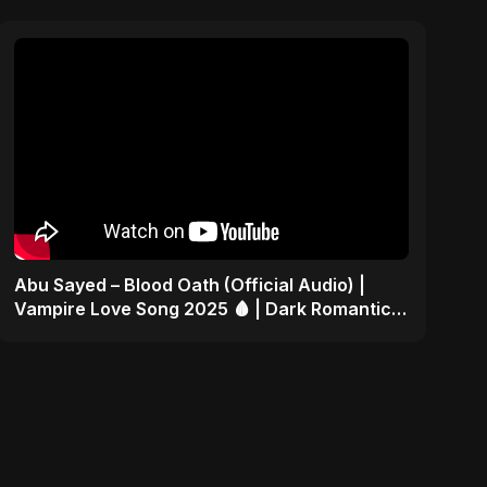
Abu Sayed – Blood Oath (Official Audio) |
Vampire Love Song 2025 🩸 | Dark Romantic
English Pop Music