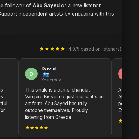
me follower of
Abu Sayed
or a new listener
Support independent artists by engaging with this
★★★★★
(4.9/5 based on listeners)
David
M
D
M
Yesterday
2 
is
This single is a game-changer.
A true wo
as
Vampire Kiss is not just music; it's an
Abu Sayed
tful
art form. Abu Sayed has truly
power of m
for
outdone themselves. Proudly
Every tra
listening from Greece.
★★★★
★★★★★