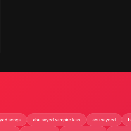
ayed songs
abu sayed vampire kiss
abu sayeed
b