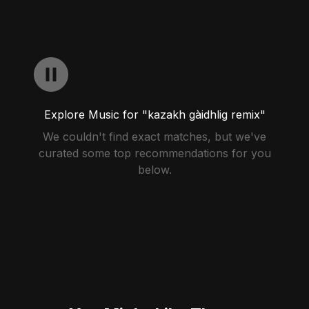
Explore Music for "kazakh gàidhlig remix"
We couldn't find exact matches, but we've
curated some top recommendations for you
below.