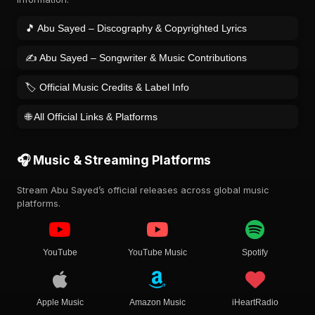
🎵 Abu Sayed – Discography & Copyrighted Lyrics
✍️ Abu Sayed – Songwriter & Music Contributions
🏷️ Official Music Credits & Label Info
🌐 All Official Links & Platforms
🎧 Music & Streaming Platforms
Stream Abu Sayed’s official releases across global music
platforms.
YouTube
YouTube Music
Spotify
Apple Music
Amazon Music
iHeartRadio