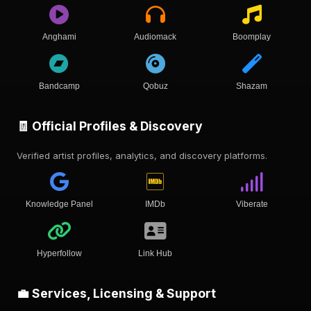
Anghami
Audiomack
Boomplay
Bandcamp
Qobuz
Shazam
🧾 Official Profiles & Discovery
Verified artist profiles, analytics, and discovery platforms.
Knowledge Panel
IMDb
Viberate
Hyperfollow
Link Hub
💼 Services, Licensing & Support