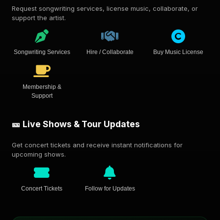
Request songwriting services, license music, collaborate, or
support the artist.
Songwriting Services
Hire / Collaborate
Buy Music License
Membership &
Support
🎫 Live Shows & Tour Updates
Get concert tickets and receive instant notifications for
upcoming shows.
Concert Tickets
Follow for Updates