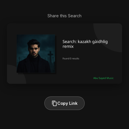
Share this Search
Copy Link