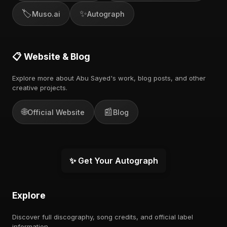
🏷️
✨
Muso.ai
Autograph
📋 Website & Blog
Explore more about Abu Sayed's work, blog posts, and other
creative projects.
🌐
📰
Official Website
Blog
✨ Get Your Autograph
Explore
Discover full discography, song credits, and official label
information.