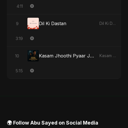
4:11
Dil Ki Dastan
9
Dil Ki Dastan - Single
3:19
Kasam Jhoothi Pyaar Jhootha
10
Kasam Jhoothi Pyaar Jhootha - Single
5:15
🌍 Follow Abu Sayed on Social Media