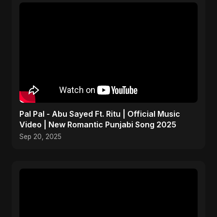
Pal Pal - Abu Sayed Ft. Ritu | Official Music
Video | New Romantic Punjabi Song 2025
Sep 20, 2025