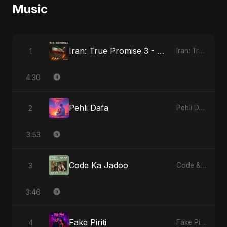
Music
Iran: True Promise 3 - Special Version
1
Iran: True Promise 3
4:30
Pehli Dafa
2
Pehli Dafa
3:53
Code Ka Jadoo
3
Code & Heartbeats
3:46
Fake Piriti
4
Fake Piriti