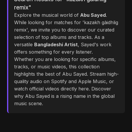
remix"
Explore the musical world of
Abu Sayed
.
While looking for matches for 'kazakh gàidhlig
remix', we invite you to discover our curated
selection of top albums and tracks. As a
versatile
Bangladeshi Artist
, Sayed's work
offers something for every listener.
Whether you are looking for specific albums,
tracks, or music videos, this collection
highlights the best of Abu Sayed. Stream high-
quality audio on Spotify and Apple Music, or
watch official videos directly here. Discover
why Abu Sayed is a rising name in the global
music scene.