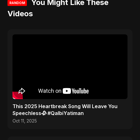
You Might Like These
RANDOM
Videos
This 2025 Heartbreak Song Will Leave You
Speechless🥀 #QalbiYatiman
Oct 11, 2025