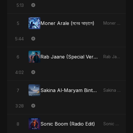
5:13
Moner Arale (মনের আড়ালে)
5
Moner Arale (মনের আড়ালে) - Single
5:44
Rab Jaane (Special Version)
6
Rab Jaane - Single
4:02
Sakina Al-Maryam Binte Sayed (Hindi)
7
Sakina Al-Maryam Binte Sayed (Hindi) - Single
3:28
Sonic Boom (Radio Edit)
8
Sonic Boom - Single