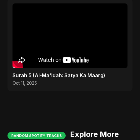
Surah 5 (Al-Ma'idah: Satya Ka Maarg)
Oct 11, 2025
Explore More
RANDOM SPOTIFY TRACKS