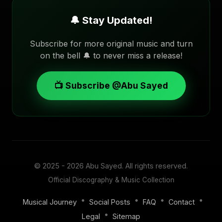
🔔 Stay Updated!
Subscribe for more original music and turn
on the bell 🔔 to never miss a release!
📺 Subscribe @Abu Sayed
© 2025 - 2026
Abu Sayed
. All rights reserved.
Official Discography & Music Collection
•
•
•
•
Musical Journey
Social Posts
FAQ
Contact
•
Legal
Sitemap