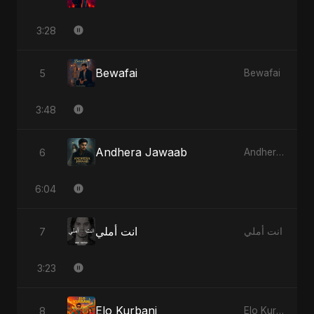
3:28
Bewafai
5
Bewafai
3:48
Andhera Jawaab
6
Andhera Jawaab
6:04
انت أملي
7
انت أملي
3:23
Elo Kurbani
8
Elo Kurbani