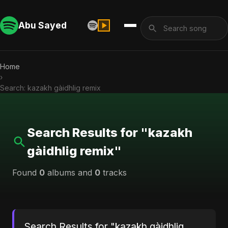
Abu Sayed
Home
›
Search: kazakh gàidhlig remix
Search Results for "kazakh
gàidhlig remix"
Found
0
albums and
0
tracks
Search Results for "kazakh gàidhlig