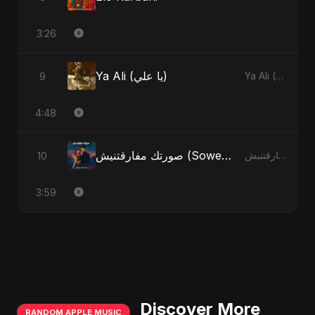
3:26
Ya Ali (يا علي)
9
Ya Ali (يا علي)
4:48
صورتك مفارقتنيش (Sowertak Mafarkatnish)
10
صورتك مفارقتنيش (Sowertak Mafarkatnish)
3:59
Discover More
RANDOM APPLE MUSIC