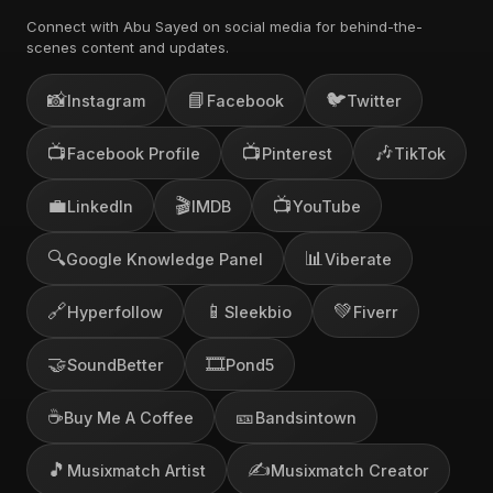
Connect with Abu Sayed on social media for behind-the-
scenes content and updates.
📸
📘
🐦
Instagram
Facebook
Twitter
📺
📺
🎶
Facebook Profile
Pinterest
TikTok
💼
🎬
📺
LinkedIn
IMDB
YouTube
🔍
📊
Google Knowledge Panel
Viberate
🔗
📱
💚
Hyperfollow
Sleekbio
Fiverr
🤝
🎞️
SoundBetter
Pond5
☕
🎫
Buy Me A Coffee
Bandsintown
🎵
✍️
Musixmatch Artist
Musixmatch Creator