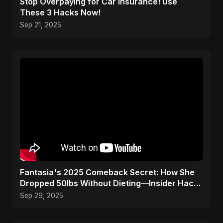
Stop Overpaying for Car Insurance! Use
These 3 Hacks Now!
Sep 21, 2025
Fantasia's 2025 Comeback Secret: How She
Dropped 50lbs Without Dieting—Insider Hack
Revealed!
Sep 29, 2025