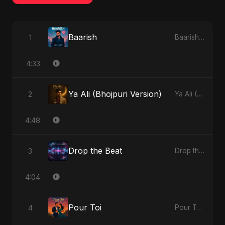
Baarish
1
Baarish - Single
4:33
Ya Ali (Bhojpuri Version)
2
Ya Ali (Bhojpuri Version) - Single
4:48
Drop the Beat
3
Drop the Beat - Single
4:04
Pour Toi
4
Pour Toi - Single