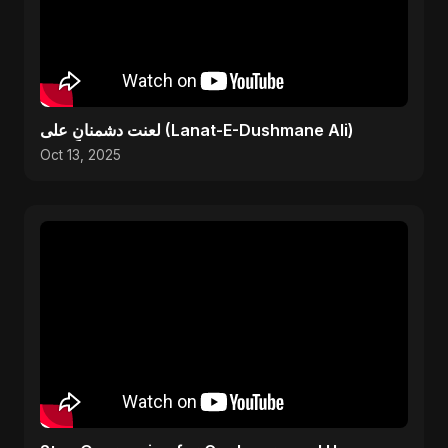
لعنت دشمنانِ علی (Lanat-E-Dushmane Ali)
Oct 13, 2025