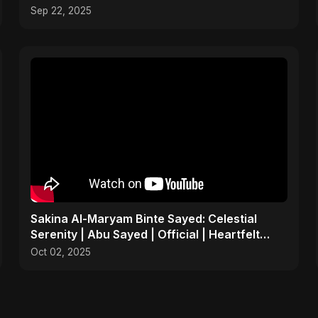
Sep 22, 2025
Sakina Al-Maryam Binte Sayed: Celestial
Serenity | Abu Sayed | Official | Heartfelt
Islamic Nasheed
Oct 02, 2025