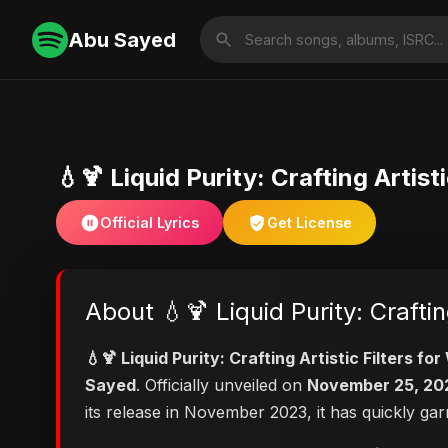
Abu Sayed
💧🍹 Liquid Purity: Crafting Artist
Official Lyrics
Get License
About 💧🍹 Liquid Purity: Craftin
💧🍹 Liquid Purity: Crafting Artistic Filters f
Sayed
. Officially unveiled on
November 25, 20
its release in November 2023, it has quickly ga