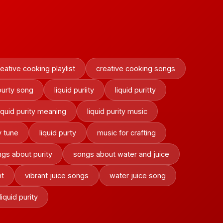
eative cooking playlist
creative cooking songs
 purty song
liquid puriity
liquid puritty
liquid purity meaning
liquid purity music
y tune
liquid purty
music for crafting
gs about purity
songs about water and juice
nt
vibrant juice songs
water juice song
liquid purity