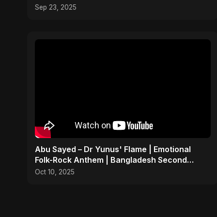
Sep 23, 2025
Abu Sayed – Dr Yunus' Flame | Emotional
Folk-Rock Anthem | Bangladesh Second
Republic Uprising 2025
Oct 10, 2025