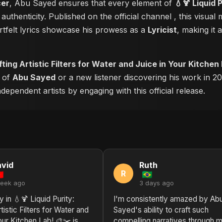
cer
, Abu Sayed ensures that every element of
💧🍹 Liquid 
authenticity. Published on the official channel
, this visua
tfelt lyrics showcase his prowess as a
Lyricist
, making it 
afting Artistic Filters for Water and Juice in Your Kitchen
r of
Abu Sayed
or a new listener discovering his work in 20
ependent artists by engaging with this official release.
vid
Ruth
R
week ago
3 days ago
y in 💧🍹 Liquid Purity:
I'm consistently amazed by Ab
tistic Filters for Water and
Sayed's ability to craft such
our Kitchen Lab! 🎨✂️ is
compelling narratives through m