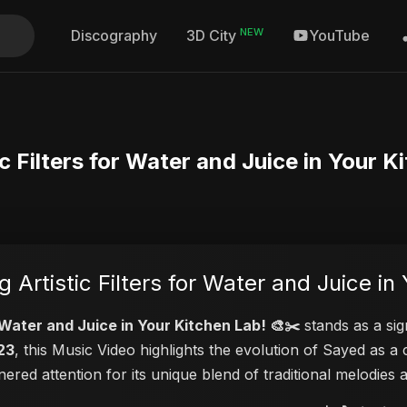
NEW
Discography
YouTube
3D City
ic Filters for Water and Juice in Your K
g Artistic Filters for Water and Juice in
or Water and Juice in Your Kitchen Lab! 🎨✂️
stands as a sig
23
, this Music Video highlights the evolution of Sayed as
rnered attention for its unique blend of traditional melodie