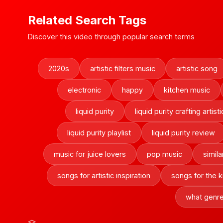
Related Search Tags
Discover this video through popular search terms
2020s
artistic filters music
artistic song
electronic
happy
kitchen music
liquid purity
liquid purity crafting artisti
liquid purity playlist
liquid purity review
music for juice lovers
pop music
simila
songs for artistic inspiration
songs for the k
what genre 