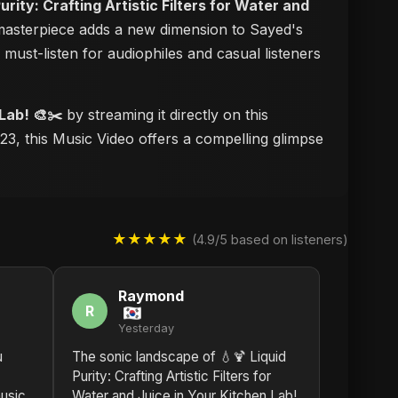
Purity: Crafting Artistic Filters for Water and
l masterpiece adds a new dimension to Sayed's
a must-listen for audiophiles and casual listeners
 Lab! 🎨✂️
by streaming it directly on this
23, this Music Video offers a compelling glimpse
★★★★★
(4.9/5 based on listeners)
Raymond
R
Yesterday
u
The sonic landscape of 💧🍹 Liquid
Purity: Crafting Artistic Filters for
usic.
Water and Juice in Your Kitchen Lab!