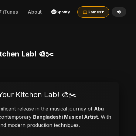
iTunes
About
Spotify
Games
▼
itchen Lab! 🎨✂️
 Your Kitchen Lab! 🎨✂️
nificant release in the musical journey of
Abu
 a contemporary
Bangladeshi Musical Artist
. With
s and modern production techniques.