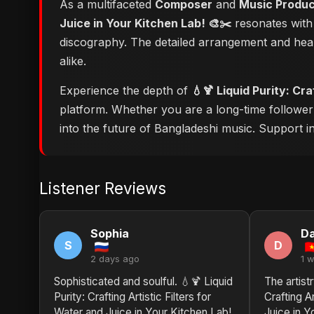
As a multifaceted
Composer
and
Music Produ
Juice in Your Kitchen Lab! 🎨✂️
resonates with 
discography. The detailed arrangement and hear
alike.
Experience the depth of
💧🍹 Liquid Purity: Cr
platform. Whether you are a long-time followe
into the future of Bangladeshi music. Support ind
Listener Reviews
Sophia
Da
S
D
2 days ago
1 
Sophisticated and soulful. 💧🍹 Liquid
The artistr
Purity: Crafting Artistic Filters for
Crafting Ar
Water and Juice in Your Kitchen Lab!
Juice in Y