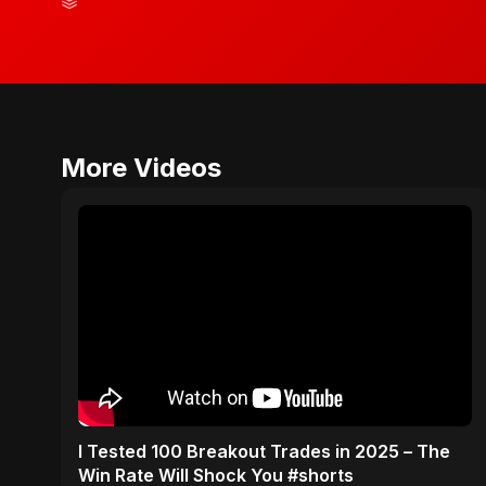
More Videos
I Tested 100 Breakout Trades in 2025 – The
Win Rate Will Shock You #shorts