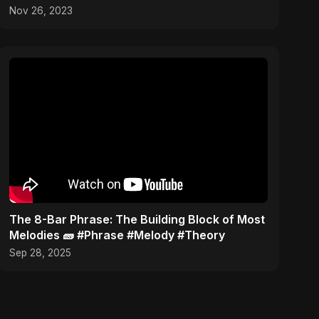
Kitchen Studio!
Nov 26, 2023
​The 8-Bar Phrase: The Building Block of Most
Melodies 🧱 #Phrase #Melody #Theory
Sep 28, 2025