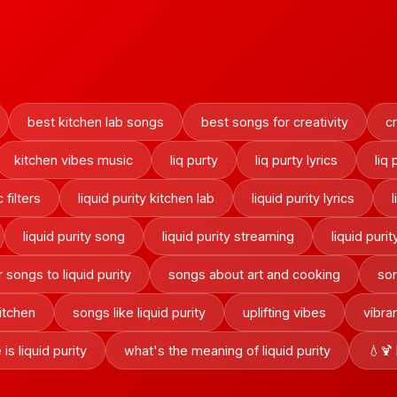
best kitchen lab songs
best songs for creativity
cr
kitchen vibes music
liq purty
liq purty lyrics
liq
c filters
liquid purity kitchen lab
liquid purity lyrics
liquid purity song
liquid purity streaming
liquid purit
r songs to liquid purity
songs about art and cooking
son
itchen
songs like liquid purity
uplifting vibes
vibra
is liquid purity
what's the meaning of liquid purity
💧🍹 