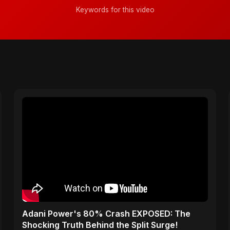
Keywords for this video
Adani Power's 80% Crash EXPOSED: The
Shocking Truth Behind the Split Surge!