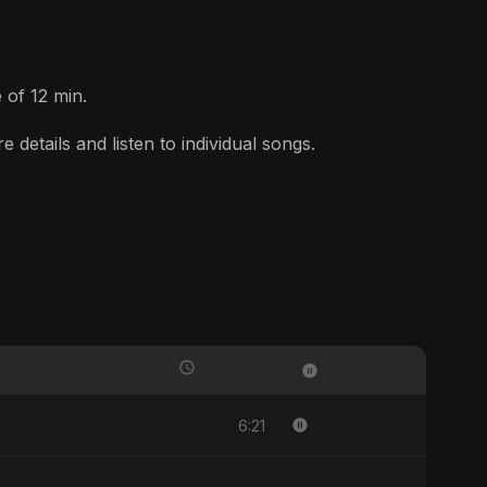
 of 12 min.
etails and listen to individual songs.
6:21