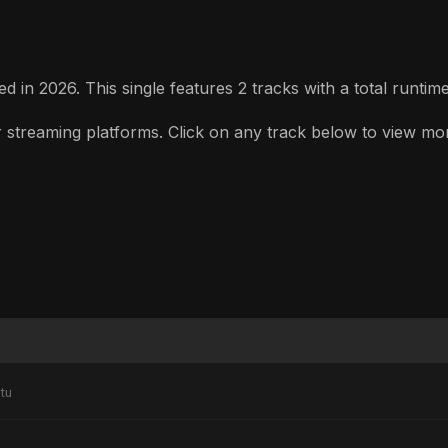
 in 2026. This single features 2 tracks with a total runtime
treaming platforms. Click on any track below to view more d
tu