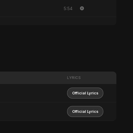
5:54
LYRICS
Official Lyrics
Official Lyrics