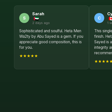
Sarah
Cy
S
C
2 days ago
1 
Sophisticated and soulful. Heta Men
This single
Wa2ty by Abu Sayed is a gem. If you
finish. H
appreciate good composition, this is
Sayed is a
for you.
integrity 
recommend
★★★★★
★★★★