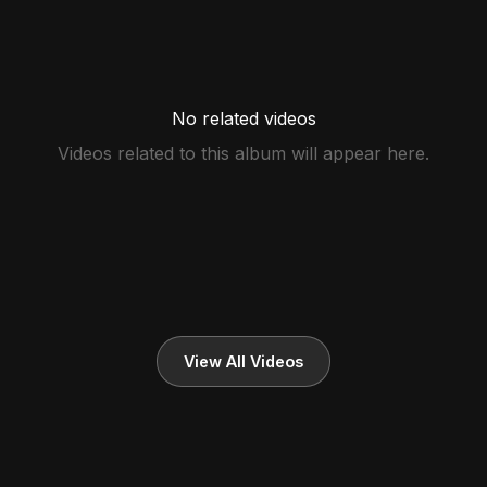
No related videos
Videos related to this album will appear here.
View All Videos