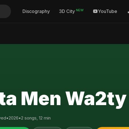
NEW
Discography
YouTube
3D City
ta Men Wa2ty
yed
•
2026
•
2 songs, 12 min