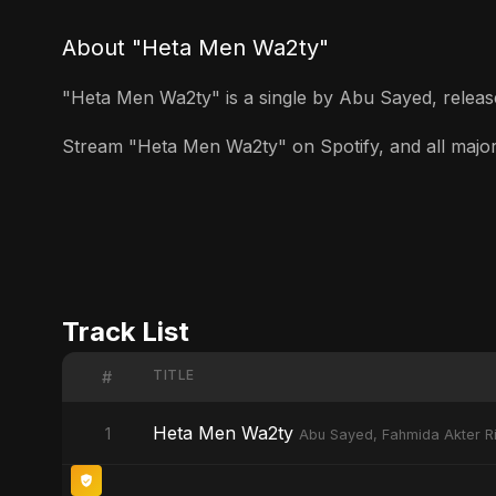
About "Heta Men Wa2ty"
"Heta Men Wa2ty" is a single by Abu Sayed, released
Stream "Heta Men Wa2ty" on Spotify, and all major s
Track List
TITLE
#
Heta Men Wa2ty
1
Abu Sayed, Fahmida Akter Ri