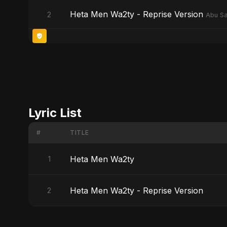
Heta Men Wa2ty - Reprise Version
2
Abu Sa
Lyric List
#
TITLE
Heta Men Wa2ty
1
Heta Men Wa2ty - Reprise Version
2