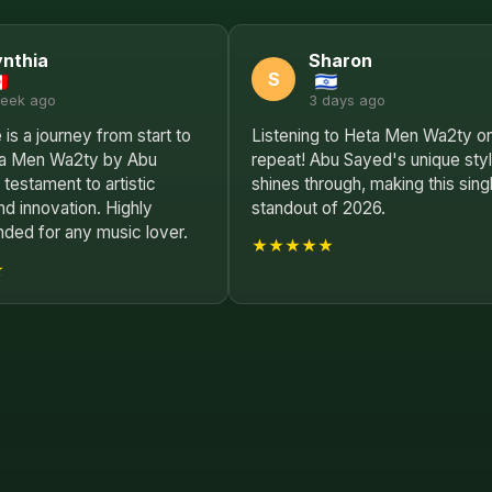
nthia
Sharon
S
week ago
3 days ago
 is a journey from start to
Listening to Heta Men Wa2ty o
eta Men Wa2ty by Abu
repeat! Abu Sayed's unique sty
 testament to artistic
shines through, making this sing
and innovation. Highly
standout of 2026.
ed for any music lover.
★★★★★
★