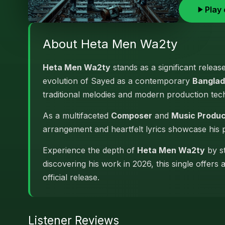
Play 
About Heta Men Wa2ty
Heta Men Wa2ty
stands as a significant releas
evolution of Sayed as a contemporary
Banglad
traditional melodies and modern production tec
As a multifaceted
Composer
and
Music Produ
arrangement and heartfelt lyrics showcase his
Experience the depth of
Heta Men Wa2ty
by st
discovering his work in 2026, this single offers
official release.
Listener Reviews