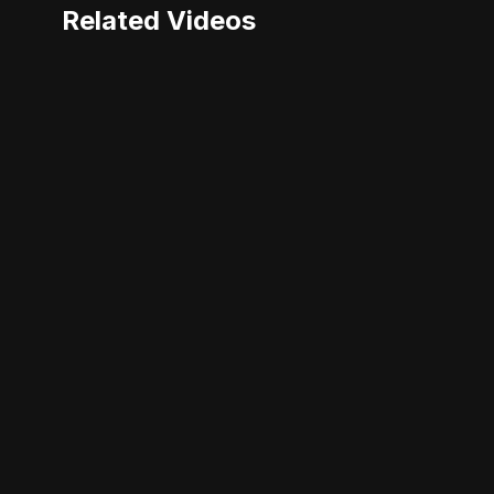
Related Videos