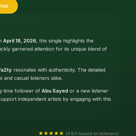
ense
on
April 18, 2026
, this single highlights the
quickly garnered attention for its unique blend of
Wa2ty
resonates with authenticity. The detailed
s and casual listeners alike.
g-time follower of
Abu Sayed
or a new listener
Support independent artists by engaging with this
★★★★★
(4.9/5 based on listeners)