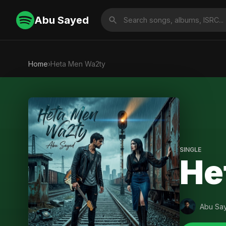
Abu Sayed
Home
›
Heta Men Wa2ty
SINGLE
He
Abu Sa