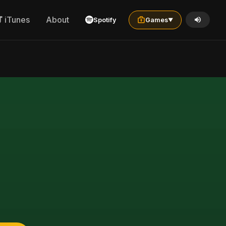
iTunes
About
Spotify
Games
▼