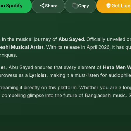
on Spotify
Get Lic
Share
Copy
e in the musical journey of
Abu Sayed
. Officially unveiled 
eshi Musical Artist
. With its release in April 2026, it has 
hniques.
cer
, Abu Sayed ensures that every element of
Heta Men 
 prowess as a
Lyricist
, making it a must-listen for audiophile
reaming it directly on this platform. Whether you are a lon
 a compelling glimpse into the future of Bangladeshi music. 