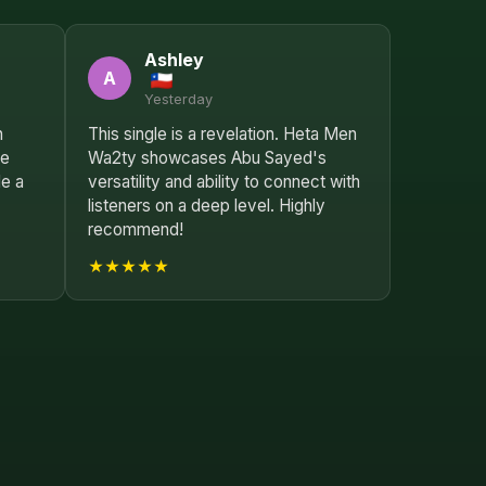
Ashley
A
Yesterday
n
This single is a revelation. Heta Men
le
Wa2ty showcases Abu Sayed's
le a
versatility and ability to connect with
listeners on a deep level. Highly
recommend!
★★★★★