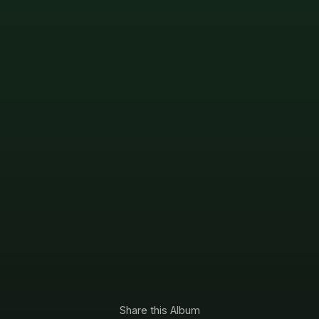
Share this Album