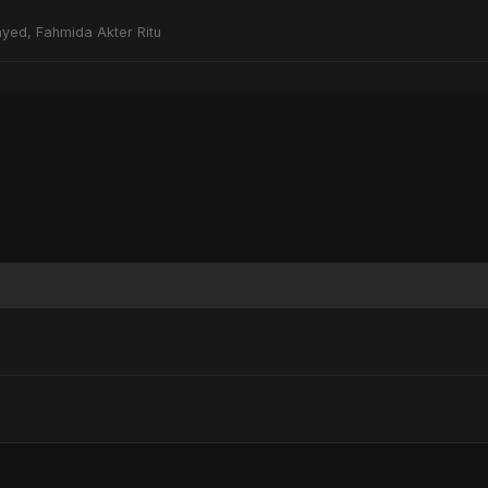
yed, Fahmida Akter Ritu