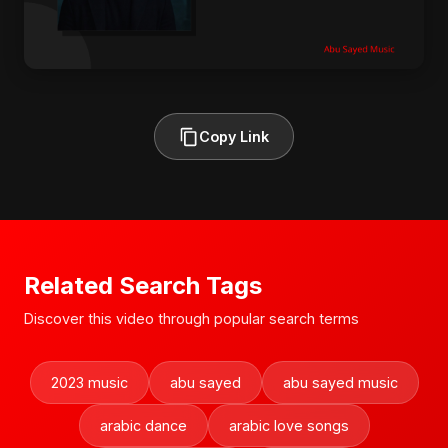
Copy Link
Related Search Tags
Discover this video through popular search terms
2023 music
abu sayed
abu sayed music
arabic dance
arabic love songs