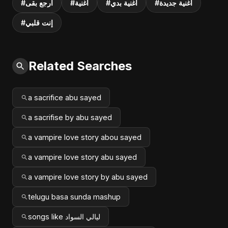
#ارجع بقى
#أغنية
#أغنية بدي
#أغنية جديدة
#إنت قلبي
Related Searches
a sacrifice abu sayed
a sacrifise by abu sayed
a vampire love story abou sayed
a vampire love story abu sayed
a vampire love story by abu sayed
telugu basa sunda mashup
songs like ليالي السواد