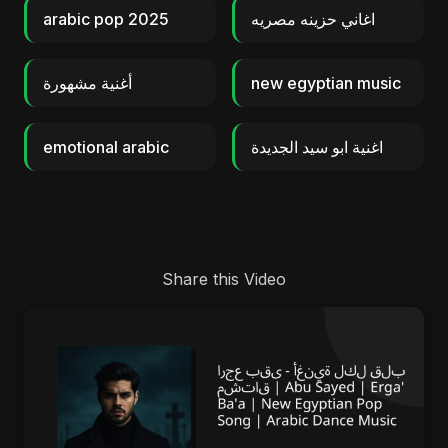
arabic pop 2025
اغاني حزينه مصريه
أغنية مشهورة
new egyptian music
emotional arabic
اغنية ابو سيد الجديدة
Share this Video