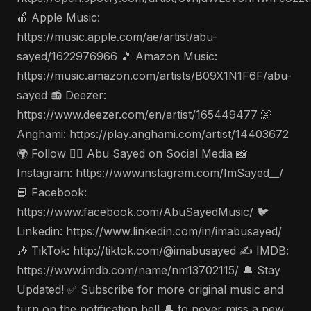
🍎 Apple Music:
https://music.apple.com/ae/artist/abu-
sayed/1622976966 🎵 Amazon Music:
https://music.amazon.com/artists/B09X1N1F6F/abu-
sayed 📻 Deezer:
https://www.deezer.com/en/artist/165449477 📀
Anghami: https://play.anghami.com/artist/14403672
🌍 Follow 🤵‍♂️ Abu Sayed on Social Media 📸
Instagram: https://www.instagram.com/ImSayed__/
📘 Facebook:
https://www.facebook.com/AbuSayedMusic/ 🐦
Linkedin: https://www.linkedin.com/in/imabusayed/
🎶 TikTok: http://tiktok.com/@imabusayed ✍️ IMDB:
https://www.imdb.com/name/nm13702115/ 🔔 Stay
Updated! ✅ Subscribe for more original music and
turn on the notification bell 🔔 to never miss a new