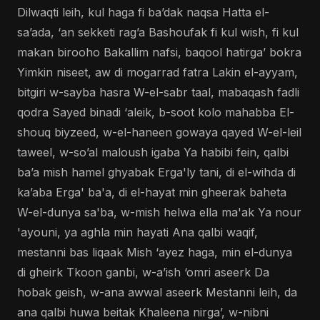
Dilwaqti leih, kul haga fi ba’dak naqsa Hatta el-
sa’ada, ‘an sekketi rag’a Bashoufak fi kul wish, fi kul
makan birooho Bakallim nafsi, baqool hatirga’ bokra
Yimkin niseet, aw di mogarrad fatra Lakin el-ayyam,
bitgiri w-sayba hasra W-el-sabr taal, mabaqash fadli
qodra Sayed binadi ‘aleik, b-soot kolo mahabba El-
shouq biyzeed, w-el-haneen gowaya qayed W-el-leil
taweel, w-so’al maloush igaba Ya habibi fein, qalbi
ba’a mish hamel ghyabak Erga'ly tani, di el-wihda di
ka’aba Erga' ba'a, di el-hayat min gheerak baheta
W-el-dunya sa'ba, w-mish helwa ella ma'ak Ya nour
'ayouni, ya aghla min hayati Ana qalbi waqif,
mestanni bas liqaak Mish ‘ayez haga, min el-dunya
di gheirk Tkoon ganbi, w-a’ish ‘omri aseerk Da
hobak geish, w-ana awwal aseerk Mestanni leih, da
ana qalbi huwa beitak Khaleena nirga’, w-nibni