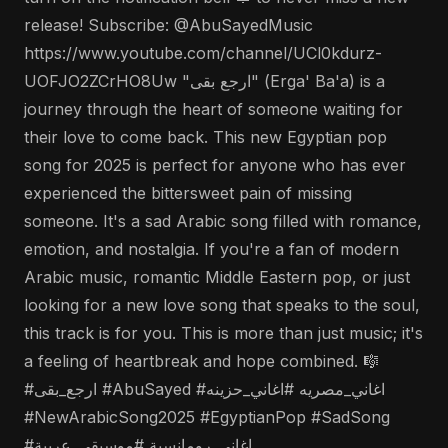
release! Subscribe: @AbuSayedMusic
https://www.youtube.com/channel/UCl0kdurz-
UOFJO2ZCrHO8Uw "ارجع بقى" (Erga' Ba'a) is a
journey through the heart of someone waiting for
their love to come back. This new Egyptian pop
song for 2025 is perfect for anyone who has ever
experienced the bittersweet pain of missing
someone. It's a sad Arabic song filled with romance,
emotion, and nostalgia. If you're a fan of modern
Arabic music, romantic Middle Eastern pop, or just
looking for a new love song that speaks to the soul,
this track is for you. This is more than just music; it's
a feeling of heartbreak and hope combined. 🎼
#ارجع_بقى #AbuSayed #اغاني_مصريه #اغاني_حزينه
#NewArabicSong2025 #EgyptianPop #SadSong
#اغاني_رومانسية #موسيقى_عربية