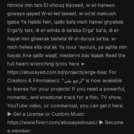
hilmina min tani El-shouq biyzeed, w-el-haneen
gowaya qayed W-el-leil taweel, w-so’al maloush
igaba Ya habibi fein, qalbi ba’a mish hamel ghyabak
Erga'ly tani, di el-wihda di ka’aba Erga' ba'a, di el-
hayat min gheerak baheta W-el-dunya sa'ba, w-
mish helwa ella ma'ak Ya nour 'ayouni, ya aghla min
hayati Ana qalbi waqif, mestanni bas liqaak Read the
full heart-wrenching lyrics here ➤
https://abusayed.com.bd/projects/erga-baa/ For
Creators & Filmmakers: "ارجع بقى" is now available
to license for your projects! If you need a powerful,
romantic, and emotional track for a film, TV show,
YouTube video, or commercial, you can get it here.
▶️ Get a License or Custom Music:
https://www.fiverr.com/abusayedmusic/ ▶️ Become
a member: