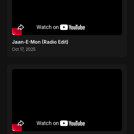
Jaan-E-Mon (Radio Edit)
Oct 17, 2025