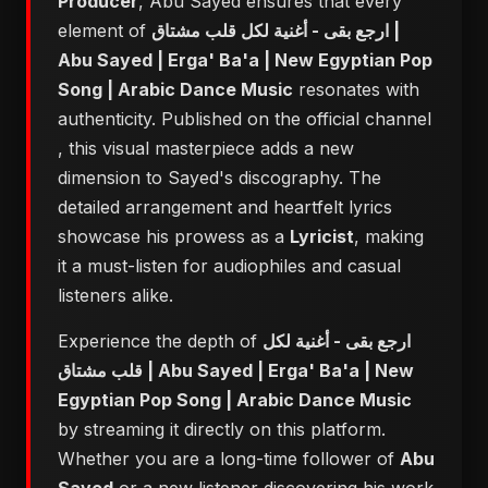
Producer
, Abu Sayed ensures that every
element of
ارجع بقى - أغنية لكل قلب مشتاق |
Abu Sayed | Erga' Ba'a | New Egyptian Pop
Song | Arabic Dance Music
resonates with
authenticity. Published on the official channel
, this visual masterpiece adds a new
dimension to Sayed's discography. The
detailed arrangement and heartfelt lyrics
showcase his prowess as a
Lyricist
, making
it a must-listen for audiophiles and casual
listeners alike.
Experience the depth of
ارجع بقى - أغنية لكل
قلب مشتاق | Abu Sayed | Erga' Ba'a | New
Egyptian Pop Song | Arabic Dance Music
by streaming it directly on this platform.
Whether you are a long-time follower of
Abu