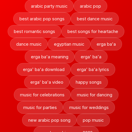
arabic party music
arabic pop
best arabic pop songs
best dance music
best romantic songs
best songs for heartache
dance music
egyptian music
erga ba'a
erga ba'a meaning
erga' ba'a
erga' ba'a download
erga' ba'a lyrics
erga' ba'a video
happy songs
music for celebrations
music for dancing
music for parties
music for weddings
new arabic pop song
pop music