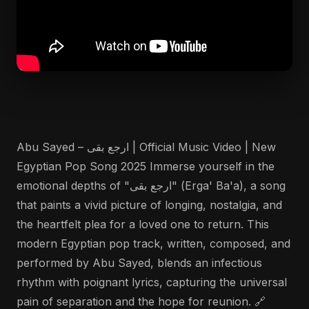
Abu Sayed – ارجع بقى | Official Music Video | New
Egyptian Pop Song 2025 Immerse yourself in the
emotional depths of "ارجع بقى" (Erga' Ba'a), a song
that paints a vivid picture of longing, nostalgia, and
the heartfelt plea for a loved one to return. This
modern Egyptian pop track, written, composed, and
performed by Abu Sayed, blends an infectious
rhythm with poignant lyrics, capturing the universal
pain of separation and the hope for reunion. 🔗