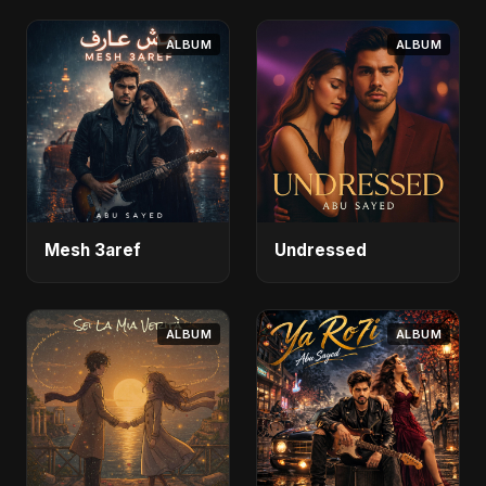
ALBUM
ALBUM
Mesh 3aref
Undressed
ALBUM
ALBUM