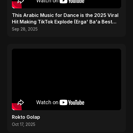
This Arabic Music for Dance is the 2025 Viral
Hit Making TikTok Explode (Erga' Ba'a Best
Drop)
Sep 28, 2025
Rokto Golap
Oct 17, 2025