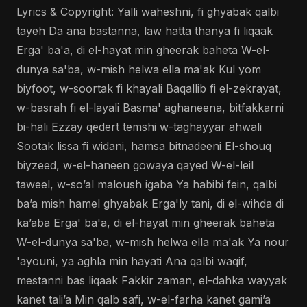
Lyrics & Copyright: Yalli waheshni, fi ghyabak qalbi
tayeh Da ana bastanna, law hatta thanya fi liqaak
Erga' ba'a, di el-hayat min gheerak baheta W-el-
dunya sa'ba, w-mish helwa ella ma'ak Kul yom
biyfoot, w-soortak fi khayali Baqallib fi el-zekrayat,
w-basrah fi el-layali Basma' aghaneena, bitfakkarni
bi-hali Ezzay qedert temshi w-taghayyar ahwali
Sootak lissa fi widani, hamsa bitnadeeni El-shouq
biyzeed, w-el-haneen gowaya qayed W-el-leil
taweel, w-so’al maloush igaba Ya habibi fein, qalbi
ba’a mish hamel ghyabak Erga'ly tani, di el-wihda di
ka’aba Erga' ba'a, di el-hayat min gheerak baheta
W-el-dunya sa'ba, w-mish helwa ella ma'ak Ya nour
'ayouni, ya aghla min hayati Ana qalbi waqif,
mestanni bas liqaak Fakkir zaman, el-dahka wayyak
kanet tali’a Min qalb safi, w-el-farha kanet gami’a