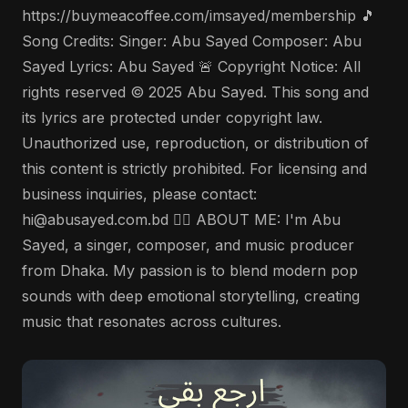
https://buymeacoffee.com/imsayed/membership 🎵
Song Credits: Singer: Abu Sayed Composer: Abu
Sayed Lyrics: Abu Sayed 🚨 Copyright Notice: All
rights reserved © 2025 Abu Sayed. This song and
its lyrics are protected under copyright law.
Unauthorized use, reproduction, or distribution of
this content is strictly prohibited. For licensing and
business inquiries, please contact:
hi@abusayed.com.bd 🤵‍♂️ ABOUT ME: I'm Abu
Sayed, a singer, composer, and music producer
from Dhaka. My passion is to blend modern pop
sounds with deep emotional storytelling, creating
music that resonates across cultures.