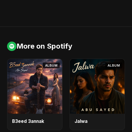
More on Spotify
ALBUM
ALBUM
B3eed 3annak
Jalwa