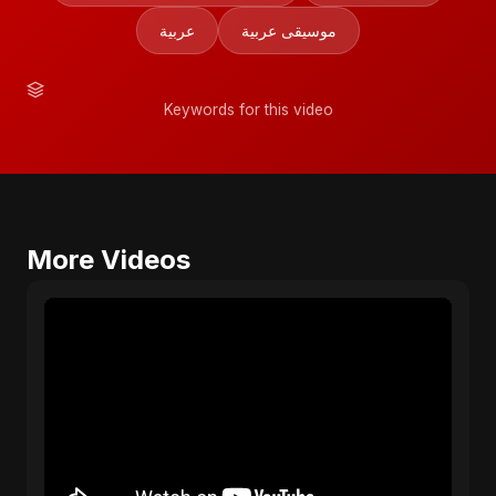
عربية
موسيقى عربية
Keywords for this video
More Videos