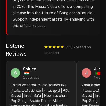
Sayed
or a new listener discovering his work
in 2025, this Music Video offers a compelling
glimpse into the future of Bangladeshi music.
Support independent artists by engaging with
this official release.
Listener
★★★★★
(4.9/5 based on
Reviews
listeners)
Shirley
Justin
S
J
2 days ago
1 week 
This is what real music sounds like.
What a phenom
ارجع بقى - أغنية لكل قلب مشتاق | Abu
ارجع بقى - أغنية 
Sayed | Erga' Ba'a | New Egyptian
Sayed | Erga' 
Pop Song | Arabic Dance Music
Pop Song | Ar
proves why Abu Sayed is a leading
Abu Sayed is a