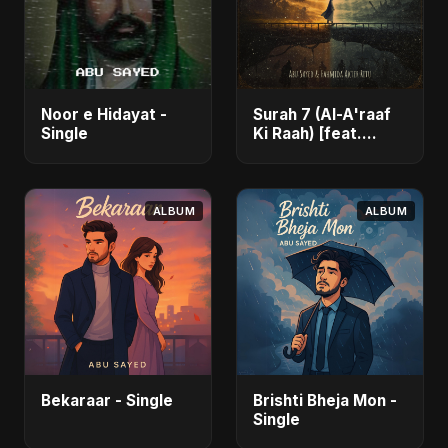
Noor e Hidayat -
Surah 7 (Al-A'raaf
Single
Ki Raah) [feat.
Fahmida Akter Ritu]
- Single
ALBUM
ALBUM
Bekaraar - Single
Brishti Bheja Mon -
Single