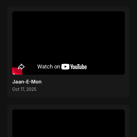
Jaan-E-Mon
Oct 17, 2025