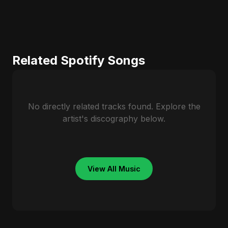
Related Spotify Songs
No directly related tracks found. Explore the
artist's discography below.
View All Music