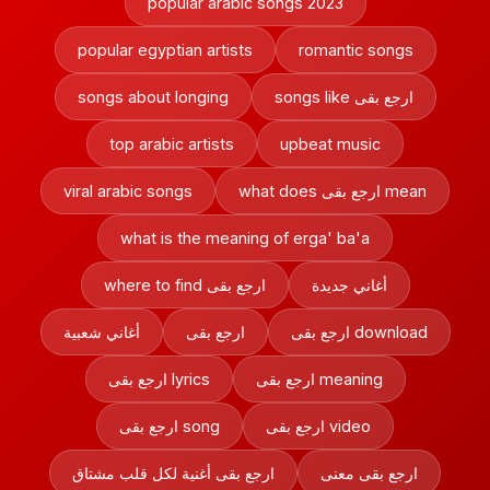
popular arabic songs 2023
popular egyptian artists
romantic songs
songs about longing
songs like ارجع بقى
top arabic artists
upbeat music
viral arabic songs
what does ارجع بقى mean
what is the meaning of erga' ba'a
where to find ارجع بقى
أغاني جديدة
أغاني شعبية
ارجع بقى
ارجع بقى download
ارجع بقى lyrics
ارجع بقى meaning
ارجع بقى song
ارجع بقى video
ارجع بقى أغنية لكل قلب مشتاق
ارجع بقى معنى