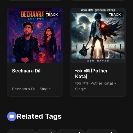
TRACK
TRACK
Bechaara Dil
পথের কাঁটা (Pother
Kata)
পথের কাঁটা (Pother Kata) -
Bechaara Dil - Single
Single
Related Tags