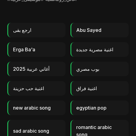
ارجع بقى
Abu Sayed
Erga Ba'a
اغنية مصرية جديدة
أغاني عربية 2025
بوب مصري
اغنية حب حزينة
اغنية فراق
new arabic song
egyptian pop
romantic arabic
sad arabic song
song