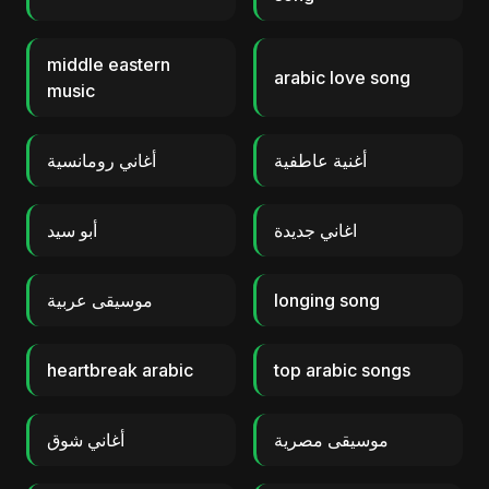
middle eastern
arabic love song
music
أغاني رومانسية
أغنية عاطفية
أبو سيد
اغاني جديدة
موسيقى عربية
longing song
heartbreak arabic
top arabic songs
أغاني شوق
موسيقى مصرية