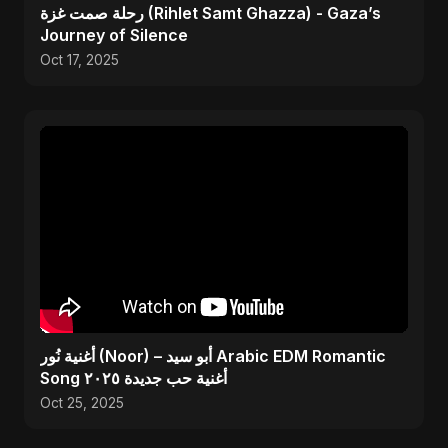
رحلة صمت غزة (Rihlet Samt Ghazza) - Gaza’s
Journey of Silence
Oct 17, 2025
أغنية نُور (Noor) – أبو سيد Arabic EDM Romantic
Song أغنية حب جديدة ٢٠٢٥
Oct 25, 2025