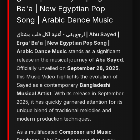
Ba'a | New Egyptian Pop
Song | Arabic Dance Music
ارجع بقى - أغنية لكل قلب مشتاق | Abu Sayed |
Erga' Ba'a | New Egyptian Pop Song |
Arabic Dance Music
stands as a significant
release in the musical journey of
Abu Sayed
.
Officially unveiled on
September 28, 2025
,
this Music Video highlights the evolution of
Sayed as a contemporary
Bangladeshi
Musical Artist
. With its release in September
2025, it has quickly garnered attention for its
unique blend of traditional melodies and
modern production techniques.
As a multifaceted
Composer
and
Music