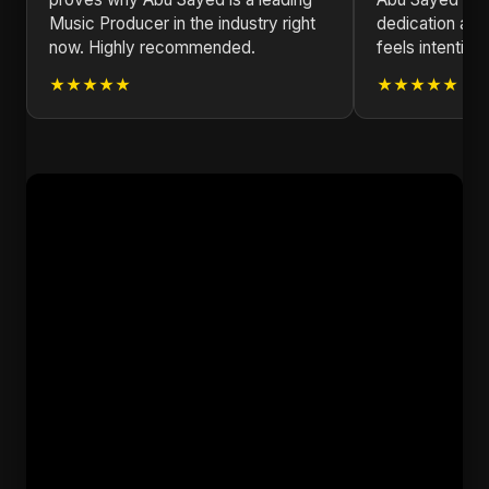
Music Producer in the industry right
dedication and
now. Highly recommended.
feels intentiona
★★★★★
★★★★★