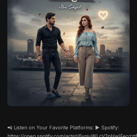
📲 Listen on Your Favorite Platforms: ▶️ Spotify:
https://open.spotify.com/artist/6vnjuWLcV3nHwIFeozz