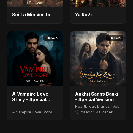
Sei La Mia Verità
Ya Ro7i
TRACK
TRACK
A Vampire Love
Aakhri Saans Baaki
Story - Special
- Special Version
Version
Heartbreak Diaries (Vol.
A Vampire Love Story
3): Yaadon Ka Zeher