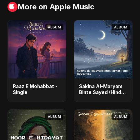
More on Apple Music
ALBUM
ALBUM
Raaz E Mohabbat -
Sakina Al-Maryam
Single
Binte Sayed (Hindi)
- Single
ALBUM
ALBUM