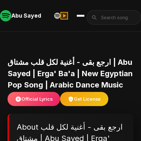
Abu Sayed
ارجع بقى - أغنية لكل قلب مشتاق | Abu
Sayed | Erga' Ba'a | New Egyptian
Pop Song | Arabic Dance Music
Official Lyrics
Get License
About ارجع بقى - أغنية لكل قلب
مشتاق | Abu Sayed | Erga'