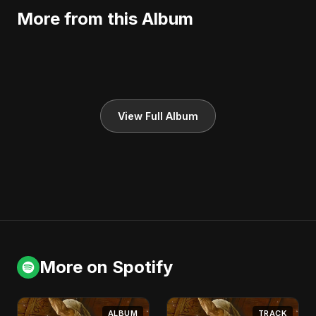
More from this Album
View Full Album
More on Spotify
ALBUM
TRACK