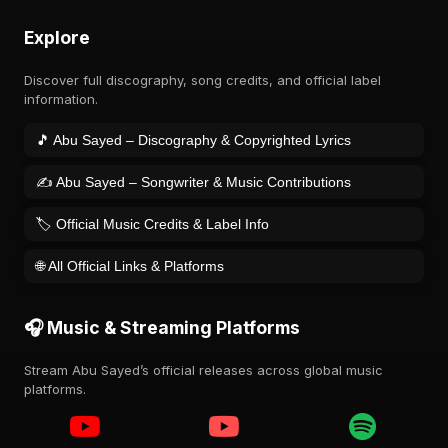
Explore
Discover full discography, song credits, and official label
information.
🎵 Abu Sayed – Discography & Copyrighted Lyrics
✍️ Abu Sayed – Songwriter & Music Contributions
🏷️ Official Music Credits & Label Info
🌐 All Official Links & Platforms
🎧 Music & Streaming Platforms
Stream Abu Sayed’s official releases across global music
platforms.