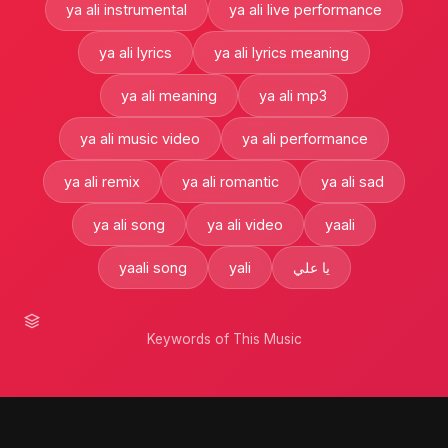
ya ali instrumental
ya ali live performance
ya ali lyrics
ya ali lyrics meaning
ya ali meaning
ya ali mp3
ya ali music video
ya ali performance
ya ali remix
ya ali romantic
ya ali sad
ya ali song
ya ali video
yaali
yaali song
yali
يا علي
Keywords of This Music