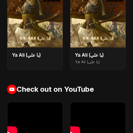
Ya Ali (يا علي)
Ya Ali (يا علي)
Ya Ali (يا علي)
Check out on YouTube