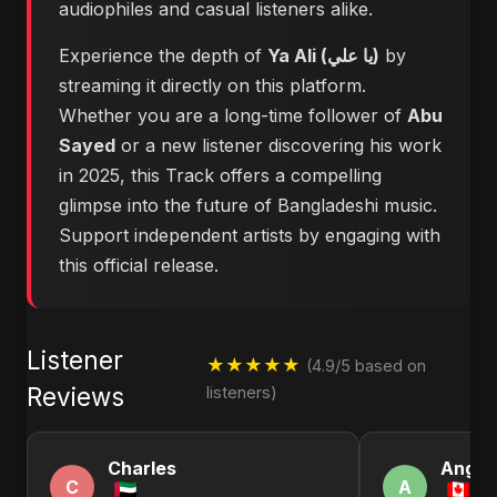
audiophiles and casual listeners alike.
Experience the depth of
Ya Ali (يا علي)
by
streaming it directly on this platform.
Whether you are a long-time follower of
Abu
Sayed
or a new listener discovering his work
in 2025, this Track offers a compelling
glimpse into the future of Bangladeshi music.
Support independent artists by engaging with
this official release.
Listener
★★★★★
(4.9/5 based on
Reviews
listeners)
Charles
Angel
C
A