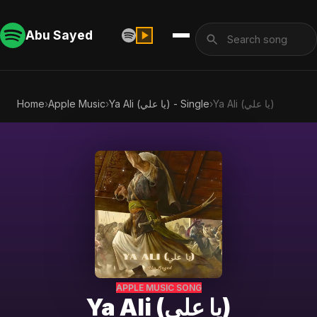
Abu Sayed
Home
›
Apple Music
›
Ya Ali (يا علي) - Single
›
Ya Ali (يا علي)
APPLE MUSIC SONG
Ya Ali (يا علي)