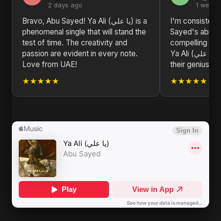
2 days ago
1 week 
Bravo, Abu Sayed! Ya Ali (يا علي) is a
I'm consisten
phenomenal single that will stand the
Sayed's ability
test of time. The creativity and
compelling nar
passion are evident in every note.
Ya Ali (يا علي) is a prime example of
Love from UAE!
their genius.
★★★★★
★★★★★