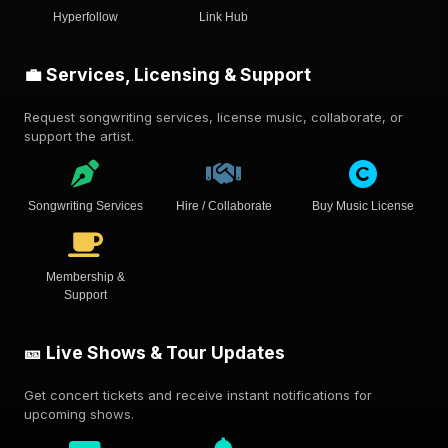
Hyperfollow
Link Hub
💼 Services, Licensing & Support
Request songwriting services, license music, collaborate, or
support the artist.
Songwriting Services
Hire / Collaborate
Buy Music License
Membership &
Support
🎫 Live Shows & Tour Updates
Get concert tickets and receive instant notifications for
upcoming shows.