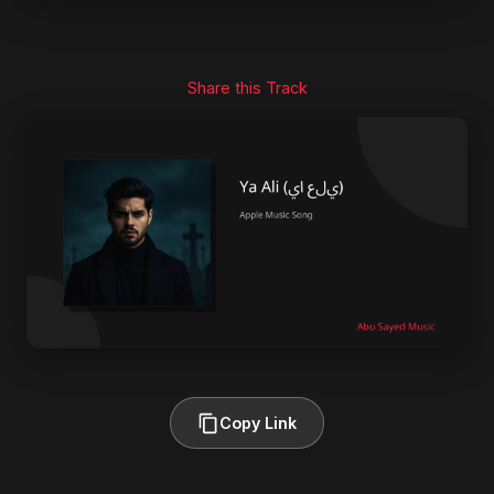
Share this Track
Copy Link