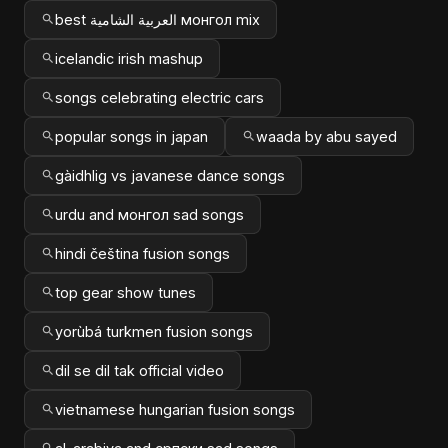
best العربية الشامية монгол mix
icelandic irish mashup
songs celebrating electric cars
popular songs in japan
waada by abu sayed
gàidhlig vs javanese dance songs
urdu and монгол sad songs
hindi čeština fusion songs
top gear show tunes
yorùbá turkmen fusion songs
dil se dil tak official video
vietnamese hungarian fusion songs