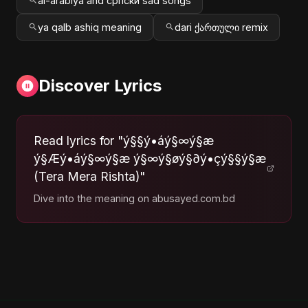
al-arabiya and српски sad songs
ya qalb ashiq meaning
dari ქართული remix
Discover Lyrics
Read lyrics for "ý§§ý•áý§∞ý§æ
ý§Æý•áý§∞ý§æ ý§∞ý§øý§∂ý•çý§§ý§æ
(Tera Mera Rishta)"
Dive into the meaning on abusayed.com.bd