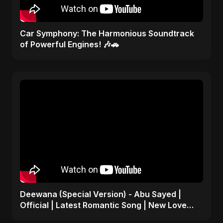
Car Symphony: The Harmonious Soundtrack
of Powerful Engines! 🎶🚗
Deewana (Special Version) - Abu Sayed |
Official | Latest Romantic Song | New Love
Song 2025