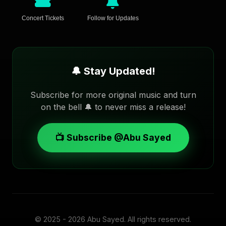
Concert Tickets
Follow for Updates
🔔 Stay Updated!
Subscribe for more original music and turn
on the bell 🔔 to never miss a release!
📺 Subscribe @Abu Sayed
© 2025 - 2026
Abu Sayed
. All rights reserved.