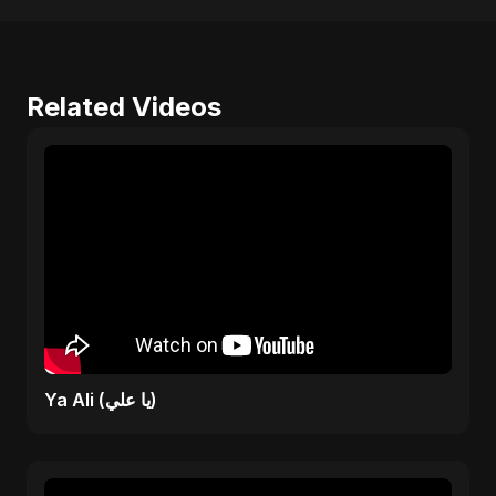
Related Videos
Ya Ali (يا علي)