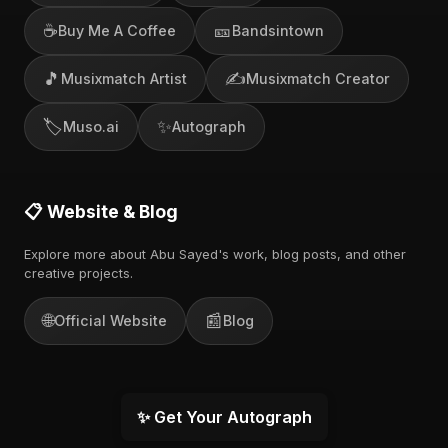
☕
🎫
Buy Me A Coffee
Bandsintown
🎵
✍️
Musixmatch Artist
Musixmatch Creator
🏷️
✨
Muso.ai
Autograph
📋 Website & Blog
Explore more about Abu Sayed's work, blog posts, and other
creative projects.
🌐
📰
Official Website
Blog
✨ Get Your Autograph