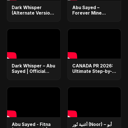
Dark Whisper
Abu Sayed –
(Alternate Version)
Forever Mine
– Abu Sayed |
(Official Audio) |
Official Audio |
Dark Romantic Pop
Vampire Love Song
2025
| English Pop 2025
Dark Whisper – Abu
CANADA PR 2026:
Sayed | Official
Ultimate Step-by-
Audio | Dark
Step Guide |
Romantic Pop &
Express Entry,
R&B 2025
Student Visa, PNP &
Moving to Canada
Abu Sayed - Fitna
أغنية نُور (Noor) – أبو