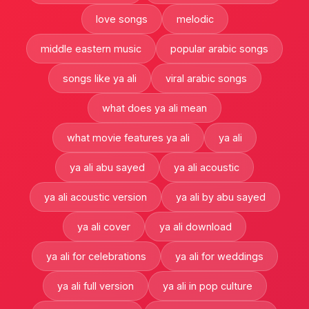
love songs
melodic
middle eastern music
popular arabic songs
songs like ya ali
viral arabic songs
what does ya ali mean
what movie features ya ali
ya ali
ya ali abu sayed
ya ali acoustic
ya ali acoustic version
ya ali by abu sayed
ya ali cover
ya ali download
ya ali for celebrations
ya ali for weddings
ya ali full version
ya ali in pop culture