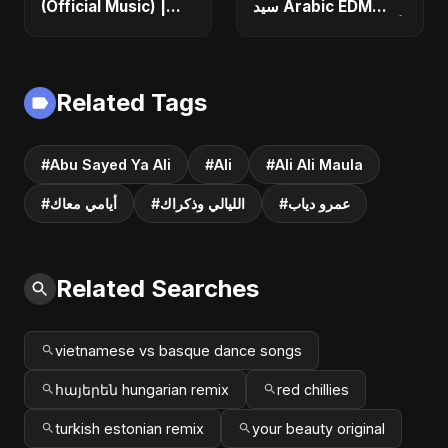
(Official Music) |
سيد Arabic EDM
Arabic Pop Hit
Romantic Song أغنية
2025 | رقصة فتنة
حب جديدة ٢٠٢٥
Related Tags
#Abu Sayed Ya Ali
#Ali
#Ali Ali Maula
#أيامي معاك
#الليالي وذكراك
#عمرو دياب
Related Searches
vietnamese vs basque dance songs
հայերեն hungarian remix
red chillies
turkish estonian remix
your beauty original