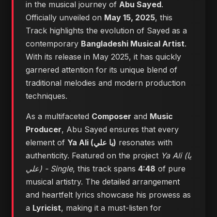
in the musical journey of
Abu Sayed
.
Officially unveiled on
May 15, 2025
, this
Track highlights the evolution of Sayed as a
contemporary
Bangladeshi Musical Artist
.
With its release in May 2025, it has quickly
garnered attention for its unique blend of
traditional melodies and modern production
techniques.
As a multifaceted
Composer
and
Music
Producer
, Abu Sayed ensures that every
element of
Ya Ali (يا علي)
resonates with
authenticity. Featured on the project
Ya Ali (يا
علي) - Single
, this track spans
4:48
of pure
musical artistry. The detailed arrangement
and heartfelt lyrics showcase his prowess as
a
Lyricist
, making it a must-listen for