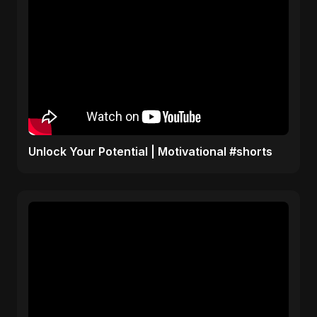
Unlock Your Potential | Motivational #shorts