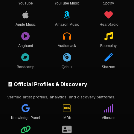
YouTube
YouTube Music
Spotify
Apple Music
Amazon Music
iHeartRadio
Anghami
Audiomack
Boomplay
Bandcamp
Qobuz
Shazam
🧾 Official Profiles & Discovery
Verified artist profiles, analytics, and discovery platforms.
Knowledge Panel
IMDb
Viberate