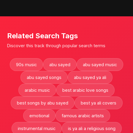
Related Search Tags
Discover this track through popular search terms
90s music
abu sayed
abu sayed music
abu sayed songs
abu sayed ya ali
arabic music
best arabic love songs
best songs by abu sayed
best ya ali covers
emotional
famous arabic artists
instrumental music
is ya ali a religious song