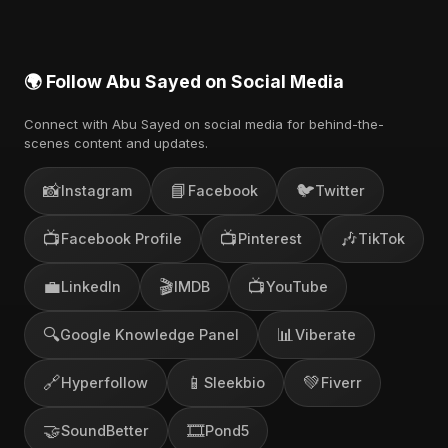
🌍 Follow Abu Sayed on Social Media
Connect with Abu Sayed on social media for behind-the-
scenes content and updates.
📸
📘
🐦
Instagram
Facebook
Twitter
📺
📺
🎶
Facebook Profile
Pinterest
TikTok
💼
🎬
📺
LinkedIn
IMDB
YouTube
🔍
📊
Google Knowledge Panel
Viberate
🔗
📱
💚
Hyperfollow
Sleekbio
Fiverr
🤝
🎞️
SoundBetter
Pond5