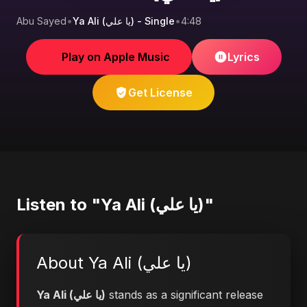
Abu Sayed
•
Ya Ali (يا علي) - Single
•
4:48
Play on Apple Music
Lyrics
Get License
Listen to "Ya Ali (يا علي)"
About Ya Ali (يا علي)
Ya Ali (يا علي)
stands as a significant release