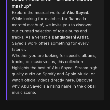
mashup"
Explore the musical world of
Abu Sayed
.
While looking for matches for 'kannada
marathi mashup', we invite you to discover
our curated selection of top albums and
tracks. As a versatile
Bangladeshi Artist
,
Sayed's work offers something for every
listener.
Whether you are looking for specific albums,
tracks, or music videos, this collection
highlights the best of Abu Sayed. Stream high-
quality audio on Spotify and Apple Music, or
watch official videos directly here. Discover
why Abu Sayed is a rising name in the global
music scene.