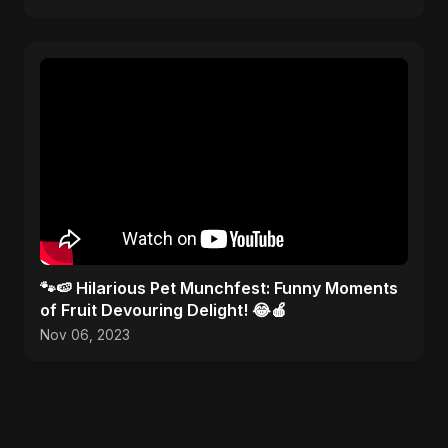
🐾🍉 Hilarious Pet Munchfest: Funny Moments
of Fruit Devouring Delight! 😂🍎
Nov 06, 2023