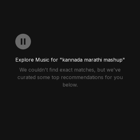
Explore Music for "kannada marathi mashup"
We couldn't find exact matches, but we've
curated some top recommendations for you
below.