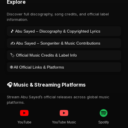
Explore
Discover full discography, song credits, and official label
information.
🎵 Abu Sayed – Discography & Copyrighted Lyrics
✍️ Abu Sayed – Songwriter & Music Contributions
🏷️ Official Music Credits & Label Info
🌐 All Official Links & Platforms
🎧 Music & Streaming Platforms
Stream Abu Sayed’s official releases across global music
platforms.
YouTube
YouTube Music
Spotify