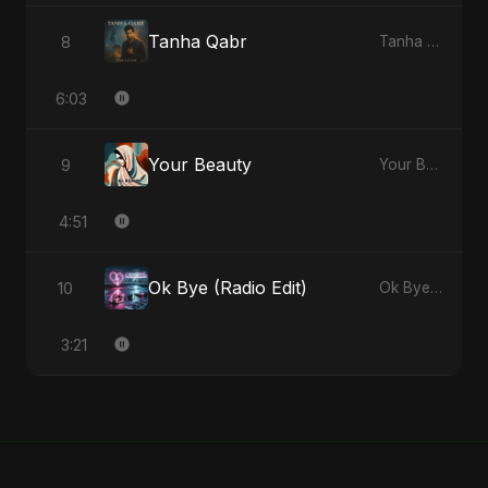
Tanha Qabr
8
Tanha Qabr - Single
6:03
Your Beauty
9
Your Beauty - Single
4:51
Ok Bye (Radio Edit)
10
Ok Bye - Single
3:21