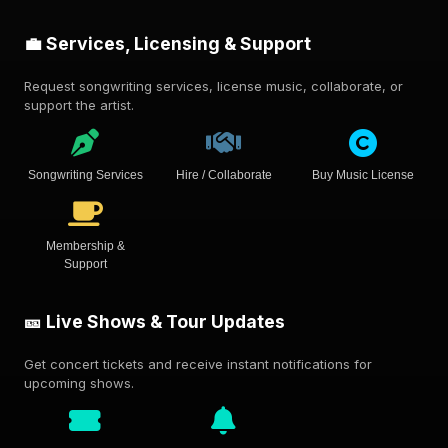
💼 Services, Licensing & Support
Request songwriting services, license music, collaborate, or
support the artist.
Songwriting Services
Hire / Collaborate
Buy Music License
Membership &
Support
🎫 Live Shows & Tour Updates
Get concert tickets and receive instant notifications for
upcoming shows.