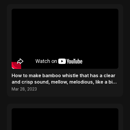
How to make bamboo whistle that has a clear
and crisp sound, mellow, melodious, like a bird
chirping
Mar 28, 2023