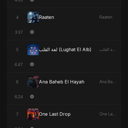
Raaten
4
Raaten
3:37
لغة القلب (Lughat El Alb)
5
لغة القلب (Lughat El Alb)
4:47
Ana Baheb El Hayah
6
Ana Baheb El Hayah
6:24
One Last Drop
7
One Last Drop