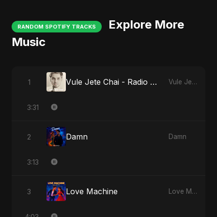
Explore More
RANDOM SPOTIFY TRACKS
Music
Vule Jete Chai - Radio Edit
1
Vule Jete Chai
3:31
Damn
2
Damn
3:13
Love Machine
3
Love Machine
4:03