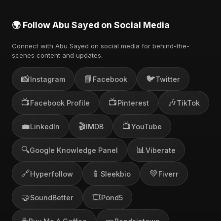
🌍 Follow Abu Sayed on Social Media
Connect with Abu Sayed on social media for behind-the-
scenes content and updates.
📸
📘
🐦
Instagram
Facebook
Twitter
📺
📺
🎶
Facebook Profile
Pinterest
TikTok
💼
🎬
📺
LinkedIn
IMDB
YouTube
🔍
📊
Google Knowledge Panel
Viberate
🔗
📱
💚
Hyperfollow
Sleekbio
Fiverr
🤝
🎞️
SoundBetter
Pond5
☕
🎫