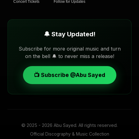
Concert Tickets
Follow for Updates
🔔 Stay Updated!
Subscribe for more original music and turn
on the bell 🔔 to never miss a release!
📺 Subscribe @Abu Sayed
© 2025 - 2026
Abu Sayed
. All rights reserved.
Official Discography & Music Collection