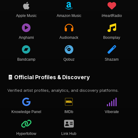
Apple Music
Amazon Music
iHeartRadio
Anghami
Audiomack
Boomplay
Bandcamp
Qobuz
Shazam
🧾 Official Profiles & Discovery
Verified artist profiles, analytics, and discovery platforms.
Knowledge Panel
IMDb
Viberate
Hyperfollow
Link Hub