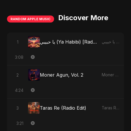
Discover More
RANDOM APPLE MUSIC
يا حبيبي (Ya Habibi) [Radio Edit]
1
يا حبيبي (Ya Habibi) - EP
3:08
Moner Agun, Vol. 2
2
Moner Agun, Vol. 2 - Single
4:24
Taras Re (Radio Edit)
3
Taras Re, Vol. 2 - Single
3:21