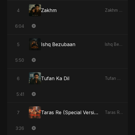
Zakhm
4
Zakhm - Single
6:04
Ishq Bezubaan
5
Ishq Bezubaan - Single
5:50
Tufan Ka Dil
6
Tufan Ka Dil - Single
5:41
Taras Re (Special Version)
7
Taras Re, Vol. 2 - Single
3:26