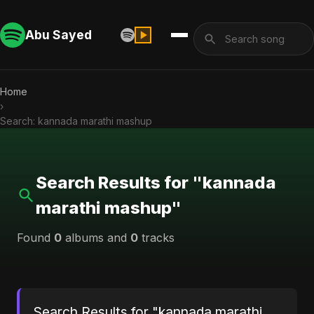
Abu Sayed
Home
›
Search: kannada marathi mashup
Search Results for "kannada
marathi mashup"
Found
0
albums and
0
tracks
Search Results for "kannada marathi