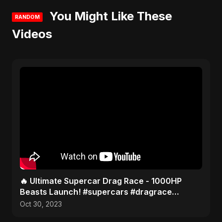
You Might Like These
RANDOM
Videos
🔥 Ultimate Supercar Drag Race - 1000HP
Beasts Launch! #supercars #dragrace
#hypercars
Oct 30, 2023