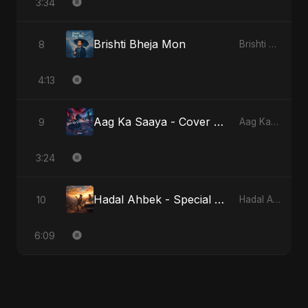
3:34
Brishti Bheja Mon
8
Brishti Bheja Mon
4:13
Aag Ka Saaya - Cover Version
9
Aag Ka Saaya, Vol. 2
3:24
Hadal Ahbek - Special Version
10
Hadal Ahbek
6:09