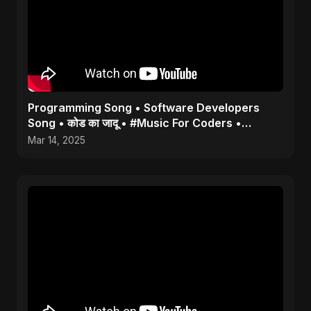
Programming Song • Software Developers
Song • कोड का जादू • #Music For Coders •
#Coding #programmer
Mar 14, 2025