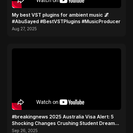
My best VST plugins for ambient music 🌌
#AbuSayed #BestVSTPlugins #MusicProducer
Aug 27, 2025
#breakingnews 2025 Australia Visa Alert: 5
Shocking Changes Crushing Student Dreams
(Don't Miss #3!)
Sep 26, 2025