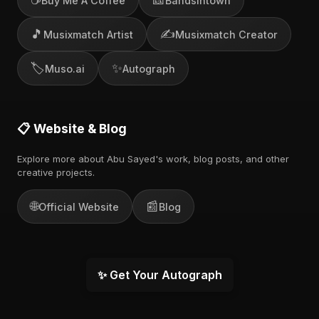
Buy Me A Coffee
Bandsintown
🎵
✍️
Musixmatch Artist
Musixmatch Creator
🏷️
✨
Muso.ai
Autograph
📋 Website & Blog
Explore more about Abu Sayed's work, blog posts, and other
creative projects.
🌐
📰
Official Website
Blog
✨ Get Your Autograph