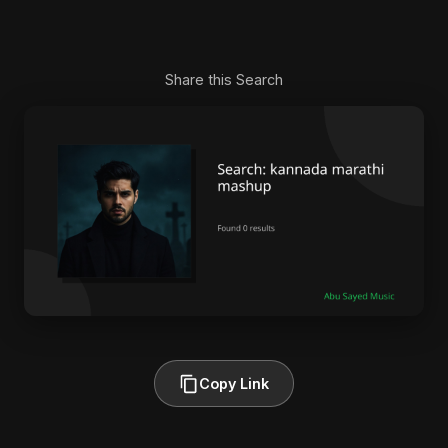
Share this Search
Copy Link