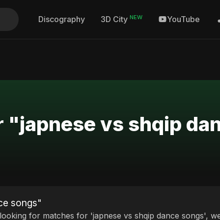
NEW
Discography
YouTube
3D City
r "japnese vs shqip da
nce songs"
 looking for matches for 'japnese vs shqip dance songs', we