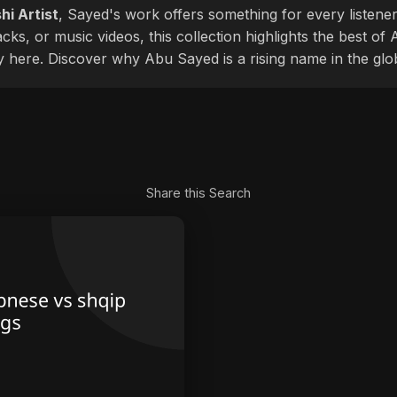
hi Artist
, Sayed's work offers something for every listener
cks, or music videos, this collection highlights the best o
ly here. Discover why Abu Sayed is a rising name in the glo
Share this Search