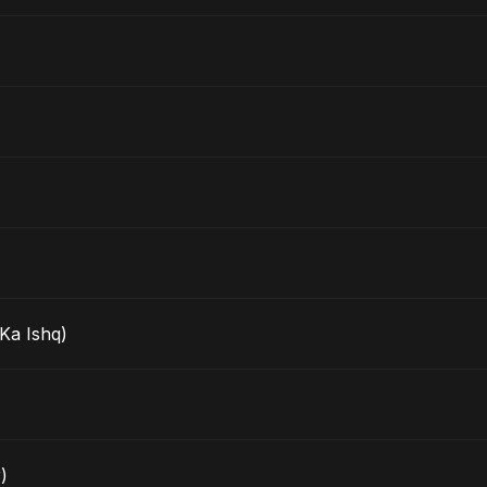
Ka Ishq)
)