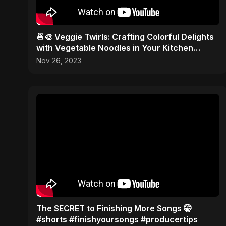
🍜🎨 Veggie Twirls: Crafting Colorful Delights
with Vegetable Noodles in Your Kitchen
Palette! ✂️🥦
Nov 26, 2023
The SECRET to Finishing More Songs 🤫
#shorts #finishyoursongs #producertips