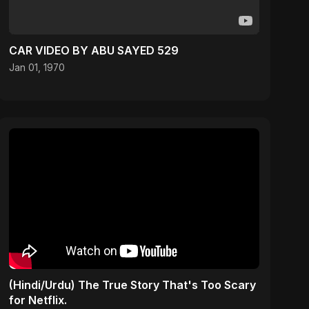
CAR VIDEO BY ABU SAYED 529
Jan 01, 1970
(Hindi/Urdu) The True Story That's Too Scary
for Netflix.