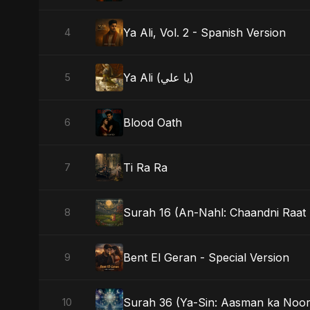
Ya Ali, Vol. 2 - Spanish Version
4
Ya Ali (يا علي)
5
Blood Oath
6
Ti Ra Ra
7
Surah 16 (An-Nahl: Chaandni Raat 
8
Bent El Geran - Special Version
9
Surah 36 (Ya-Sin: Aasman ka Noor
10