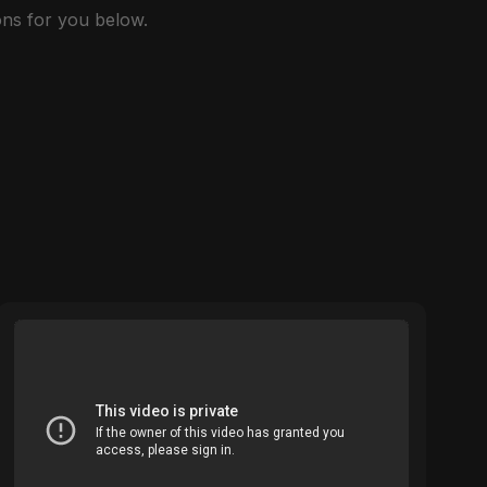
ns for you below.