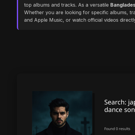
top albums and tracks. As a versatile
Banglades
Whether you are looking for specific albums, tra
and Apple Music, or watch official videos direct