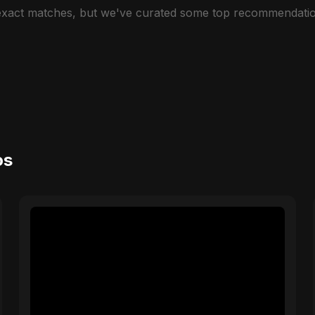
 exact matches, but we've curated some top recommendatio
os