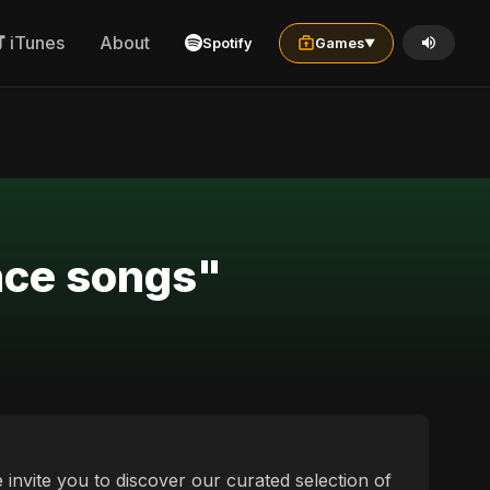
iTunes
About
Spotify
Games
▼
nce songs"
 invite you to discover our curated selection of