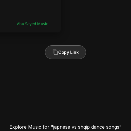
Copy Link
Explore Music for "japnese vs shqip dance songs"