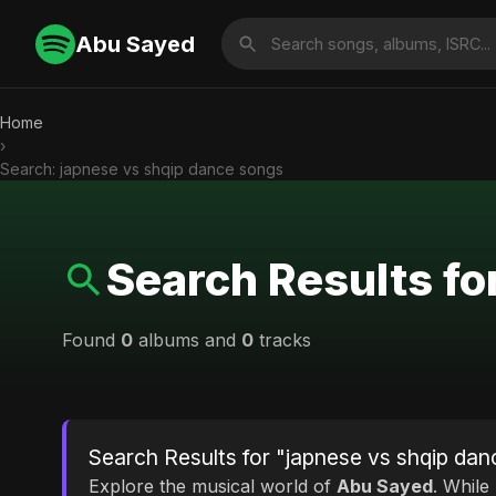
Abu Sayed
Home
›
Search: japnese vs shqip dance songs
Search Results fo
Found
0
albums and
0
tracks
Search Results for "japnese vs shqip da
Explore the musical world of
Abu Sayed
. While