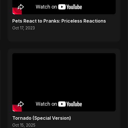
Pets React to Pranks: Priceless Reactions
Oct 17, 2023
Tornado (Special Version)
Oct 15, 2025