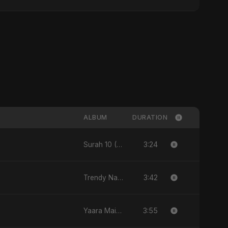
ALBUM
DURATION
3:24
Surah 10 (Yunus Ki Kahani) [feat. Fahmida Akter Ritu] - Single
3:42
Trendy Nakhra - Single
3:55
Yaara Main - Single