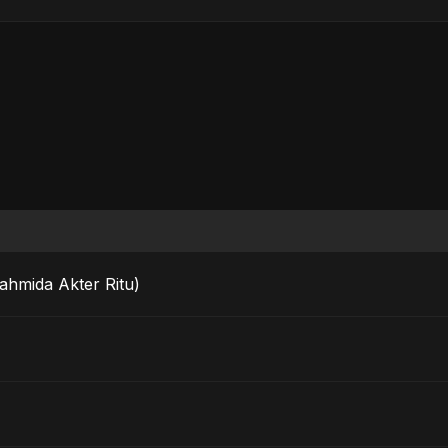
Fahmida Akter Ritu)