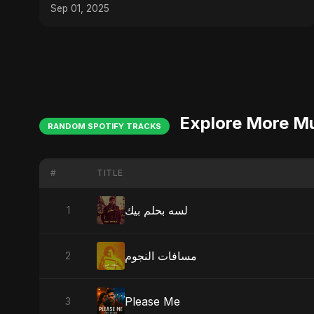
Sep 01, 2025
Explore More M
RANDOM SPOTIFY TRACKS
#
TITLE
لسه بحلم بيك
1
مسافات النجوم
2
Please Me
3