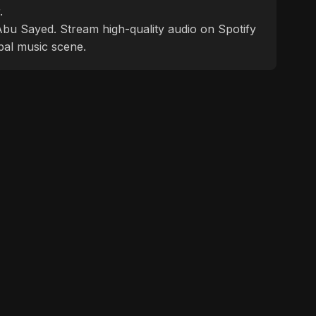
.
f Abu Sayed. Stream high-quality audio on Spotify
bal music scene.