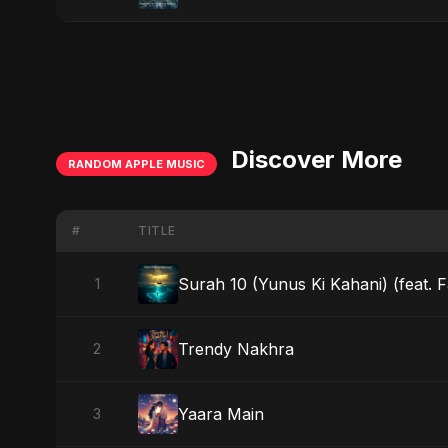
Discover More
RANDOM APPLE MUSIC
#
TITLE
Surah 10 (Yunus Ki Kahani) (feat. 
1
Trendy Nakhra
2
Yaara Main
3