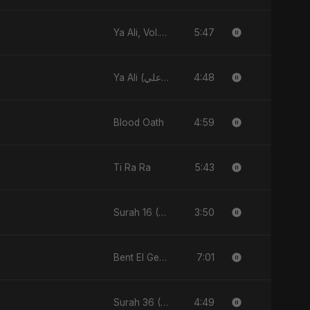
5:47
Ya Ali, Vol. 2 (Spanish Version)
4:48
Ya Ali (يا علي)
4:59
Blood Oath
5:43
Ti Ra Ra
3:50
Surah 16 (An-Nahl: Chaandni Raat Ka Ishq)
7:01
Bent El Geran
4:49
Surah 36 (Ya-Sin: Aasman ka Noor)