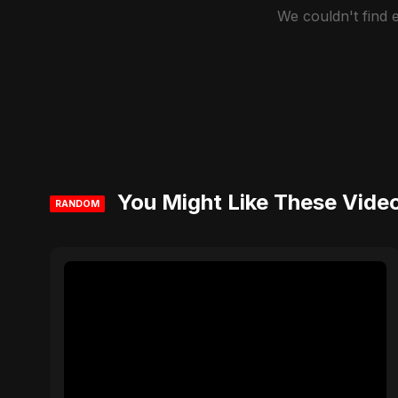
We couldn't find
You Might Like These Vide
RANDOM