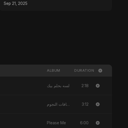
Sep 21, 2025
ALBUM
DURATION
2:18
لسه بحلم بيك
3:12
مسافات النجوم
6:00
Please Me