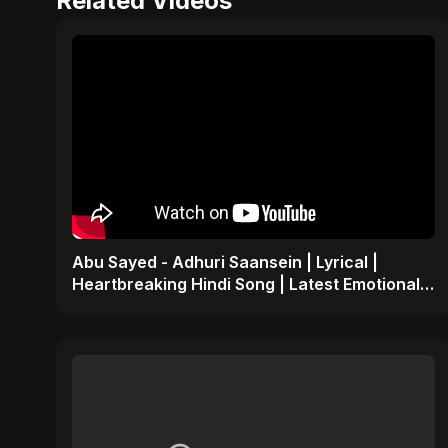
Related Videos
Abu Sayed - Adhuri Saansein | Lyrical |
Heartbreaking Hindi Song | Latest Emotional
Sad Indian POP