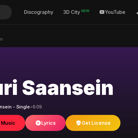
NEW
Discography
YouTube
3D City
in
ri Saansein
nsein - Single
•
6:09
e Music
Lyrics
Get License