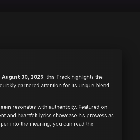
n
August 30, 2025
, this Track highlights the
 quickly garnered attention for its unique blend
nsein
resonates with authenticity. Featured on
ent and heartfelt lyrics showcase his prowess as
deeper into the meaning, you can
read the