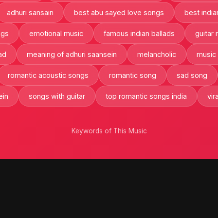
adhuri sansain
best abu sayed love songs
best india
ngs
emotional music
famous indian ballads
guitar
ad
meaning of adhuri saansein
melancholic
music
romantic acoustic songs
romantic song
sad song
ein
songs with guitar
top romantic songs india
vir
Keywords of This Music