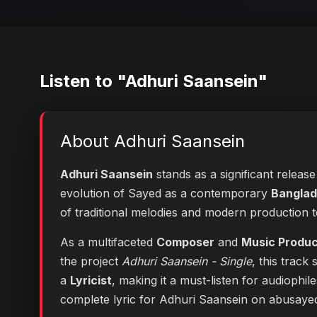
Listen to "Adhuri Saansein"
About Adhuri Saansein
Adhuri Saansein
stands as a significant releas
evolution of Sayed as a contemporary
Banglad
of traditional melodies and modern production 
As a multifaceted
Composer
and
Music Produ
the project
Adhuri Saansein - Single
, this track
a
Lyricist
, making it a must-listen for audiophi
complete lyric for Adhuri Saansein on abusay