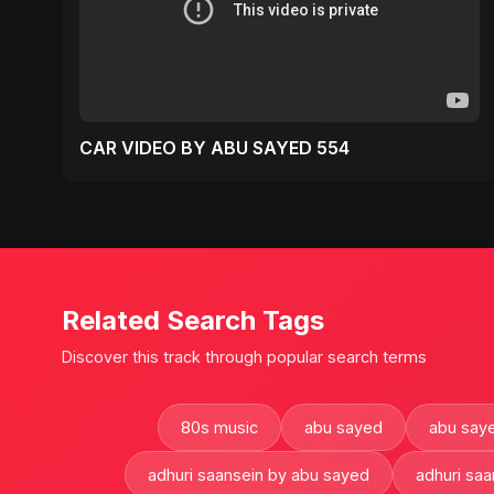
CAR VIDEO BY ABU SAYED 554
Related Search Tags
Discover this track through popular search terms
80s music
abu sayed
abu saye
adhuri saansein by abu sayed
adhuri saa