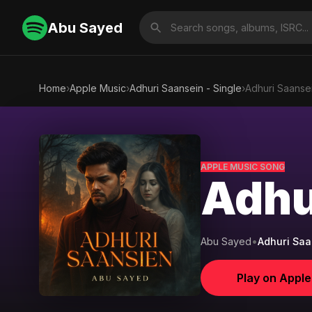
Abu Sayed
Home
›
Apple Music
›
Adhuri Saansein - Single
›
Adhuri Saanse
APPLE MUSIC SONG
Adhu
Abu Sayed
•
Adhuri Saa
Play on Appl