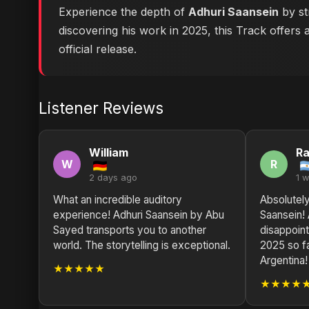
Experience the depth of
Adhuri Saansein
by st
discovering his work in 2025, this Track offers 
official release.
Listener Reviews
William
R
W
R
2 days ago
1 
What an incredible auditory
Absolutely
experience! Adhuri Saansein by Abu
Saansein!
Sayed transports you to another
disappoint
world. The storytelling is exceptional.
2025 so f
Argentina!
★★★★★
★★★★