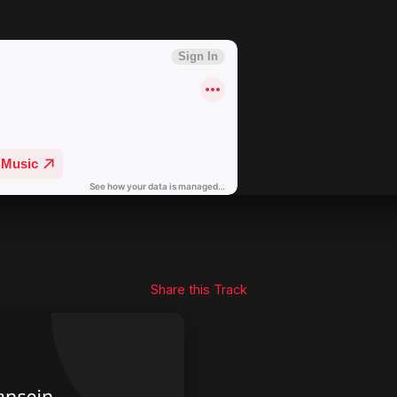
Share this Track