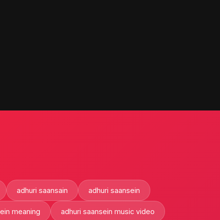
adhuri saansain
adhuri saansein
sein meaning
adhuri saansein music video