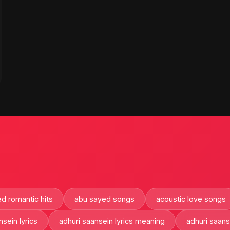
d romantic hits
abu sayed songs
acoustic love songs
nsein lyrics
adhuri saansein lyrics meaning
adhuri saan