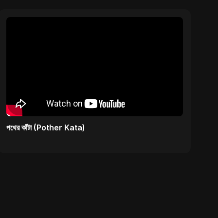
পথের কাঁটা (Pother Kata)