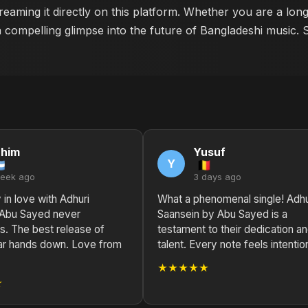
reaming it directly on this platform. Whether you are a lon
a compelling glimpse into the future of Bangladeshi music. 
ahim
Yusuf
Y
week ago
3 days ago
 in love with Adhuri
What a phenomenal single! Adhu
 Abu Sayed never
Saansein by Abu Sayed is a
s. The best release of
testament to their dedication a
ar hands down. Love from
talent. Every note feels intention
★★★★★
★