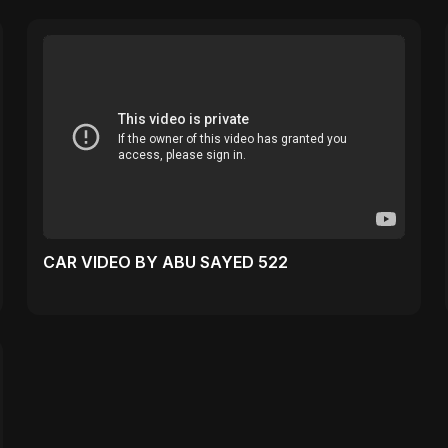
CAR VIDEO BY ABU SAYED 522