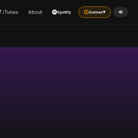
iTunes
About
Spotify
Games
▼