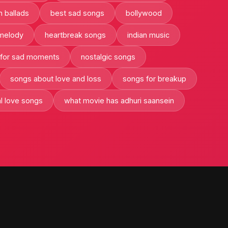
n ballads
best sad songs
bollywood
 melody
heartbreak songs
indian music
 for sad moments
nostalgic songs
songs about love and loss
songs for breakup
al love songs
what movie has adhuri saansein