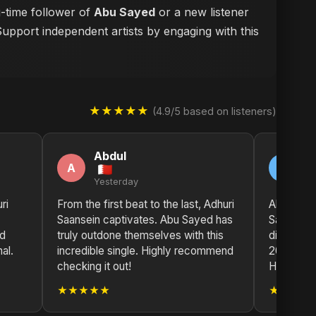
g-time follower of
Abu Sayed
or a new listener
Support independent artists by engaging with this
★★★★★
(4.9/5 based on listeners)
Abdul
S
A
S
Yesterday
2 
ri
From the first beat to the last, Adhuri
Absolutely
Saansein captivates. Abu Sayed has
Saansein
nd
truly outdone themselves with this
disappoin
al.
incredible single. Highly recommend
2025 so 
checking it out!
Hong Kon
★★★★★
★★★★