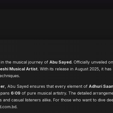
e in the musical journey of
Abu Sayed
. Officially unveiled o
eshi Musical Artist
. With its release in August 2025, it has
techniques.
cer
, Abu Sayed ensures that every element of
Adhuri Saa
 spans
6:09
of pure musical artistry. The detailed arrangem
les and casual listeners alike. For those who want to dive 
ed.com.bd
.