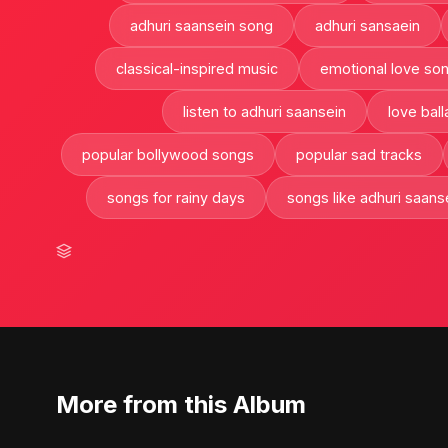
adhuri saansein song
adhuri sansaein
classical-inspired music
emotional love so
listen to adhuri saansein
love ball
popular bollywood songs
popular sad tracks
songs for rainy days
songs like adhuri saans
More from this Album