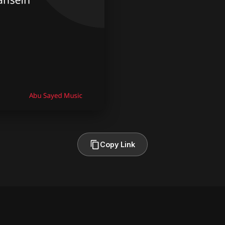
Copy Link