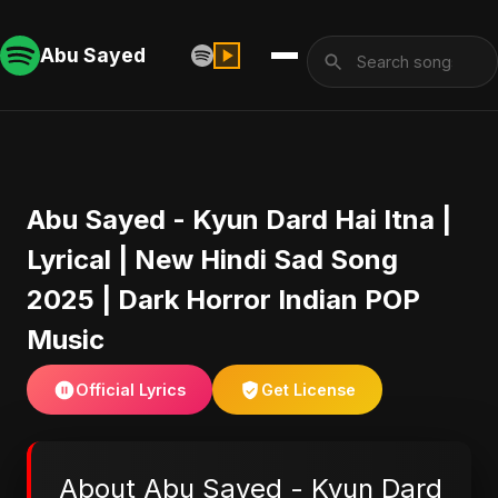
Abu Sayed
Abu Sayed - Kyun Dard Hai Itna |
Lyrical | New Hindi Sad Song
2025 | Dark Horror Indian POP
Music
Official Lyrics
Get License
About Abu Sayed - Kyun Dard