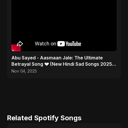
Abu Sayed - Aasmaan Jale: The Ultimate
Betrayal Song 💔 (New Hindi Sad Songs 2025 |
Emotional Rock)
Nov 04, 2025
Related Spotify Songs