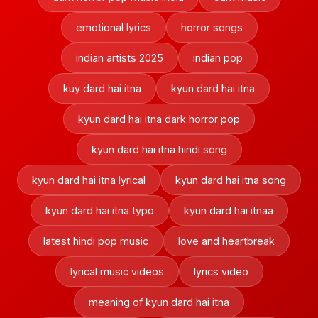
emotional lyrics
horror songs
indian artists 2025
indian pop
kuy dard hai itna
kyun dard hai itna
kyun dard hai itna dark horror pop
kyun dard hai itna hindi song
kyun dard hai itna lyrical
kyun dard hai itna song
kyun dard hai itna typo
kyun dard hai itnaa
latest hindi pop music
love and heartbreak
lyrical music videos
lyrics video
meaning of kyun dard hai itna