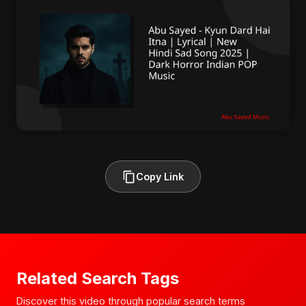
Copy Link
Related Search Tags
Discover this video through popular search terms