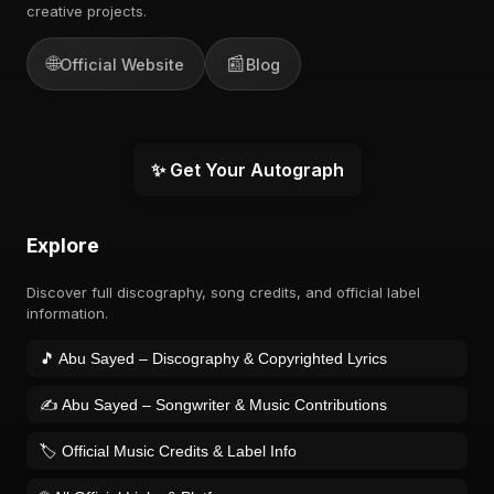
creative projects.
🌐
📰
Official Website
Blog
✨ Get Your Autograph
Explore
Discover full discography, song credits, and official label
information.
🎵 Abu Sayed – Discography & Copyrighted Lyrics
✍️ Abu Sayed – Songwriter & Music Contributions
🏷️ Official Music Credits & Label Info