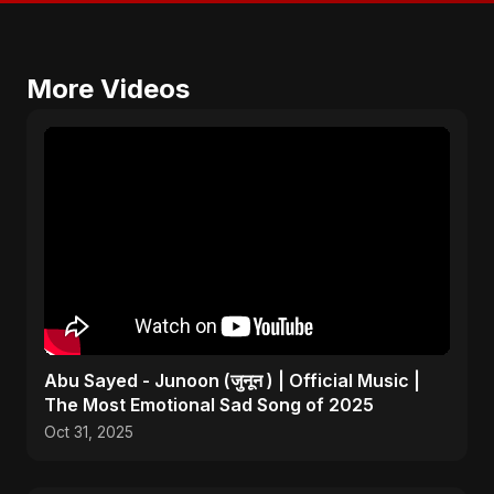
More Videos
Abu Sayed - Junoon (जुनून ) | Official Music |
The Most Emotional Sad Song of 2025
Oct 31, 2025