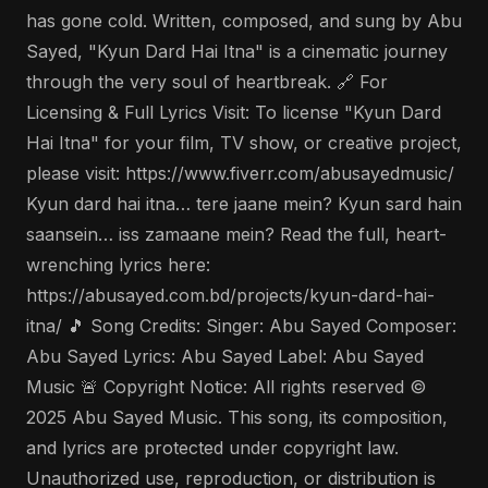
has gone cold. Written, composed, and sung by Abu
Sayed, "Kyun Dard Hai Itna" is a cinematic journey
through the very soul of heartbreak. 🔗 For
Licensing & Full Lyrics Visit: To license "Kyun Dard
Hai Itna" for your film, TV show, or creative project,
please visit: https://www.fiverr.com/abusayedmusic/
Kyun dard hai itna… tere jaane mein? Kyun sard hain
saansein… iss zamaane mein? Read the full, heart-
wrenching lyrics here:
https://abusayed.com.bd/projects/kyun-dard-hai-
itna/ 🎵 Song Credits: Singer: Abu Sayed Composer:
Abu Sayed Lyrics: Abu Sayed Label: Abu Sayed
Music 🚨 Copyright Notice: All rights reserved ©
2025 Abu Sayed Music. This song, its composition,
and lyrics are protected under copyright law.
Unauthorized use, reproduction, or distribution is