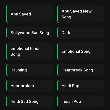
Abu Sayed New
Abu Sayed
Song
Bollywood Sad Song
Dark
Emotional Hindi
Emotional Song
Song
Haunting
Heartbreak Song
Heartbroken
Hindi Pop
Hindi Sad Song
Indian Pop