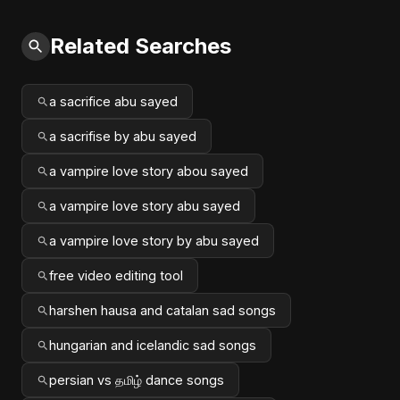
Related Searches
a sacrifice abu sayed
a sacrifise by abu sayed
a vampire love story abou sayed
a vampire love story abu sayed
a vampire love story by abu sayed
free video editing tool
harshen hausa and catalan sad songs
hungarian and icelandic sad songs
persian vs தமிழ் dance songs