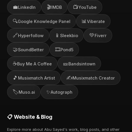
💼
🎬
📺
LinkedIn
IMDB
YouTube
🔍
📊
Google Knowledge Panel
Viberate
🔗
📱
💚
Hyperfollow
Sleekbio
Fiverr
🤝
🎞️
SoundBetter
Pond5
☕
🎫
Buy Me A Coffee
Bandsintown
🎵
✍️
Musixmatch Artist
Musixmatch Creator
🏷️
✨
Muso.ai
Autograph
📋 Website & Blog
Explore more about Abu Sayed's work, blog posts, and other