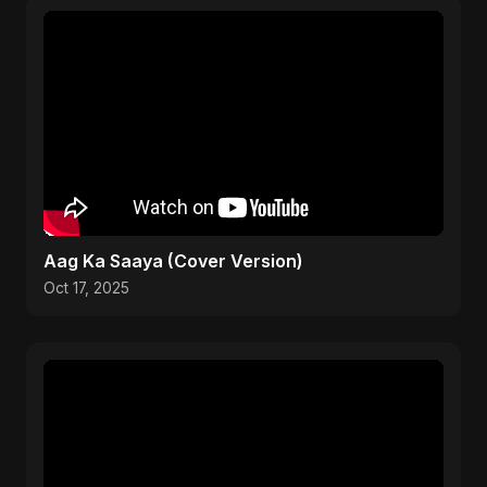
Aag Ka Saaya (Cover Version)
Oct 17, 2025