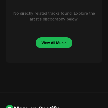
No directly related tracks found. Explore the
artist's discography below.
View All Music