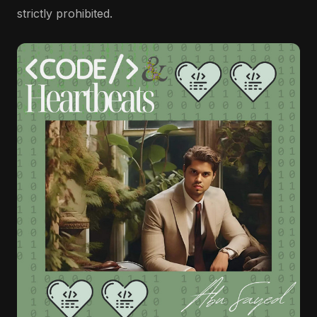
strictly prohibited.