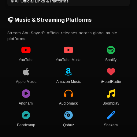
🌐 All Official Links & Platforms
🎧 Music & Streaming Platforms
Stream Abu Sayed’s official releases across global music
platforms.
YouTube
YouTube Music
Spotify
Apple Music
Amazon Music
iHeartRadio
Anghami
Audiomack
Boomplay
Bandcamp
Qobuz
Shazam