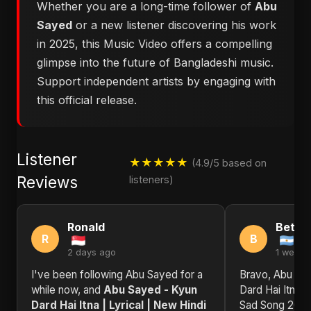
Whether you are a long-time follower of
Abu
Sayed
or a new listener discovering his work
in 2025, this Music Video offers a compelling
glimpse into the future of Bangladeshi music.
Support independent artists by engaging with
this official release.
Listener
★★★★★
(4.9/5 based on
Reviews
listeners)
Ronald
Betty
R
B
2 days ago
1 week 
I've been following Abu Sayed for a
Bravo, Abu Sa
while now, and
Abu Sayed - Kyun
Dard Hai Itna |
Dard Hai Itna | Lyrical | New Hindi
Sad Song 2025 