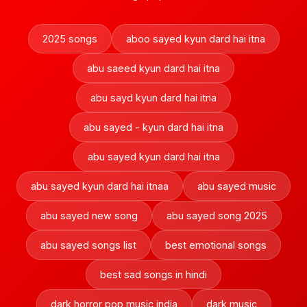
2025 songs
aboo sayed kyun dard hai itna
abu saeed kyun dard hai itna
abu sayd kyun dard hai itna
abu sayed - kyun dard hai itna
abu sayed kyun dard hai itna
abu sayed kyun dard hai itnaa
abu sayed music
abu sayed new song
abu sayed song 2025
abu sayed songs list
best emotional songs
best sad songs in hindi
dark horror pop music india
dark music