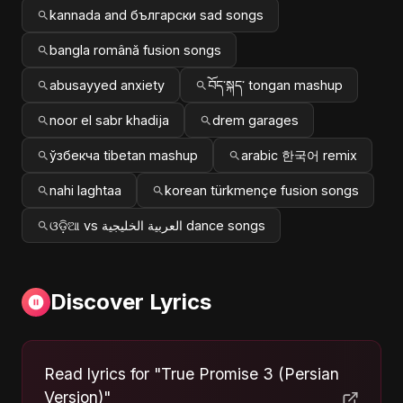
kannada and български sad songs
bangla română fusion songs
abusayyed anxiety
བོད་སྐད་ tongan mashup
noor el sabr khadija
drem garages
ўзбекча tibetan mashup
arabic 한국어 remix
nahi laghtaa
korean türkmençe fusion songs
ଓଡ଼ିଆ vs العربية الخليجية dance songs
Discover Lyrics
Read lyrics for "True Promise 3 (Persian
Version)"