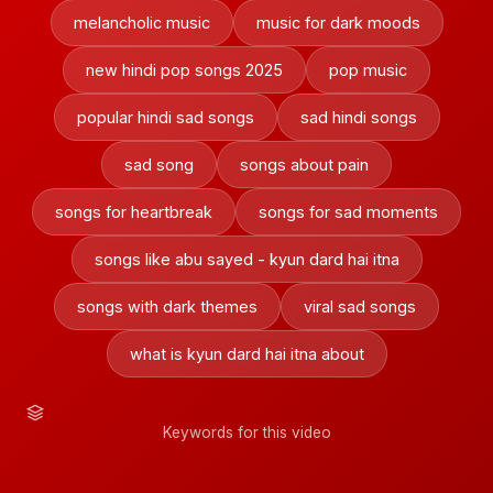
melancholic music
music for dark moods
new hindi pop songs 2025
pop music
popular hindi sad songs
sad hindi songs
sad song
songs about pain
songs for heartbreak
songs for sad moments
songs like abu sayed - kyun dard hai itna
songs with dark themes
viral sad songs
what is kyun dard hai itna about
Keywords for this video