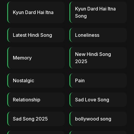
Kyun Dard Hai Itna
Kyun Dard Hai Itna
Song
Latest Hindi Song
Loneliness
New Hindi Song
Memory
2025
Nostalgic
Pain
Relationship
Sad Love Song
Sad Song 2025
bollywood song