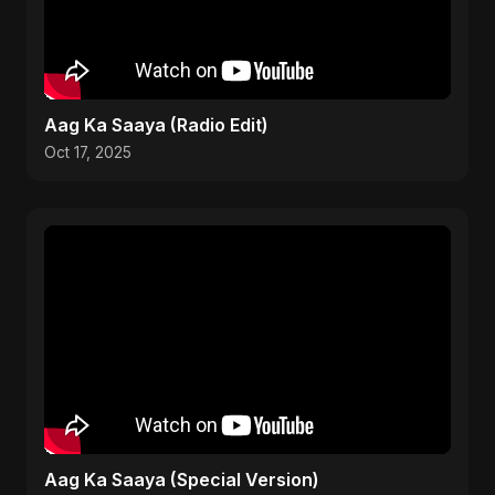
Aag Ka Saaya (Radio Edit)
Oct 17, 2025
Aag Ka Saaya (Special Version)