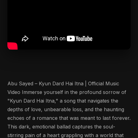
Abu Sayed – Kyun Dard Hai Itna | Official Music
Video Immerse yourself in the profound sorrow of
"Kyun Dard Hai Itna," a song that navigates the
depths of love, unbearable loss, and the haunting
echoes of a romance that was meant to last forever.
This dark, emotional ballad captures the soul-
stirring pain of a heart grappling with a world that