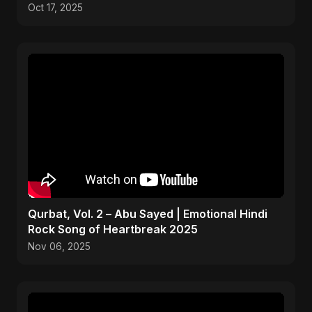
Oct 17, 2025
Qurbat, Vol. 2 – Abu Sayed | Emotional Hindi
Rock Song of Heartbreak 2025
Nov 06, 2025