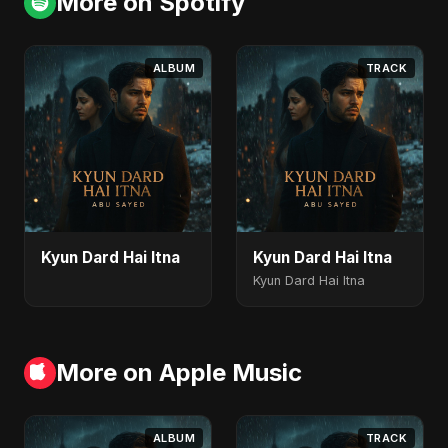
More on Spotify
ALBUM
TRACK
Kyun Dard Hai Itna
Kyun Dard Hai Itna
Kyun Dard Hai Itna
More on Apple Music
ALBUM
TRACK