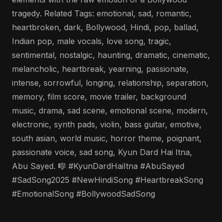
tragedy. Related Tags: emotional, sad, romantic,
heartbroken, dark, Bollywood, Hindi, pop, ballad,
Indian pop, male vocals, love song, tragic,
sentimental, nostalgic, haunting, dramatic, cinematic,
melancholic, heartbreak, yearning, passionate,
intense, sorrowful, longing, relationship, separation,
memory, film score, movie trailer, background
music, drama, sad scene, emotional scene, modern,
electronic, synth pads, violin, bass guitar, emotive,
south asian, world music, horror theme, poignant,
passionate voice, sad song, Kyun Dard Hai Itna,
Abu Sayed. 🎼 #KyunDardHaiItna #AbuSayed
#SadSong2025 #NewHindiSong #HeartbreakSong
#EmotionalSong #BollywoodSadSong