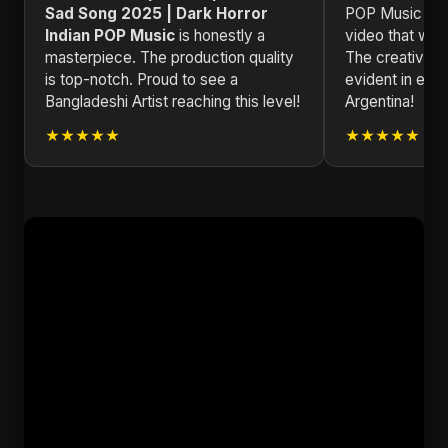
Sad Song 2025 | Dark Horror
POP Music is 
Indian POP Music
is honestly a
video that will 
masterpiece. The production quality
The creativity
is top-notch. Proud to see a
evident in eve
Bangladeshi Artist reaching this level!
Argentina!
★★★★★
★★★★★