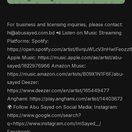
For business and licensing inquiries, please contact:
hi@abusayed.com.bd 📲 Listen on Music Streaming
Platforms: Spotify:
https://open.spotify.com/artist/6vnjuWLcV3nHwIFeozz
Apple Music: https://music.apple.com/ae/artist/abu-
sayed/1622976966 Amazon Music:
https://music.amazon.com/artists/B09X1N1F6F/abu-
sayed Deezer:
https://www.deezer.com/en/artist/165449477
Anghami: https://play.anghami.com/artist/14403672
🌍 Follow Abu Sayed on Social Media: Instagram:
https://www.google.com/search?
q=https://www.instagram.com/ImSayed__/
Facebook: