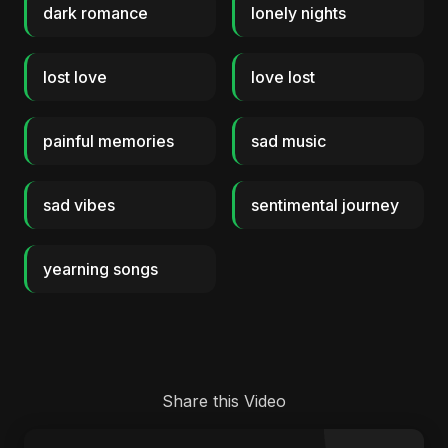
dark romance
lonely nights
lost love
love lost
painful memories
sad music
sad vibes
sentimental journey
yearning songs
Share this Video