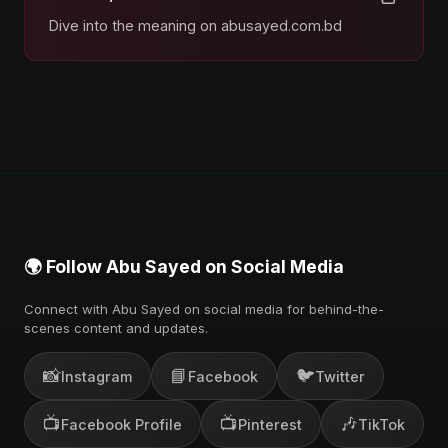
Dive into the meaning on abusayed.com.bd
🌍 Follow Abu Sayed on Social Media
Connect with Abu Sayed on social media for behind-the-
scenes content and updates.
📸
📘
🐦
Instagram
Facebook
Twitter
📺
📺
🎶
Facebook Profile
Pinterest
TikTok