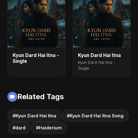
Kyun Dard Hai Itna -
Kyun Dard Hai Itna
Single
Kyun Dard Hai Itna -
Single
Related Tags
#Kyun Dard Hai Itna
#Kyun Dard Hai Itna Song
#dard
#Haiderium