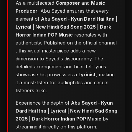
As a multifaceted
Composer
and
Music
Producer
, Abu Sayed ensures that every
element of
Abu Sayed - Kyun Dard Hai Itna |
Lyrical | New Hindi Sad Song 2025 | Dark
Horror Indian POP Music
resonates with
authenticity. Published on the official channel
, this visual masterpiece adds a new
dimension to Sayed's discography. The
detailed arrangement and heartfelt lyrics
showcase his prowess as a
Lyricist
, making
it a must-listen for audiophiles and casual
listeners alike.
Experience the depth of
Abu Sayed - Kyun
Dard Hai Itna | Lyrical | New Hindi Sad Song
2025 | Dark Horror Indian POP Music
by
streaming it directly on this platform.