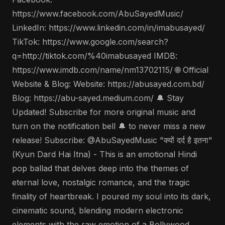
https://www.facebook.com/AbuSayedMusic/
LinkedIn: https://www.linkedin.com/in/imabusayed/
TikTok: https://www.google.com/search?
q=http://tiktok.com/%40imabusayed IMDB:
https://www.imdb.com/name/nm13702115/ 🌐 Official
Website & Blog: Website: https://abusayed.com.bd/
Blog: https://abu-sayed.medium.com/ 🔔 Stay
Updated! Subscribe for more original music and
turn on the notification bell 🔔 to never miss a new
release! Subscribe: @AbuSayedMusic "क्यों दर्द है इतना"
(Kyun Dard Hai Itna) - This is an emotional Hindi
pop ballad that delves deep into the themes of
eternal love, nostalgic romance, and the tragic
finality of heartbreak. I poured my soul into its dark,
cinematic sound, blending modern electronic
elements with the raw emotion of a Bollywood