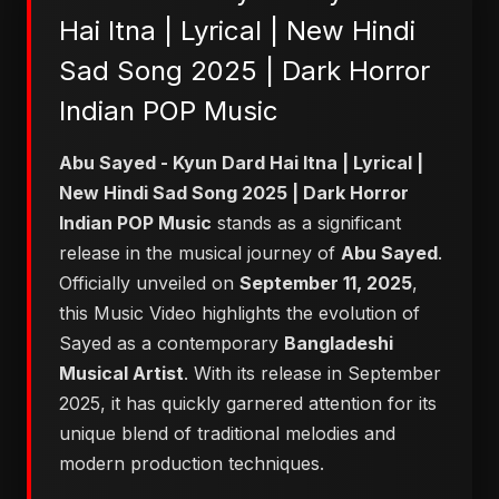
Hai Itna | Lyrical | New Hindi
Sad Song 2025 | Dark Horror
Indian POP Music
Abu Sayed - Kyun Dard Hai Itna | Lyrical |
New Hindi Sad Song 2025 | Dark Horror
Indian POP Music
stands as a significant
release in the musical journey of
Abu Sayed
.
Officially unveiled on
September 11, 2025
,
this Music Video highlights the evolution of
Sayed as a contemporary
Bangladeshi
Musical Artist
. With its release in September
2025, it has quickly garnered attention for its
unique blend of traditional melodies and
modern production techniques.