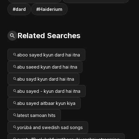
#dard
#Haiderium
Related Searches
aboo sayed kyun dard hai itna
abu saeed kyun dard hai itna
abu sayd kyun dard hai itna
abu sayed - kyun dard hai itna
abu sayed aitbaar kyun kiya
latest samoan hits
yorùbá and swedish sad songs