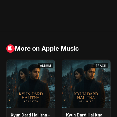
More on Apple Music
ALBUM
TRACK
Kyun Dard Hai Itna -
Kyun Dard Hai Itna