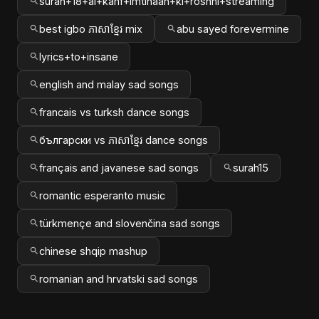
surah+18+al+kahf+imtihaan+ki+roshni+streaming
best igbo ភាសាខ្មែរ mix
abu sayed forevermine
lyrics+to+insane
english and malay sad songs
francais vs turksh dance songs
български vs ភាសាខ្មែរ dance songs
français and javanese sad songs
surah15
romantic esperanto music
türkmençe and slovenčina sad songs
chinese shqip mashup
romanian and hrvatski sad songs