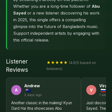
Whether you are a long-time follower of
Abu
Sayed
or a new listener discovering his work
in 2025, this single offers a compelling
glimpse into the future of Bangladeshi music.
Support independent artists by engaging with
this official release.
Listener
★★★★★
(4.9/5 based on
Reviews
listeners)
Andrew
Virgin
A
V
2 days ago
1 week 
Another classic in the making! Kyun
Just discovere
Dard Hai Itna showcases Abu
Sayed. The lyr