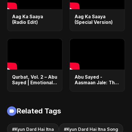
Aag Ka Saaya
Aag Ka Saaya
(Radio Edit)
(Special Version)
Qurbat, Vol. 2 – Abu
Abu Sayed -
Sayed | Emotional
Aasmaan Jale: The
Hindi Rock Song of
Ultimate Betrayal
Heartbreak 2025
Song 💔 (New Hindi
Sad Songs 2025 |
Emotional Rock)
Related Tags
#Kyun Dard Hai Itna
#Kyun Dard Hai Itna Song