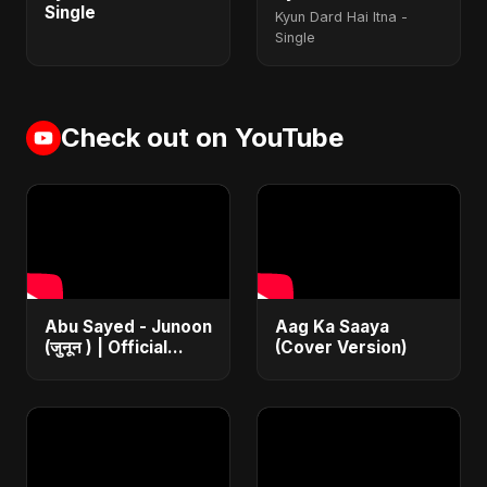
Single
Kyun Dard Hai Itna -
Single
Check out on YouTube
Abu Sayed - Junoon
Aag Ka Saaya
(जुनून ) | Official
(Cover Version)
Music | The Most
Emotional Sad Song
of 2025