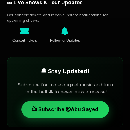
🎫 Live Shows & Tour Updates
Get concert tickets and receive instant notifications for
upcoming shows.
Concert Tickets
Follow for Updates
🔔 Stay Updated!
Subscribe for more original music and turn
on the bell 🔔 to never miss a release!
📺 Subscribe @Abu Sayed