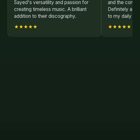
Sayed's versatility and passion for
and the composi
creating timeless music. A brilliant
Definitely addi
addition to their discography.
to my daily play
★★★★★
★★★★★