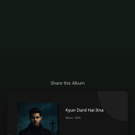
Share this Album