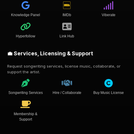
Knowledge Panel
IMDb
Viberate
Hyperfollow
Link Hub
💼 Services, Licensing & Support
Request songwriting services, license music, collaborate, or
support the artist.
Songwriting Services
Hire / Collaborate
Buy Music License
Membership &
Support