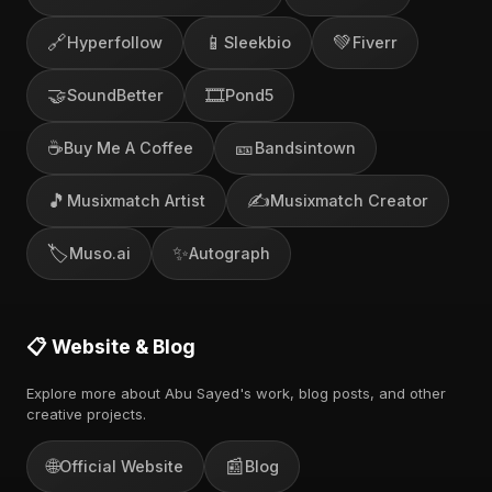
🔗
📱
💚
Hyperfollow
Sleekbio
Fiverr
🤝
🎞️
SoundBetter
Pond5
☕
🎫
Buy Me A Coffee
Bandsintown
🎵
✍️
Musixmatch Artist
Musixmatch Creator
🏷️
✨
Muso.ai
Autograph
📋 Website & Blog
Explore more about Abu Sayed's work, blog posts, and other
creative projects.
🌐
📰
Official Website
Blog