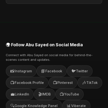
You can stream the full album on Spotify, Apple
Music, and other major music platforms. You can
also find official videos on Abu Sayed's YouTube
channel.
🌍 Follow Abu Sayed on Social Media
Connect with Abu Sayed on social media for behind-the-
scenes content and updates.
📸
📘
🐦
Instagram
Facebook
Twitter
📺
📺
🎶
Facebook Profile
Pinterest
TikTok
💼
🎬
📺
LinkedIn
IMDB
YouTube
🔍
📊
Google Knowledge Panel
Viberate