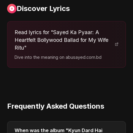
Discover Lyrics
Read lyrics for "Sayed Ka Pyaar: A
Heartfelt Bollywood Ballad for My Wife
Ritu"
Dive into the meaning on abusayed.com.bd
Frequently Asked Questions
When was the album "Kyun Dard Hai