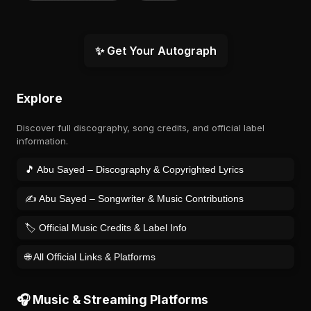
✨ Get Your Autograph
Explore
Discover full discography, song credits, and official label
information.
🎵 Abu Sayed – Discography & Copyrighted Lyrics
✍️ Abu Sayed – Songwriter & Music Contributions
🏷️ Official Music Credits & Label Info
🌐 All Official Links & Platforms
🎧 Music & Streaming Platforms