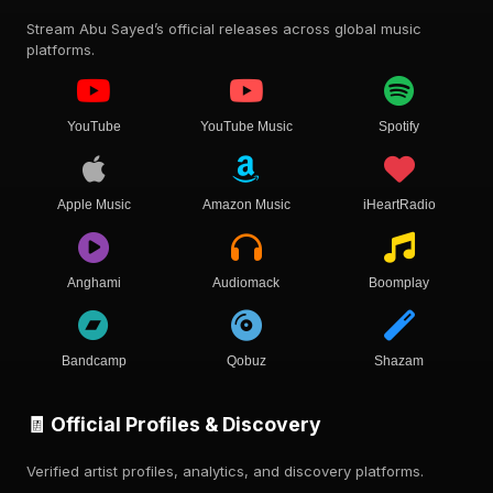
Stream Abu Sayed’s official releases across global music
platforms.
YouTube
YouTube Music
Spotify
Apple Music
Amazon Music
iHeartRadio
Anghami
Audiomack
Boomplay
Bandcamp
Qobuz
Shazam
🧾 Official Profiles & Discovery
Verified artist profiles, analytics, and discovery platforms.