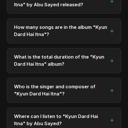
+
Itna" by Abu Sayed released?
"Kyun Dard Hai Itna" was officially released on
September 11, 2025. It is a single by Abu Sayed.
How many songs are in the album "Kyun
+
Dard Hai Itna"?
The album "Kyun Dard Hai Itna" contains 1 tracks in
total.
What is the total duration of the "Kyun
+
Dard Hai Itna" album?
The total runtime of the album "Kyun Dard Hai
Itna" is approximately 6 min.
Who is the singer and composer of
+
"Kyun Dard Hai Itna"?
The album is sung, composed, and produced by
Abu Sayed, a versatile musician and developer
Where can I listen to "Kyun Dard Hai
+
from Bangladesh.
Itna" by Abu Sayed?