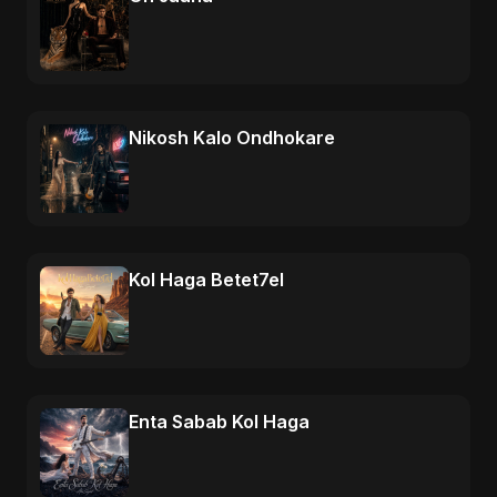
Nikosh Kalo Ondhokare
Kol Haga Betet7el
Enta Sabab Kol Haga