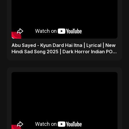
Abu Sayed - Kyun Dard Hai Itna | Lyrical | New
Hindi Sad Song 2025 | Dark Horror Indian POP
Music