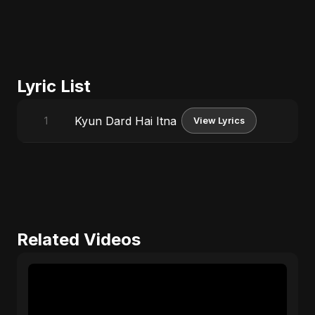
Lyric List
Kyun Dard Hai Itna
1
View Lyrics
Related Videos