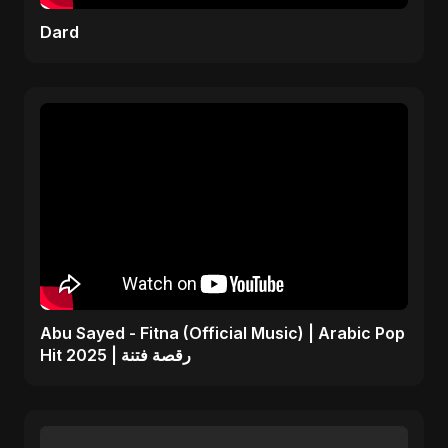
Dard
Abu Sayed - Fitna (Official Music) | Arabic Pop
Hit 2025 | رقصة فتنة