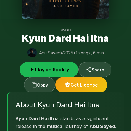
SINGLE
Kyun Dard Hai Itna
Abu Sayed
•
2025
•
1 songs, 6 min
Play on Spotify
Share
Get License
Copy
About Kyun Dard Hai Itna
Kyun Dard Hai Itna
stands as a significant
release in the musical journey of
Abu Sayed
.