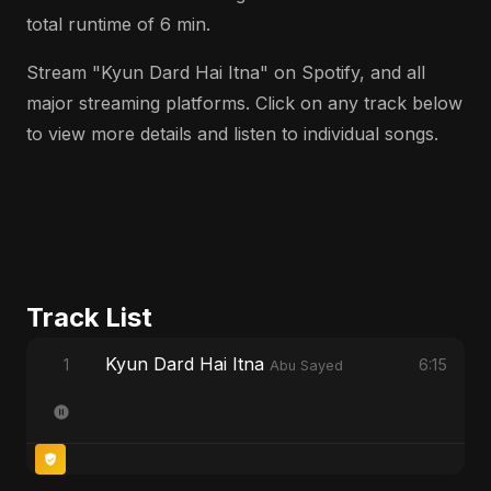
total runtime of 6 min.
Stream "Kyun Dard Hai Itna" on Spotify, and all
major streaming platforms. Click on any track below
to view more details and listen to individual songs.
Track List
Kyun Dard Hai Itna
1
6:15
Abu Sayed