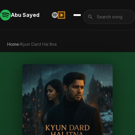
Abu Sayed
Home
›
Kyun Dard Hai Itna