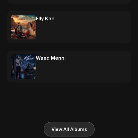
Elly Kan
Waed Menni
View All Albums