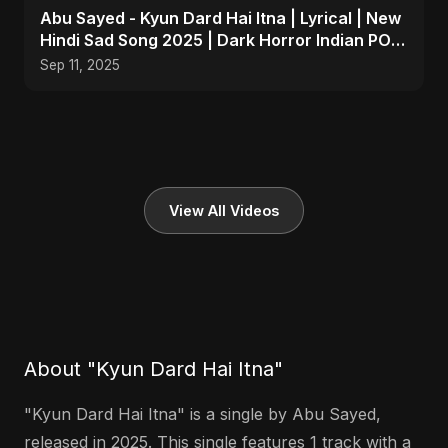
Abu Sayed - Kyun Dard Hai Itna | Lyrical | New
Hindi Sad Song 2025 | Dark Horror Indian POP
Music
Sep 11, 2025
View All Videos
About "Kyun Dard Hai Itna"
"Kyun Dard Hai Itna" is a single by Abu Sayed,
released in 2025. This single features 1 track with a