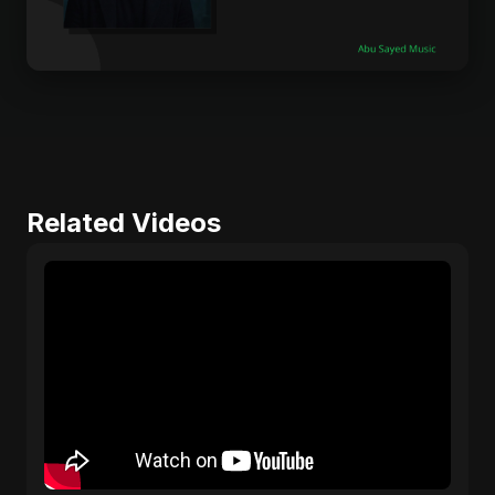
Related Videos