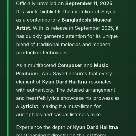
Officially unveiled on
September 11, 2025
,
this single highlights the evolution of Sayed
as a contemporary
Bangladeshi Musical
Artist
. With its release in September 2025, it
has quickly garnered attention for its unique
blend of traditional melodies and modern
production techniques.
As a multifaceted
Composer
and
Music
Producer
, Abu Sayed ensures that every
element of
Kyun Dard Hai Itna
resonates
with authenticity. The detailed arrangement
and heartfelt lyrics showcase his prowess as
a
Lyricist
, making it a must-listen for
audiophiles and casual listeners alike.
Experience the depth of
Kyun Dard Hai Itna
by streaming it directly on this platform.