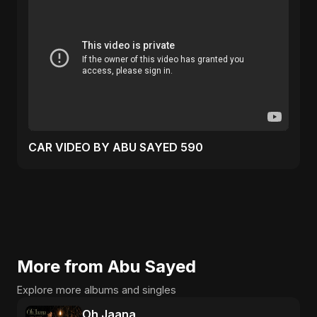
CAR VIDEO BY ABU SAYED 590
More from Abu Sayed
Explore more albums and singles
Oh Jaana