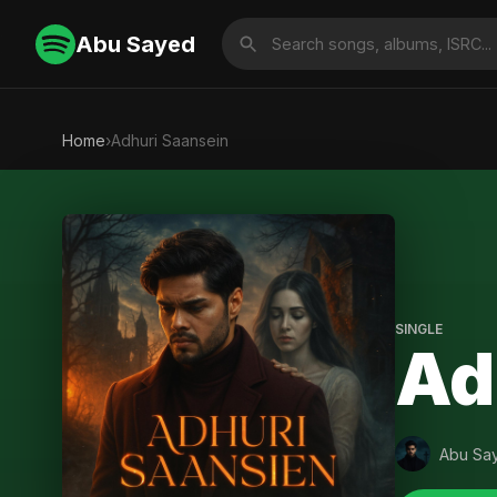
Abu Sayed
Home
›
Adhuri Saansein
SINGLE
Ad
Abu Sa