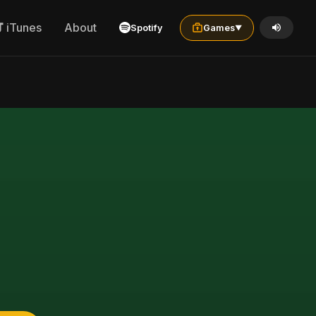
iTunes
About
Spotify
Games
▼