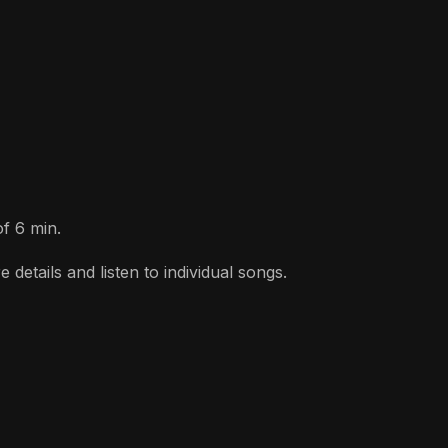
of 6 min.
etails and listen to individual songs.