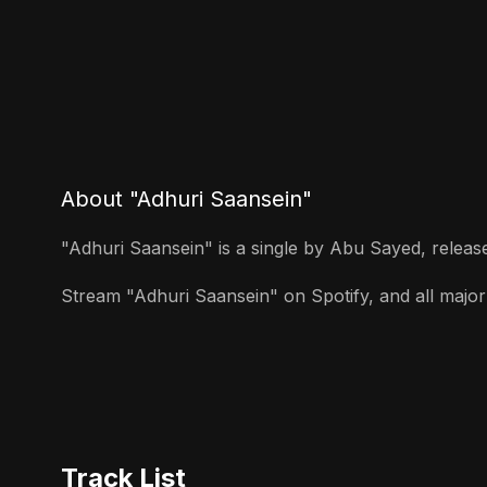
About "Adhuri Saansein"
"Adhuri Saansein" is a single by Abu Sayed, released
Stream "Adhuri Saansein" on Spotify, and all major 
Track List