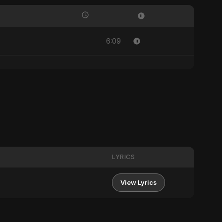
6:09
LYRICS
View Lyrics