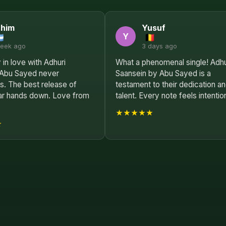
ahim
Yusuf
Y
week ago
3 days ago
 in love with Adhuri
What a phenomenal single! Adhu
 Abu Sayed never
Saansein by Abu Sayed is a
s. The best release of
testament to their dedication a
ar hands down. Love from
talent. Every note feels intention
★★★★★
★