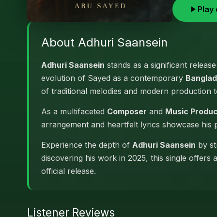
Play 
About Adhuri Saansein
Adhuri Saansein
stands as a significant releas
evolution of Sayed as a contemporary
Banglad
of traditional melodies and modern production 
As a multifaceted
Composer
and
Music Produ
arrangement and heartfelt lyrics showcase his
Experience the depth of
Adhuri Saansein
by st
discovering his work in 2025, this single offers
official release.
Listener Reviews