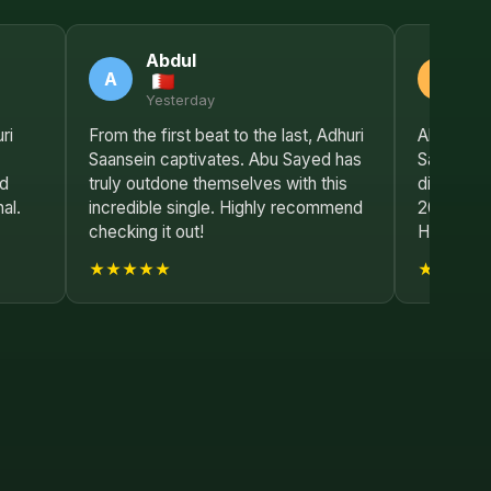
Abdul
S
A
S
Yesterday
2 
ri
From the first beat to the last, Adhuri
Absolutely
Saansein captivates. Abu Sayed has
Saansein
nd
truly outdone themselves with this
disappoin
al.
incredible single. Highly recommend
2025 so 
checking it out!
Hong Kon
★★★★★
★★★★