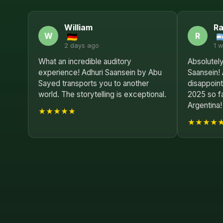
William
R
W
R
2 days ago
1 
What an incredible auditory
Absolutely
experience! Adhuri Saansein by Abu
Saansein!
Sayed transports you to another
disappoint
world. The storytelling is exceptional.
2025 so f
Argentina!
★★★★★
★★★★