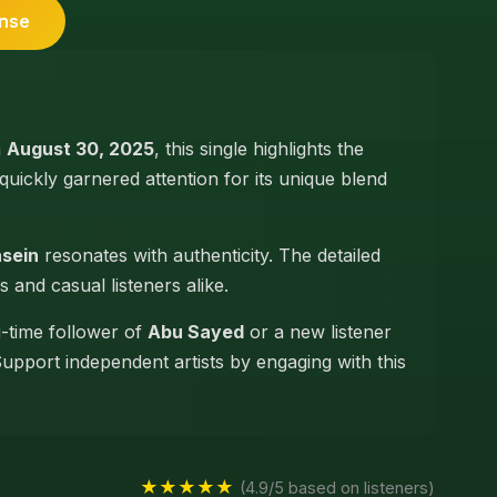
ense
n
August 30, 2025
, this single highlights the
 quickly garnered attention for its unique blend
nsein
resonates with authenticity. The detailed
s and casual listeners alike.
g-time follower of
Abu Sayed
or a new listener
Support independent artists by engaging with this
★★★★★
(4.9/5 based on listeners)