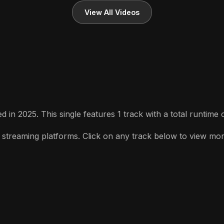
View All Videos
 in 2025. This single features 1 track with a total runtime 
streaming platforms. Click on any track below to view more d