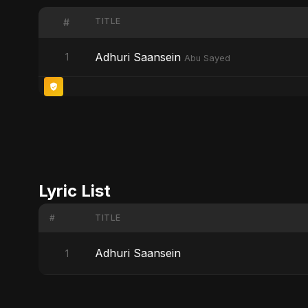
TITLE
#
Adhuri Saansein
1
Abu Sayed
Lyric List
#
TITLE
Adhuri Saansein
1