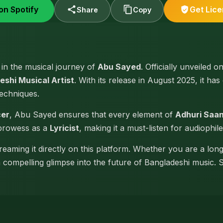
on Spotify
Get Lic
Share
Copy
e in the musical journey of
Abu Sayed
. Officially unveiled o
eshi Musical Artist
. With its release in August 2025, it has
techniques.
cer
, Abu Sayed ensures that every element of
Adhuri Saa
 prowess as a
Lyricist
, making it a must-listen for audiophile
reaming it directly on this platform. Whether you are a lon
 a compelling glimpse into the future of Bangladeshi music. 