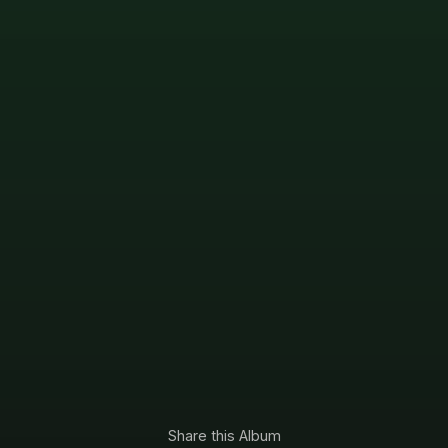
Share this Album