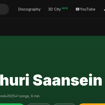
NEW
Discography
YouTube
3D City
huri Saansein
yed
•
2025
•
1 songs, 6 min