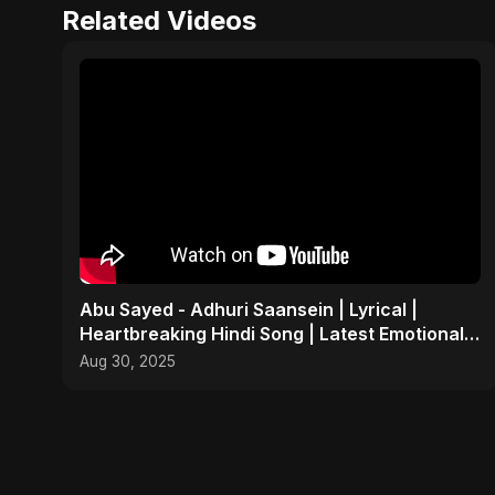
Related Videos
Abu Sayed - Adhuri Saansein | Lyrical |
Heartbreaking Hindi Song | Latest Emotional
Sad Indian POP
Aug 30, 2025