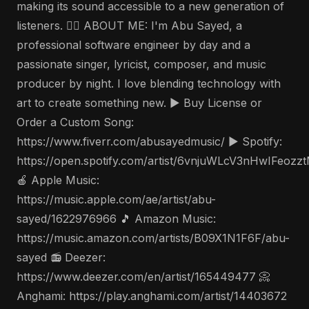
making its sound accessible to a new generation of
listeners. 🤵‍♂️ ABOUT ME: I'm Abu Sayed, a
professional software engineer by day and a
passionate singer, lyricist, composer, and music
producer by night. I love blending technology with
art to create something new. ▶️ Buy License or
Order a Custom Song:
https://www.fiverr.com/abusayedmusic/ ▶️ Spotify:
https://open.spotify.com/artist/6vnjuWLcV3nHwIFeozz
🍎 Apple Music:
https://music.apple.com/ae/artist/abu-
sayed/1622976966 🎵 Amazon Music:
https://music.amazon.com/artists/B09X1N1F6F/abu-
sayed 📻 Deezer:
https://www.deezer.com/en/artist/165449477 📀
Anghami: https://play.anghami.com/artist/14403672