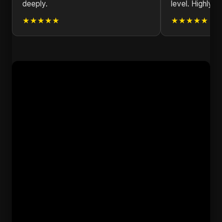
deeply.
level. Highly 
★★★★★
★★★★★