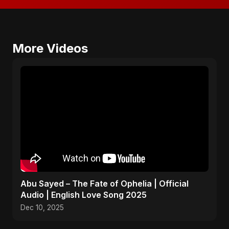
More Videos
Abu Sayed – The Fate of Ophelia | Official
Audio | English Love Song 2025
Dec 10, 2025