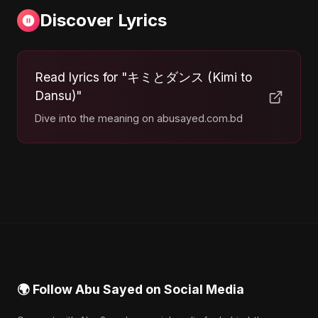
Discover Lyrics
Read lyrics for "キミとダンス (Kimi to
Dansu)"
Dive into the meaning on abusayed.com.bd
🌍 Follow Abu Sayed on Social Media