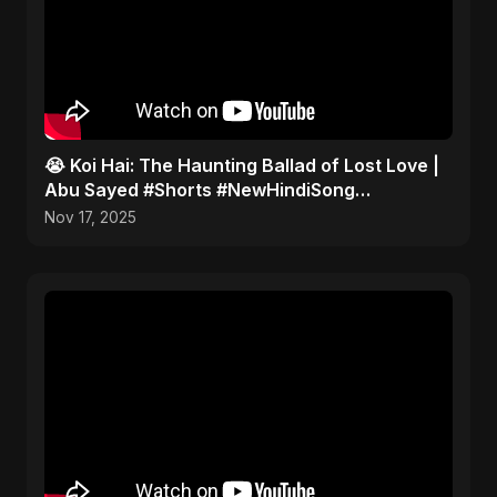
😭 Koi Hai: The Haunting Ballad of Lost Love |
Abu Sayed #Shorts #NewHindiSong
#EmotionalBallad
Nov 17, 2025