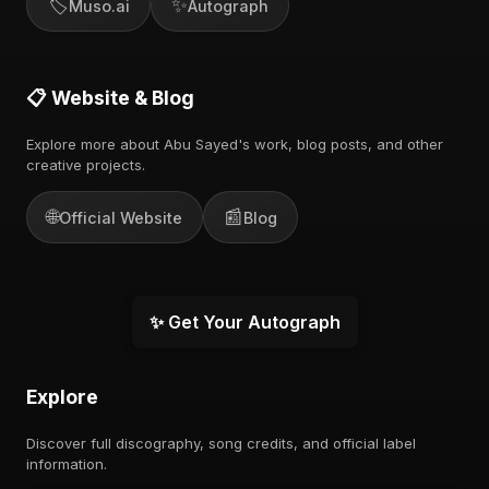
🏷️
✨
Muso.ai
Autograph
📋 Website & Blog
Explore more about Abu Sayed's work, blog posts, and other
creative projects.
🌐
📰
Official Website
Blog
✨ Get Your Autograph
Explore
Discover full discography, song credits, and official label
information.