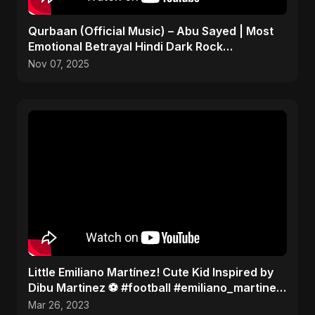
Qurbaan (Official Music) – Abu Sayed | Most
Emotional Betrayal Hindi Dark Rock
Heartbreak Sad Song
Nov 07, 2025
Little Emiliano Martínez! Cute Kid Inspired by
Dibu Martinez ️⚽️ #football #emiliano_martinez
#cute
Mar 26, 2023