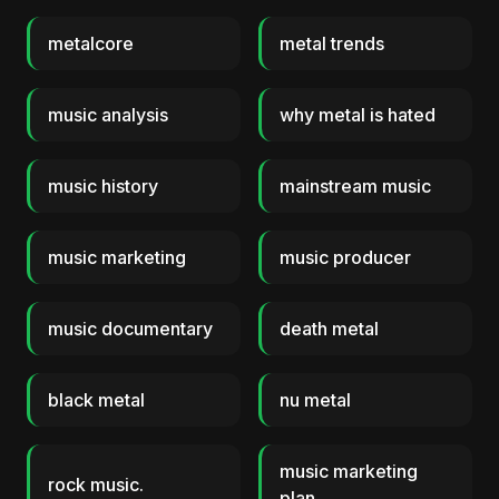
metalcore
metal trends
music analysis
why metal is hated
music history
mainstream music
music marketing
music producer
music documentary
death metal
black metal
nu metal
music marketing
rock music.
plan