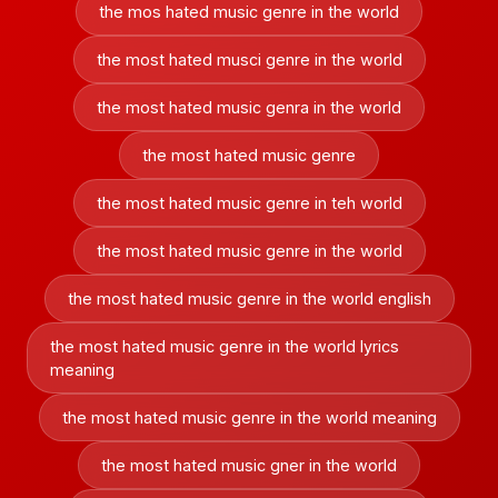
the mos hated music genre in the world
the most hated musci genre in the world
the most hated music genra in the world
the most hated music genre
the most hated music genre in teh world
the most hated music genre in the world
the most hated music genre in the world english
the most hated music genre in the world lyrics
meaning
the most hated music genre in the world meaning
the most hated music gner in the world