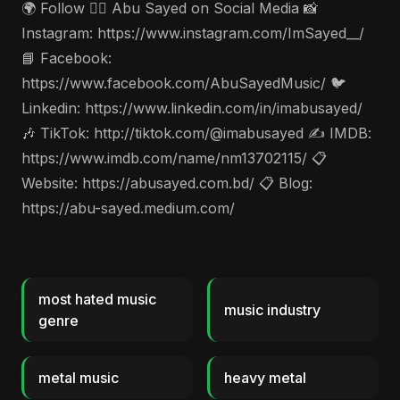
🌍 Follow 🤵‍♂️ Abu Sayed on Social Media 📸
Instagram: https://www.instagram.com/ImSayed__/
📘 Facebook:
https://www.facebook.com/AbuSayedMusic/ 🐦
Linkedin: https://www.linkedin.com/in/imabusayed/
🎶 TikTok: http://tiktok.com/@imabusayed ✍️ IMDB:
https://www.imdb.com/name/nm13702115/ 📋
Website: https://abusayed.com.bd/ 📋 Blog:
https://abu-sayed.medium.com/
most hated music
music industry
genre
metal music
heavy metal