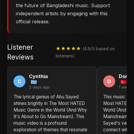
the future of Bangladeshi music. Support
independent artists by engaging with this
official release.
Listener
★★★★★
(4.9/5 based on
Reviews
listeners)
Cynthia
Donn
C
D
2 days ago
1 week 
The lyrical genius of Abu Sayed
This music vide
shines brightly in The Most HATED
Most HATED Mu
Music Genre in the World (And Why
World (And Why
It's About to Go Mainstream). This
Mainstream) 
music video is a profound
Sayed's versati
exploration of themes that resonate
connect with l