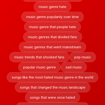
music genre hate
music genre popularity over time
music genre that people hate
music genres that divided fans
music genres that went mainstream
music trends that shocked fans
pop music
popular music genre
sad music
songs like the most hated music genre in the world
songs that changed the music landscape
songs that were once hated