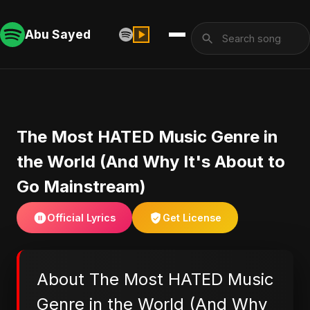
Abu Sayed
The Most HATED Music Genre in
the World (And Why It's About to
Go Mainstream)
Official Lyrics
Get License
About The Most HATED Music
Genre in the World (And Why