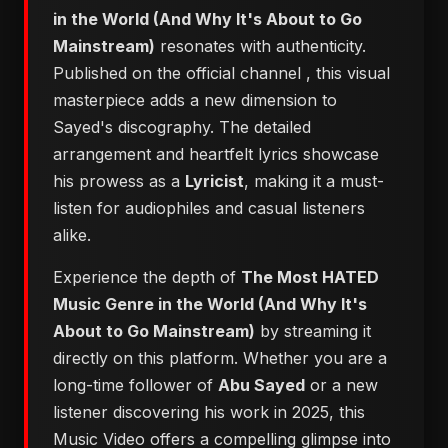
in the World (And Why It's About to Go
Mainstream)
resonates with authenticity.
Published on the official channel
, this visual
masterpiece adds a new dimension to
Sayed's discography. The detailed
arrangement and heartfelt lyrics showcase
his prowess as a
Lyricist
, making it a must-
listen for audiophiles and casual listeners
alike.
Experience the depth of
The Most HATED
Music Genre in the World (And Why It's
About to Go Mainstream)
by streaming it
directly on this platform. Whether you are a
long-time follower of
Abu Sayed
or a new
listener discovering his work in 2025, this
Music Video offers a compelling glimpse into