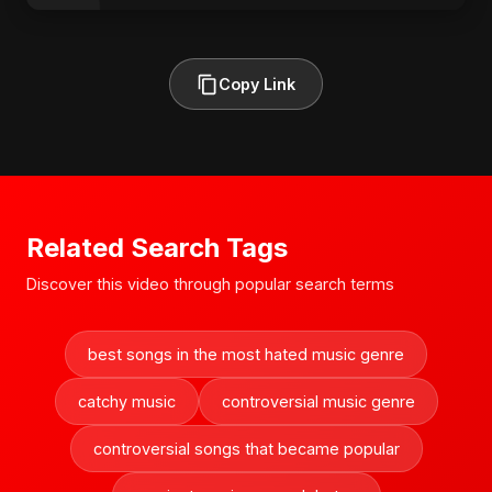
Copy Link
Related Search Tags
Discover this video through popular search terms
best songs in the most hated music genre
catchy music
controversial music genre
controversial songs that became popular