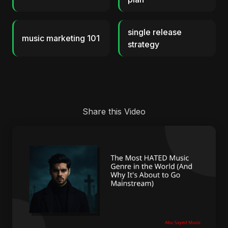
single release
music marketing 101
strategy
Share this Video