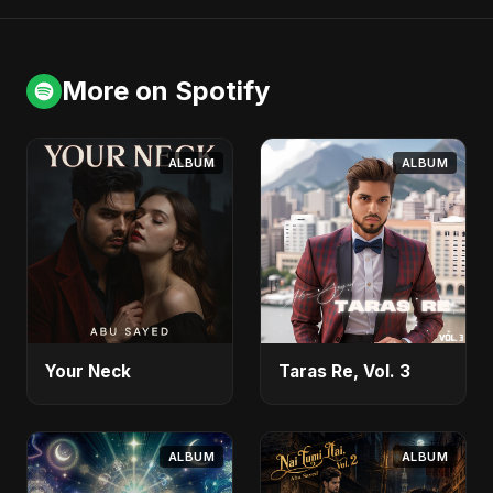
More on Spotify
ALBUM
ALBUM
Your Neck
Taras Re, Vol. 3
ALBUM
ALBUM