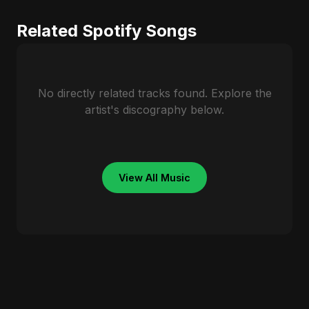
Related Spotify Songs
No directly related tracks found. Explore the
artist's discography below.
View All Music