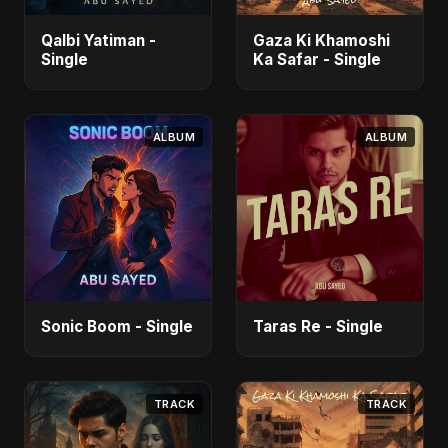
Qalbi Yatiman -
Gaza Ki Khamoshi
Single
Ka Safar - Single
ALBUM
ALBUM
Sonic Boom - Single
Taras Re - Single
TRACK
TRACK