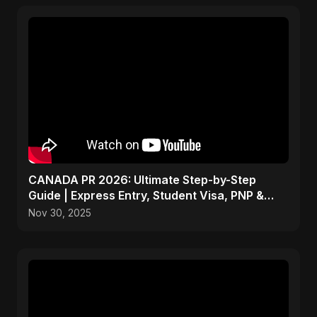
CANADA PR 2026: Ultimate Step-by-Step
Guide | Express Entry, Student Visa, PNP &
Moving to Canada
Nov 30, 2025