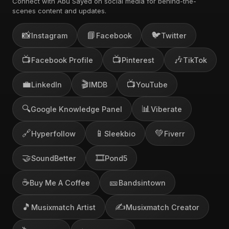
Connect with Abu Sayed on social media for behind-the-
scenes content and updates.
📸
📘
🐦
Instagram
Facebook
Twitter
📺
📺
🎶
Facebook Profile
Pinterest
TikTok
💼
🎬
📺
LinkedIn
IMDB
YouTube
🔍
📊
Google Knowledge Panel
Viberate
🔗
📱
💚
Hyperfollow
Sleekbio
Fiverr
🤝
🎞️
SoundBetter
Pond5
☕
🎫
Buy Me A Coffee
Bandsintown
🎵
✍️
Musixmatch Artist
Musixmatch Creator