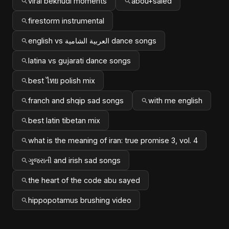
viral bekhudi moments
abou+saied
firestorm instrumental
english vs العربية الشامية dance songs
latina vs gujarati dance songs
best ไทย polish mix
franch and shqip sad songs
with me english
best latin tibetan mix
what is the meaning of iran: true promise 3, vol. 4
ગુજરાતી and irish sad songs
the heart of the code abu sayed
hippopotamus brushing video