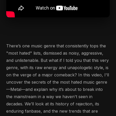
There’s one music genre that consistently tops the
"most hated" lists, dismissed as noisy, aggressive,
and unlistenable. But what if I told you that this very
genre, with its raw energy and unapologetic style, is
on the verge of a major comeback? In this video, I'll
uncover the secrets of the most hated music genre
—Metal—and explain why it’s about to break into
the mainstream in a way we haven't seen in
decades. We’ll look at its history of rejection, its
enduring fanbase, and the new trends that are