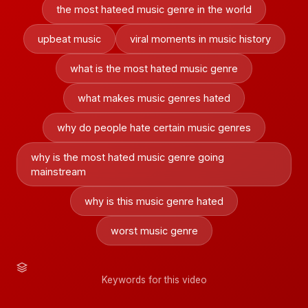
the most hateed music genre in the world
upbeat music
viral moments in music history
what is the most hated music genre
what makes music genres hated
why do people hate certain music genres
why is the most hated music genre going
mainstream
why is this music genre hated
worst music genre
Keywords for this video