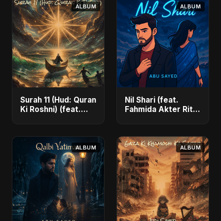
ALBUM
ALBUM
Surah 11 (Hud: Quran
Nil Shari (feat.
Ki Roshni) (feat.
Fahmida Akter Ritu)
Fahmida Akter Ritu)
- Single
- Single
ALBUM
ALBUM