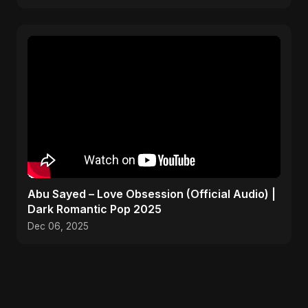
Abu Sayed – Love Obsession (Official Audio) |
Dark Romantic Pop 2025
Dec 06, 2025