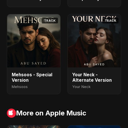
TRACK
TRACK
Mehsoos - Special
Your Neck -
Version
Alternate Version
Mehsoos
Your Neck
More on Apple Music