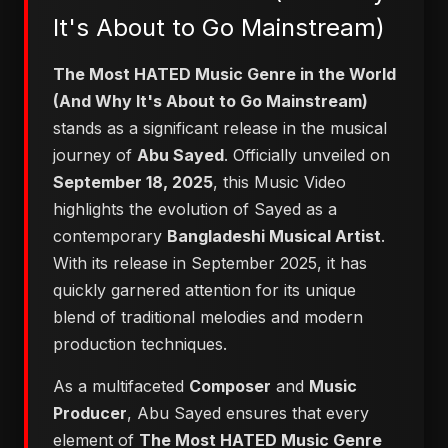
It's About to Go Mainstream)
The Most HATED Music Genre in the World
(And Why It's About to Go Mainstream)
stands as a significant release in the musical
journey of
Abu Sayed
. Officially unveiled on
September 18, 2025
, this Music Video
highlights the evolution of Sayed as a
contemporary
Bangladeshi Musical Artist
.
With its release in September 2025, it has
quickly garnered attention for its unique
blend of traditional melodies and modern
production techniques.
As a multifaceted
Composer
and
Music
Producer
, Abu Sayed ensures that every
element of
The Most HATED Music Genre