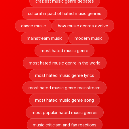
craziest music genre debates
cultural impact of hated music genres
dance music
how music genres evolve
mainstream music
modern music
most hated music genre
most hated music genre in the world
most hated music genre lyrics
most hated music genre mainstream
most hated music genre song
most popular hated music genres
music criticism and fan reactions