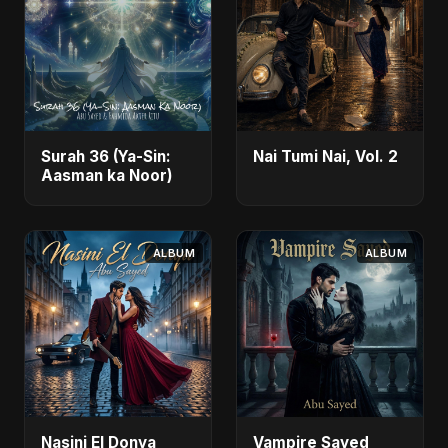
Surah 36 (Ya-Sin:
Nai Tumi Nai, Vol. 2
Aasman ka Noor)
ALBUM
ALBUM
Nasini El Donya
Vampire Sayed