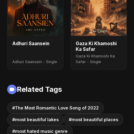
Adhuri Saansein
Gaza Ki Khamoshi
Ka Safar
Gaza Ki Khamoshi Ka
Adhuri Saansein - Single
Safar - Single
Related Tags
#The Most Romantic Love Song of 2022
#most beautiful lakes
#most beautiful places
#most hated music genre