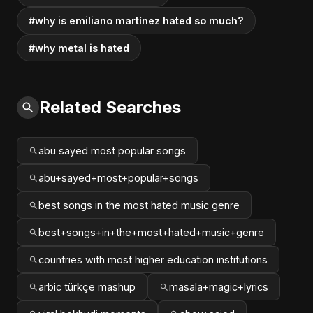
#why is emiliano martínez hated so much?
#why metal is hated
Related Searches
abu sayed most popular songs
abu+sayed+most+popular+songs
best songs in the most hated music genre
best+songs+in+the+most+hated+music+genre
countries with most higher education institutions
arbic türkçe mashup
masala+magic+lyrics