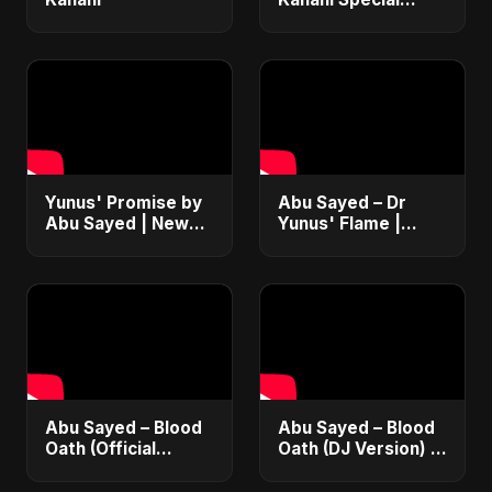
Version
Yunus' Promise by
Abu Sayed – Dr
Abu Sayed | New
Yunus' Flame |
English Rock
Emotional Folk-
Anthem 2025 |
Rock Anthem |
Bangladesh Second
Bangladesh Second
Republic Protest
Republic Uprising
Song
2025
Abu Sayed – Blood
Abu Sayed – Blood
Oath (Official
Oath (DJ Version) |
Audio) | Vampire
Official Audio |
Love Song 2025 🩸
Vampire Love Song