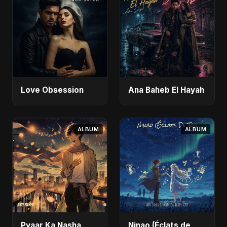
Love Obsession
Ana Baheb El Hayah
ALBUM
ALBUM
Pyaar Ka Nasha
Ninao (Éclats de