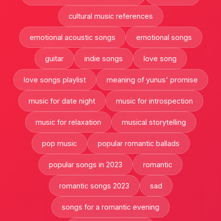
cultural music references
emotional acoustic songs
emotional songs
guitar
indie songs
love song
love songs playlist
meaning of yunus' promise
music for date night
music for introspection
music for relaxation
musical storytelling
pop music
popular romantic ballads
popular songs in 2023
romantic
romantic songs 2023
sad
songs for a romantic evening