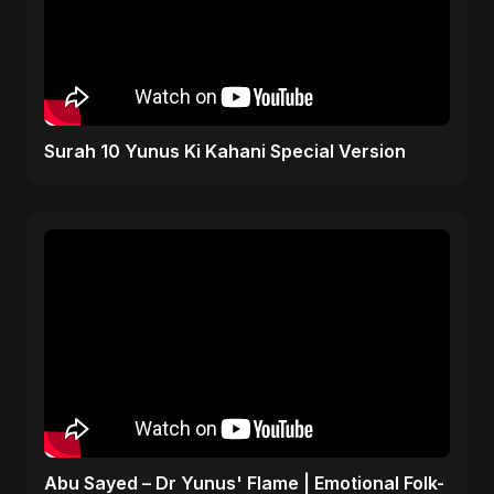
Surah 10 Yunus Ki Kahani Special Version
Abu Sayed – Dr Yunus' Flame | Emotional Folk-