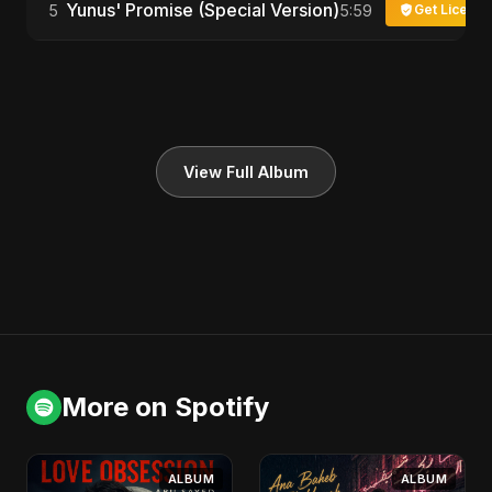
Yunus' Promise (Special Version)
5
5:59
Get License
View Full Album
More on Spotify
ALBUM
ALBUM