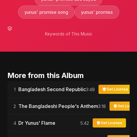
yunus' promise song
yunus' promiss
Keywords of This Music
More from this Album
Bangladesh Second Republic
1
3:48
Get License
The Bangladeshi People's Anthem
2
3:18
Get Licen
Dr Yunus' Flame
4
5:42
Get License