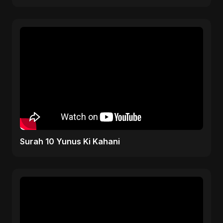
Republic Protest Song
Surah 10 Yunus Ki Kahani