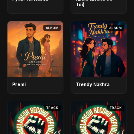
Toi)
ALBUM
ALBUM
Premi
Trendy Nakhra
TRACK
TRACK