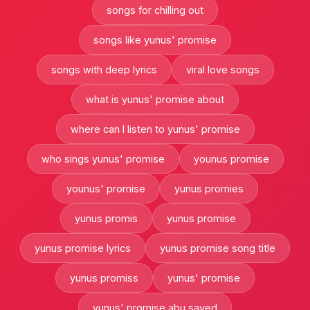
songs for chilling out
songs like yunus' promise
songs with deep lyrics
viral love songs
what is yunus' promise about
where can I listen to yunus' promise
who sings yunus' promise
younus promise
younus' promise
yunus promies
yunus promis
yunus promise
yunus promise lyrics
yunus promise song title
yunus promiss
yunus' promise
yunus' promise abu sayed