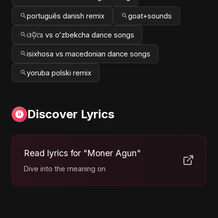
português danish remix
goat+sounds
ଓଡ଼ିଆ vs oʻzbekcha dance songs
isixhosa vs macedonian dance songs
yoruba polski remix
Discover Lyrics
Read lyrics for "Moner Agun"
Dive into the meaning on