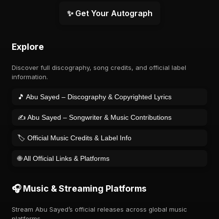
✨ Get Your Autograph
Explore
Discover full discography, song credits, and official label
information.
🎵 Abu Sayed – Discography & Copyrighted Lyrics
✍️ Abu Sayed – Songwriter & Music Contributions
🏷️ Official Music Credits & Label Info
🌐 All Official Links & Platforms
🎧 Music & Streaming Platforms
Stream Abu Sayed’s official releases across global music
platforms.