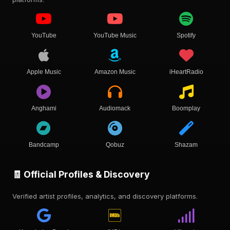
YouTube
YouTube Music
Spotify
Apple Music
Amazon Music
iHeartRadio
Anghami
Audiomack
Boomplay
Bandcamp
Qobuz
Shazam
🧾 Official Profiles & Discovery
Verified artist profiles, analytics, and discovery platforms.