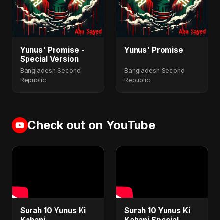
Yunus' Promise -
Yunus' Promise
Special Version
Bangladesh Second
Bangladesh Second
Republic
Republic
Check out on YouTube
Surah 10 Yunus Ki
Surah 10 Yunus Ki
Kahani
Kahani Special