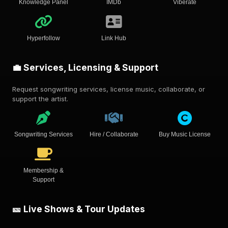
Knowledge Panel
IMDb
Viberate
Hyperfollow
Link Hub
💼 Services, Licensing & Support
Request songwriting services, license music, collaborate, or
support the artist.
Songwriting Services
Hire / Collaborate
Buy Music License
Membership &
Support
🎫 Live Shows & Tour Updates