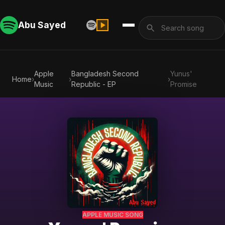
Abu Sayed
Apple
Bangladesh Second
Yunus'
Home
›
›
›
Music
Republic - EP
Promise
APPLE MUSIC SONG