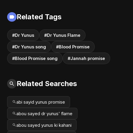
| Dark Romantic
2025
English Pop Music
Related Tags
#Dr Yunus
#Dr Yunus Flame
#Dr Yunus song
#Blood Promise
#Blood Promise song
#Jannah promise
Related Searches
abi sayid yunus promise
abou sayed dr yunus' flame
abou sayed yunus ki kahani