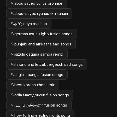
abou sayed yunus promise
abou+sayed+yunus+ki+kahani
தமிழ் oriya mashup
german asụsụ igbo fusion songs
punjabi and afrikaans sad songs
isizulu gagana samoa remix
italiano and lëtzebuergesch sad songs
anglais bangla fusion songs
best korean xhosa mix
odia македонски fusion songs
فارسی ქართული fusion songs
how to find electric nights song