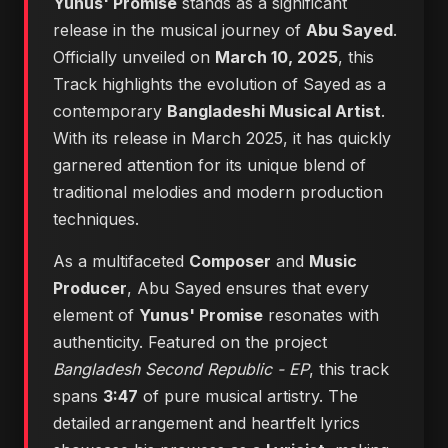
Yunus' Promise
stands as a significant
release in the musical journey of
Abu Sayed
.
Officially unveiled on
March 10, 2025
, this
Track highlights the evolution of Sayed as a
contemporary
Bangladeshi Musical Artist
.
With its release in March 2025, it has quickly
garnered attention for its unique blend of
traditional melodies and modern production
techniques.
As a multifaceted
Composer
and
Music
Producer
, Abu Sayed ensures that every
element of
Yunus' Promise
resonates with
authenticity. Featured on the project
Bangladesh Second Republic - EP
, this track
spans
3:47
of pure musical artistry. The
detailed arrangement and heartfelt lyrics