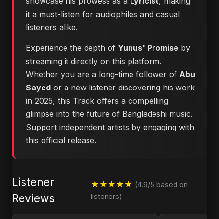
showcase his prowess as a
Lyricist
, making
it a must-listen for audiophiles and casual
listeners alike.
Experience the depth of
Yunus' Promise
by
streaming it directly on this platform.
Whether you are a long-time follower of
Abu
Sayed
or a new listener discovering his work
in 2025, this Track offers a compelling
glimpse into the future of Bangladeshi music.
Support independent artists by engaging with
this official release.
Listener
★★★★★
(4.9/5 based on
Reviews
listeners)