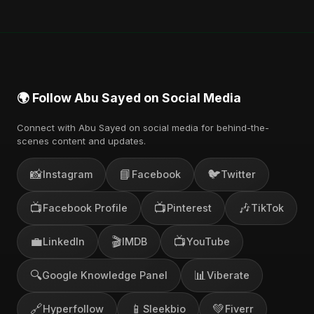
🌍 Follow Abu Sayed on Social Media
Connect with Abu Sayed on social media for behind-the-
scenes content and updates.
📸
📘
🐦
Instagram
Facebook
Twitter
📺
📺
🎶
Facebook Profile
Pinterest
TikTok
💼
🎬
📺
LinkedIn
IMDB
YouTube
🔍
📊
Google Knowledge Panel
Viberate
🔗
📱
💚
Hyperfollow
Sleekbio
Fiverr