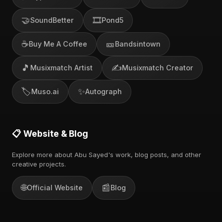
🤝
🎞️
SoundBetter
Pond5
☕
🎫
Buy Me A Coffee
Bandsintown
🎵
✍️
Musixmatch Artist
Musixmatch Creator
🏷️
✨
Muso.ai
Autograph
📋 Website & Blog
Explore more about Abu Sayed's work, blog posts, and other
creative projects.
🌐
📰
Official Website
Blog