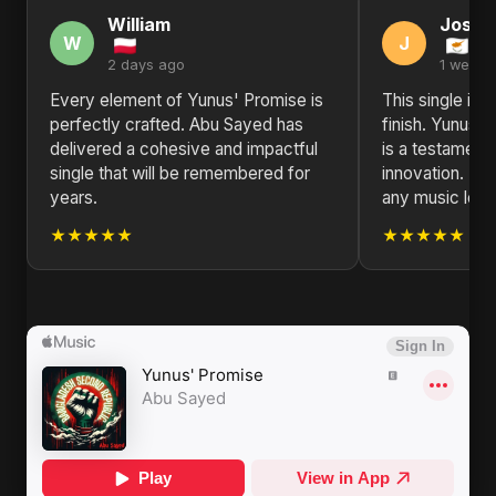
William
Josep
W
J
2 days ago
1 week 
Every element of Yunus' Promise is
This single is 
perfectly crafted. Abu Sayed has
finish. Yunus'
delivered a cohesive and impactful
is a testament t
single that will be remembered for
innovation. H
years.
any music love
★★★★★
★★★★★