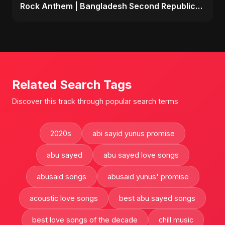
Rock Anthem | Bangladesh Second Republic
Uprising 2025
Related Search Tags
Discover this track through popular search terms
2020s
abi sayid yunus promise
abu sayed
abu sayed love songs
abusaid songs
abusaid yunus' promise
acoustic love songs
best abu sayed songs
best love songs of the decade
chill music