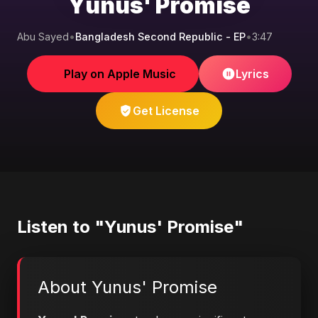
Yunus' Promise
Abu Sayed
•
Bangladesh Second Republic - EP
•
3:47
Play on Apple Music
Lyrics
Get License
Listen to "Yunus' Promise"
About Yunus' Promise