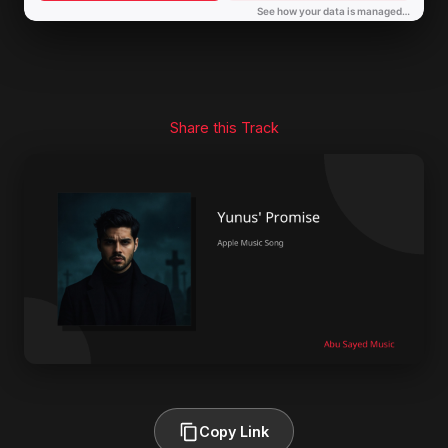
Share this Track
Copy Link