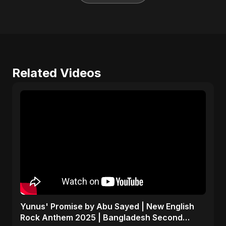
Related Videos
Yunus' Promise by Abu Sayed | New English
Rock Anthem 2025 | Bangladesh Second