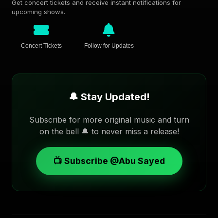
Get concert tickets and receive instant notifications for
upcoming shows.
Concert Tickets
Follow for Updates
🔔 Stay Updated!
Subscribe for more original music and turn
on the bell 🔔 to never miss a release!
📺 Subscribe @Abu Sayed