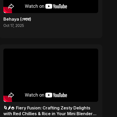
Behaya (বেহায়া)
Oct 17, 2025
🌀🌶️🍚 Fiery Fusion: Crafting Zesty Delights
with Red Chillies & Rice in Your Mini Blender