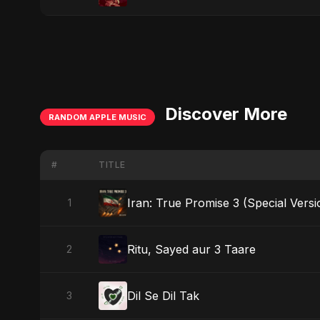
Discover More
RANDOM APPLE MUSIC
#
TITLE
Iran: True Promise 3 (Special Versi
1
Ritu, Sayed aur 3 Taare
2
Dil Se Dil Tak
3