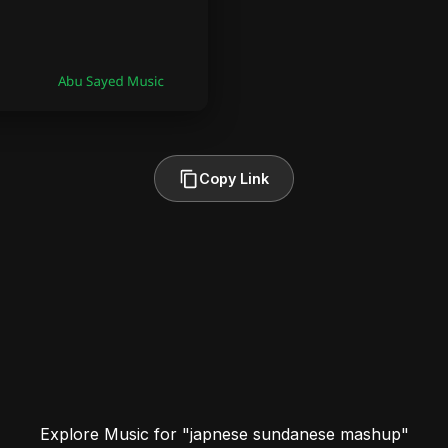
Copy Link
Explore Music for "japnese sundanese mashup"