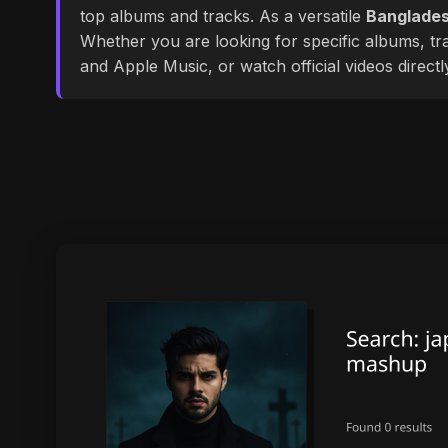
top albums and tracks. As a versatile
Banglades
Whether you are looking for specific albums, tra
and Apple Music, or watch official videos direct