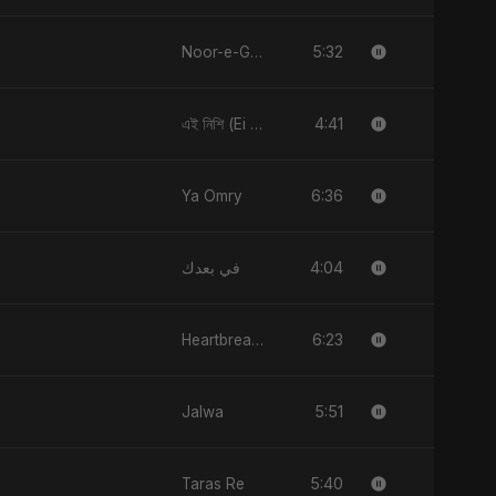
5:32
Noor-e-Ghaib: The Hidden Light
4:41
এই নিশি (Ei Nishi)
6:36
Ya Omry
4:04
في بعدك
6:23
Heartbreak Diaries, Vol. 1: Ishq Aur Dard
5:51
Jalwa
5:40
Taras Re