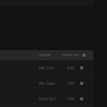
ALBUM
DURATION
4:30
Iran: True Promise 3 - EP
3:33
Ritu, Sayed aur 3 Taare - Single
2:26
Dil Se Dil Tak - Single