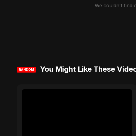
We couldn't find
You Might Like These Vide
RANDOM