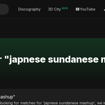
NEW
Discography
YouTube
3D City
or "japnese sundanese
mashup"
 looking for matches for 'japnese sundanese mashup', we in