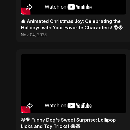
🎄 Animated Christmas Joy: Celebrating the
Holidays with Your Favorite Characters! 🎅🌟
Nov 04, 2023
🐶🍭 Funny Dog's Sweet Surprise: Lollipop
Licks and Toy Tricks! 😂🧸