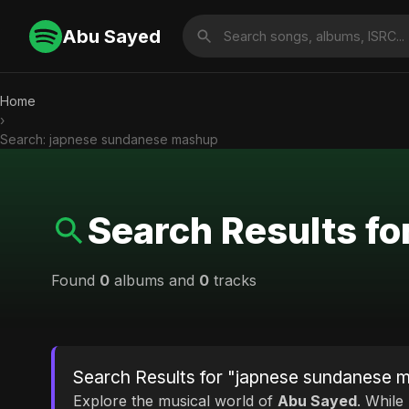
Abu Sayed
Home
›
Search: japnese sundanese mashup
Search Results f
Found
0
albums and
0
tracks
Search Results for "japnese sundanese 
Explore the musical world of
Abu Sayed
. While