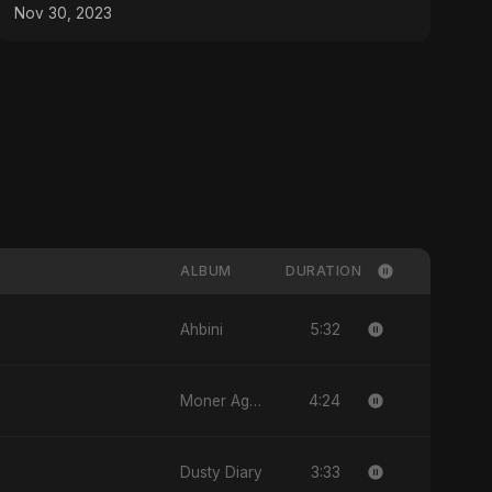
Artistry!
Nov 30, 2023
ALBUM
DURATION
5:32
Ahbini
4:24
Moner Agun, Vol. 2
3:33
Dusty Diary