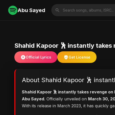
Abu Sayed
Shahid Kapoor 🕺 instantly takes
Official Lyrics
Get License
About Shahid Kapoor 🕺 instant
Shahid Kapoor 🕺 instantly takes revenge on
Abu Sayed
. Officially unveiled on
March 30, 2
With its release in March 2023, it has quickly g