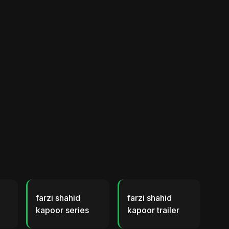
farzi shahid
farzi shahid
kapoor series
kapoor trailer