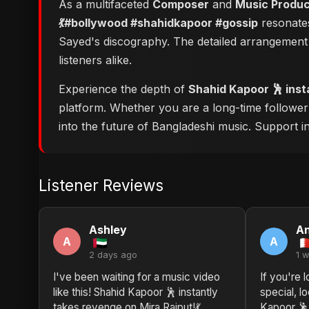
As a multifaceted
Composer
and
Music Produ
💃#bollywood #shahidkapoor #gossip
resonates
Sayed's discography. The detailed arrangement 
listeners alike.
Experience the depth of
Shahid Kapoor 🕺 inst
platform. Whether you are a long-time followe
into the future of Bangladeshi music. Support ind
Listener Reviews
Ashley
A
A
A
2 days ago
1 
I've been waiting for a music video
If you're 
like this! Shahid Kapoor 🕺 instantly
special, l
takes revenge on Mira Rajput!💃
Kapoor 🕺