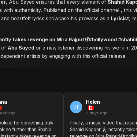
cer
, Abu Sayed ensures that every element of
Shahid Kapo
 with authenticity. Published on the official channel
, this
and heartfelt lyrics showcase his prowess as a
Lyricist
, m
antly takes revenge on Mira Rajput!💃#bollywood #shahi
r of
Abu Sayed
or a new listener discovering his work in 20
ependent artists by engaging with this official release.
nna
Helen
H
week ago
3 days ago
looking for something truly
Finally, a music video that reso
ook no further than Shahid
Shahid Kapoor 🕺 instantly take
 instantly takes revenge on
revenge on Mira Rajput!💃#boll