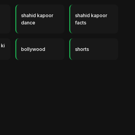
shahid kapoor
shahid kapoor
dance
facts
 ki
bollywood
shorts