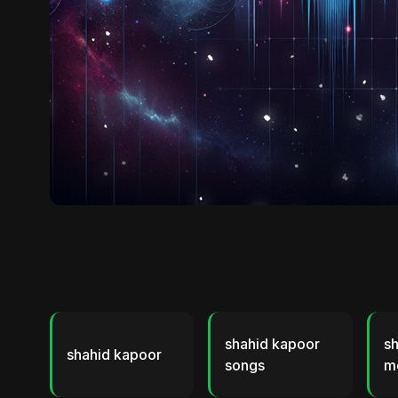
shahid kapoor
s
shahid kapoor
songs
m