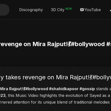
NEW
Discography
YouTube
3D City
 revenge on Mira Rajput!💃#bollywood 
ly takes revenge on Mira Rajput!💃#bol
 Mira Rajput!💃#bollywood #shahidkapoor #gossip
stands a
023
, this Music Video highlights the evolution of Sayed as
arnered attention for its unique blend of traditional melod