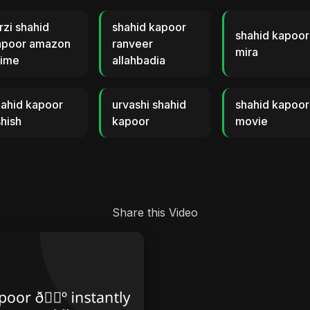
rzi shahid
shahid kapoor
shahid kapoor
apoor amazon
ranveer
mira
rime
allahbadia
hahid kapoor
urvashi shahid
shahid kapoor
hish
kapoor
movie
Share this Video