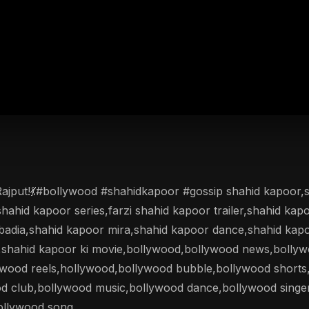
 Rajput!💃#bollywood #shahidkapoor #gossip shahid kapoor
shahid kapoor series,farzi shahid kapoor trailer,shahid kap
adia,shahid kapoor mira,shahid kapoor dance,shahid kapoo
r,shahid kapoor ki movie,bollywood,bollywood news,bolly
ywood reels,hollywood,bollywood bubble,bollywood shorts,
od club,bollywood music,bollywood dance,bollywood singe
ollywood song.