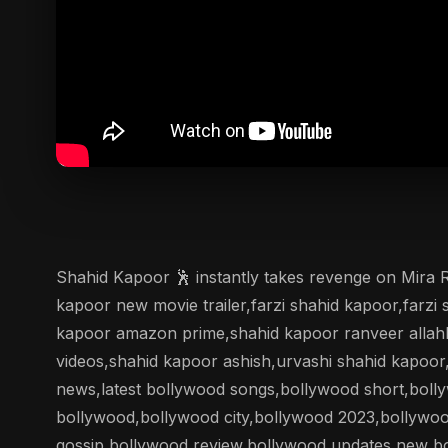
Shahid Kapoor 🕺 instantly takes revenge on Mira
kapoor new movie trailer,farzi shahid kapoor,farzi 
kapoor amazon prime,shahid kapoor ranveer allahb
videos,shahid kapoor ashish,urvashi shahid kapoo
news,latest bollywood songs,bollywood short,boll
bollywood,bollywood city,bollywood 2023,bollywo
gossip,bollywood review,bollywood updates,new b