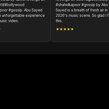
ut!💃#bollywood
#shahidkapoor #gossip by Abu
poor #gossip. Abu Sayed
Sayed is a breath of fresh air in
n unforgettable experience
2026's music scene. So glad I 
music video.
this.
★
★★★★★