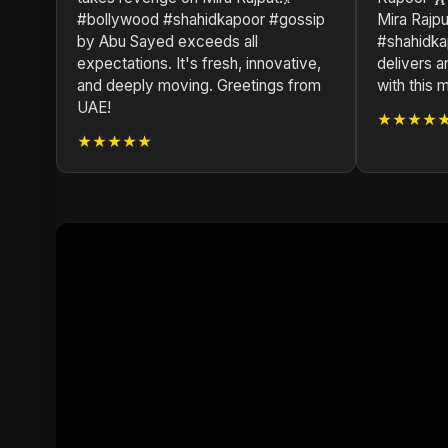
#bollywood #shahidkapoor #gossip
Mira Rajp
by Abu Sayed exceeds all
#shahidka
expectations. It's fresh, innovative,
delivers a
and deeply moving. Greetings from
with this 
UAE!
★★★★
★★★★★