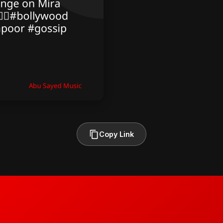
Copy Link