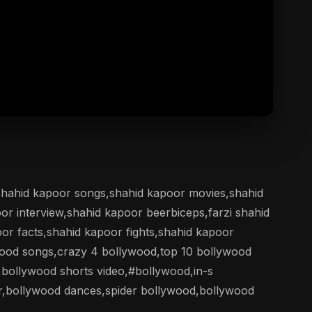
,shahid kapoor songs,shahid kapoor movies,shahid
oor interview,shahid kapoor beerbiceps,farzi shahid
r facts,shahid kapoor fights,shahid kapoor
wood songs,crazy 4 bollywood,top 10 bollywood
bollywood shorts video,#bollywood,in-s
r,bollywood dances,spider bollywood,bollywood