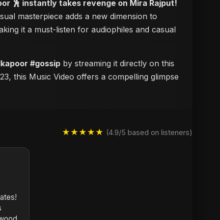
or 🕺 instantly takes revenge on Mira Rajput!
 visual masterpiece adds a new dimension to
aking it a must-listen for audiophiles and casual
dkapoor #gossip
by streaming it directly on this
23, this Music Video offers a compelling glimpse
★★★★★
(4.9/5 based on listeners)
nates!
s
ywood