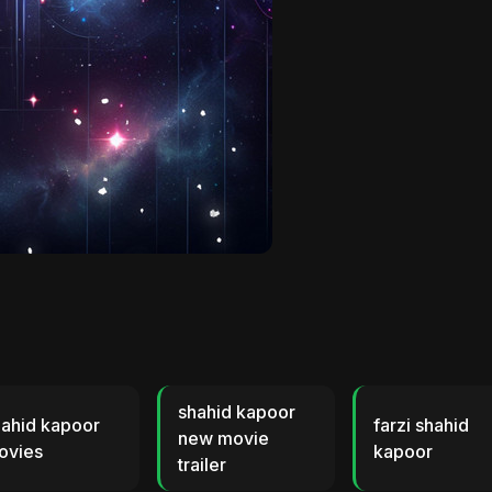
shahid kapoor
hahid kapoor
farzi shahid
new movie
ovies
kapoor
trailer