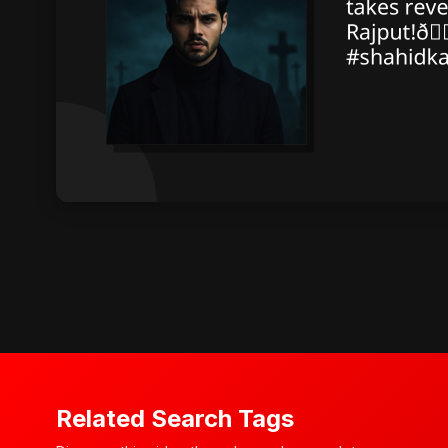
Related Search Tags