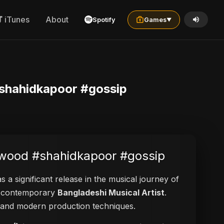
iTunes
About
Spotify
Games
▼
#shahidkapoor #gossip
lywood #shahidkapoor #gossip
s a significant release in the musical journey of
 a contemporary
Bangladeshi Musical Artist
.
ies and modern production techniques.