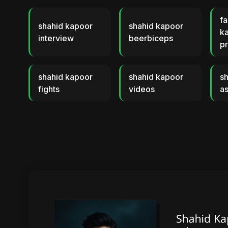
fa
shahid kapoor
shahid kapoor
k
interview
beerbiceps
p
shahid kapoor
shahid kapoor
s
fights
videos
as