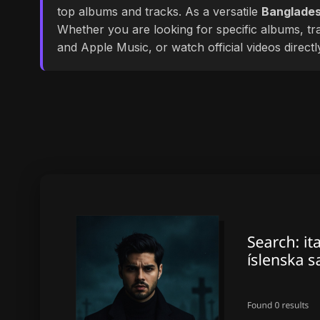
top albums and tracks. As a versatile
Banglades
Whether you are looking for specific albums, tra
and Apple Music, or watch official videos direct