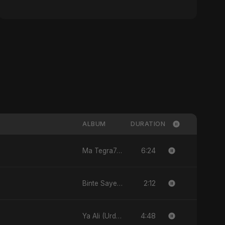
ALBUM
DURATION
6:24
Ma Tegra7ny
2:12
Binte Sayed (بنت سيد) - Sayed's Daughter
4:48
Ya Ali (Urdu Version)