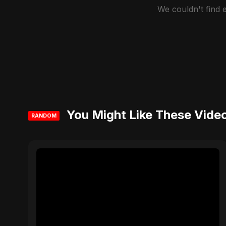
We couldn't find
You Might Like These Vide
RANDOM