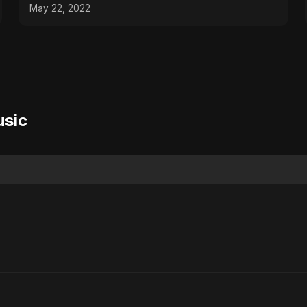
May 22, 2022
usic