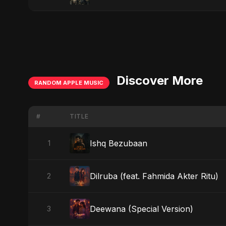
Discover More
RANDOM APPLE MUSIC
#
TITLE
Ishq Bezubaan
1
Dilruba (feat. Fahmida Akter Ritu)
2
Deewana (Special Version)
3