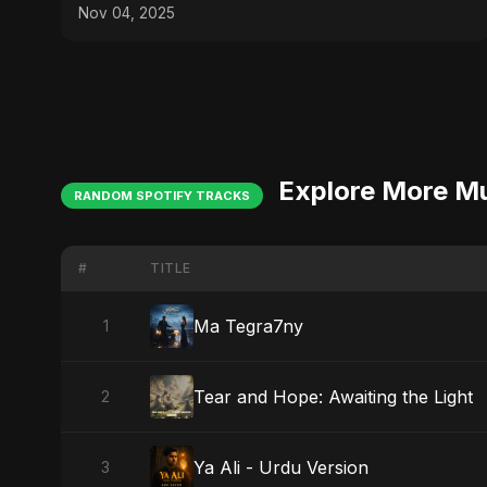
ViralSpark S1 Ep 2
Nov 04, 2025
Explore More M
RANDOM SPOTIFY TRACKS
#
TITLE
Ma Tegra7ny
1
Tear and Hope: Awaiting the Light
2
Ya Ali - Urdu Version
3