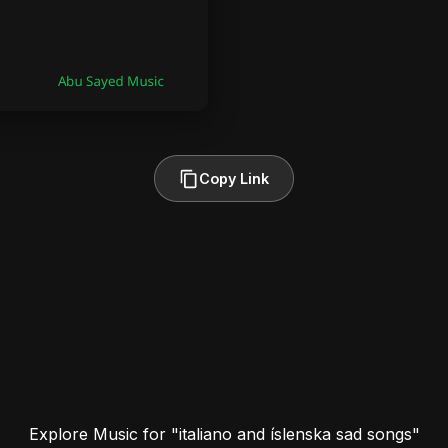
Copy Link
Explore Music for "italiano and íslenska sad songs"