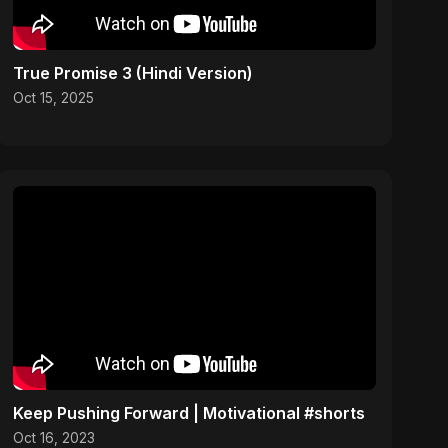
True Promise 3 (Hindi Version)
Oct 15, 2025
Keep Pushing Forward | Motivational #shorts
Oct 16, 2023