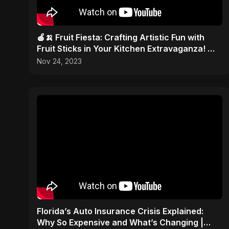
🍎🍌 Fruit Fiesta: Crafting Artistic Fun with
Fruit Sticks in Your Kitchen Extravaganza! 🎨
✂️
Nov 24, 2023
Florida’s Auto Insurance Crisis Explained:
Why So Expensive and What’s Changing |