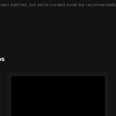
 exact matches, but we've curated some top recommendatio
os