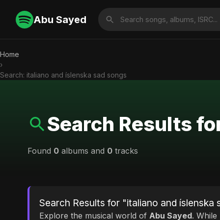
Abu Sayed
Home
›
Search: italiano and íslenska sad songs
Search Results fo
Found
0
albums and
0
tracks
Search Results for "italiano and íslenska
Explore the musical world of
Abu Sayed
. While