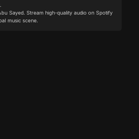
.
f Abu Sayed. Stream high-quality audio on Spotify
bal music scene.