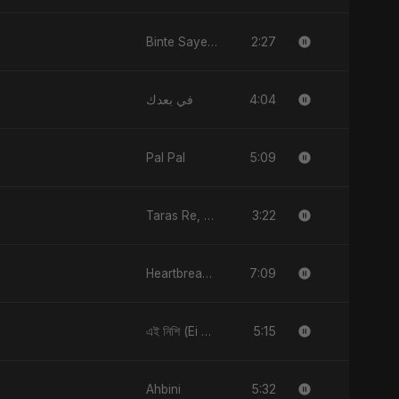
2:27
Binte Sayed (بنت سيد) - Sayed's Daughter
4:04
في بعدك
5:09
Pal Pal
3:22
Taras Re, Vol. 2
7:09
Heartbreak Diaries (Vol. 3): Yaadon Ka Zeher
5:15
এই নিশি (Ei Nishi)
5:32
Ahbini