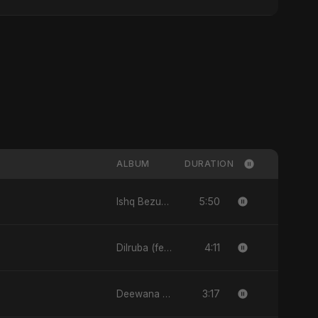
ALBUM
DURATION
5:50
Ishq Bezubaan - Single
4:11
Dilruba (feat. Fahmida Akter Ritu) - Single
3:17
Deewana - Single