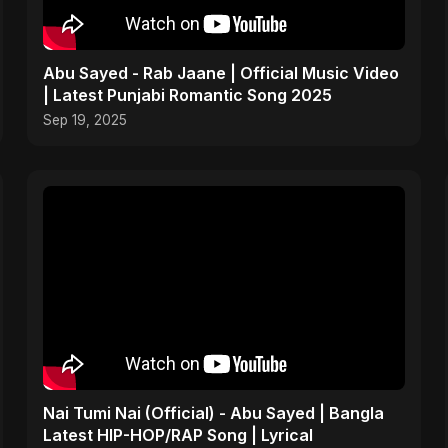
Abu Sayed - Rab Jaane | Official Music Video
| Latest Punjabi Romantic Song 2025
Sep 19, 2025
Nai Tumi Nai (Official) - Abu Sayed | Bangla
Latest HIP-HOP/RAP Song | Lyrical