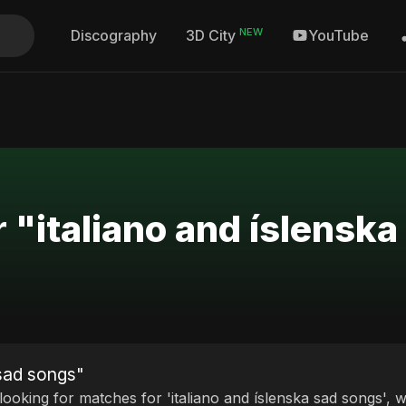
NEW
Discography
YouTube
3D City
r "italiano and íslensk
 sad songs"
 looking for matches for 'italiano and íslenska sad songs', 