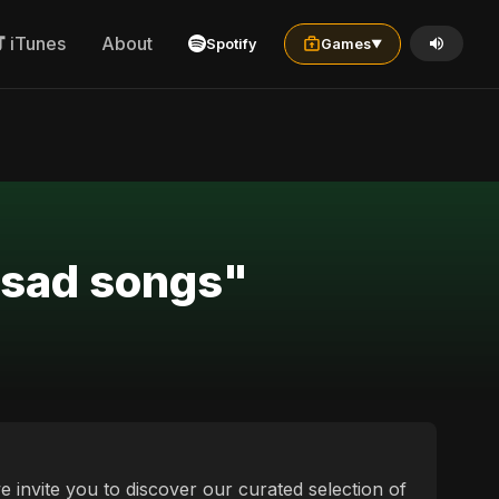
iTunes
About
Spotify
Games
▼
a sad songs"
we invite you to discover our curated selection of