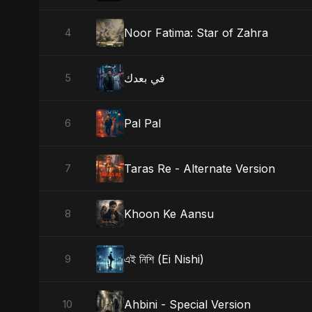
Noor Fatima: Star of Zahra
4
في بعدك
5
Pal Pal
6
Taras Re - Alternate Version
7
Khoon Ke Aansu
8
এই নিশি (Ei Nishi)
9
Ahbini - Special Version
10