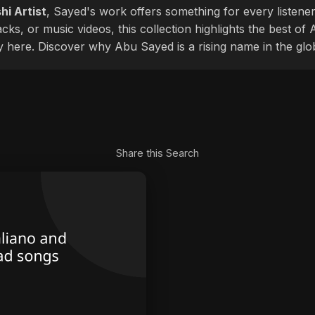
hi Artist
, Sayed's work offers something for every listener
cks, or music videos, this collection highlights the best o
ly here. Discover why Abu Sayed is a rising name in the glo
Share this Search