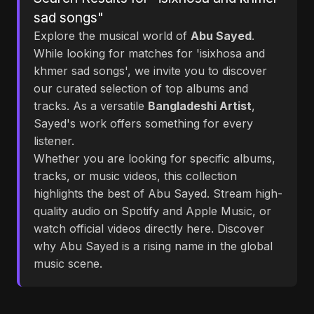
sad songs"
Explore the musical world of
Abu Sayed
.
While looking for matches for 'isixhosa and
khmer sad songs', we invite you to discover
our curated selection of top albums and
tracks. As a versatile
Bangladeshi Artist
,
Sayed's work offers something for every
listener.
Whether you are looking for specific albums,
tracks, or music videos, this collection
highlights the best of Abu Sayed. Stream high-
quality audio on Spotify and Apple Music, or
watch official videos directly here. Discover
why Abu Sayed is a rising name in the global
music scene.