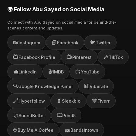
🌍 Follow Abu Sayed on Social Media
Connect with Abu Sayed on social media for behind-the-
scenes content and updates.
📸
📘
🐦
Instagram
Facebook
Twitter
📺
📺
🎶
Facebook Profile
Pinterest
TikTok
💼
🎬
📺
LinkedIn
IMDB
YouTube
🔍
📊
Google Knowledge Panel
Viberate
🔗
📱
💚
Hyperfollow
Sleekbio
Fiverr
🤝
🎞️
SoundBetter
Pond5
☕
🎫
Buy Me A Coffee
Bandsintown