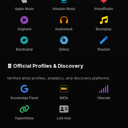
Apple Music
Amazon Music
iHeartRadio
Anghami
Audiomack
Boomplay
Bandcamp
Qobuz
Shazam
🧾 Official Profiles & Discovery
Verified artist profiles, analytics, and discovery platforms.
Knowledge Panel
IMDb
Viberate
Hyperfollow
Link Hub