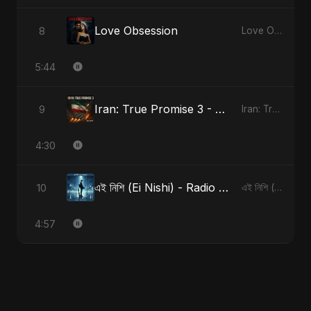
Love Obsession
8
Love Obsession
5:44
Iran: True Promise 3 - Special Version
9
Iran: True Promise 3
4:30
এই নিশি (Ei Nishi) - Radio Edit
10
এই নিশি (Ei Nishi)
4:57