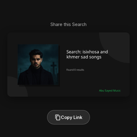
Share this Search
Copy Link