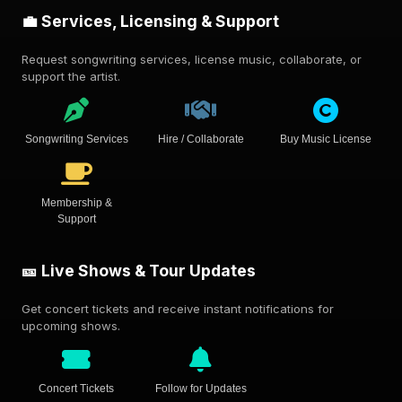
💼 Services, Licensing & Support
Request songwriting services, license music, collaborate, or
support the artist.
Songwriting Services
Hire / Collaborate
Buy Music License
Membership &
Support
🎫 Live Shows & Tour Updates
Get concert tickets and receive instant notifications for
upcoming shows.
Concert Tickets
Follow for Updates