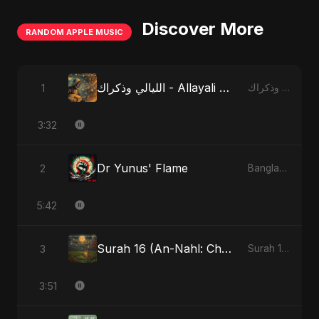
Discover More
RANDOM APPLE MUSIC
الليالي وذكراك - Allayali Wazakrak (Islamic Version)
1
الليالي وذكراك - Allayali Wazakrak (Islamic Version) - Single
3:32
Dr Yunus' Flame
2
Bangladesh Second Republic - EP
5:42
Surah 16 (An-Nahl: Chaandni Raat Ka Ishq) (feat. Fahmida Akter Ritu)
3
Surah 16 (An-Nahl: Chaandni Raat Ka Ishq) (feat. Fahmida Akter Ritu) - Single
3:51