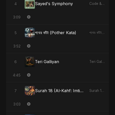
Sayed's Symphony
4
Code & Heartbeats
3:09
পথের কাঁটা (Pother Kata)
5
পথের কাঁটা (Pother Kata) - Single
3:52
Teri Galliyan
6
Teri Galliyan - Single
4:45
Surah 18 (Al-Kahf: Imtihaan Ki Roshni) (feat. Fahmida Akter Ritu)
7
Surah 18 (Al-Kahf: Imtihaan Ki Roshni) (feat. Fahmida Akter Ritu) - Single
3:03