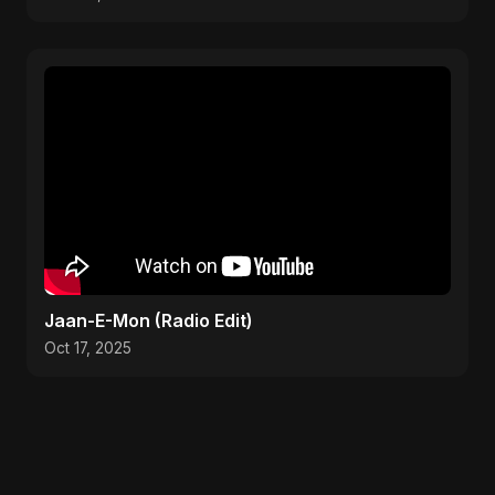
Jaan-E-Mon (Radio Edit)
Oct 17, 2025