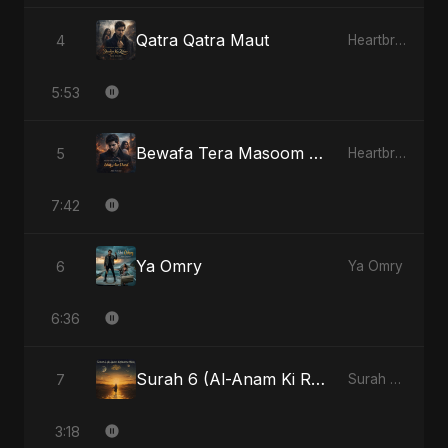
Qatra Qatra Maut
4
Heartbreak Diaries (Vol. 3): Yaadon Ka Zeher
5:53
Bewafa Tera Masoom Chehra
5
Heartbreak Diaries, Vol. 1: Ishq Aur Dard
7:42
Ya Omry
6
Ya Omry
6:36
Surah 6 (Al-Anam Ki Raahon Mein) - Radio Edit
7
Surah 6 (Al-Anam Ki Raahon Mein)
3:18