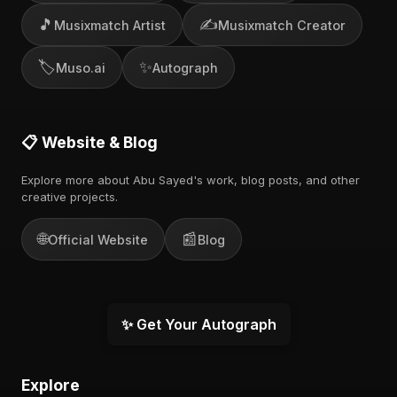
🎵
✍️
Musixmatch Artist
Musixmatch Creator
🏷️
✨
Muso.ai
Autograph
📋 Website & Blog
Explore more about Abu Sayed's work, blog posts, and other
creative projects.
🌐
📰
Official Website
Blog
✨ Get Your Autograph
Explore