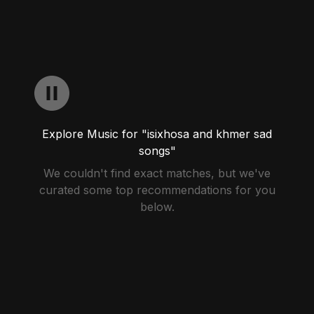
Explore Music for "isixhosa and khmer sad
songs"
We couldn't find exact matches, but we've
curated some top recommendations for you
below.