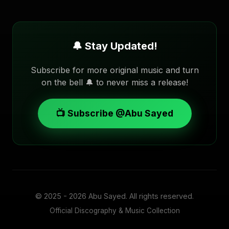
🔔 Stay Updated!
Subscribe for more original music and turn
on the bell 🔔 to never miss a release!
📺 Subscribe @Abu Sayed
© 2025 - 2026
Abu Sayed
. All rights reserved.
Official Discography & Music Collection