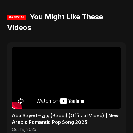
You Might Like These
RANDOM
Videos
Abu Sayed – بدي (Baddi) (Official Video) | New
Arabic Romantic Pop Song 2025
Oct 18, 2025