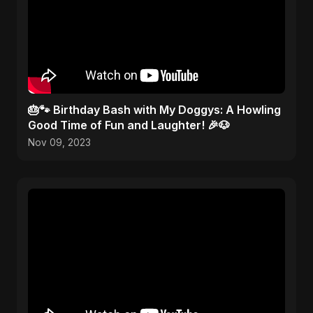
🎂🐾 Birthday Bash with My Doggys: A Howling
Good Time of Fun and Laughter! 🎉🐶
Nov 09, 2023