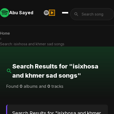
Abu Sayed
Home
›
Search: isixhosa and khmer sad songs
Search Results for "isixhosa
and khmer sad songs"
Found
0
albums and
0
tracks
Search Results for "isixhosa and khmer