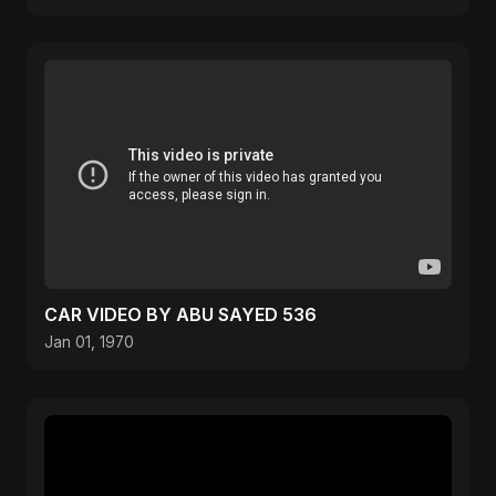
CAR VIDEO BY ABU SAYED 536
Jan 01, 1970