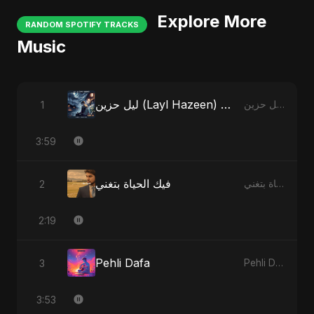
Explore More
RANDOM SPOTIFY TRACKS
Music
ليل حزين (Layl Hazeen) - Radio Edit
1
ليل حزين (Layl Hazeen)
3:59
فيك الحياة بتغني
2
فيك الحياة بتغني
2:19
Pehli Dafa
3
Pehli Dafa
3:53