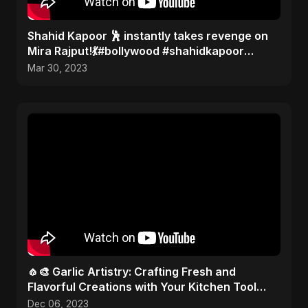
Shahid Kapoor 🕺 instantly takes revenge on
Mira Rajput!💃#bollywood #shahidkapoor
#gossip
Mar 30, 2023
🧄🎨 Garlic Artistry: Crafting Fresh and
Flavorful Creations with Your Kitchen Tool
Mastery! 🎨✂️
Dec 06, 2023