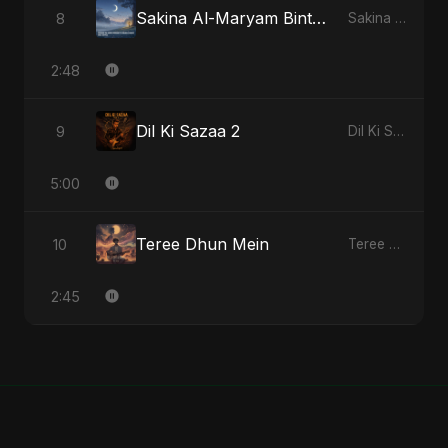
Sakina Al-Maryam Binte Sayed (Hindi) [Special Version]
8
Sakina Al-Maryam Binte Sayed (Hindi) - Single
2:48
Dil Ki Sazaa 2
9
Dil Ki Sazaa, Vol. 2 - Single
5:00
Teree Dhun Mein
10
Teree Dhun Mein - Single
2:45