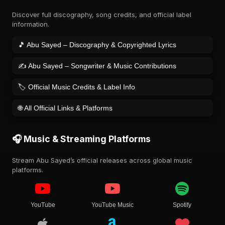
Discover full discography, song credits, and official label
information.
🎵 Abu Sayed – Discography & Copyrighted Lyrics
✍️ Abu Sayed – Songwriter & Music Contributions
🏷️ Official Music Credits & Label Info
🌐 All Official Links & Platforms
🎧 Music & Streaming Platforms
Stream Abu Sayed’s official releases across global music
platforms.
YouTube
YouTube Music
Spotify