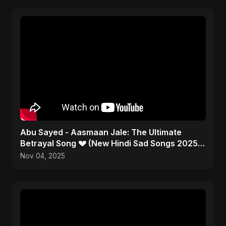
Abu Sayed - Aasmaan Jale: The Ultimate
Betrayal Song 💔 (New Hindi Sad Songs 2025 |
Emotional Rock)
Nov 04, 2025