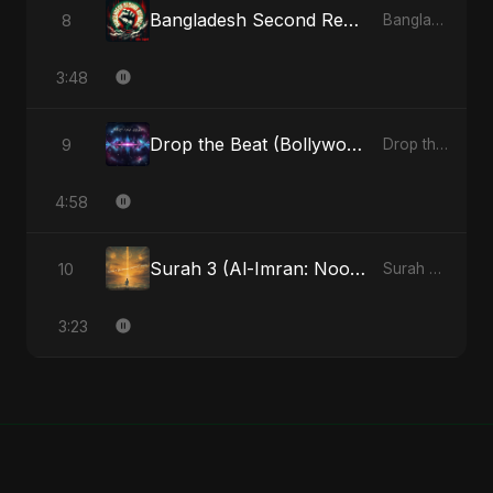
Bangladesh Second Republic
8
Bangladesh Second Republic - EP
3:48
Drop the Beat (Bollywood Version)
9
Drop the Beat - Single
4:58
Surah 3 (Al-Imran: Noor-e-Imaan) (feat. Fahmida Akter Ritu)
10
Surah 3 (Al-Imran: Noor-e-Imaan) (feat. Fahmida Akter Ritu) - Single
3:23