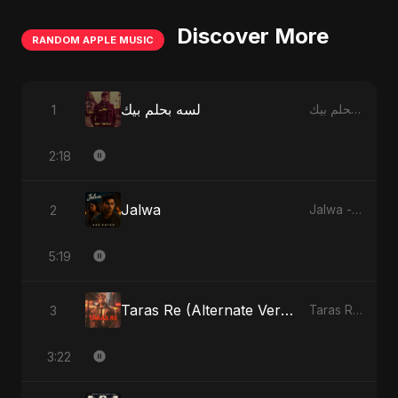
Discover More
RANDOM APPLE MUSIC
لسه بحلم بيك
1
لسه بحلم بيك - Single
2:18
Jalwa
2
Jalwa - Single
5:19
Taras Re (Alternate Version)
3
Taras Re, Vol. 2 - Single
3:22