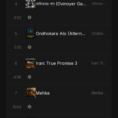
অভিনয়ের গান (Ovinoyer Gaan)
4
অভিনয়ের গান (Ovinoyer Gaan) - Single
3:52
Ondhokare Alo (Alternate Version)
5
Ondhokare Alo - Single
5:10
Iran: True Promise 3
6
Iran: True Promise 3 - EP
4:38
Mehka
7
Mehka - Single
6:04