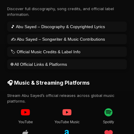
Discover full discography, song credits, and official label
information.
🎵 Abu Sayed – Discography & Copyrighted Lyrics
✍️ Abu Sayed – Songwriter & Music Contributions
🏷️ Official Music Credits & Label Info
🌐 All Official Links & Platforms
🎧 Music & Streaming Platforms
Stream Abu Sayed’s official releases across global music
platforms.
YouTube
YouTube Music
Spotify