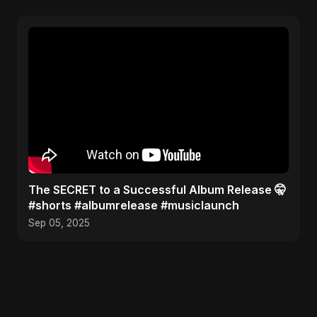
The SECRET to a Successful Album Release 🤫
#shorts #albumrelease #musiclaunch
Sep 05, 2025