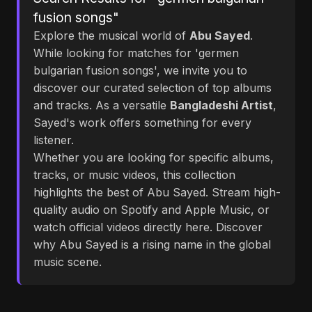
fusion songs"
Explore the musical world of
Abu Sayed
.
While looking for matches for 'germen
bulgarian fusion songs', we invite you to
discover our curated selection of top albums
and tracks. As a versatile
Bangladeshi Artist
,
Sayed's work offers something for every
listener.
Whether you are looking for specific albums,
tracks, or music videos, this collection
highlights the best of Abu Sayed. Stream high-
quality audio on Spotify and Apple Music, or
watch official videos directly here. Discover
why Abu Sayed is a rising name in the global
music scene.