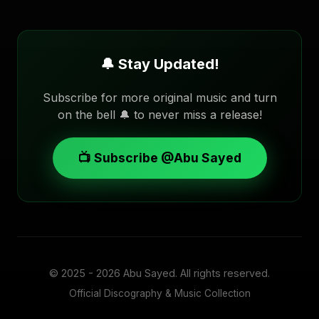
🔔 Stay Updated!
Subscribe for more original music and turn
on the bell 🔔 to never miss a release!
📺 Subscribe @Abu Sayed
© 2025 - 2026
Abu Sayed
. All rights reserved.
Official Discography & Music Collection