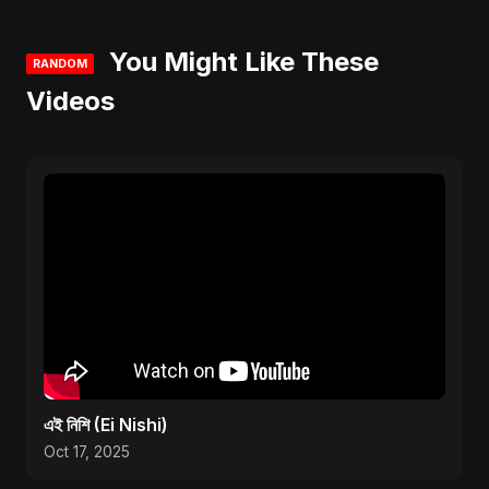
You Might Like These
RANDOM
Videos
এই নিশি (Ei Nishi)
Oct 17, 2025