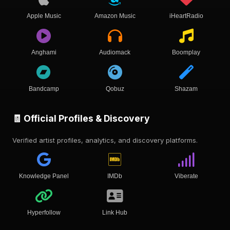
Apple Music
Amazon Music
iHeartRadio
Anghami
Audiomack
Boomplay
Bandcamp
Qobuz
Shazam
🧾 Official Profiles & Discovery
Verified artist profiles, analytics, and discovery platforms.
Knowledge Panel
IMDb
Viberate
Hyperfollow
Link Hub