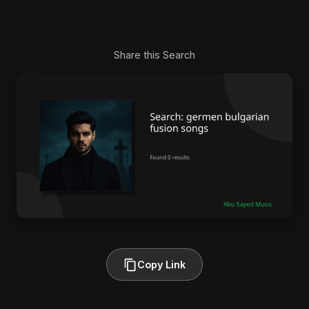
Share this Search
Copy Link