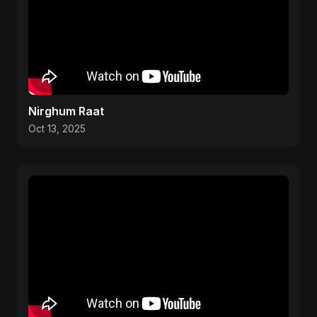
Nirghum Raat
Oct 13, 2025