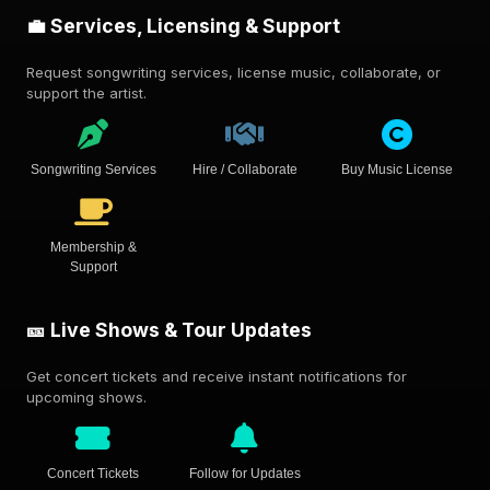
💼 Services, Licensing & Support
Request songwriting services, license music, collaborate, or
support the artist.
Songwriting Services
Hire / Collaborate
Buy Music License
Membership &
Support
🎫 Live Shows & Tour Updates
Get concert tickets and receive instant notifications for
upcoming shows.
Concert Tickets
Follow for Updates