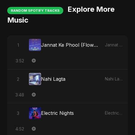
Explore More
RANDOM SPOTIFY TRACKS
Music
Jannat Ke Phool (Flowers of Heaven)
1
Jannat Ke Phool (Flowers of Heaven)
3:52
Nahi Lagta
2
Nahi Lagta
3:48
Electric Nights
3
Electric Nights
4:52