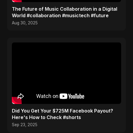
The Future of Music Collaboration in a Digital
World #collaboration #musictech #future
Aug 30, 2025
Did You Get Your $725M Facebook Payout?
Here's How to Check #shorts
Sep 23, 2025