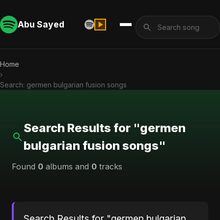
Abu Sayed
Home
›
Search: germen bulgarian fusion songs
Search Results for "germen
bulgarian fusion songs"
Found
0
albums and
0
tracks
Search Results for "germen bulgarian