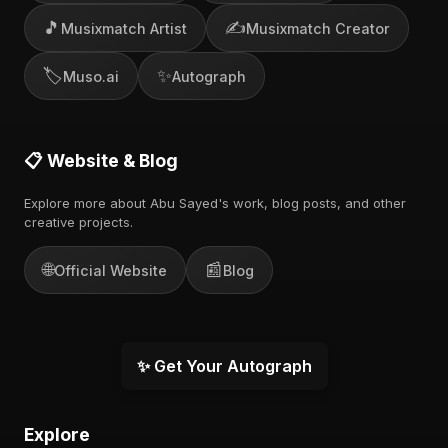
🎵
✍️
Musixmatch Artist
Musixmatch Creator
🏷️
✨
Muso.ai
Autograph
📋 Website & Blog
Explore more about Abu Sayed's work, blog posts, and other
creative projects.
🌐
📰
Official Website
Blog
✨ Get Your Autograph
Explore