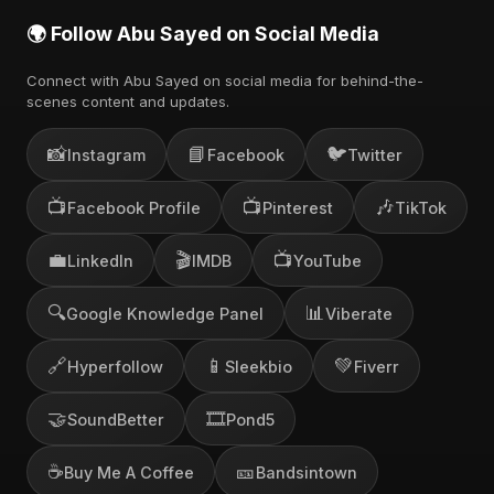
🌍 Follow Abu Sayed on Social Media
Connect with Abu Sayed on social media for behind-the-
scenes content and updates.
📸
📘
🐦
Instagram
Facebook
Twitter
📺
📺
🎶
Facebook Profile
Pinterest
TikTok
💼
🎬
📺
LinkedIn
IMDB
YouTube
🔍
📊
Google Knowledge Panel
Viberate
🔗
📱
💚
Hyperfollow
Sleekbio
Fiverr
🤝
🎞️
SoundBetter
Pond5
☕
🎫
Buy Me A Coffee
Bandsintown