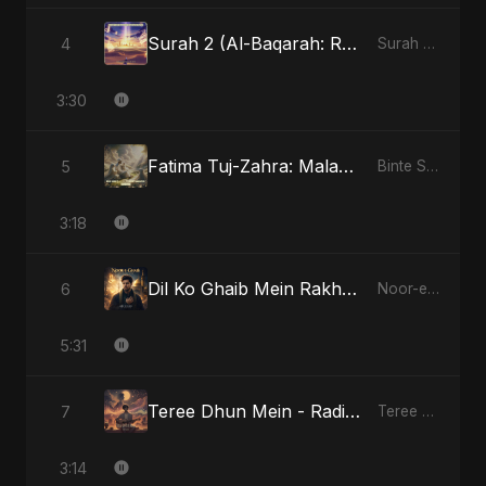
Surah 2 (Al-Baqarah: Roshni Ka Safar)
4
Surah 2 (Al-Baqarah: Roshni Ka Safar)
3:30
Fatima Tuj-Zahra: Malak El Hob - Special Version
5
Binte Sayed (بنت سيد) - Sayed's Daughter
3:18
Dil Ko Ghaib Mein Rakh Kar Roya
6
Noor-e-Ghaib: The Hidden Light
5:31
Teree Dhun Mein - Radio Edit
7
Teree Dhun Mein
3:14