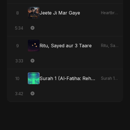
Jeete Ji Mar Gaye
8
Heartbreak Diaries, Vol. 1: Ishq Aur Dard
5:34
Ritu, Sayed aur 3 Taare
9
Ritu, Sayed aur 3 Taare
3:33
Surah 1 (Al-Fatiha: Rehmat Ki Barsat)
10
Surah 1 (Al-Fatiha: Rahmat Ka Safar)
3:42