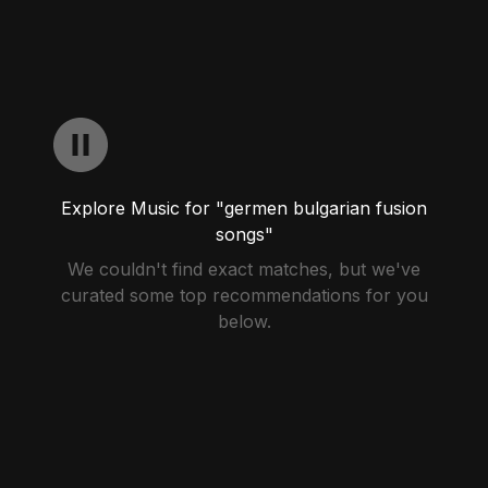
Explore Music for "germen bulgarian fusion
songs"
We couldn't find exact matches, but we've
curated some top recommendations for you
below.