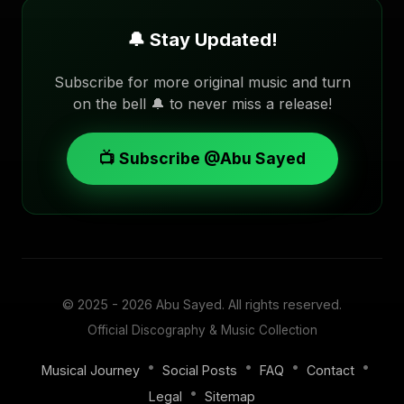
🔔 Stay Updated!
Subscribe for more original music and turn
on the bell 🔔 to never miss a release!
📺 Subscribe @Abu Sayed
© 2025 - 2026
Abu Sayed
. All rights reserved.
Official Discography & Music Collection
•
•
•
•
Musical Journey
Social Posts
FAQ
Contact
•
Legal
Sitemap