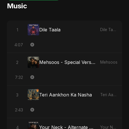
Music
Dile Taala
1
Dile Taala
4:07
Mehsoos - Special Version
2
Mehsoos
7:32
Teri Aankhon Ka Nasha
3
Teri Aankhon Ka Nasha
2:43
Your Neck - Alternate Version
4
Your Neck