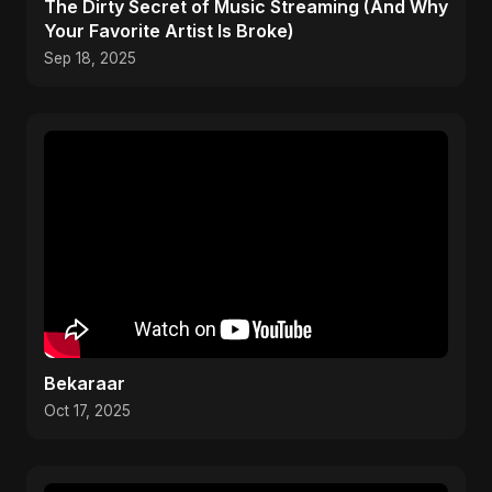
The Dirty Secret of Music Streaming (And Why
Your Favorite Artist Is Broke)
Sep 18, 2025
Bekaraar
Oct 17, 2025