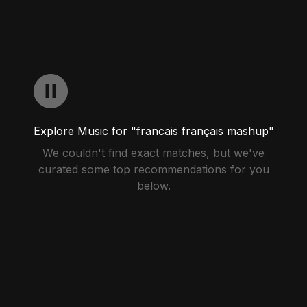
Explore Music for "francais français mashup"
We couldn't find exact matches, but we've
curated some top recommendations for you
below.