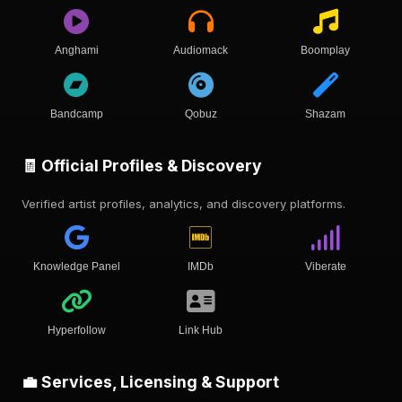
Anghami
Audiomack
Boomplay
Bandcamp
Qobuz
Shazam
🧾 Official Profiles & Discovery
Verified artist profiles, analytics, and discovery platforms.
Knowledge Panel
IMDb
Viberate
Hyperfollow
Link Hub
💼 Services, Licensing & Support