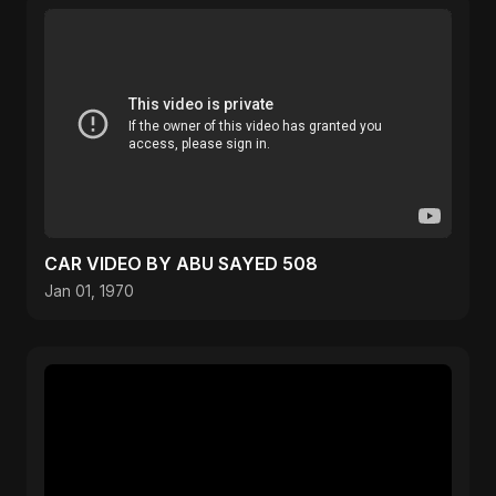
CAR VIDEO BY ABU SAYED 508
Jan 01, 1970