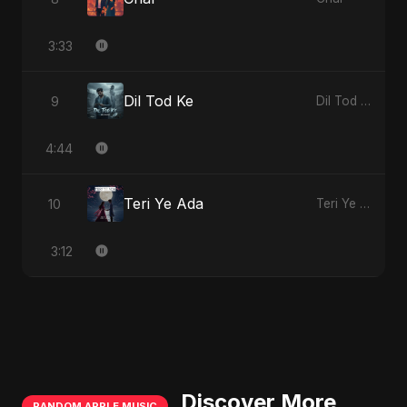
3:33
Dil Tod Ke
9
Dil Tod Ke
4:44
Teri Ye Ada
10
Teri Ye Ada
3:12
Discover More
RANDOM APPLE MUSIC