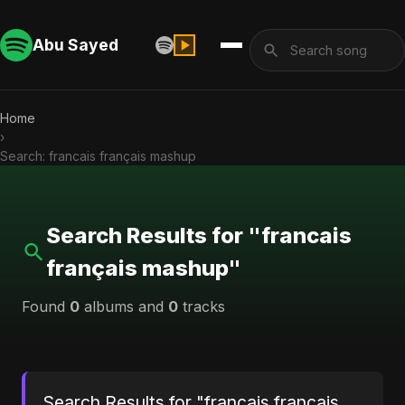
Abu Sayed
Home
›
Search: francais français mashup
Search Results for "francais
français mashup"
Found
0
albums and
0
tracks
Search Results for "francais français