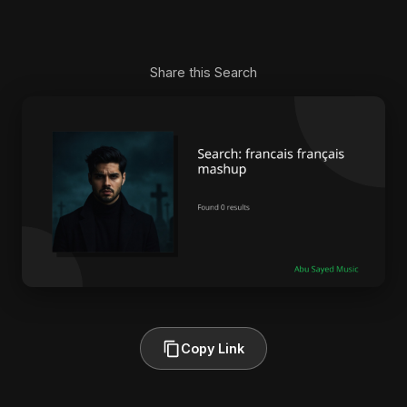
Share this Search
Copy Link