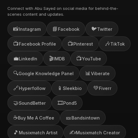
Connect with Abu Sayed on social media for behind-the-
scenes content and updates.
📸
📘
🐦
Instagram
Facebook
Twitter
📺
📺
🎶
Facebook Profile
Pinterest
TikTok
💼
🎬
📺
LinkedIn
IMDB
YouTube
🔍
📊
Google Knowledge Panel
Viberate
🔗
📱
💚
Hyperfollow
Sleekbio
Fiverr
🤝
🎞️
SoundBetter
Pond5
☕
🎫
Buy Me A Coffee
Bandsintown
🎵
✍️
Musixmatch Artist
Musixmatch Creator