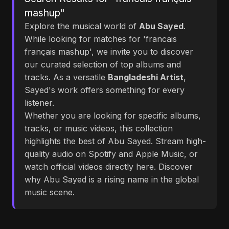
mashup"
Explore the musical world of
Abu Sayed
.
While looking for matches for 'francais
français mashup', we invite you to discover
our curated selection of top albums and
tracks. As a versatile
Bangladeshi Artist
,
Sayed's work offers something for every
listener.
Whether you are looking for specific albums,
tracks, or music videos, this collection
highlights the best of Abu Sayed. Stream high-
quality audio on Spotify and Apple Music, or
watch official videos directly here. Discover
why Abu Sayed is a rising name in the global
music scene.