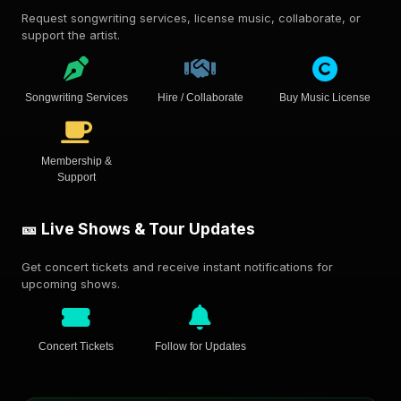
Request songwriting services, license music, collaborate, or
support the artist.
Songwriting Services
Hire / Collaborate
Buy Music License
Membership &
Support
🎫 Live Shows & Tour Updates
Get concert tickets and receive instant notifications for
upcoming shows.
Concert Tickets
Follow for Updates