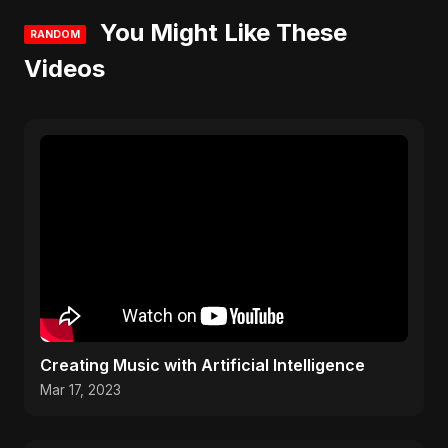
You Might Like These
RANDOM
Videos
Creating Music with Artificial Intelligence
Mar 17, 2023