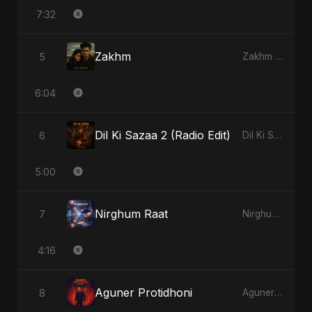
7:32
Zakhm
5
Zakhm - Single
6:04
Dil Ki Sazaa 2 (Radio Edit)
6
Dil Ki Sazaa, Vol. 2 - Single
5:00
Nirghum Raat
7
Nirghum Raat - Single
4:16
Aguner Protidhoni
8
Aguner Protidhoni - Single