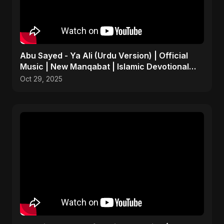
Abu Sayed - Ya Ali (Urdu Version) | Official
Music | New Manqabat | Islamic Devotional
EDM
Oct 29, 2025