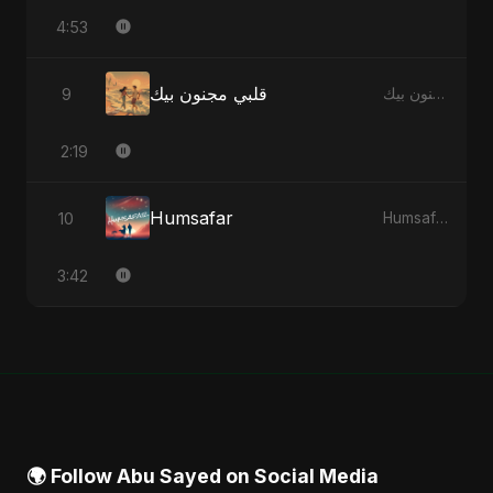
4:53
قلبي مجنون بيك
9
قلبي مجنون بيك - Single
2:19
Humsafar
10
Humsafar - Single
3:42
🌍 Follow Abu Sayed on Social Media