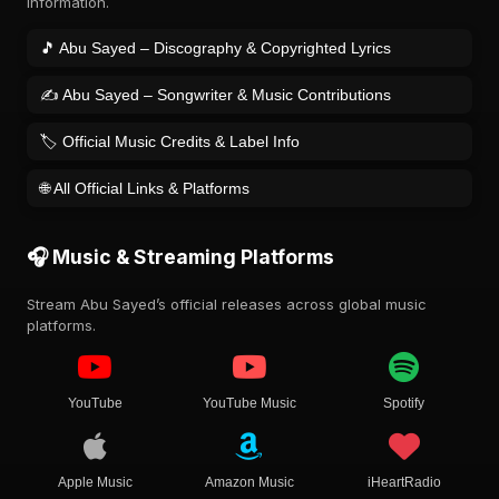
information.
🎵 Abu Sayed – Discography & Copyrighted Lyrics
✍️ Abu Sayed – Songwriter & Music Contributions
🏷️ Official Music Credits & Label Info
🌐 All Official Links & Platforms
🎧 Music & Streaming Platforms
Stream Abu Sayed’s official releases across global music
platforms.
YouTube
YouTube Music
Spotify
Apple Music
Amazon Music
iHeartRadio