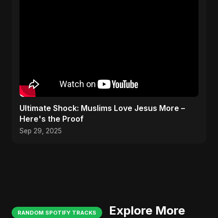
Ultimate Shock: Muslims Love Jesus More –
Here's the Proof
Sep 29, 2025
Explore More
RANDOM SPOTIFY TRACKS