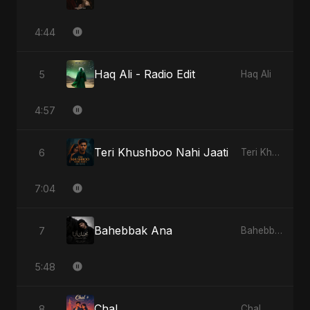
4:44
Haq Ali - Radio Edit
5
Haq Ali
4:57
Teri Khushboo Nahi Jaati
6
Teri Khushboo Nahi Jaati
7:04
Bahebbak Ana
7
Bahebbak Ana
5:48
Chal
8
Chal