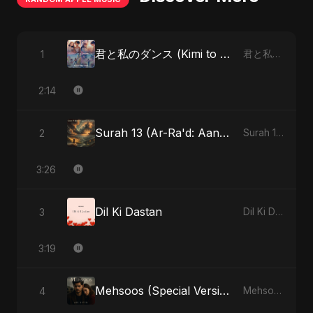
君と私のダンス (Kimi to Watashi no Dansu) (feat. Fahmida Akter Ritu)
1
君と私のダンス (Kimi to Watashi no Dansu) [feat. Fahmida Akter Ritu] - Single
2:14
Surah 13 (Ar-Ra'd: Aandhee Ki Goonj) (feat. Fahmida Akter Ritu)
2
Surah 13 (Ar-Ra'd: Aandhee Ki Goonj) (feat. Fahmida Akter Ritu) - Single
3:26
Dil Ki Dastan
3
Dil Ki Dastan - Single
3:19
Mehsoos (Special Version)
4
Mehsoos - Single