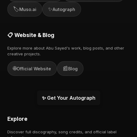
🏷️
✨
Muso.ai
Autograph
📋 Website & Blog
Explore more about Abu Sayed's work, blog posts, and other
creative projects.
🌐
📰
Official Website
Blog
✨ Get Your Autograph
Explore
Discover full discography, song credits, and official label