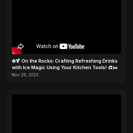
❄️🍹 On the Rocks: Crafting Refreshing Drinks
with Ice Magic Using Your Kitchen Tools! 🎨✂️
Nov 29, 2023