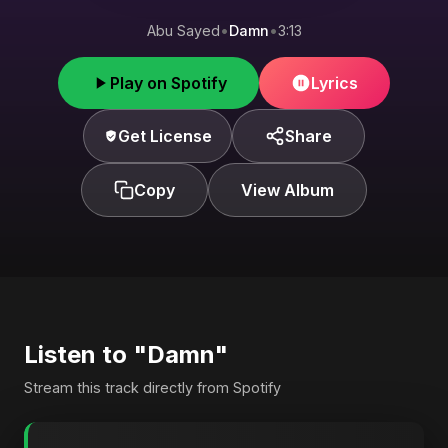
Abu Sayed
•
Damn
•
3:13
Play on Spotify
Lyrics
Get License
Share
Copy
View Album
Listen to "Damn"
Stream this track directly from Spotify