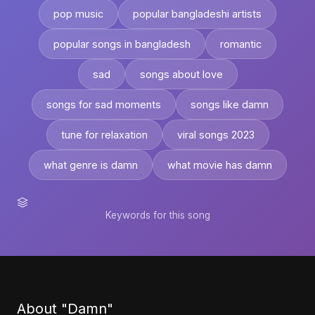
pop music
popular bangladeshi artists
popular songs in bangladesh
romantic
sad
songs about love
songs for sad moments
songs like damn
tune for relaxation
viral songs 2023
what genre is damn
what movie has damn
Keywords for this song
About "Damn"