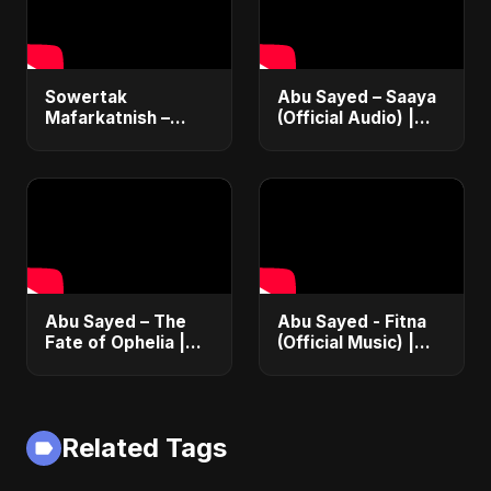
Sowertak
Abu Sayed – Saaya
Mafarkatnish –
(Official Audio) |
Arabic x Bangla
New Hindi Sad Song
Romance |
2025
Emotional Love
Fusion | Abu Sayed
#music #shorts
Abu Sayed – The
Abu Sayed - Fitna
Fate of Ophelia |
(Official Music) |
Official Audio |
Arabic Pop Hit
English Love Song
2025 | رقصة فتنة
2025
Related Tags