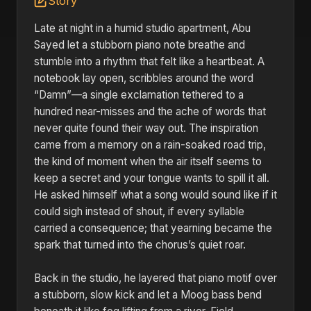
Story
Late at night in a humid studio apartment, Abu
Sayed let a stubborn piano note breathe and
stumble into a rhythm that felt like a heartbeat. A
notebook lay open, scribbles around the word
“Damn”—a single exclamation tethered to a
hundred near-misses and the ache of words that
never quite found their way out. The inspiration
came from a memory on a rain-soaked road trip,
the kind of moment when the air itself seems to
keep a secret and your tongue wants to spill it all.
He asked himself what a song would sound like if it
could sigh instead of shout, if every syllable
carried a consequence; that yearning became the
spark that turned into the chorus’s quiet roar.
Back in the studio, he layered that piano motif over
a stubborn, slow kick and let a Moog bass bend