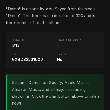
"Damn" is a song by Abu Sayed from the single
"Damn". This track has a duration of 3:13 and is
track number 1 on the album.
DURATION
TRACK NUMBER
3:13
1
ISRC
EXPLICIT
GXBDS2531006
No
Stream "Damn" on Spotify, Apple Music,
Amazon Music, and all major streaming
platforms. Click the play button above to listen
now!