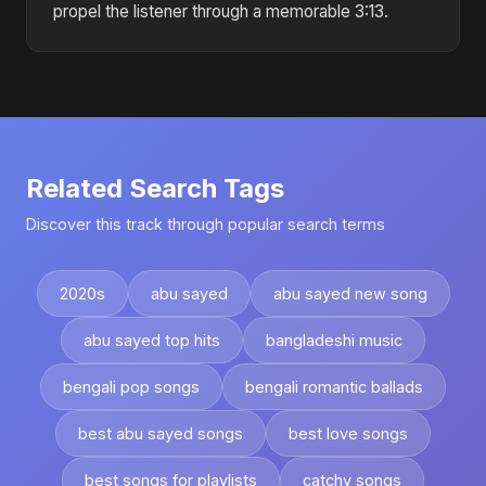
propel the listener through a memorable 3:13.
Related Search Tags
Discover this track through popular search terms
2020s
abu sayed
abu sayed new song
abu sayed top hits
bangladeshi music
bengali pop songs
bengali romantic ballads
best abu sayed songs
best love songs
best songs for playlists
catchy songs