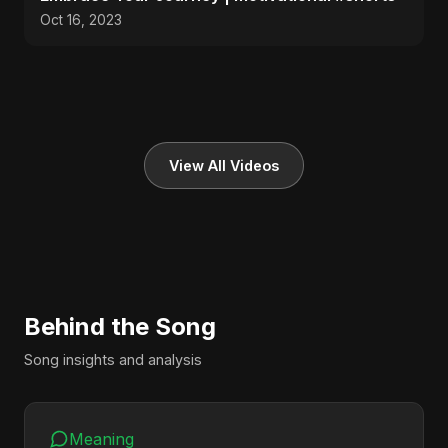
Oct 16, 2023
View All Videos
Behind the Song
Song insights and analysis
Meaning