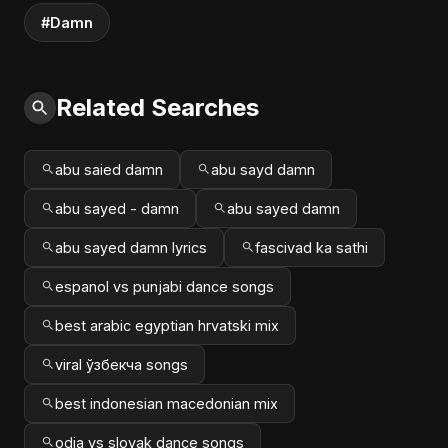
#Damn
Related Searches
abu saied damn
abu sayd damn
abu sayed - damn
abu sayed damn
abu sayed damn lyrics
fascivad ka sathi
espanol vs punjabi dance songs
best arabic egyptian hrvatski mix
viral ўзбекча songs
best indonesian macedonian mix
odia vs slovak dance songs