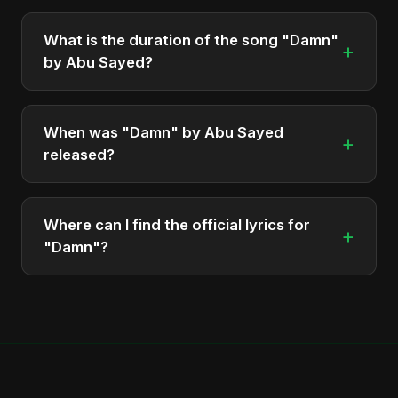
"Damn" is featured on the album "Damn", which
was released in 2025.
What is the duration of the song "Damn"
+
by Abu Sayed?
The song "Damn" has a duration of approximately
3:13.
When was "Damn" by Abu Sayed
+
released?
The track was officially released as part of the
album "Damn" on June 29, 2025.
Where can I find the official lyrics for
+
"Damn"?
The official verified lyrics for "Damn" are available
on Musixmatch at
https://abusayed.com.bd/projects/damn/.