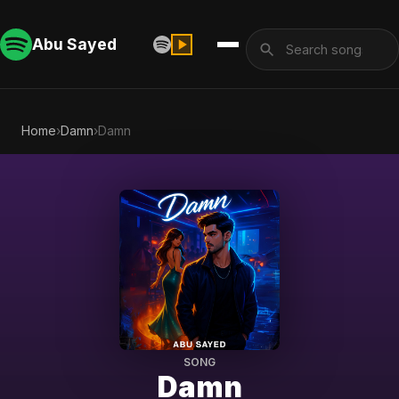
Abu Sayed
Home
›
Damn
›
Damn
SONG
Damn