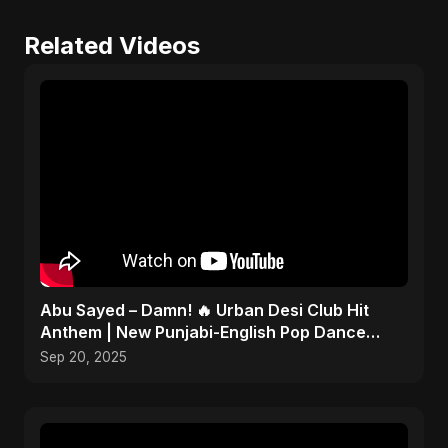
Related Videos
Abu Sayed – Damn! 🔥 Urban Desi Club Hit
Anthem | New Punjabi-English Pop Dance
Song | Official Music
Sep 20, 2025