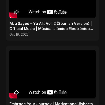
Abu Sayed – Ya Ali, Vol. 2 (Spanish Version) |
Official Music | Música Islámica Electrónica
2025
Oct 19, 2025
Embrace Your Journey | Motivational #shorts