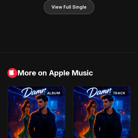
View Full Single
More on Apple Music
ALBUM
TRACK