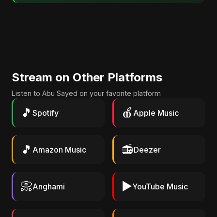
Stream on Other Platforms
Listen to Abu Sayed on your favorite platform
🎵
🍎
Spotify
Apple Music
🎵
📻
Amazon Music
Deezer
📀
▶️
Anghami
YouTube Music