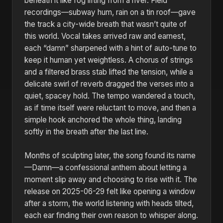
beneath it like fog lifting from a river. Field
recordings—subway hum, rain on a tin roof—gave
the track a city-wide breath that wasn’t quite of
this world. Vocal takes arrived raw and earnest,
each “damn” sharpened with a hint of auto-tune to
keep it human yet weightless. A chorus of strings
and a filtered brass stab lifted the tension, while a
delicate swirl of reverb dragged the verses into a
quiet, spacey hold. The tempo wandered a touch,
as if time itself were reluctant to move, and then a
simple hook anchored the whole thing, landing
softly in the breath after the last line.
Months of sculpting later, the song found its name
—Damn—a confessional anthem about letting a
moment slip away and choosing to rise with it. The
release on 2025-06-29 felt like opening a window
after a storm, the world listening with heads tilted,
each ear finding their own reason to whisper along.