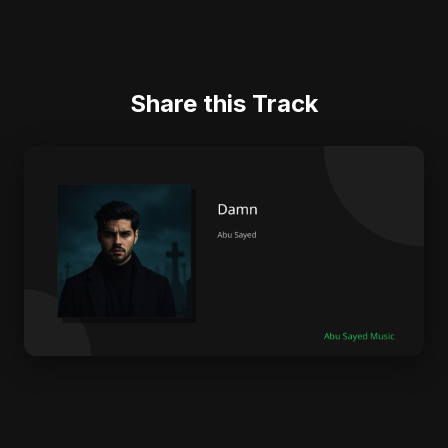
Share this Track