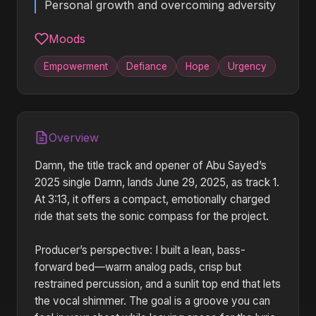
Personal growth and overcoming adversity
Moods
Empowerment
Defiance
Hope
Urgency
Overview
Damn, the title track and opener of Abu Sayed’s
2025 single Damn, lands June 29, 2025, as track 1.
At 3:13, it offers a compact, emotionally charged
ride that sets the sonic compass for the project.
Producer’s perspective: I built a lean, bass-
forward bed—warm analog pads, crisp but
restrained percussion, and a sunlit top end that lets
the vocal shimmer. The goal is a groove you can