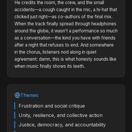
He credits the room, the crew, and the small
accidents—a cough caught in the mic, a hi-hat that
clicked just right—as co-authors of the final mix.
When the track finally spread through headphones
around the globe, it wasn’t a performance so much
as a conversation—the kind you have with friends
after a night that refuses to end. And somewhere
in the chorus, listeners nod along in quiet
agreement: damn, this is what honesty sounds like
when music finally shows its teeth.
Themes
Frustration and social critique
Unity, resilience, and collective action
Justice, democracy, and accountability