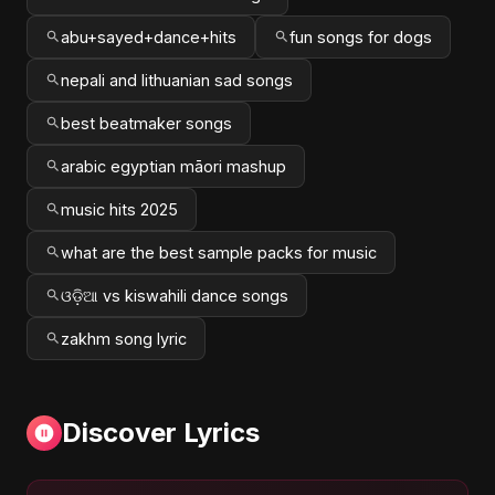
abu+sayed+dance+hits
fun songs for dogs
nepali and lithuanian sad songs
best beatmaker songs
arabic egyptian māori mashup
music hits 2025
what are the best sample packs for music
ଓଡ଼ିଆ vs kiswahili dance songs
zakhm song lyric
Discover Lyrics