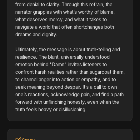
from denial to clarity. Through this refrain, the
narrator grapples with what’s worthy of blame,
what deserves mercy, and what it takes to
navigate a world that often shortchanges both
dreams and dignity.
Ultimately, the message is about truth-telling and
resilience. The blunt, universally understood
emotion behind "Damn" invites listeners to
confront harsh realities rather than sugarcoat them,
to channel anger into action or empathy, and to
seek meaning beyond despair. It’s a call to own
one’s reactions, acknowledge pain, and find a path
forward with unflinching honesty, even when the
truth feels heavy or disillusioning.