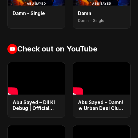
Damn - Single
Damn
Damn - Single
Check out on YouTube
Abu Sayed – Dil Ki
Abu Sayed – Damn!
Debug | Official
🔥 Urban Desi Club
Tech Love Anthem
Hit Anthem | New
| Code &
Punjabi-English Pop
Heartbeats 2025
Dance Song |
Official Music