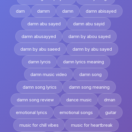
dam
damm
damn
damn abisayed
damn abu sayed
damn abu sayid
damn abusayyed
damn by abou sayed
damn by abu saeed
damn by abu sayed
damn lyrcis
damn lyrics meaning
damn music video
damn song
damn song lyrics
damn song meaning
damn song review
dance music
dman
emotional lyrics
emotional songs
guitar
music for chill vibes
music for heartbreak