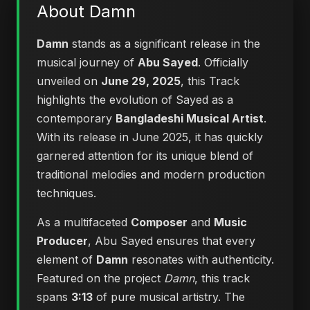
About Damn
Damn
stands as a significant release in the
musical journey of
Abu Sayed
. Officially
unveiled on
June 29, 2025
, this Track
highlights the evolution of Sayed as a
contemporary
Bangladeshi Musical Artist
.
With its release in June 2025, it has quickly
garnered attention for its unique blend of
traditional melodies and modern production
techniques.
As a multifaceted
Composer
and
Music
Producer
, Abu Sayed ensures that every
element of
Damn
resonates with authenticity.
Featured on the project
Damn
, this track
spans
3:13
of pure musical artistry. The