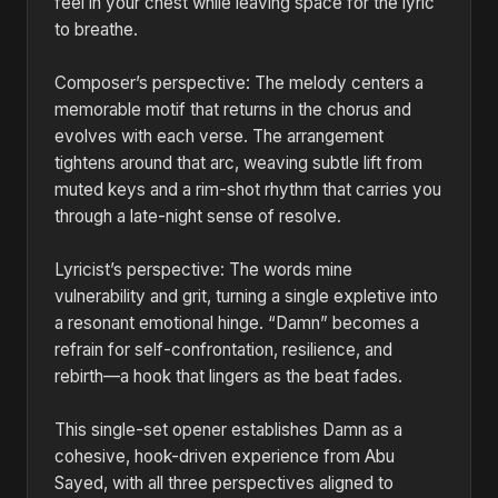
feel in your chest while leaving space for the lyric
to breathe.
Composer’s perspective: The melody centers a
memorable motif that returns in the chorus and
evolves with each verse. The arrangement
tightens around that arc, weaving subtle lift from
muted keys and a rim-shot rhythm that carries you
through a late-night sense of resolve.
Lyricist’s perspective: The words mine
vulnerability and grit, turning a single expletive into
a resonant emotional hinge. “Damn” becomes a
refrain for self-confrontation, resilience, and
rebirth—a hook that lingers as the beat fades.
This single-set opener establishes Damn as a
cohesive, hook-driven experience from Abu
Sayed, with all three perspectives aligned to