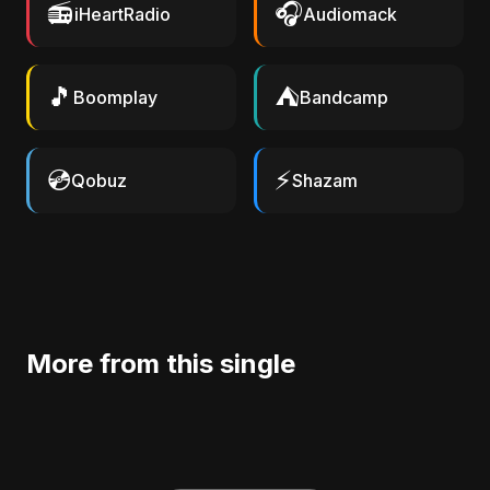
📻
🎧
iHeartRadio
Audiomack
🎵
⛺
Boomplay
Bandcamp
💿
⚡
Qobuz
Shazam
More from this single