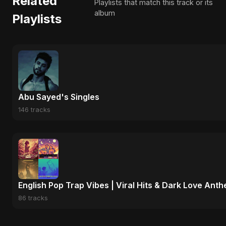
Related
Playlists that match this track or its
album
Playlists
Abu Sayed's Singles
146 tracks
English Pop Trap Vibes | Viral Hits & Dark Love Ant
86 tracks