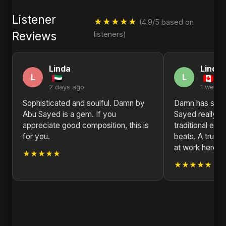
Listener
★★★★★
(4.9/5 based on
Reviews
listeners)
Linda
Linda
L
L
2 days ago
1 week 
Sophisticated and soulful. Damn by
Damn has such
Abu Sayed is a gem. If you
Sayed really k
appreciate good composition, this is
traditional el
for you.
beats. A true 
at work here.
★★★★★
★★★★★