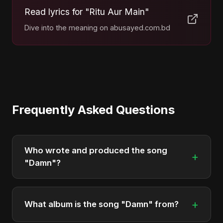
Read lyrics for "Ritu Aur Main"
Dive into the meaning on abusayed.com.bd
Frequently Asked Questions
Who wrote and produced the song
+
"Damn"?
"Damn" was written, composed, and produced by
Abu Sayed. It's a testament to his unique musical
+
What album is the song "Damn" from?
style.