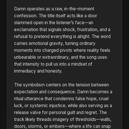
Damn operates as a raw, in-the-moment
confession. The title itself acts like a door
slammed open in the listener’s face—an
exclamation that signals shock, frustration, and a
refusal to pretend everything is alright. The word
carries emotional gravity, turning ordinary
moments into charged pivots where reality feels
unbearable or extraordinary, and the song uses
that intensity to pull us into a mindset of
immediacy and honesty.
The symbolism centers on the tension between
expectation and consequence. Damn becomes a
ritual utterance that condemns false hope, cruel
luck, or systemic injustice, while also serving as a
release valve for personal guilt and regret. The
track likely threads imagery of thresholds—walls,
doors, storms, or embers—where a life can snap