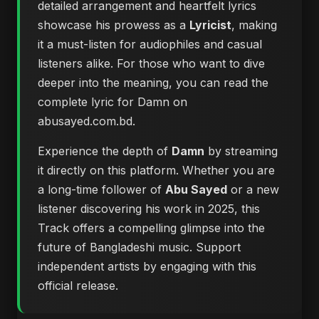
detailed arrangement and heartfelt lyrics
showcase his prowess as a
Lyricist
, making
it a must-listen for audiophiles and casual
listeners alike. For those who want to dive
deeper into the meaning, you can
read the
complete lyric for Damn on
abusayed.com.bd
.
Experience the depth of
Damn
by streaming
it directly on this platform. Whether you are
a long-time follower of
Abu Sayed
or a new
listener discovering his work in 2025, this
Track offers a compelling glimpse into the
future of Bangladeshi music. Support
independent artists by engaging with this
official release.