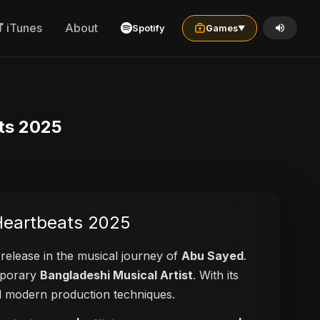
iTunes
About
Spotify
Games
▼
ats 2025
 Heartbeats 2025
 release in the musical journey of
Abu Sayed
.
emporary
Bangladeshi Musical Artist
. With its
and modern production techniques.