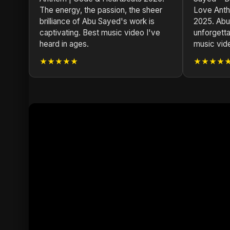
The energy, the passion, the sheer
Love Anth
brilliance of Abu Sayed's work is
2025. Abu
captivating. Best music video I've
unforgetta
heard in ages.
music vid
★★★★★
★★★★