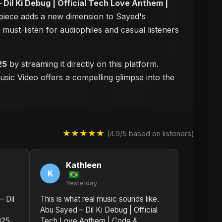
 Dil Ki Debug | Official Tech Love Anthem |
erpiece adds a new dimension to Sayed's
a must-listen for audiophiles and casual listeners
25
by streaming it directly on this platform.
usic Video offers a compelling glimpse into the
★★★★★
(4.9/5 based on listeners)
Kathleen
K
Yesterday
– Dil
This is what real music sounds like.
Abu Sayed – Dil Ki Debug | Official
025
Tech Love Anthem | Code &