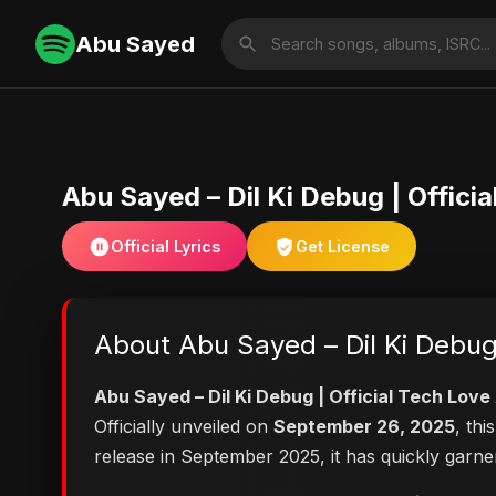
Abu Sayed
Abu Sayed – Dil Ki Debug | Offic
Official Lyrics
Get License
About Abu Sayed – Dil Ki Debug
Abu Sayed – Dil Ki Debug | Official Tech Lo
Officially unveiled on
September 26, 2025
, th
release in September 2025, it has quickly garne