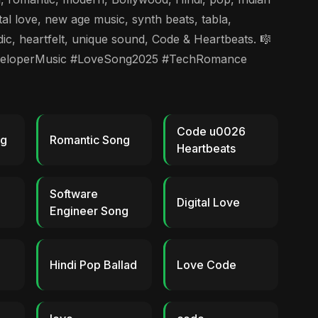
l love, new age music, synth beats, tabla,
ic, heartfelt, unique sound, Code & Heartbeats. 🎼
veloperMusic #LoveSong2025 #TechRomance
Code u0026
ng
Romantic Song
Heartbeats
Software
Digital Love
Engineer Song
Hindi Pop Ballad
Love Code