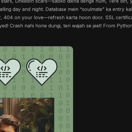
b stars, LinkedIn scars—sabko dikha denge hum, Tere bin, y
alling day and night. Database mein “soulmate” ka entry ka
 404 on your love—refresh karta hoon door. SSL certificat
d! Crash nahi hone dungi, teri wajah se jeet! From Python