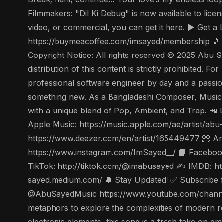
Filmmakers: "Dil Ki Debug" is now available to lice
video, or commercial, you can get it here. ▶️ Get
https://buymeacoffee.com/imsayed/membership 🎵 
Copyright Notice: All rights reserved © 2025 Abu S
distribution of this content is strictly prohibited.
professional software engineer by day and a passion
something new. As a Bangladeshi Composer, Music
with a unique blend of Pop, Ambient, and Trap. 📲 
Apple Music: https://music.apple.com/ae/artist/a
https://www.deezer.com/en/artist/165449477 📀 Ang
https://www.instagram.com/ImSayed__/ 📘 Facebook
TikTok: http://tiktok.com/@imabusayed ✍️ IMDB: ht
sayed.medium.com/ 🔔 Stay Updated! ✅ Subscribe for
@AbuSayedMusic https://www.youtube.com/channel
metaphors to explore the complexities of modern r
electronic elements, this song is a fresh take on em