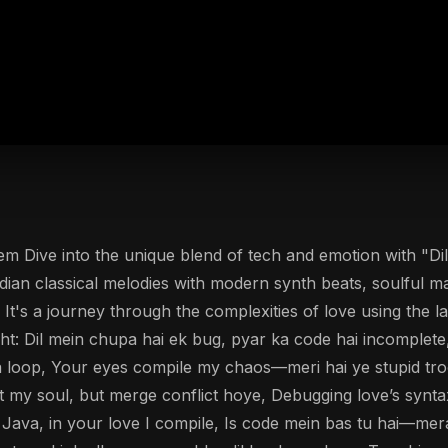
em Dive into the unique blend of tech and emotion with "D
dian classical melodies with modern synth beats, soulful mal
 It's a journey through the complexities of love using the
ht: Dil mein chupa hai ek bug, pyar ka code hai incomplete, 
a loop, Your eyes compile my chaos—meri hai ye stupid troo
mit my soul, but merge conflict hoye, Debugging love’s syn
o Java, in your love I compile, Is code mein bas tu hai—mera