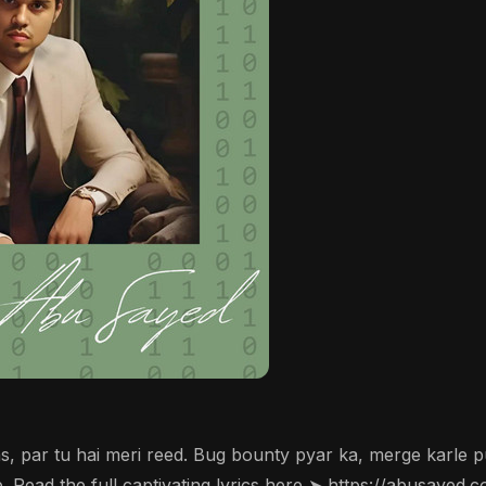
, par tu hai meri reed. Bug bounty pyar ka, merge karle pu
 Read the full captivating lyrics here ➤ https://abusayed.c