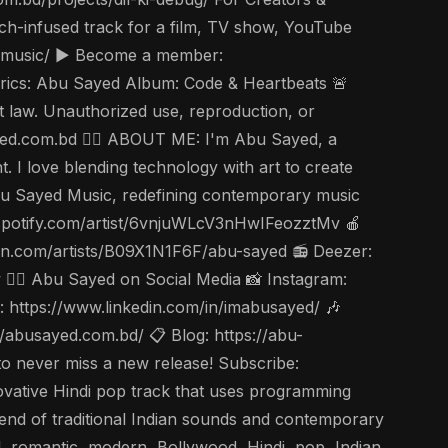
tech-infused track for a film, TV show, YouTube
yedmusic/ ▶️ Become a member:
rics: Abu Sayed Album: Code & Heartbeats 🚨
t law. Unauthorized use, reproduction, or
usayed.com.bd 🤵‍♂️ ABOUT ME: I'm Abu Sayed, a
. I love blending technology with art to create
u Sayed Music, redefining contemporary music
en.spotify.com/artist/6vnjuWLcV3nHwIFeozztMv 🍎
on.com/artists/B09X1N1F6F/abu-sayed 📻 Deezer:
🤵‍♂️ Abu Sayed on Social Media 📸 Instagram:
https://www.linkedin.com/in/imabusayed/ 🎶
abusayed.com.bd/ 📋 Blog: https://abu-
to never miss a new release! Subscribe:
tive Hindi pop track that uses programming
end of traditional Indian sounds and contemporary
al, romantic, modern, Bollywood, Hindi, pop, Indian