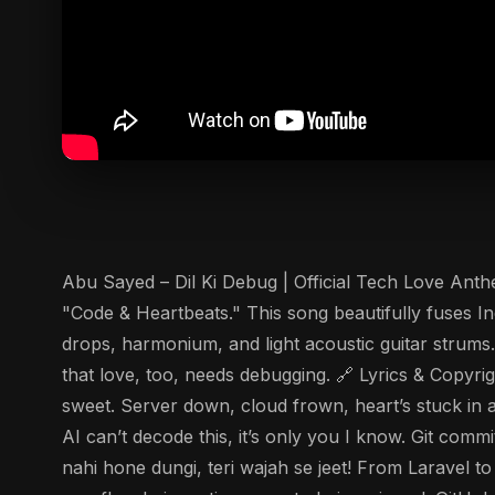
Abu Sayed – Dil Ki Debug | Official Tech Love Anth
"Code & Heartbeats." This song beautifully fuses In
drops, harmonium, and light acoustic guitar strums.
that love, too, needs debugging. 🔗 Lyrics & Copyrig
sweet. Server down, cloud frown, heart’s stuck in 
AI can’t decode this, it’s only you I know. Git com
nahi hone dungi, teri wajah se jeet! From Laravel t