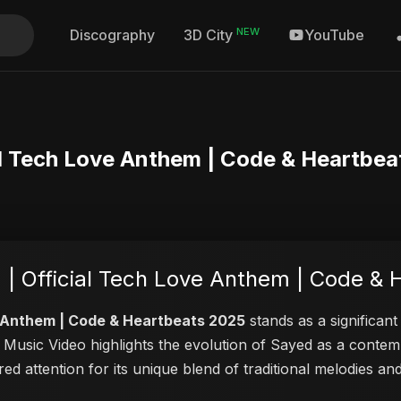
NEW
Discography
YouTube
3D City
ial Tech Love Anthem | Code & Heartbe
 | Official Tech Love Anthem | Code &
ve Anthem | Code & Heartbeats 2025
stands as a significant
is Music Video highlights the evolution of Sayed as a cont
red attention for its unique blend of traditional melodies 