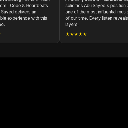
em | Code & Heartbeats
solidifies Abu Sayed's position 
 Sayed delivers an
one of the most influential musi
ble experience with this
of our time. Every listen reveal
eo.
layers.
★
★★★★★