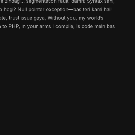
e zindagi… segmentation fault, damn! Syntax sahi,
b hogi? Null pointer exception—bas teri kami hai!
e, trust issue gaya, Without you, my world’s
 to PHP, in your arms I compile, Is code mein bas