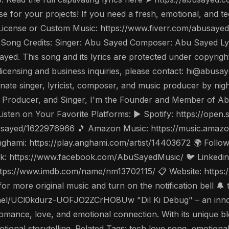
nse for your projects! If you need a fresh, emotional, and 
 a License or Custom Music: https://www.fiverr.com/abusa
Song Credits: Singer: Abu Sayed Composer: Abu Sayed Ly
ayed. This song and its lyrics are protected under copyrigh
 For licensing and business inquiries, please contact: hi@ab
ate singer, lyricist, composer, and music producer by night
 Producer, and Singer, I'm the Founder and Member of Ab
Listen on Your Favorite Platforms: ▶️ Spotify: https://op
bu-sayed/1622976966 🎵 Amazon Music: https://music.amaz
hami: https://play.anghami.com/artist/14403672 🌍 Follow 
: https://www.facebook.com/AbuSayedMusic/ 🐦 Linkedin: 
tps://www.imdb.com/name/nm13702115/ 📋 Website: https://
 more original music and turn on the notification bell 🔔 
/UCl0kdurz-UOFJO2ZCrHO8Uw "Dil Ki Debug" – an innova
omance, love, and emotional connection. With its unique bl
otional storytelling. Related Tags: tech love song, emotion