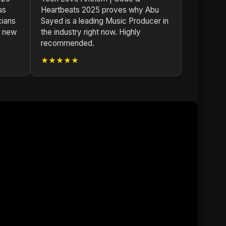
as
Heartbeats 2025 proves why Abu
cians
Sayed is a leading Music Producer in
s new
the industry right now. Highly
recommended.
★★★★★