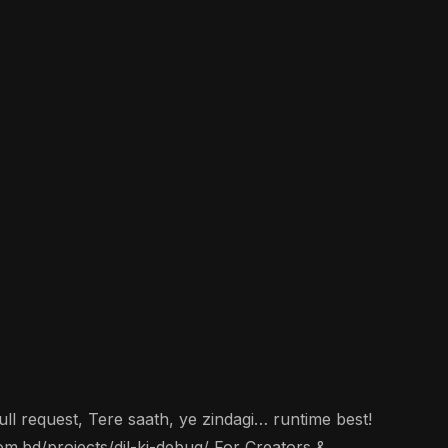
ll request, Tere saath, ye zindagi… runtime best!
om.bd/projects/dil-ki-debug/ For Creators &