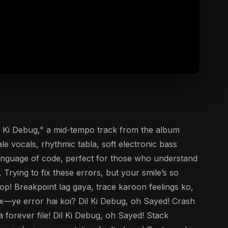
il Ki Debug," a mid-tempo track from the album
e vocals, rhythmic tabla, soft electronic bass
 language of code, perfect for those who understand
Trying to fix these errors, but your smile’s so
p! Breakpoint lag gaya, trace karoon feelings ko,
tax—ye error hai koi? Dil Ki Debug, oh Sayed! Crash
 forever file! Dil Ki Debug, oh Sayed! Stack