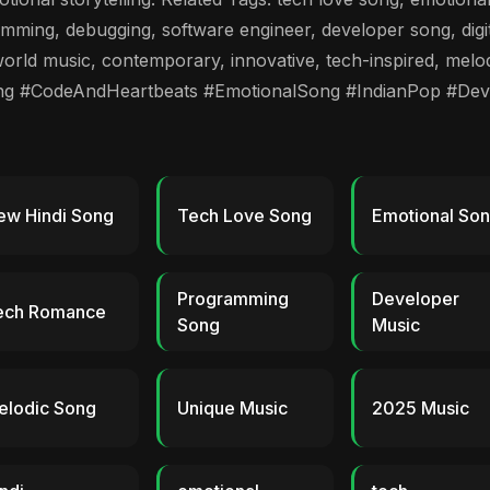
ming, debugging, software engineer, developer song, digita
orld music, contemporary, innovative, tech-inspired, melod
ng #CodeAndHeartbeats #EmotionalSong #IndianPop #De
ew Hindi Song
Tech Love Song
Emotional So
Programming
Developer
ech Romance
Song
Music
elodic Song
Unique Music
2025 Music