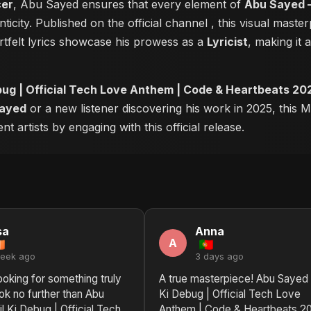
cer
, Abu Sayed ensures that every element of
Abu Sayed –
ticity. Published on the official channel
, this visual mast
tfelt lyrics showcase his prowess as a
Lyricist
, making it 
bug | Official Tech Love Anthem | Code & Heartbeats 20
ayed
or a new listener discovering his work in 2025, this M
 artists by engaging with this official release.
sa
Anna
A
week ago
3 days ago
looking for something truly
A true masterpiece! Abu Sayed 
ook no further than Abu
Ki Debug | Official Tech Love
l Ki Debug | Official Tech
Anthem | Code & Heartbeats 2