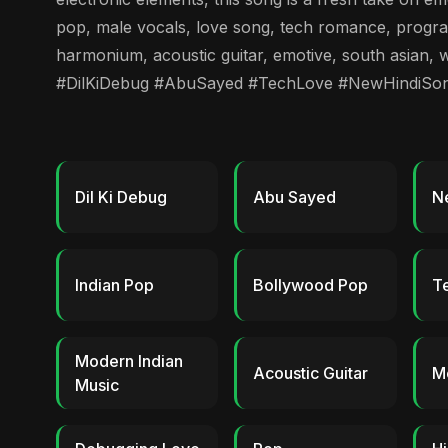
pop, male vocals, love song, tech romance, program
harmonium, acoustic guitar, emotive, south asian, w
#DilKiDebug #AbuSayed #TechLove #NewHindiSo
Dil Ki Debug
Abu Sayed
N
Indian Pop
Bollywood Pop
T
Modern Indian
Acoustic Guitar
M
Music