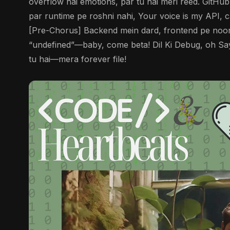
overflow hai emotions, par tu hai meri reed. GitHu
par runtime pe roshni nahi, Your voice is my API, c
[Pre-Chorus] Backend mein dard, frontend pe noor,
“undefined”—baby, come beta! Dil Ki Debug, oh Saye
tu hai—mera forever file!