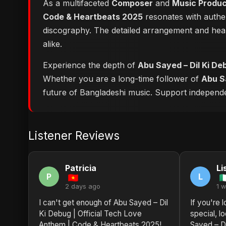
As a multifaceted
Composer
and
Music Produ
Code & Heartbeats 2025
resonates with authen
discography. The detailed arrangement and hear
alike.
Experience the depth of
Abu Sayed – Dil Ki De
Whether you are a long-time follower of
Abu S
future of Bangladeshi music. Support independent
Listener Reviews
Patricia
Li
P
L
2 days ago
1 
I can't get enough of Abu Sayed – Dil
If you're 
Ki Debug | Official Tech Love
special, l
Anthem | Code & Heartbeats 2025!
Sayed – Di