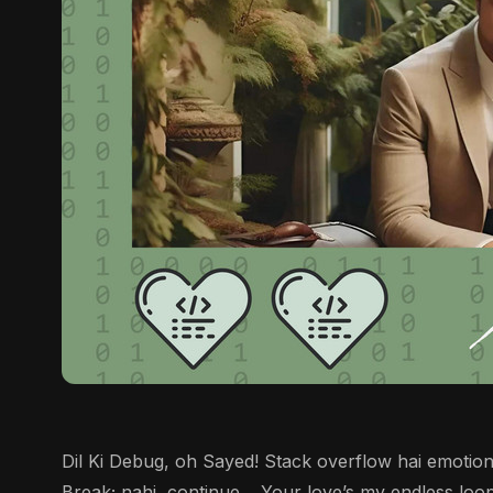
Dil Ki Debug, oh Sayed! Stack overflow hai emotions
Break; nahi, continue… Your love’s my endless loop.