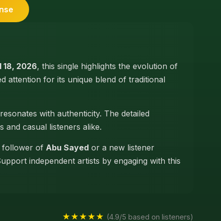
ense
l 18, 2026
, this single highlights the evolution of
ed attention for its unique blend of traditional
resonates with authenticity. The detailed
s and casual listeners alike.
e follower of
Abu Sayed
or a new listener
Support independent artists by engaging with this
★★★★★
(4.9/5 based on listeners)