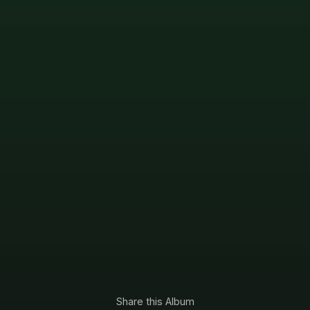
Share this Album