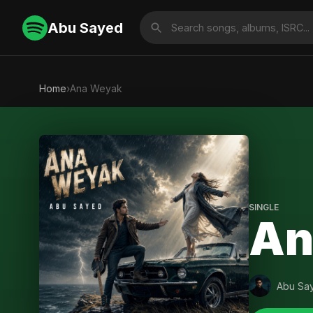
Abu Sayed
Home
›
Ana Weyak
SINGLE
An
Abu Sa