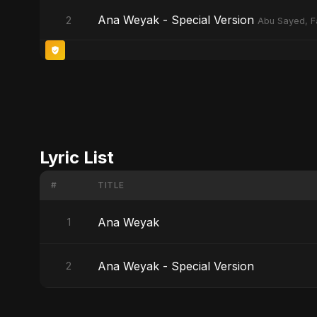
Ana Weyak - Special Version
2
Abu Sayed, F
Lyric List
#
TITLE
Ana Weyak
1
Ana Weyak - Special Version
2