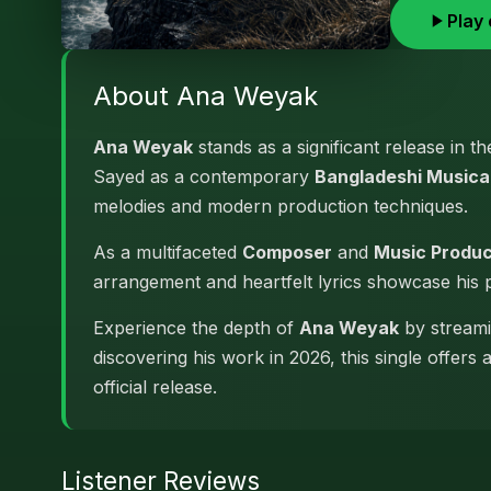
Play 
About Ana Weyak
Ana Weyak
stands as a significant release in t
Sayed as a contemporary
Bangladeshi Musical
melodies and modern production techniques.
As a multifaceted
Composer
and
Music Produ
arrangement and heartfelt lyrics showcase his
Experience the depth of
Ana Weyak
by streamin
discovering his work in 2026, this single offers
official release.
Listener Reviews