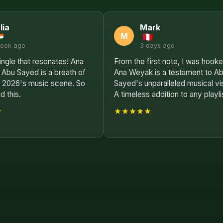
lia
Mark
M
week ago
3 days ago
 single that resonates! Ana
From the first note, I was hooke
Abu Sayed is a breath of
Ana Weyak is a testament to A
in 2026's music scene. So
Sayed's unparalleled musical vi
d this.
A timeless addition to any playli
★
★★★★★