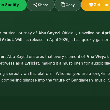
on Spotify
Get Lic
Share
Copy
he musical journey of
Abu Sayed
. Officially unveiled on
Apri
 Artist
. With its release in April 2026, it has quickly garner
cer
, Abu Sayed ensures that every element of
Ana Weyak
 prowess as a
Lyricist
, making it a must-listen for audiophile
g it directly on this platform. Whether you are a long-tim
 a compelling glimpse into the future of Bangladeshi music. 