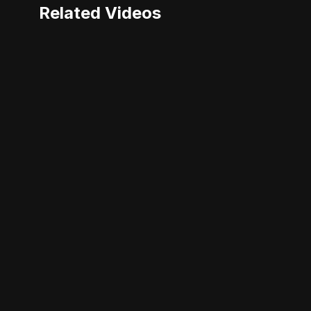
Related Videos