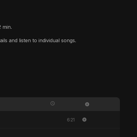
2 min.
s and listen to individual songs.
6:21