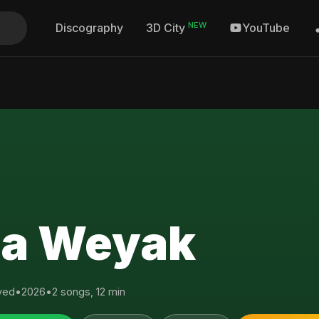
NEW
Discography
YouTube
3D City
a Weyak
yed
•
2026
•
2 songs, 12 min