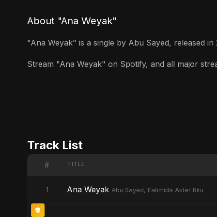
About "Ana Weyak"
"Ana Weyak" is a single by Abu Sayed, released in 20
Stream "Ana Weyak" on Spotify, and all major stream
Track List
TITLE
#
Ana Weyak
1
Abu Sayed, Fahmida Akter Ritu