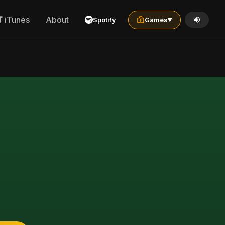
iTunes
About
Spotify
Games
▼