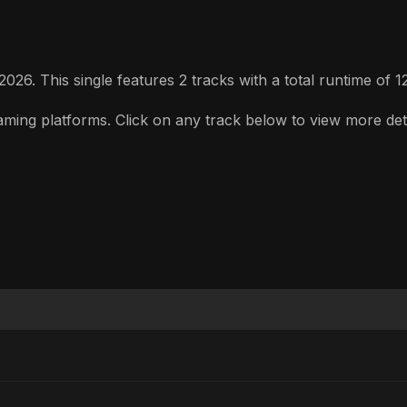
26. This single features 2 tracks with a total runtime of 1
ing platforms. Click on any track below to view more detail