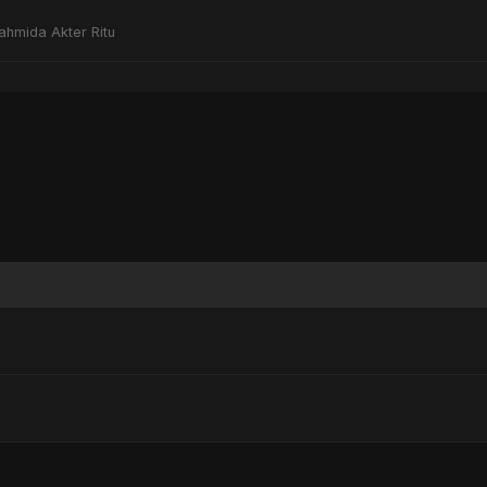
ahmida Akter Ritu