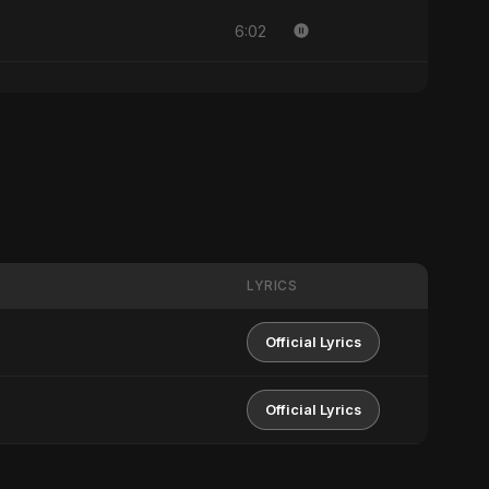
6:02
LYRICS
Official Lyrics
Official Lyrics