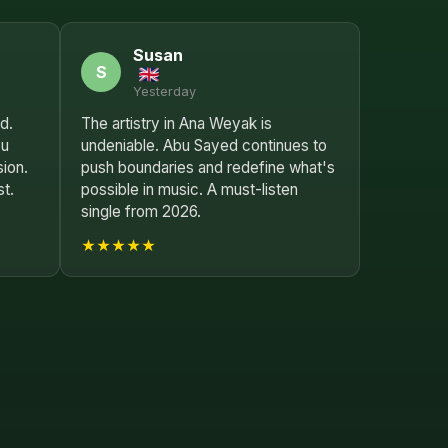
Susan
S
Yesterday
d.
The artistry in Ana Weyak is
bu
undeniable. Abu Sayed continues to
sion.
push boundaries and redefine what's
st.
possible in music. A must-listen
single from 2026.
★★★★★