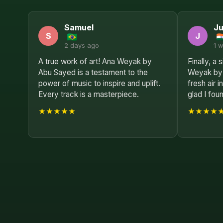
Samuel
Ju
S
J
2 days ago
1 
A true work of art! Ana Weyak by
Finally, a
Abu Sayed is a testament to the
Weyak by 
power of music to inspire and uplift.
fresh air 
Every track is a masterpiece.
glad I foun
★★★★★
★★★★