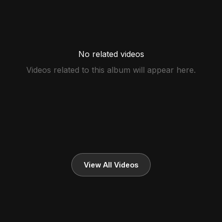
No related videos
Videos related to this album will appear here.
View All Videos