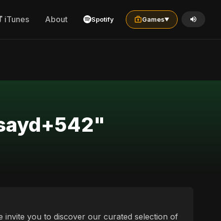
iTunes
About
Spotify
Games
▼
+sayd+542"
invite you to discover our curated selection of