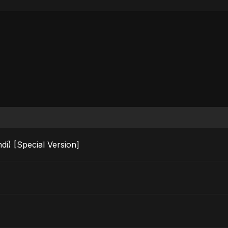
i) [Special Version]