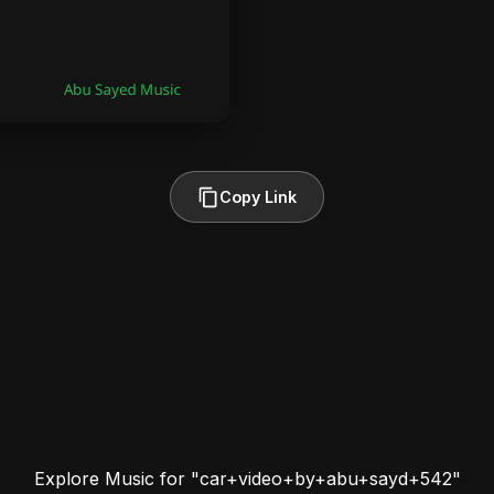
Copy Link
Explore Music for "car+video+by+abu+sayd+542"