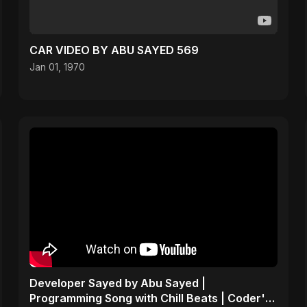
CAR VIDEO BY ABU SAYED 569
Jan 01, 1970
Developer Sayed by Abu Sayed |
Programming Song with Chill Beats | Coder's