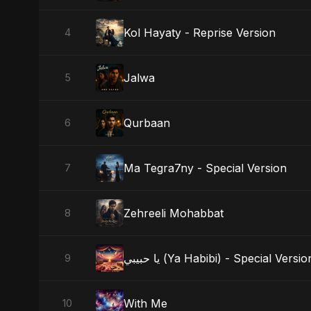
Kol Hayaty - Reprise Version
4
Jalwa
5
Qurbaan
6
Ma Tegra7ny - Special Version
7
Zehreeli Mohabbat
8
يا حبيبي (Ya Habibi) - Special Versio
9
With Me
10