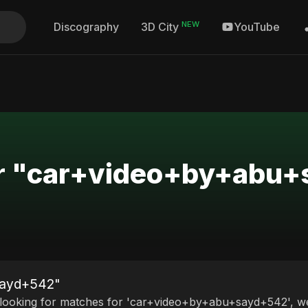
NEW
Discography
YouTube
3D City
for "car+video+by+abu
sayd+542"
 looking for matches for 'car+video+by+abu+sayd+542', we 