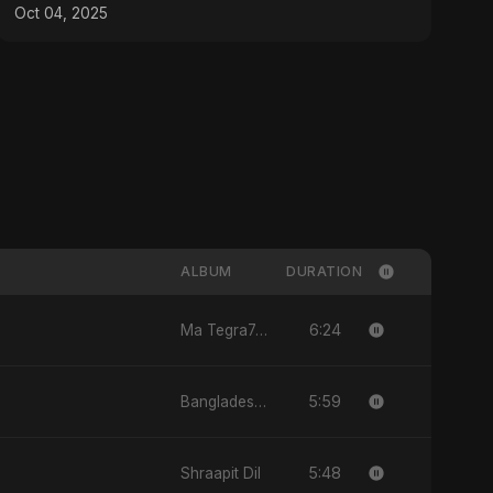
Emotional Pop
Oct 04, 2025
ALBUM
DURATION
6:24
Ma Tegra7ny
5:59
Bangladesh Second Republic
5:48
Shraapit Dil