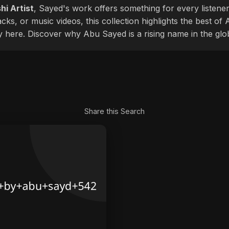
hi Artist
, Sayed's work offers something for every listener
cks, or music videos, this collection highlights the best o
ly here. Discover why Abu Sayed is a rising name in the glo
Share this Search