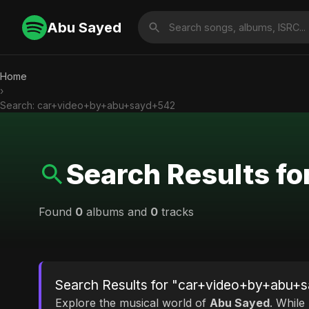
Abu Sayed
Home
›
Search: car+video+by+abu+sayd+542
Search Results 
Found
0
albums and
0
tracks
Search Results for "car+video+by+abu+
Explore the musical world of
Abu Sayed
. While