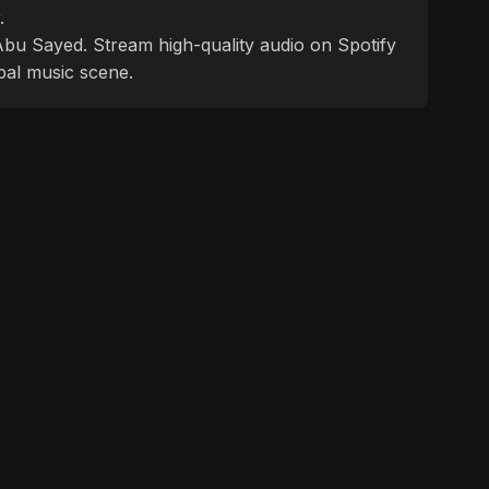
.
f Abu Sayed. Stream high-quality audio on Spotify
bal music scene.