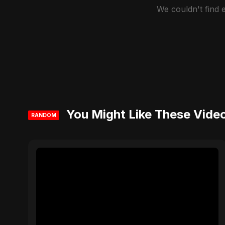
We couldn't find
You Might Like These Vide
RANDOM