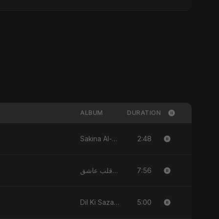
ALBUM
DURATION
2:48
Sakina Al-Maryam Binte Sayed (Hindi) - Single
7:56
يا قلب عاشق (Ya Qalb Ashiq) - EP
5:00
Dil Ki Sazaa, Vol. 2 - Single