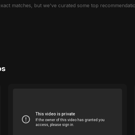
 exact matches, but we've curated some top recommendatio
os