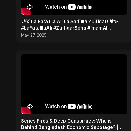
🌙⚔️ La Fata Illa Ali La Saif Illa Zulfiqar! 🖤✨
#LaFataIllaAli #ZulfiqarSong #ImamAli
#AbuSayedMusic
May 27, 2025
Series Fires & Deep Conspiracy: Who is
Behind Bangladesh Economic Sabotage? |