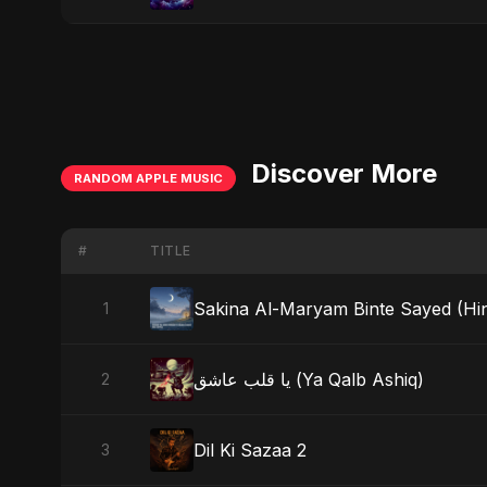
Discover More
RANDOM APPLE MUSIC
#
TITLE
Sakina Al-Maryam Binte Sayed (Hind
1
يا قلب عاشق (Ya Qalb Ashiq)
2
Dil Ki Sazaa 2
3