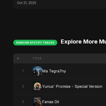
Anomalies Explained
Oct 21, 2025
Explore More M
RANDOM SPOTIFY TRACKS
#
TITLE
Ma Tegra7ny
1
Yunus' Promise - Special Version
2
Fanaa Dil
3