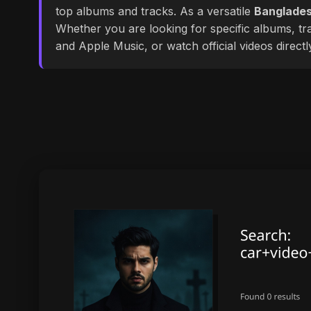
top albums and tracks. As a versatile
Banglades
Whether you are looking for specific albums, tra
and Apple Music, or watch official videos direct