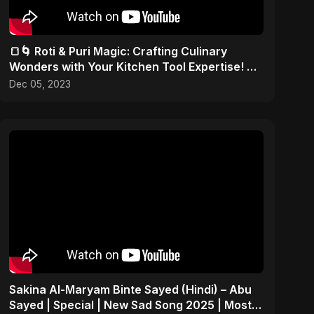
🍞🌀 Roti & Puri Magic: Crafting Culinary
Wonders with Your Kitchen Tool Expertise! 🎨
✂️
Dec 05, 2023
Sakina Al-Maryam Binte Sayed (Hindi) – Abu
Sayed | Special | New Sad Song 2025 | Most