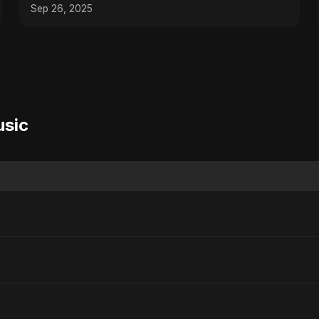
Hip-Hop Lo-Fi Music
Sep 26, 2025
usic