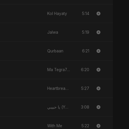
5:14
Kol Hayaty
5:19
Jalwa
6:21
Qurbaan
6:20
Ma Tegra7ny
5:27
Heartbreak Diaries (Vol. 3): Yaadon Ka Zeher
3:08
يا حبيبي (Ya Habibi)
5:22
With Me