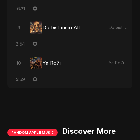
6:21
Du bist mein All
9
Du bist mein All
2:54
Ya Ro7i
10
Ya Ro7i
5:59
Discover More
RANDOM APPLE MUSIC