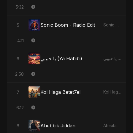
5:32
Sonic Boom - Radio Edit
5
Sonic Boom
4:11
يا حبيبي (Ya Habibi)
6
يا حبيبي (Ya Habibi)
2:58
Kol Haga Betet7el
7
Kol Haga Betet7el
6:12
Ahebbik Jiddan
8
Ahebbik Jiddan