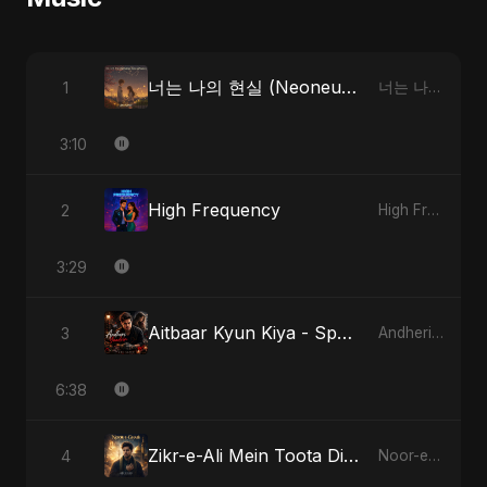
너는 나의 현실 (Neoneun Naui Hyunsil)
1
너는 나의 현실 (Neoneun Naui Hyunsil)
3:10
High Frequency
2
High Frequency
3:29
Aitbaar Kyun Kiya - Special Version
3
Andheri Yaadein
6:38
Zikr-e-Ali Mein Toota Dil - Special Version
4
Noor-e-Ghaib: The Hidden Light