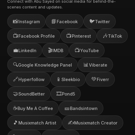
Connect with Abu Sayed on social media for behind-the-
scenes content and updates.
📸
📘
🐦
Instagram
Facebook
Twitter
📺
📺
🎶
Facebook Profile
Pinterest
TikTok
💼
🎬
📺
LinkedIn
IMDB
YouTube
🔍
📊
Google Knowledge Panel
Viberate
🔗
📱
💚
Hyperfollow
Sleekbio
Fiverr
🤝
🎞️
SoundBetter
Pond5
☕
🎫
Buy Me A Coffee
Bandsintown
🎵
✍️
Musixmatch Artist
Musixmatch Creator