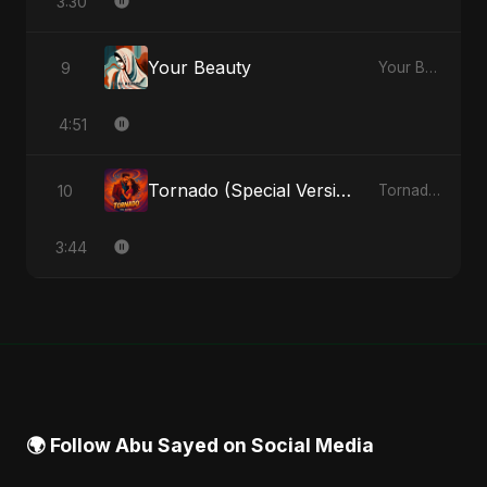
3:30
Your Beauty
9
Your Beauty - Single
4:51
Tornado (Special Version)
10
Tornado - Single
3:44
🌍 Follow Abu Sayed on Social Media