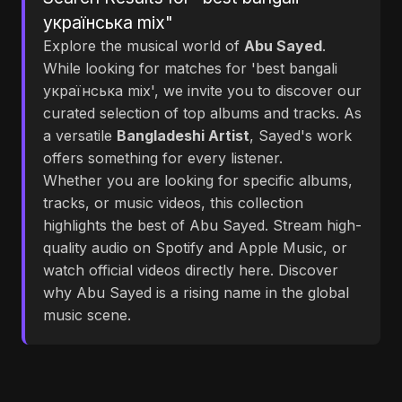
українська mix"
Explore the musical world of
Abu Sayed
.
While looking for matches for 'best bangali
українська mix', we invite you to discover our
curated selection of top albums and tracks. As
a versatile
Bangladeshi Artist
, Sayed's work
offers something for every listener.
Whether you are looking for specific albums,
tracks, or music videos, this collection
highlights the best of Abu Sayed. Stream high-
quality audio on Spotify and Apple Music, or
watch official videos directly here. Discover
why Abu Sayed is a rising name in the global
music scene.