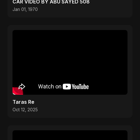
CAR VIDEO BY ABU SAYED 508
Jan 01, 1970
Taras Re
Oct 12, 2025