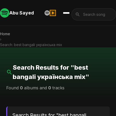
Abu Sayed
Home
›
Search: best bangali українська mix
Search Results for "best
bangali українська mix"
Found
0
albums and
0
tracks
Search Results for "best bangali