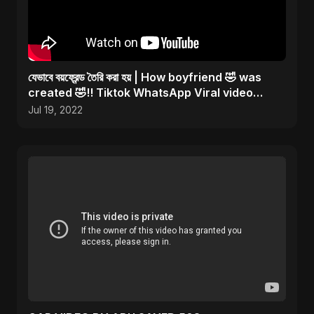
যেভাবে বয়ফ্রেন্ড তৈরি করা হয় | How boyfriend 🤣 was
created 🤣!! Tiktok WhatsApp Viral video
#shorts
Jul 19, 2022