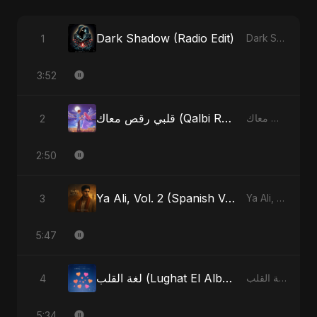
Dark Shadow (Radio Edit)
1
Dark Shadow - Single
3:52
قلبي رقص معاك (Qalbi Ra’s Ma’ak) – My Heart Danced With You
2
قلبي رقص معاك (Qalbi Ra’s Ma’ak) – My Heart Danced With You - Single
2:50
Ya Ali, Vol. 2 (Spanish Version)
3
Ya Ali, Vol. 2 (Spanish Version) - Single
5:47
لغة القلب (Lughat El Alb) [Radio Edit]
4
لغة القلب (Lughat El Alb) - Single
5:34