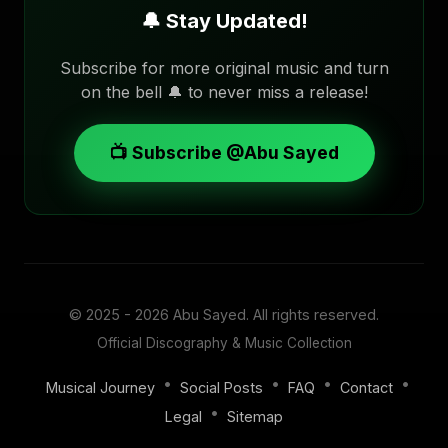
🔔 Stay Updated!
Subscribe for more original music and turn
on the bell 🔔 to never miss a release!
📺 Subscribe @Abu Sayed
© 2025 - 2026
Abu Sayed
. All rights reserved.
Official Discography & Music Collection
•
•
•
•
Musical Journey
Social Posts
FAQ
Contact
•
Legal
Sitemap