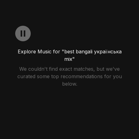
Explore Music for "best bangali українська
mix"
We couldn't find exact matches, but we've
curated some top recommendations for you
below.