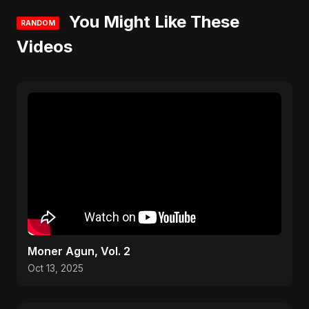
You Might Like These
RANDOM
Videos
Moner Agun, Vol. 2
Oct 13, 2025