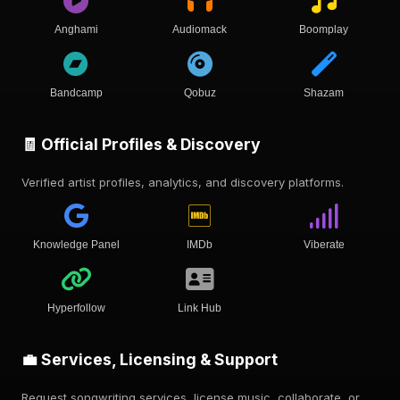
Anghami
Audiomack
Boomplay
Bandcamp
Qobuz
Shazam
🧾 Official Profiles & Discovery
Verified artist profiles, analytics, and discovery platforms.
Knowledge Panel
IMDb
Viberate
Hyperfollow
Link Hub
💼 Services, Licensing & Support
Request songwriting services, license music, collaborate, or