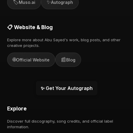
🏷️
✨
Muso.ai
Autograph
📋 Website & Blog
Explore more about Abu Sayed's work, blog posts, and other
creative projects.
🌐
📰
Official Website
Blog
✨ Get Your Autograph
Explore
Discover full discography, song credits, and official label
information.