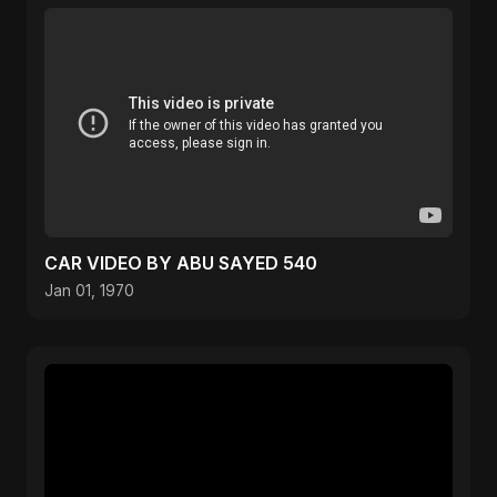
CAR VIDEO BY ABU SAYED 540
Jan 01, 1970