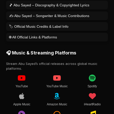
🎵 Abu Sayed – Discography & Copyrighted Lyrics
✍️ Abu Sayed – Songwriter & Music Contributions
🏷️ Official Music Credits & Label Info
🌐 All Official Links & Platforms
🎧 Music & Streaming Platforms
Stream Abu Sayed’s official releases across global music
platforms.
YouTube
YouTube Music
Spotify
Apple Music
Amazon Music
iHeartRadio