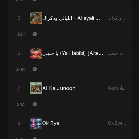
الليالي وذكراك - Allayali Wazakrak (Islamic Version)
5
الليالي وذكراك - Allayali Wazakrak (Islamic Version) - Single
3:32
يا حبيبي (Ya Habibi) [Alternate Version]
6
يا حبيبي (Ya Habibi) - EP
3:08
AI Ka Junoon
7
Code & Heartbeats
3:14
Ok Bye
8
Ok Bye - Single