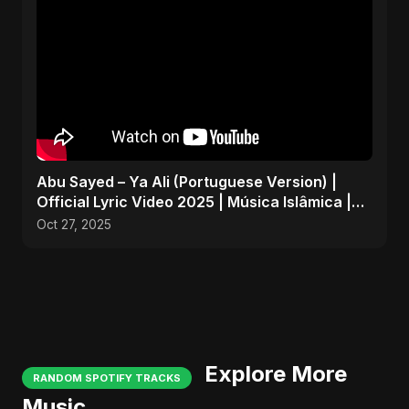
Abu Sayed – Ya Ali (Portuguese Version) |
Official Lyric Video 2025 | Música Islâmica |
EDM
Oct 27, 2025
Explore More
RANDOM SPOTIFY TRACKS
Music