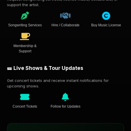
support the artist.
Songwriting Services
Hire / Collaborate
Buy Music License
Membership &
Support
🎫 Live Shows & Tour Updates
Get concert tickets and receive instant notifications for
upcoming shows.
Concert Tickets
Follow for Updates