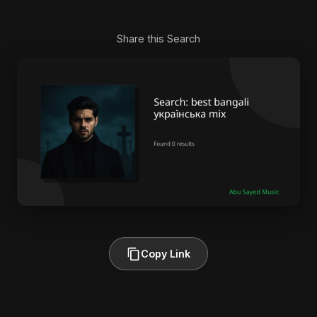
Share this Search
Copy Link