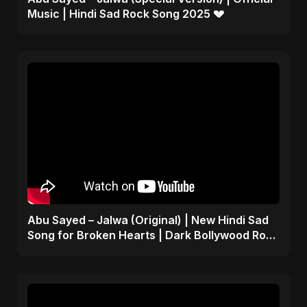
Music | Hindi Sad Rock Song 2025 💔
Abu Sayed – Jalwa (Original) | New Hindi Sad
Song for Broken Hearts | Dark Bollywood Rock
Music