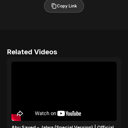
Copy Link
Related Videos
Abu Sayed – Jalwa (Special Version) | Official