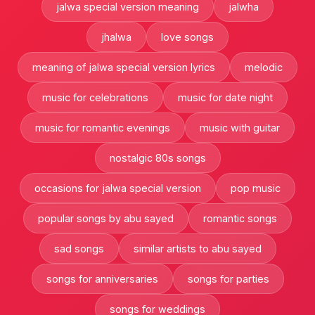
jalwa special version meaning
jalwha
jhalwa
love songs
meaning of jalwa special version lyrics
melodic
music for celebrations
music for date night
music for romantic evenings
music with guitar
nostalgic 80s songs
occasions for jalwa special version
pop music
popular songs by abu sayed
romantic songs
sad songs
similar artists to abu sayed
songs for anniversaries
songs for parties
songs for weddings