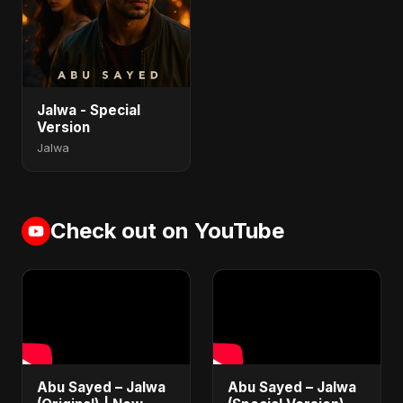
Jalwa - Special
Version
Jalwa
Check out on YouTube
Abu Sayed – Jalwa
Abu Sayed – Jalwa