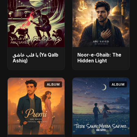
يا قلب عاشق (Ya Qalb
Noor-e-Ghaib: The
Ashiq)
Hidden Light
ALBUM
ALBUM