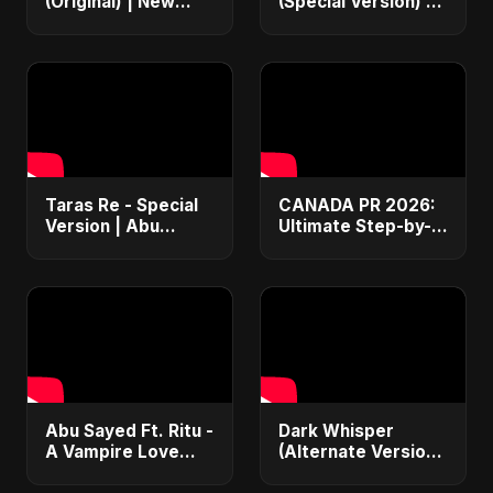
(Original) | New
(Special Version) |
Hindi Sad Song for
Official Music |
Broken Hearts |
Hindi Sad Rock
Dark Bollywood
Song 2025 💔
Rock Music
Taras Re - Special
CANADA PR 2026:
Version | Abu
Ultimate Step-by-
Sayed | Emotional
Step Guide |
Romantic Hindi
Express Entry,
Song | #music
Student Visa, PNP &
#trending #song
Moving to Canada
Abu Sayed Ft. Ritu -
Dark Whisper
A Vampire Love
(Alternate Version)
Story (Special
– Abu Sayed |