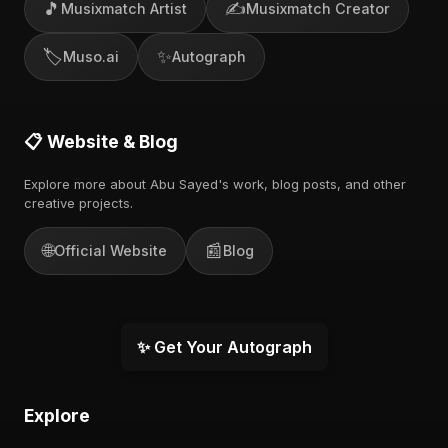
🎵
✍️
Musixmatch Artist
Musixmatch Creator
🏷️
✨
Muso.ai
Autograph
📋 Website & Blog
Explore more about Abu Sayed's work, blog posts, and other
creative projects.
🌐
📰
Official Website
Blog
✨ Get Your Autograph
Explore