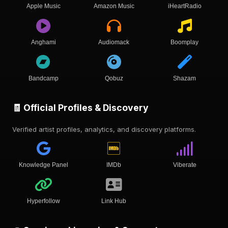
Apple Music
Amazon Music
iHeartRadio
Anghami
Audiomack
Boomplay
Bandcamp
Qobuz
Shazam
🧾 Official Profiles & Discovery
Verified artist profiles, analytics, and discovery platforms.
Knowledge Panel
IMDb
Viberate
Hyperfollow
Link Hub