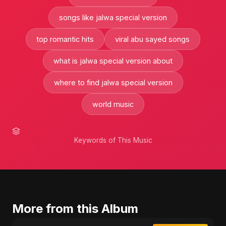
songs like jalwa special version
top romantic hits
viral abu sayed songs
what is jalwa special version about
where to find jalwa special version
world music
Keywords of This Music
More from this Album