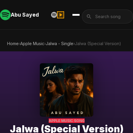
Abu Sayed
Home
›
Apple Music
›
Jalwa - Single
›
Jalwa (Special Version)
APPLE MUSIC SONG
Jalwa (Special Version)