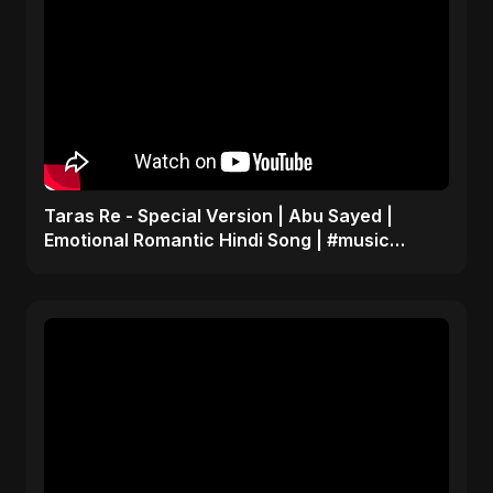
Taras Re - Special Version | Abu Sayed |
Emotional Romantic Hindi Song | #music
#trending #song