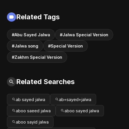
Version) | Dark
Official Audio |
Romantic New
Vampire Love Song
English Song 2025
| English Pop 2025
Related Tags
#Abu Sayed Jalwa
#Jalwa Special Version
#Jalwa song
#Special Version
#Zakhm Special Version
Related Searches
ab sayed jalwa
ab+sayed+jalwa
aboo saeed jalwa
aboo sayed jalwa
aboo sayid jalwa