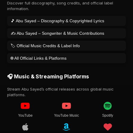
Discover full discography, song credits, and official label
information.
🎵 Abu Sayed – Discography & Copyrighted Lyrics
✍️ Abu Sayed – Songwriter & Music Contributions
🏷️ Official Music Credits & Label Info
🌐 All Official Links & Platforms
🎧 Music & Streaming Platforms
Stream Abu Sayed’s official releases across global music
platforms.
YouTube
YouTube Music
Spotify