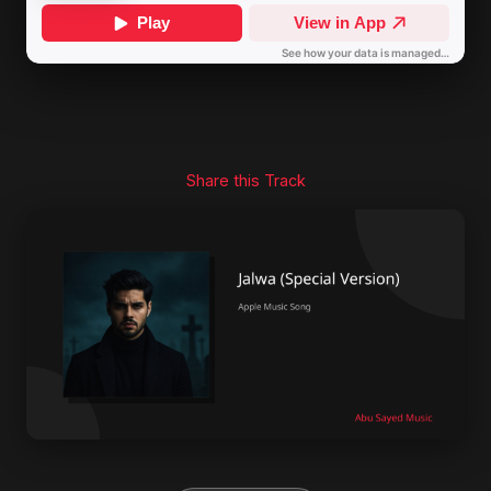
Share this Track