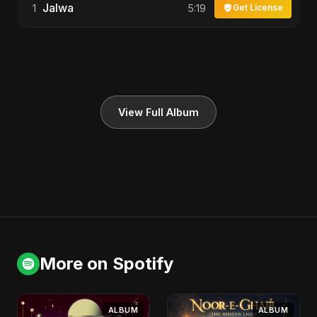
Jalwa
1
5:19
Get License
View Full Album
More on Spotify
ALBUM
ALBUM