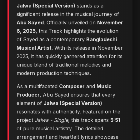
Jalwa (Special Version)
stands as a
significant release in the musical journey of
Abu Sayed
. Officially unveiled on
November
6, 2025
, this Track highlights the evolution
of Sayed as a contemporary
Bangladeshi
Musical Artist
. With its release in November
2025, it has quickly garnered attention for its
unique blend of traditional melodies and
modern production techniques.
As a multifaceted
Composer
and
Music
Producer
, Abu Sayed ensures that every
element of
Jalwa (Special Version)
resonates with authenticity. Featured on the
project
Jalwa - Single
, this track spans
5:51
of pure musical artistry. The detailed
arrangement and heartfelt lyrics showcase