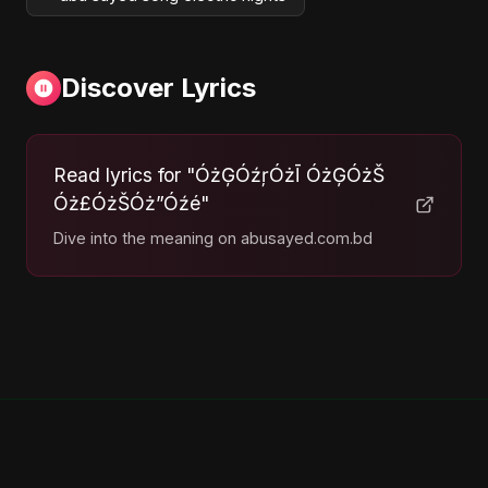
Discover Lyrics
Read lyrics for "ÓżĢÓźŗÓżĪ ÓżĢÓżŠ
Óż£ÓżŠÓż”Óźé"
Dive into the meaning on abusayed.com.bd