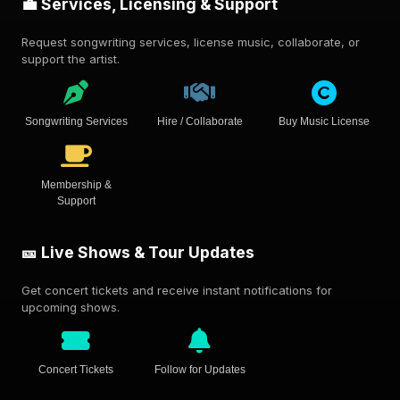
💼 Services, Licensing & Support
Request songwriting services, license music, collaborate, or
support the artist.
Songwriting Services
Hire / Collaborate
Buy Music License
Membership &
Support
🎫 Live Shows & Tour Updates
Get concert tickets and receive instant notifications for
upcoming shows.
Concert Tickets
Follow for Updates