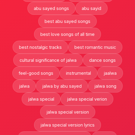
abu sayed songs
abu sayid
best abu sayed songs
best love songs of all time
best nostalgic tracks
best romantic music
cultural significance of jalwa
dance songs
feel-good songs
instrumental
jaalwa
jalwa
jalwa by abu sayed
jalwa song
jalwa special
jalwa special verion
jalwa special version
jalwa special version lyrics