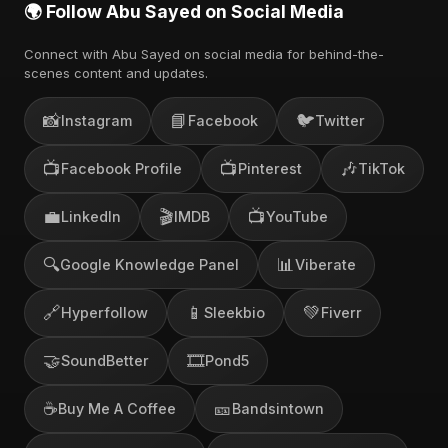
🌍 Follow Abu Sayed on Social Media
Connect with Abu Sayed on social media for behind-the-
scenes content and updates.
📸
📘
🐦
Instagram
Facebook
Twitter
📺
📺
🎶
Facebook Profile
Pinterest
TikTok
💼
🎬
📺
LinkedIn
IMDB
YouTube
🔍
📊
Google Knowledge Panel
Viberate
🔗
📱
💚
Hyperfollow
Sleekbio
Fiverr
🤝
🎞️
SoundBetter
Pond5
☕
🎫
Buy Me A Coffee
Bandsintown