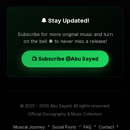
🔔 Stay Updated!
Subscribe for more original music and turn
on the bell 🔔 to never miss a release!
📺 Subscribe @Abu Sayed
© 2025 - 2026
Abu Sayed
. All rights reserved.
Official Discography & Music Collection
•
•
•
•
Musical Journey
Social Posts
FAQ
Contact