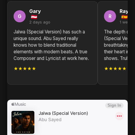
Gary
Raym
G
R
2 days ago
1 week 
Jalwa (Special Version) has such a
The depth of e
unique sound. Abu Sayed really
(Special Versio
knows how to blend traditional
breathtaking. 
elements with modern beats. A true
their heart into 
Composer and Lyricist at work here.
shows. Truly in
★★★★★
★★★★★