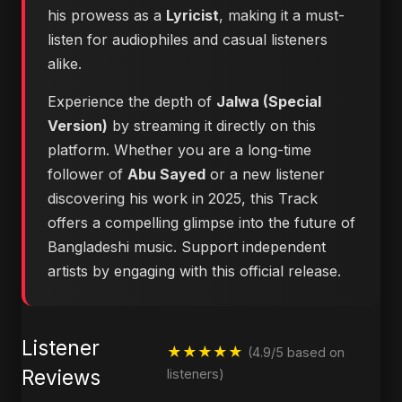
his prowess as a
Lyricist
, making it a must-
listen for audiophiles and casual listeners
alike.
Experience the depth of
Jalwa (Special
Version)
by streaming it directly on this
platform. Whether you are a long-time
follower of
Abu Sayed
or a new listener
discovering his work in 2025, this Track
offers a compelling glimpse into the future of
Bangladeshi music. Support independent
artists by engaging with this official release.
Listener
★★★★★
(4.9/5 based on
Reviews
listeners)