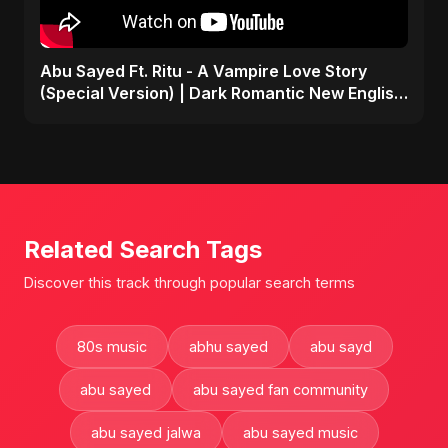
Abu Sayed Ft. Ritu - A Vampire Love Story
(Special Version) | Dark Romantic New English
Song 2025
Related Search Tags
Discover this track through popular search terms
80s music
abhu sayed
abu sayd
abu sayed
abu sayed fan community
abu sayed jalwa
abu sayed music