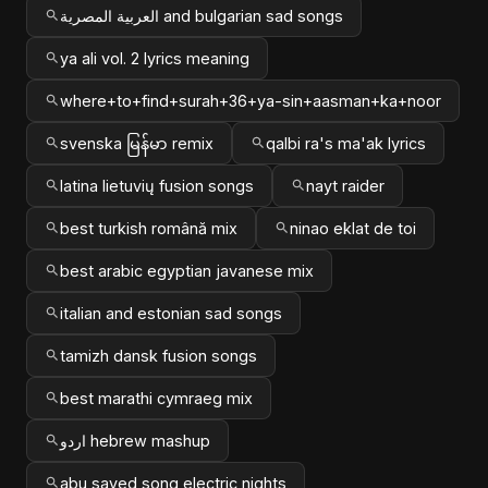
العربية المصرية and bulgarian sad songs
ya ali vol. 2 lyrics meaning
where+to+find+surah+36+ya-sin+aasman+ka+noor
svenska မြန်မာ remix
qalbi ra's ma'ak lyrics
latina lietuvių fusion songs
nayt raider
best turkish română mix
ninao eklat de toi
best arabic egyptian javanese mix
italian and estonian sad songs
tamizh dansk fusion songs
best marathi cymraeg mix
اردو hebrew mashup
abu sayed song electric nights