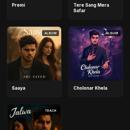
Premi
Tere Sang Mera
Safar
ALBUM
ALBUM
Saaya
Cholonar Khela
TRACK