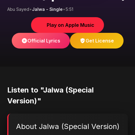
Abu Sayed
•
Jalwa - Single
•
5:51
Play on Apple Music
Official Lyrics
Get License
Listen to "Jalwa (Special
Version)"
About Jalwa (Special Version)