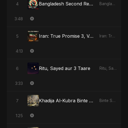
Bangladesh Second Republic
4
Bangladesh Second Republic
3:48
Iran: True Promise 3, Vol. 4 - Special Version
5
Iran: True Promise 3
4:13
Ritu, Sayed aur 3 Taare
6
Ritu, Sayed aur 3 Taare
3:33
Khadija Al-Kubra Binte Sayed: Noor El Sabr
7
Binte Sayed (بنت سيد) - Sayed's Daughter
1:25