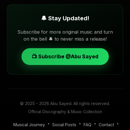
🔔 Stay Updated!
Subscribe for more original music and turn
on the bell 🔔 to never miss a release!
📺 Subscribe @Abu Sayed
© 2025 - 2026
Abu Sayed
. All rights reserved.
Official Discography & Music Collection
•
•
•
•
Musical Journey
Social Posts
FAQ
Contact