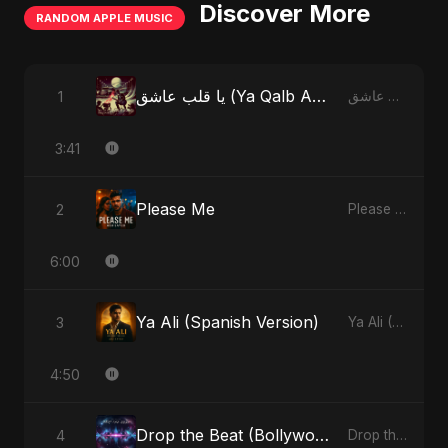
Discover More
RANDOM APPLE MUSIC
يا قلب عاشق (Ya Qalb Ashiq) [Alternative Version]
1
يا قلب عاشق (Ya Qalb Ashiq) - EP
3:41
Please Me
2
Please Me - Single
6:00
Ya Ali (Spanish Version)
3
Ya Ali (Spanish Version) - Single
4:50
Drop the Beat (Bollywood Version)
4
Drop the Beat - Single