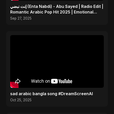
إنت نبضي (Enta Nabdi) - Abu Sayed | Radio Edit |
Romantic Arabic Pop Hit 2025 | Emotional
Music
Sep 27, 2025
sad arabic bangla song #DreamScreenAI
Oct 25, 2025