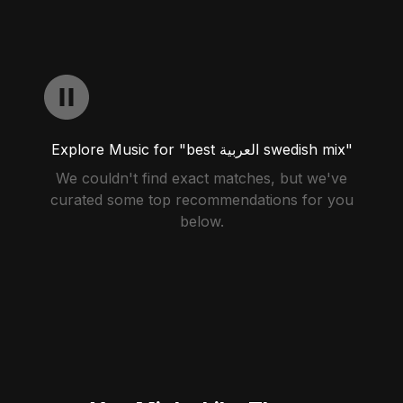
Explore Music for "best العربية swedish mix"
We couldn't find exact matches, but we've
curated some top recommendations for you
below.