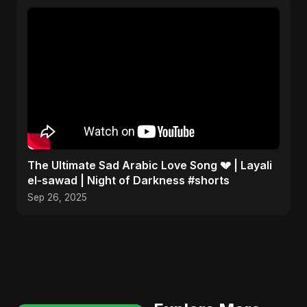
The Ultimate Sad Arabic Love Song 💔 | Layali
el-sawad | Night of Darkness #shorts
Sep 26, 2025