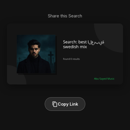
Share this Search
Copy Link