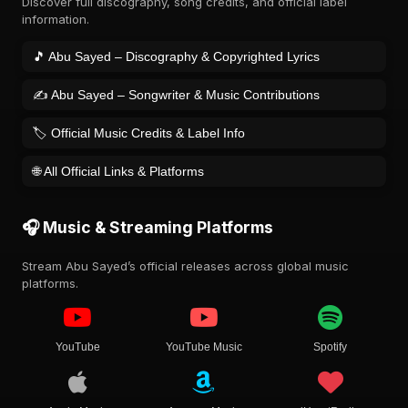
Discover full discography, song credits, and official label
information.
🎵 Abu Sayed – Discography & Copyrighted Lyrics
✍️ Abu Sayed – Songwriter & Music Contributions
🏷️ Official Music Credits & Label Info
🌐 All Official Links & Platforms
🎧 Music & Streaming Platforms
Stream Abu Sayed’s official releases across global music
platforms.
YouTube
YouTube Music
Spotify