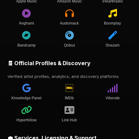
Apple Music
Amazon Music
iHeartRadio
Anghami
Audiomack
Boomplay
Bandcamp
Qobuz
Shazam
🧾 Official Profiles & Discovery
Verified artist profiles, analytics, and discovery platforms.
Knowledge Panel
IMDb
Viberate
Hyperfollow
Link Hub
💼 Services, Licensing & Support