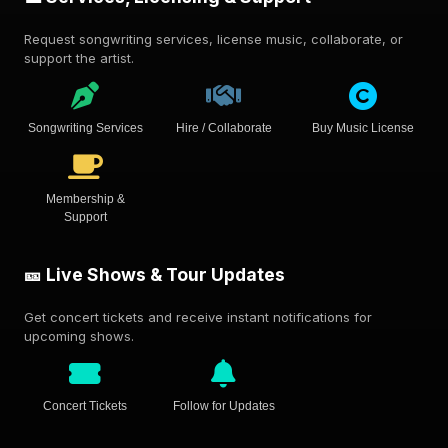
Request songwriting services, license music, collaborate, or
support the artist.
Songwriting Services
Hire / Collaborate
Buy Music License
Membership &
Support
🎫 Live Shows & Tour Updates
Get concert tickets and receive instant notifications for
upcoming shows.
Concert Tickets
Follow for Updates