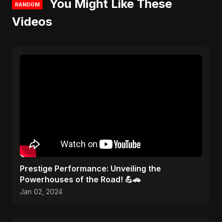
You Might Like These
RANDOM
Videos
Prestige Performance: Unveiling the
Powerhouses of the Road! 💪🚗
Jan 02, 2024