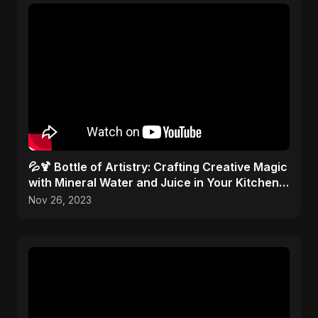
💦🍹 Bottle of Artistry: Crafting Creative Magic
with Mineral Water and Juice in Your Kitchen
Studio!
Nov 26, 2023