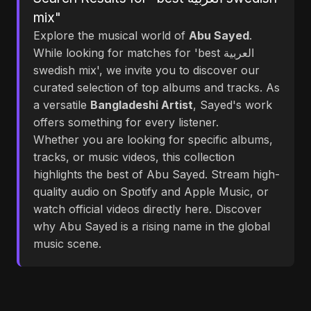
mix"
Explore the musical world of
Abu Sayed
.
While looking for matches for 'best العربية
swedish mix', we invite you to discover our
curated selection of top albums and tracks. As
a versatile
Bangladeshi Artist
, Sayed's work
offers something for every listener.
Whether you are looking for specific albums,
tracks, or music videos, this collection
highlights the best of Abu Sayed. Stream high-
quality audio on Spotify and Apple Music, or
watch official videos directly here. Discover
why Abu Sayed is a rising name in the global
music scene.