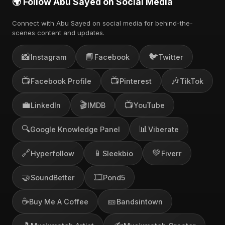
🌍 Follow Abu Sayed on Social Media
Connect with Abu Sayed on social media for behind-the-
scenes content and updates.
📸
📘
🐦
Instagram
Facebook
Twitter
📺
📺
🎶
Facebook Profile
Pinterest
TikTok
💼
🎬
📺
LinkedIn
IMDB
YouTube
🔍
📊
Google Knowledge Panel
Viberate
🔗
📱
💚
Hyperfollow
Sleekbio
Fiverr
🤝
🎞️
SoundBetter
Pond5
☕
🎫
Buy Me A Coffee
Bandsintown