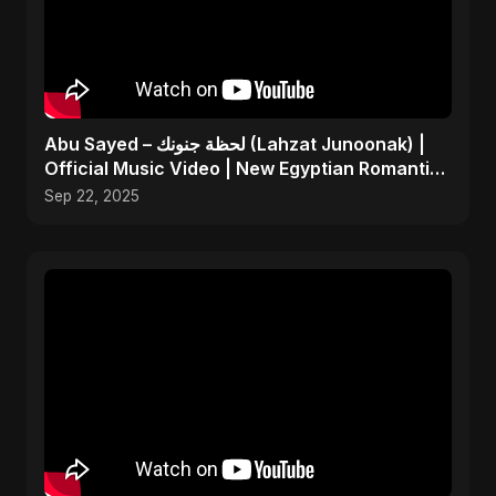
Abu Sayed – لحظة جنونك (Lahzat Junoonak) |
Official Music Video | New Egyptian Romantic
Pop Song
Sep 22, 2025