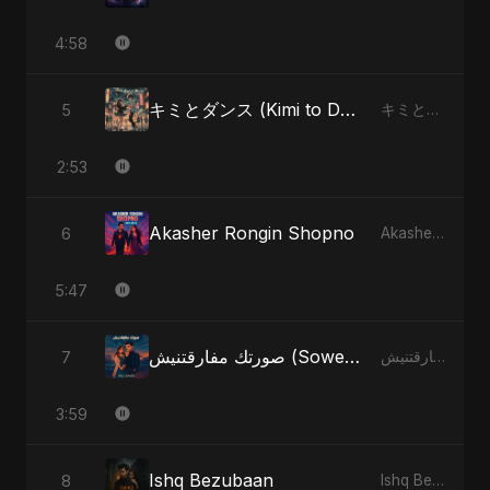
4:58
キミとダンス (Kimi to Dansu)
5
キミとダンス (Kimi to Dansu) - Single
2:53
Akasher Rongin Shopno
6
Akasher Rongin Shopno - Single
5:47
صورتك مفارقتنيش (Sowertak Mafarkatnish)
7
صورتك مفارقتنيش (Sowertak Mafarkatnish) - Single
3:59
Ishq Bezubaan
8
Ishq Bezubaan - Single