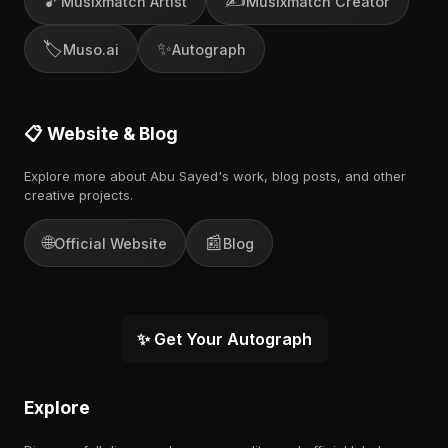
🎵
✍️
Musixmatch Artist
Musixmatch Creator
🏷️
✨
Muso.ai
Autograph
📋 Website & Blog
Explore more about Abu Sayed's work, blog posts, and other
creative projects.
🌐
📰
Official Website
Blog
✨ Get Your Autograph
Explore