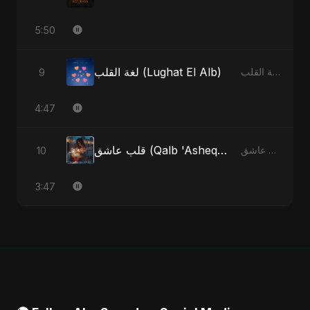
5:50
لغة القلب (Lughat El Alb)
9
لغة القلب (Lughat El Alb) - Single
4:47
قلب عاشق (Qalb 'Asheq) (feat. Fahmida Akter Ritu)
10
قلب عاشق (Qalb 'Asheq) [feat. Fahmida Akter Ritu] - Single
3:47