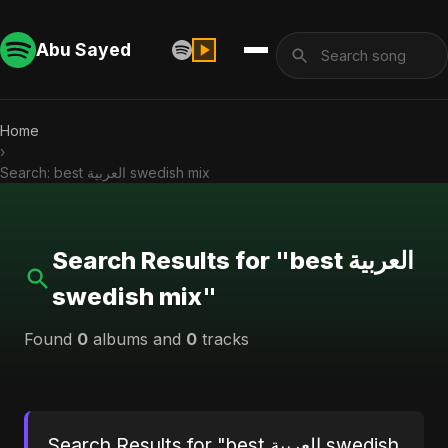
Abu Sayed
Home
›
Search: best العربية swedish mix
Search Results for "best العربية
swedish mix"
Found
0
albums and
0
tracks
Search Results for "best العربية swedish