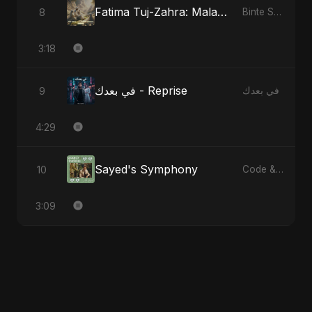
Fatima Tuj-Zahra: Malak El Hob - Special Version
8
Binte Sayed (بنت سيد) - Sayed's Daughter
3:18
في بعدك - Reprise
9
في بعدك
4:29
Sayed's Symphony
10
Code & Heartbeats
3:09