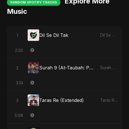
Explore More
RANDOM SPOTIFY TRACKS
Music
Dil Se Dil Tak
1
Dil Se Dil Tak
2:26
Surah 9 (At-Taubah: Pashchataap Ka Raasta) - Special Version
2
Surah 9 (At-Taubah: Pashchataap Ka Raasta)
3:14
Taras Re (Extended)
3
Taras Re, Vol. 3
5:08