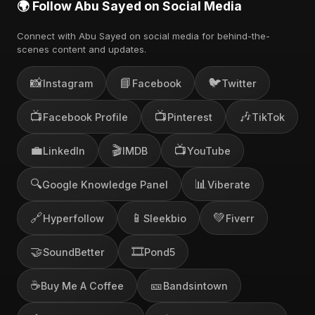
🌍 Follow Abu Sayed on Social Media
Connect with Abu Sayed on social media for behind-the-
scenes content and updates.
📸
📘
🐦
Instagram
Facebook
Twitter
📺
📺
🎶
Facebook Profile
Pinterest
TikTok
💼
🎬
📺
LinkedIn
IMDB
YouTube
🔍
📊
Google Knowledge Panel
Viberate
🔗
📱
💚
Hyperfollow
Sleekbio
Fiverr
🤝
🎞️
SoundBetter
Pond5
☕
🎫
Buy Me A Coffee
Bandsintown