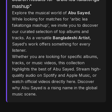
mashup"
Explore the musical world of
Abu Sayed
.
While looking for matches for 'arbic lea
fakatonga mashup', we invite you to discover
our curated selection of top albums and
tracks. As a versatile
Bangladeshi Artist
,
Sayed's work offers something for every
listener.
Whether you are looking for specific albums,
tracks, or music videos, this collection
highlights the best of Abu Sayed. Stream high-
quality audio on Spotify and Apple Music, or
watch official videos directly here. Discover
why Abu Sayed is a rising name in the global
music scene.