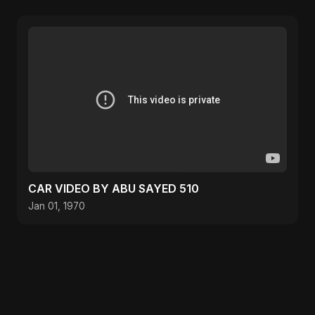
CAR VIDEO BY ABU SAYED 510
Jan 01, 1970