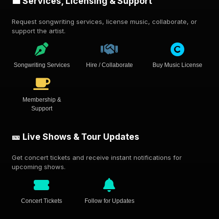
💼 Services, Licensing & Support
Request songwriting services, license music, collaborate, or
support the artist.
Songwriting Services
Hire / Collaborate
Buy Music License
Membership &
Support
🎫 Live Shows & Tour Updates
Get concert tickets and receive instant notifications for
upcoming shows.
Concert Tickets
Follow for Updates