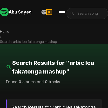
Abu Sayed
Home
›
Search: arbic lea fakatonga mashup
Search Results for "arbic lea
fakatonga mashup"
Found
0
albums and
0
tracks
Search Results for "arbic lea fakatonga