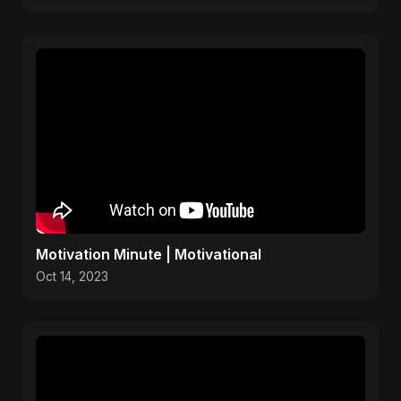
Motivation Minute | Motivational
Oct 14, 2023