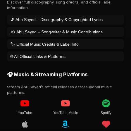
Discover full discography, song credits, and official label
information.
🎵 Abu Sayed – Discography & Copyrighted Lyrics
✍️ Abu Sayed – Songwriter & Music Contributions
🏷️ Official Music Credits & Label Info
🌐 All Official Links & Platforms
🎧 Music & Streaming Platforms
Stream Abu Sayed’s official releases across global music
platforms.
YouTube
YouTube Music
Spotify