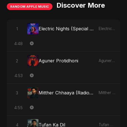
Discover More
RANDOM APPLE MUSIC
Electric Nights (Special Version)
1
Electric Nights - Single
4:48
Aguner Protidhoni
2
Aguner Protidhoni - Single
4:53
Mitther Chhaaya (Radio Edit)
3
Mitther Chhaaya - Single
4:55
Tufan Ka Dil
4
Tufan Ka Dil - Single