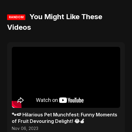
You Might Like These
RANDOM
Videos
🐾🍉 Hilarious Pet Munchfest: Funny Moments
of Fruit Devouring Delight! 😂🍎
Nov 06, 2023