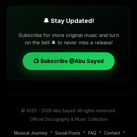
🔔 Stay Updated!
Subscribe for more original music and turn
on the bell 🔔 to never miss a release!
📺 Subscribe @Abu Sayed
© 2025 - 2026
Abu Sayed
. All rights reserved.
Official Discography & Music Collection
•
•
•
•
Musical Journey
Social Posts
FAQ
Contact