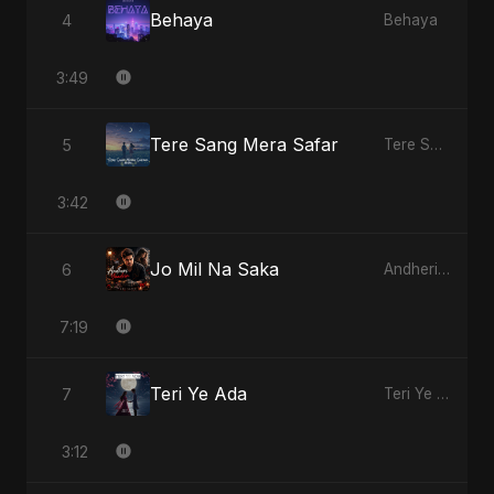
Behaya
4
Behaya
3:49
Tere Sang Mera Safar
5
Tere Sang Mera Safar
3:42
Jo Mil Na Saka
6
Andheri Yaadein
7:19
Teri Ye Ada
7
Teri Ye Ada
3:12