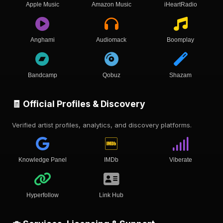
Apple Music
Amazon Music
iHeartRadio
Anghami
Audiomack
Boomplay
Bandcamp
Qobuz
Shazam
🧾 Official Profiles & Discovery
Verified artist profiles, analytics, and discovery platforms.
Knowledge Panel
IMDb
Viberate
Hyperfollow
Link Hub