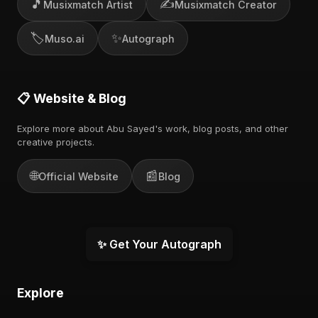
🎵
✍️
Musixmatch Artist
Musixmatch Creator
🏷️
✨
Muso.ai
Autograph
📋 Website & Blog
Explore more about Abu Sayed's work, blog posts, and other
creative projects.
🌐
📰
Official Website
Blog
✨ Get Your Autograph
Explore