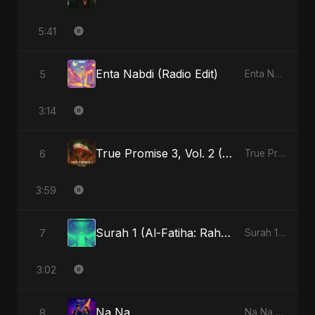
5:41
Enta Nabdi (Radio Edit)
5
Enta Nabdi - Single
3:14
True Promise 3, Vol. 2 (Arabic Version)
6
True Promise 3 (Arabic Version) - Single
3:59
Surah 1 (Al-Fatiha: Rahmat Ka Safar) (feat. Fahmida Akter Ritu)
7
Surah 1 (Al-Fatiha: Rahmat Ka Safar) [feat. Fahmida Akter Ritu] - Single
3:02
Na Na
8
Na Na - Single