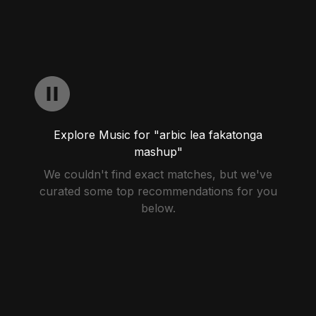
Explore Music for "arbic lea fakatonga
mashup"
We couldn't find exact matches, but we've
curated some top recommendations for you
below.