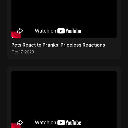
Pets React to Pranks: Priceless Reactions
Oct 17, 2023