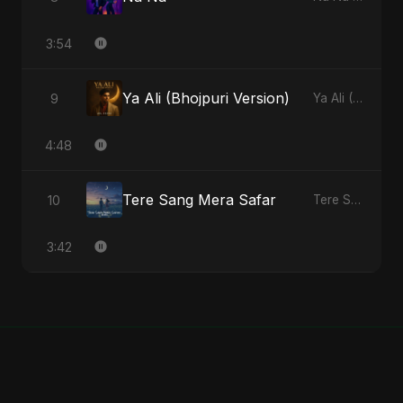
3:54
Ya Ali (Bhojpuri Version)
9
Ya Ali (Bhojpuri Version) - Single
4:48
Tere Sang Mera Safar
10
Tere Sang Mera Safar - Single
3:42