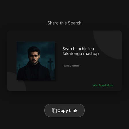
Share this Search
Copy Link