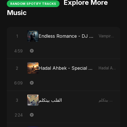
Explore More
RANDOM SPOTIFY TRACKS
Music
Endless Romance - DJ Version
1
Vampire Sayed
4:59
Hadal Ahbek - Special Version
2
Hadal Ahbek
6:09
القلب بيتكلم
3
القلب بيتكلم
2:24