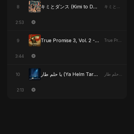
キミとダンス (Kimi to Dansu)
8
キミとダンス (Kimi to Dansu)
2:53
True Promise 3, Vol. 2 - Persian Version
9
True Promise 3 (Persian Version)
3:44
يا حلم طار (Ya Helm Tar) - A Dream that Flew Away
10
يا حلم طار (Ya Helm Tar) - A Dream that Flew Away
2:13