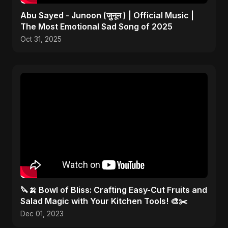
Abu Sayed - Junoon (जुनून ) | Official Music |
The Most Emotional Sad Song of 2025
Oct 31, 2025
🔪🍌 Bowl of Bliss: Crafting Easy-Cut Fruits and
Salad Magic with Your Kitchen Tools! 🎨✂️
Dec 01, 2023