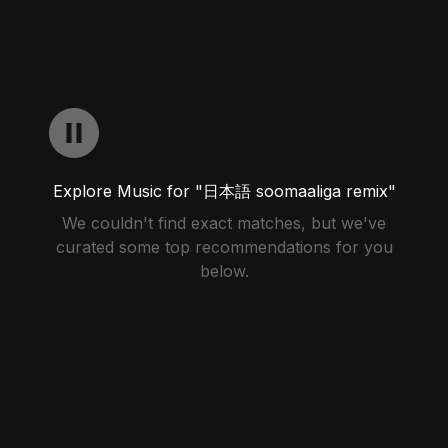
Explore Music for "日本語 soomaaliga remix"
We couldn't find exact matches, but we've
curated some top recommendations for you
below.