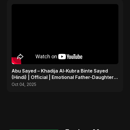
Abu Sayed – Khadija Al-Kubra Binte Sayed
(Hindi) | Official | Emotional Father-Daughter
Tribute Song
Oct 04, 2025