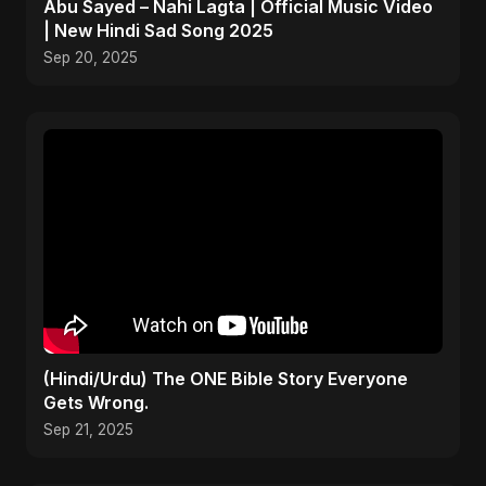
Abu Sayed – Nahi Lagta | Official Music Video
| New Hindi Sad Song 2025
Sep 20, 2025
(Hindi/Urdu) The ONE Bible Story Everyone
Gets Wrong.
Sep 21, 2025