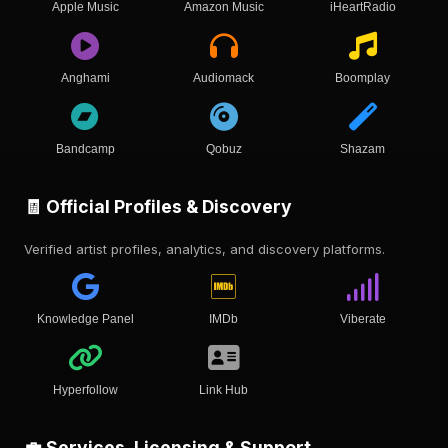
Apple Music
Amazon Music
iHeartRadio
Anghami
Audiomack
Boomplay
Bandcamp
Qobuz
Shazam
🧾 Official Profiles & Discovery
Verified artist profiles, analytics, and discovery platforms.
Knowledge Panel
IMDb
Viberate
Hyperfollow
Link Hub
💼 Services, Licensing & Support