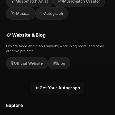
🎵
✍️
Musixmatch Artist
Musixmatch Creator
🏷️
✨
Muso.ai
Autograph
📋 Website & Blog
Explore more about Abu Sayed's work, blog posts, and other
creative projects.
🌐
📰
Official Website
Blog
✨ Get Your Autograph
Explore