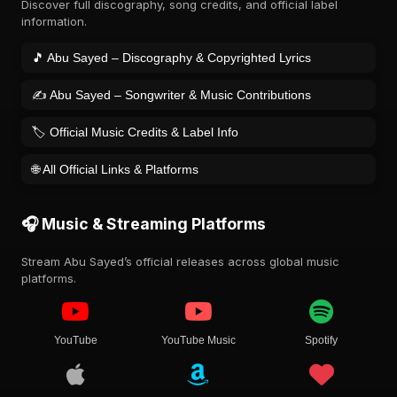
Discover full discography, song credits, and official label
information.
🎵 Abu Sayed – Discography & Copyrighted Lyrics
✍️ Abu Sayed – Songwriter & Music Contributions
🏷️ Official Music Credits & Label Info
🌐 All Official Links & Platforms
🎧 Music & Streaming Platforms
Stream Abu Sayed’s official releases across global music
platforms.
YouTube
YouTube Music
Spotify