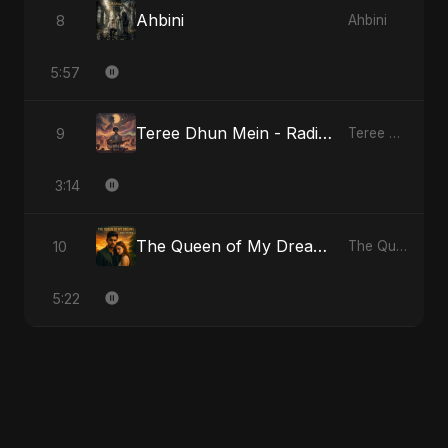
Ahbini
8
Ahbini
5:57
Teree Dhun Mein - Radio Edit
9
Teree Dhun Mein
3:14
The Queen of My Dreams
10
The Queen of My Dreams
5:22