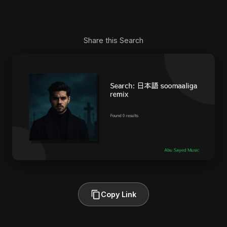
Share this Search
Copy Link