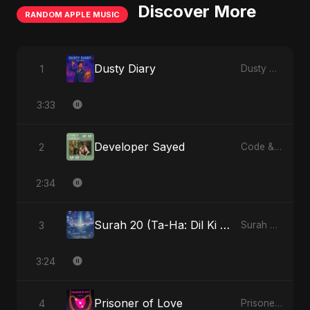
Discover More
RANDOM APPLE MUSIC
Dusty Diary
1
Dusty Diary - Single
3:33
Developer Sayed
2
Code & Heartbeats
2:34
Surah 20 (Ta-Ha: Dil Ki Gehraaiyon Ka Safar) (feat. Fahmida Akter Ritu)
3
Surah 20 (Ta-Ha: Dil Ki Gehraaiyon Ka Safar) (feat. Fahmida Akter Ritu) - Single
3:24
Prisoner of Love
4
Prisoner of Love - Single