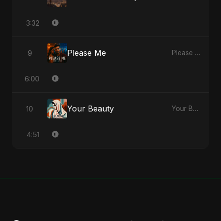
3:32
Please Me
9
Please Me - Single
6:00
Your Beauty
10
Your Beauty - Single
4:51