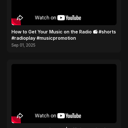
How to Get Your Music on the Radio 📻 #shorts
#radioplay #musicpromotion
Sep 01, 2025