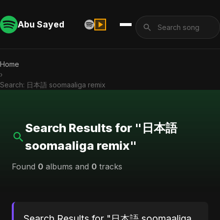
Abu Sayed
Home
›
Search: 日本語 soomaaliga remix
Search Results for "日本語
soomaaliga remix"
Found
0
albums and
0
tracks
Search Results for "日本語 soomaaliga