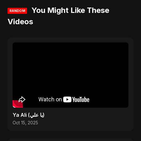
You Might Like These
RANDOM
Videos
Ya Ali (يا علي)
Oct 15, 2025