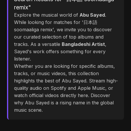
remix"
Explore the musical world of
Abu Sayed
.
While looking for matches for '日本語
soomaaliga remix', we invite you to discover
our curated selection of top albums and
tracks. As a versatile
Bangladeshi Artist
,
Sayed's work offers something for every
listener.
Whether you are looking for specific albums,
tracks, or music videos, this collection
highlights the best of Abu Sayed. Stream high-
quality audio on Spotify and Apple Music, or
watch official videos directly here. Discover
why Abu Sayed is a rising name in the global
music scene.