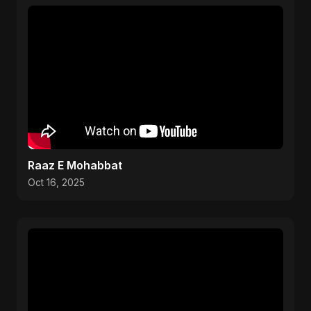
Raaz E Mohabbat
Oct 16, 2025