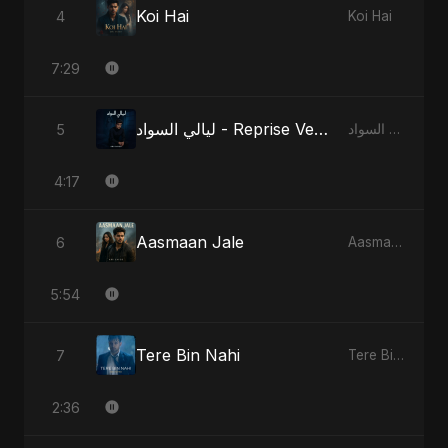
Koi Hai
4
Koi Hai
7:29
ليالي السواد - Reprise Version
5
ليالي السواد
4:17
Aasmaan Jale
6
Aasmaan Jale
5:54
Tere Bin Nahi
7
Tere Bin Nahi
2:36