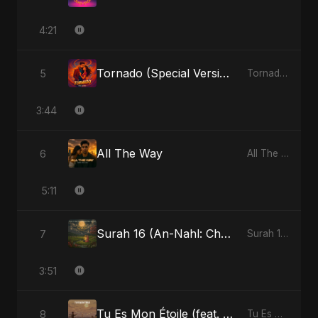
4:21
Tornado (Special Version)
5
Tornado - Single
3:44
All The Way
6
All The Way - Single
5:11
Surah 16 (An-Nahl: Chaandni Raat Ka Ishq) (feat. Fahmida Akter Ritu)
7
Surah 16 (An-Nahl: Chaandni Raat Ka Ishq) (feat. Fahmida Akter Ritu) - Single
3:51
Tu Es Mon Étoile (feat. Fahmida Akter Ritu)
8
Tu Es Mon Étoile - Single