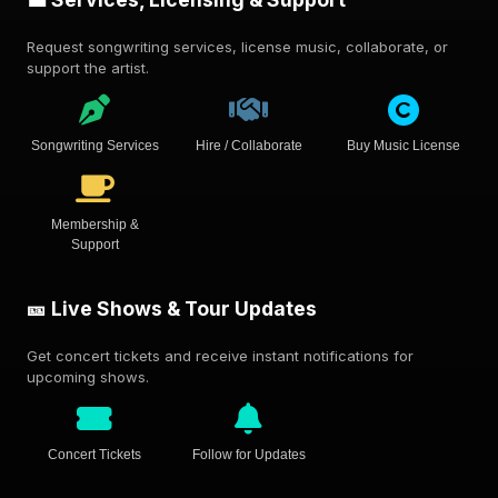
Request songwriting services, license music, collaborate, or
support the artist.
Songwriting Services
Hire / Collaborate
Buy Music License
Membership &
Support
🎫 Live Shows & Tour Updates
Get concert tickets and receive instant notifications for
upcoming shows.
Concert Tickets
Follow for Updates