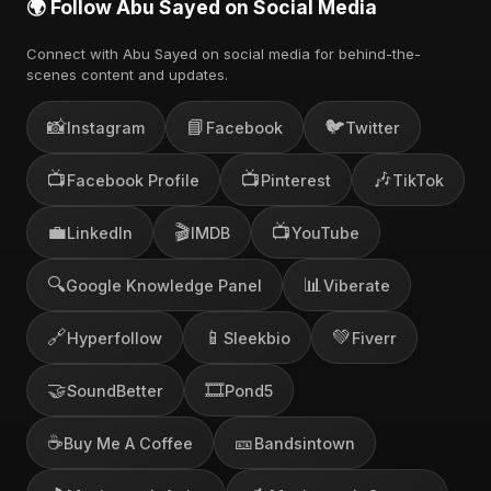
🌍 Follow Abu Sayed on Social Media
Connect with Abu Sayed on social media for behind-the-
scenes content and updates.
📸
📘
🐦
Instagram
Facebook
Twitter
📺
📺
🎶
Facebook Profile
Pinterest
TikTok
💼
🎬
📺
LinkedIn
IMDB
YouTube
🔍
📊
Google Knowledge Panel
Viberate
🔗
📱
💚
Hyperfollow
Sleekbio
Fiverr
🤝
🎞️
SoundBetter
Pond5
☕
🎫
Buy Me A Coffee
Bandsintown