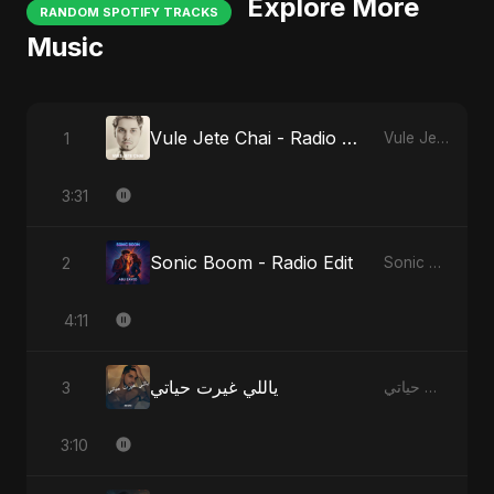
Explore More
RANDOM SPOTIFY TRACKS
Music
Vule Jete Chai - Radio Edit
1
Vule Jete Chai
3:31
Sonic Boom - Radio Edit
2
Sonic Boom
4:11
ياللي غيرت حياتي
3
ياللي غيرت حياتي
3:10