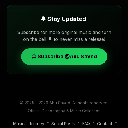
🔔 Stay Updated!
Subscribe for more original music and turn
on the bell 🔔 to never miss a release!
📺 Subscribe @Abu Sayed
© 2025 - 2026
Abu Sayed
. All rights reserved.
Official Discography & Music Collection
•
•
•
•
Musical Journey
Social Posts
FAQ
Contact